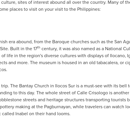
 culture, sites of interest abound all over the country. Many of th
ome places to visit on your visit to
the Philippines
:
anish era abound, from the Baroque churches such as the San Agu
th
te. Built in the 17
century, it was also named as a National Cu
 of life in the region's diverse cultures with displays of Ilocano, I
cts and more. The museum is housed in an old tabacalera, or cig
cos.
re trip. The Bantay Church in Ilocos Sur is a must-see with its bell
standing to this day. The whole street of Calle Crisologo is anot
obblestone streets and heritage structures transporting tourists b
 pottery making at the Pagburnayan, while travelers can watch loc
ric called Inabel on their hand looms.