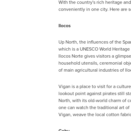
With the country's rich heritage and
conveniently in one city. Here are s
Ilocos
Up North, the influences of the Sp
which is a UNESCO World Heritage Si
Ilocos Norte gives visitors a glimpse
household utensils, ceremonial obje
of main agricultural industries of Ilo
Vigan is a place to visit for a cultu
lookout point against pirates still 
North, with its old-world charm of c
one can watch the traditional art of
Vigan, weave the local cotton fab
Cebu