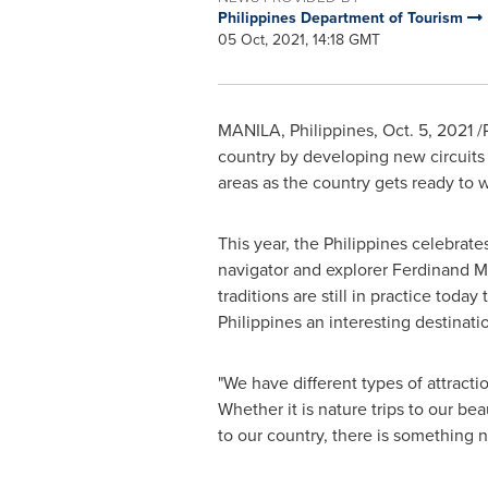
Philippines Department of Tourism
05 Oct, 2021, 14:18 GMT
MANILA, Philippines
,
Oct. 5, 2021
/P
country by developing new circuits a
areas as the country gets ready to 
This year,
the Philippines
celebrates
navigator and explorer Ferdinand Mag
traditions are still in practice tod
Philippines
an interesting destinati
"We have different types of attractio
Whether it is nature trips to our be
to our country, there is something n