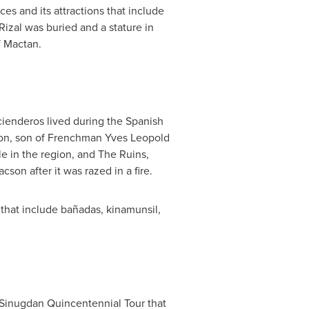
ces and its attractions that include
izal was buried and a stature in
f Mactan.
cienderos lived during the Spanish
on
, son of Frenchman
Yves Leopold
e in the region, and The Ruins,
Lacson
after it was razed in a fire.
es that include bañadas, kinamunsil,
e Sinugdan Quincentennial Tour that