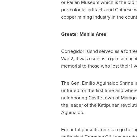
or Parian Museum which is the old 
pre-colonial artifacts and Chinese
copper mining industry in the count
Greater Manila Area
Corregidor Island served as a fortre
War 2, it was used as a garrison aga
memorial to those who lost their live
The Gen. Emilio Aguinaldo Shrine in 
unfurled for the first time and whe
neighboring Cavite town of Marago
the leader of the Katipunan revolu
Aguinaldo.
For artful pursuits, one can go to 
enthusiast Georgina Gil-Lacuna wh