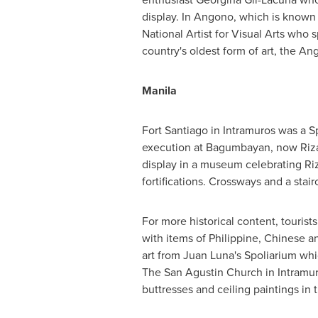
display. In Angono, which is known 
National Artist for Visual Arts who s
country's oldest form of art, the An
Manila
Fort
Santiago
in Intramuros was a Sp
execution at Bagumbayan, now
Riz
display in a museum celebrating Riz
fortifications. Crossways and a stai
For more historical content, tourist
with items of Philippine, Chinese 
art from
Juan Luna's
Spoliarium whi
The San Agustin Church in Intramur
buttresses and ceiling paintings in t