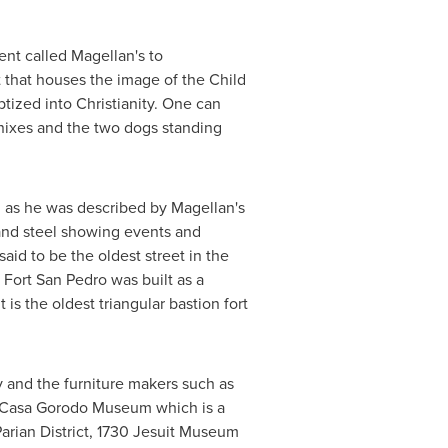
nt called Magellan's to
t that houses the image of the Child
zed into Christianity. One can
enixes and the two dogs standing
 as he was described by Magellan's
and steel showing events and
aid to be the oldest street in
the
 Fort San Pedro was built as a
it is the oldest triangular bastion fort
y and the furniture makers such as
e Casa Gorodo Museum which is a
 Parian District, 1730 Jesuit Museum