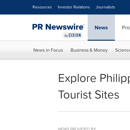
Accessibility Statement
Skip Navigation
Resources
Investor Relations
Journalists
News
Pro
News in Focus
Business & Money
Scienc
Explore Phili
Tourist Sites
NEWS PROVIDED BY