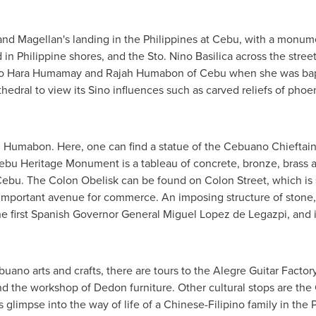
and Magellan's landing in
the Philippines
at Cebu, with a monume
in Philippine shores, and the Sto. Nino Basilica across the stree
 to Hara Humamay and Rajah Humabon of Cebu when she was bapti
thedral to view its Sino influences such as carved reliefs of pho
 Humabon. Here, one can find a statue of the Cebuano Chieftain
ebu Heritage Monument is a tableau of concrete, bronze, brass 
 Cebu. The Colon Obelisk can be found on Colon Street, which is s
an important avenue for commerce. An imposing structure of stone,
the first Spanish Governor General
Miguel Lopez de Legazpi
, and 
uano arts and crafts, there are tours to the Alegre Guitar Factor
d the workshop of Dedon furniture. Other cultural stops are th
s glimpse into the way of life of a Chinese-Filipino family in the