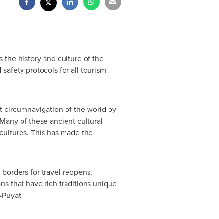
the history and culture of the
safety protocols for all tourism
st circumnavigation of the world by
 Many of these ancient cultural
r cultures. This has made
the
l borders for travel reopens.
ns that have rich traditions unique
-Puyat
.