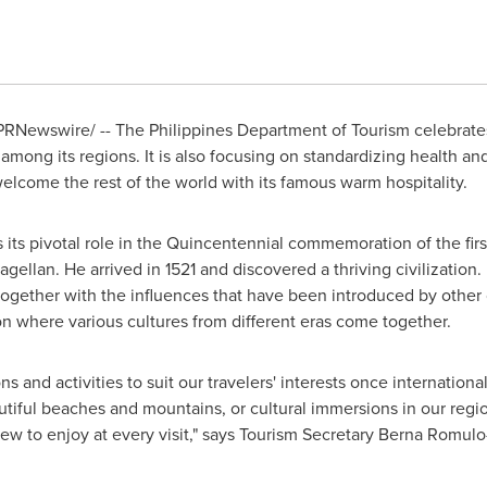
RNewswire/ -- The Philippines Department of Tourism celebrates 
mong its regions. It is also focusing on standardizing health and 
welcome the rest of the world with its famous warm hospitality.
 its pivotal role in the Quincentennial commemoration of the fir
ellan. He arrived in 1521 and discovered a thriving civilization.
ay together with the influences that have been introduced by othe
on where various cultures from different eras come together.
ns and activities to suit our travelers' interests once internationa
autiful beaches and mountains, or cultural immersions in our regio
ew to enjoy at every visit," says Tourism Secretary
Berna Romulo