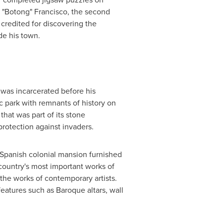
s "Botong" Francisco, the second
s credited for discovering the
de his town.
was incarcerated before his
lic park with remnants of history on
that was part of its stone
 protection against invaders.
l Spanish colonial mansion furnished
country's most important works of
the works of contemporary artists.
 features such as Baroque altars, wall