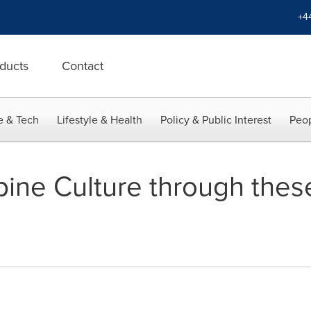
+4
ducts
Contact
e & Tech
Lifestyle & Health
Policy & Public Interest
Peop
ppine Culture through thes