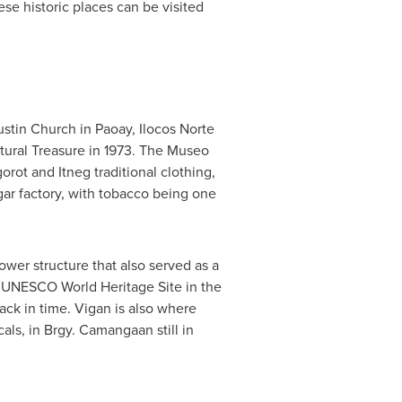
ese historic places can be visited
stin Church in Paoay, Ilocos Norte
ltural Treasure in 1973. The Museo
gorot and Itneg traditional clothing,
ar factory, with tobacco being one
 tower structure that also served as a
her UNESCO World Heritage Site in the
ack in time. Vigan is also where
als, in Brgy. Camangaan still in