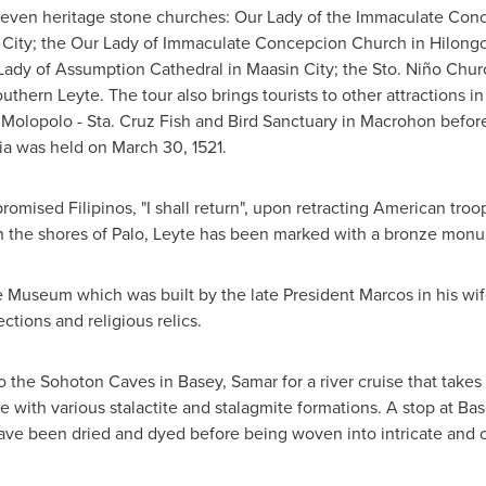
 seven heritage stone churches: Our Lady of the Immaculate Conc
 City; the Our Lady of Immaculate Concepcion Church in Hilongo
ady of Assumption Cathedral in Maasin City; the Sto. Niño Churc
Southern Leyte. The tour also brings tourists to other attractions i
 Molopolo - Sta.
Cruz Fish
and Bird Sanctuary in Macrohon befor
ia
was held on
March 30, 1521
.
omised Filipinos, "I shall return", upon retracting American troo
on the shores of Palo, Leyte has been marked with a bronze mon
 Museum which was built by the late President Marcos in his wi
ections and religious relics.
 to the Sohoton Caves in Basey, Samar for a river cruise that tak
 with various stalactite and stalagmite formations. A stop at Base
ve been dried and dyed before being woven into intricate and co