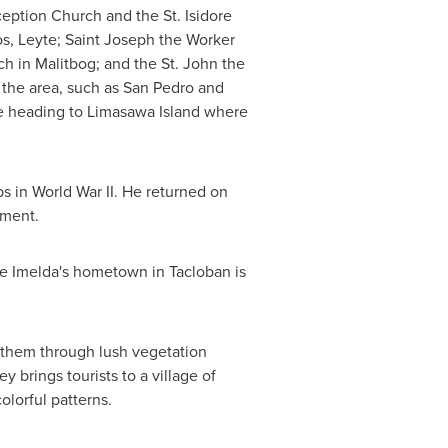
eption Church and the St. Isidore
s, Leyte; Saint Joseph the Worker
h in Malitbog; and the St. John the
n the area, such as
San Pedro
and
e heading to Limasawa Island where
ps in World War II. He returned on
ument.
fe Imelda's hometown in Tacloban is
es them through lush vegetation
y brings tourists to a village of
lorful patterns.