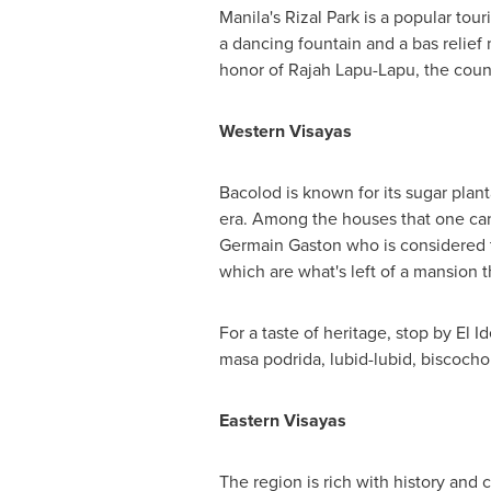
Manila's
Rizal Park
is a popular touri
a dancing fountain and a bas relief
honor of Rajah Lapu-Lapu, the count
Western Visayas
Bacolod is known for its sugar plan
era. Among the houses that one can
Germain Gaston
who is considered t
which are what's left of a mansion 
For a taste of heritage, stop by El I
masa podrida, lubid-lubid, biscocho
Eastern Visayas
The region is rich with history and