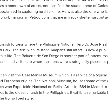
as a hometown of artists, one can find the studio home of Carlo
pecialized in capturing rural folk life. He was also the one who i
gono-Binangonan Petroglyphs that are in a rock shelter just outsi
anish fortress where the Philippine National Hero Dr.
Jose Rizal
al Park
. The fort, with its stone ramparts still intact, is now a pub
al's life. The Baluarte de
San Diego
is another part of Intramuros 
rcase lead visitors to where cannons were strategically placed as
s can visit the Casa Manila Museum which is a replica of a typica
and European origins. The National Museum, houses some of the 
ch won Exposición Nacional de Bellas Artes in 1884 in
Madrid
to 
os is the oldest church in
the Philippines
. It exhibits remarkable
he tromp l'oeil style.