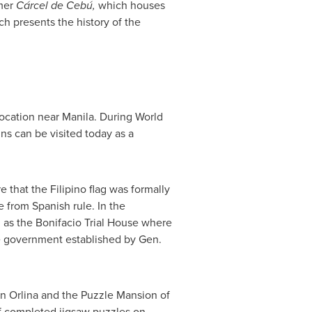
rmer
Cárcel de Cebú,
which houses
 presents the history of the
location near
Manila
. During World
ins can be visited today as a
 that the Filipino flag was formally
 from Spanish rule. In the
as the Bonifacio Trial House where
he government established by Gen.
 Orlina
and the Puzzle Mansion of
f completed jigsaw puzzles on