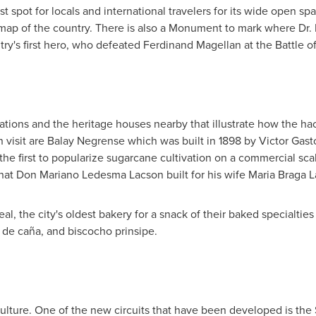
st spot for locals and international travelers for its wide open spa
 map of the country. There is also a Monument to mark where Dr. R
ry's first hero, who defeated Ferdinand Magellan at the Battle o
tations and the heritage houses nearby that illustrate how the ha
 visit are Balay Negrense which was built in 1898 by
Victor Gast
he first to popularize sugarcane cultivation on a commercial scal
that
Don Mariano Ledesma Lacson
built for his wife
Maria Braga 
deal, the city's oldest bakery for a snack of their baked specialti
 de caña, and biscocho prinsipe.
 culture. One of the new circuits that have been developed is th