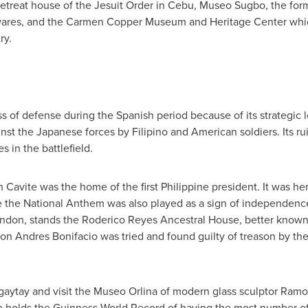
retreat house of the Jesuit Order in Cebu, Museo Sugbo, the fo
 wares, and the Carmen Copper Museum and Heritage Center which
ry.
ss of defense during the Spanish period because of its strategic 
inst the Japanese forces by Filipino and American soldiers. Its ru
s in the battlefield.
Cavite was the home of the first Philippine president. It was here
re the National Anthem was also played as a sign of independence
ndon, stands the Roderico Reyes Ancestral House, better known 
tion
Andres Bonifacio
was tried and found guilty of treason by t
Tagaytay and visit the Museo Orlina of modern glass sculptor
Ramon
o holds the Guinness World Record of having the most number o