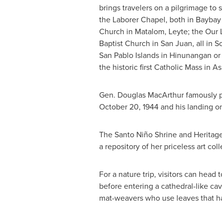
brings travelers on a pilgrimage to
the Laborer Chapel, both in Baybay
Church in Matalom, Leyte; the Our L
Baptist Church in
San Juan
, all in 
San Pablo Islands in Hinunangan or
the historic first Catholic Mass in
As
Gen.
Douglas MacArthur
famously pr
October 20
, 1944 and his landing 
The Santo Niño Shrine and Heritage
a repository of her priceless art coll
For a nature trip, visitors can head
before entering a cathedral-like cave
mat-weavers who use leaves that ha