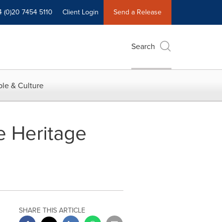
4 (0)20 7454 5110
Client Login
Send a Release
Search
le & Culture
e Heritage
SHARE THIS ARTICLE