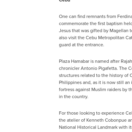
One can find remnants from Ferdin
commemorate the first baptism held 
Jesus that was gifted by Magellan
also visit the Cebu Metropolitan Ca
guard at the entrance.
Plaza Hamabar is named after Rajah
chronicler
Antonio Pigafetta
. The C
structures related to the history of
Philippines
and, as it is now still 
fortress against Muslim raiders by 
in the country.
For those looking to experience Ceb
the atelier of Kenneth Cobonpue an
National Historical Landmark with it