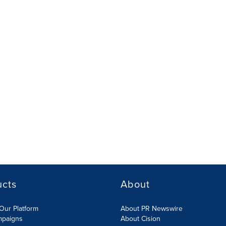
ucts
About
Our Platform
About PR Newswire
mpaigns
About Cision