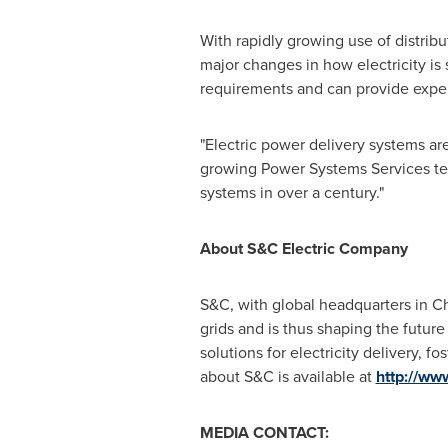
With rapidly growing use of distribu
major changes in how electricity is
requirements and can provide expert
"Electric power delivery systems ar
growing Power Systems Services te
systems in over a century."
About S&C Electric Company
S&C, with global headquarters in
C
grids and is thus shaping the futur
solutions for electricity delivery, f
about S&C is available at
http://ww
MEDIA CONTACT: