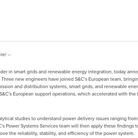
e/ --
eader in smart grids and renewable energy integration, today ann
 Three new engineers have joined S&C's European team, bringi
mission and distribution systems, smart grids, and renewable ener
S&C's European support operations, which accelerated with the 
ytical studies to understand power delivery issues ranging from 
's Power Systems Services team will then apply these findings t
 the reliability, stability, and efficiency of the power system.