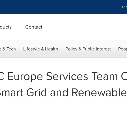
+4
ducts
Contact
e & Tech
Lifestyle & Health
Policy & Public Interest
Peop
 Europe Services Team O
 Smart Grid and Renewabl