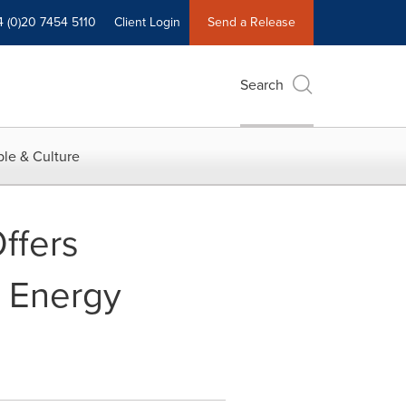
4 (0)20 7454 5110
Client Login
Send a Release
Search
le & Culture
ffers
e Energy