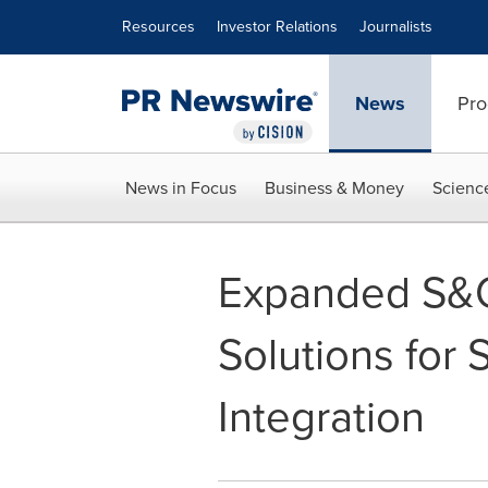
Accessibility Statement
Skip Navigation
Resources
Investor Relations
Journalists
News
Pro
News in Focus
Business & Money
Scienc
Expanded S&C
Solutions for
Integration