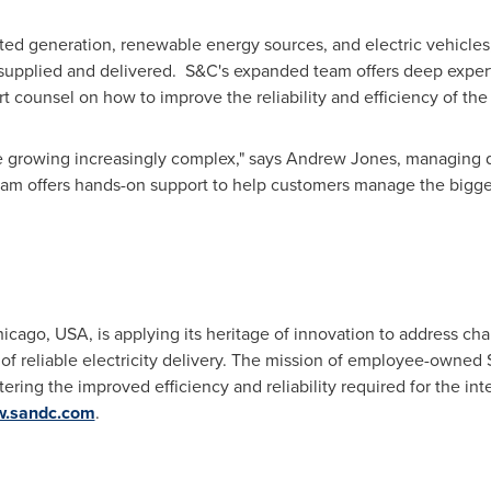
ted generation, renewable energy sources, and electric vehicles, 
 supplied and delivered. S&C's expanded team offers deep experti
 counsel on how to improve the reliability and efficiency of th
e growing increasingly complex," says
Andrew Jones
, managing 
am offers hands-on support to help customers manage the bigge
hicago
,
USA
, is applying its heritage of innovation to address ch
e of reliable electricity delivery. The mission of employee-owned
ostering the improved efficiency and reliability required for the int
w.sandc.com
.