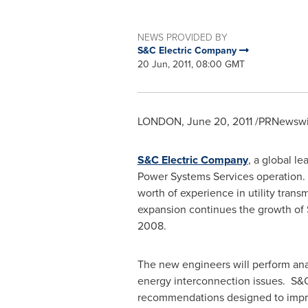
NEWS PROVIDED BY
S&C Electric Company
20 Jun, 2011, 08:00 GMT
LONDON
,
June 20, 2011
/PRNewswir
S&C Electric Company
, a global l
Power Systems Services operation.
worth of experience in utility trans
expansion continues the growth of 
2008.
The new engineers will perform anal
energy interconnection issues. S&C
recommendations designed to improve