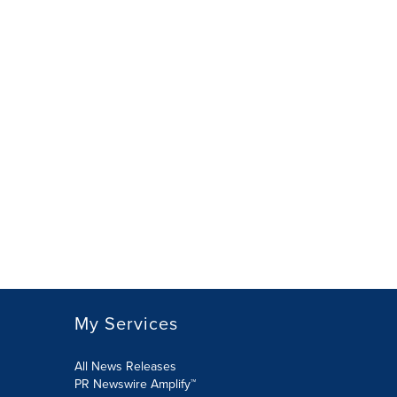
My Services
All News Releases
PR Newswire Amplify™