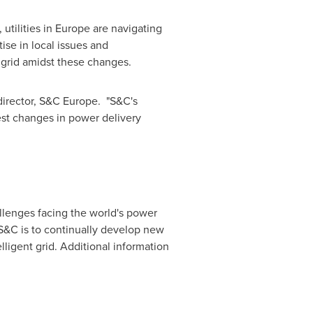
utilities in
Europe
are navigating
se in local issues and
e grid amidst these changes.
director, S&C Europe. "S&C's
st changes in power delivery
allenges facing the world's power
 S&C is to continually develop new
elligent grid. Additional information