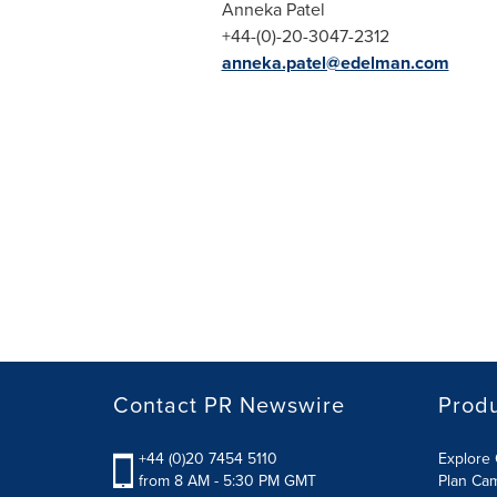
Anneka Patel
+44-(0)-20-3047-2312
anneka.patel@edelman.com
Contact PR Newswire
Prod
+44 (0)20 7454 5110
Explore 
from 8 AM - 5:30 PM GMT
Plan Ca