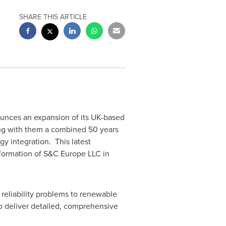
SHARE THIS ARTICLE
ounces an expansion of its UK-based
ng with them a combined 50 years
gy integration. This latest
formation of S&C Europe LLC in
reliability problems to renewable
o deliver detailed, comprehensive