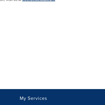
My Services