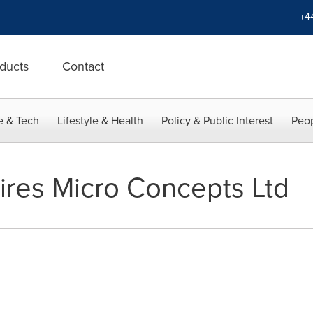
+4
ducts
Contact
e & Tech
Lifestyle & Health
Policy & Public Interest
Peop
ires Micro Concepts Ltd