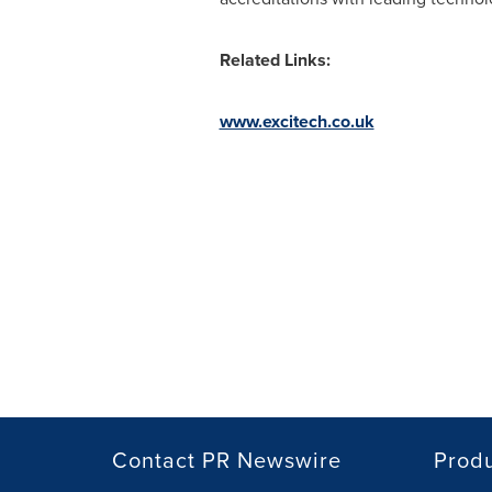
Related Links:
www.excitech.co.uk
Contact PR Newswire
Prod