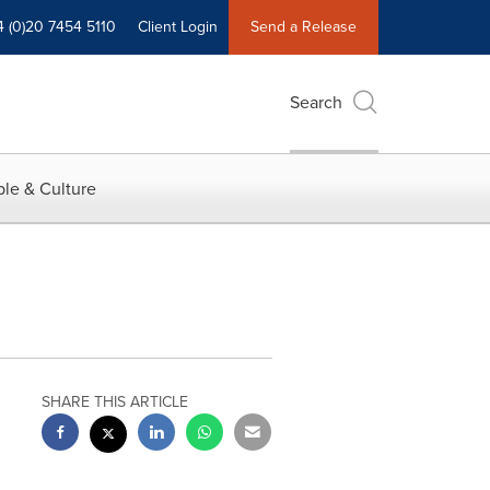
4 (0)20 7454 5110
Client Login
Send a Release
Search
le & Culture
SHARE THIS ARTICLE