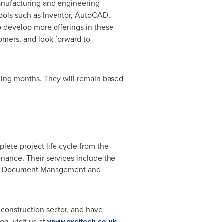
manufacturing and engineering
 tools such as Inventor, AutoCAD,
 develop more offerings in these
omers, and look forward to
oming months. They will remain based
lete project life cycle from the
nance. Their services include the
f IT, Document Management and
 construction sector, and have
n, visit us at
www.excitech.co.uk