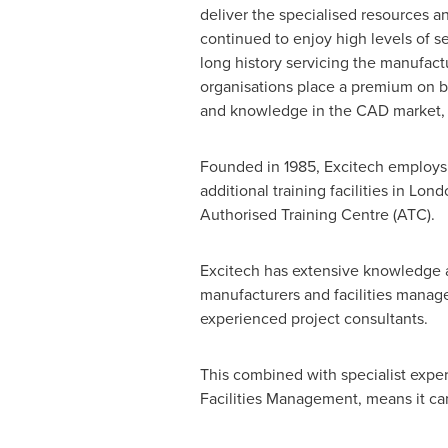
deliver the specialised resources a
continued to enjoy high levels of se
long history servicing the manufact
organisations place a premium on bu
and knowledge in the CAD market,
Founded in 1985, Excitech employs 
additional training facilities in
Lond
Authorised Training Centre (ATC).
Excitech has extensive knowledge an
manufacturers and facilities manage
experienced project consultants.
This combined with specialist expe
Facilities Management, means it ca