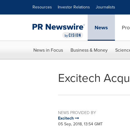
Accessibility Statement
Skip Navigation
Resources
Investor Relations
Journalists
News
Pro
News in Focus
Business & Money
Scienc
Excitech Acqu
NEWS PROVIDED BY
Excitech
05 Sep, 2018, 13:54 GMT