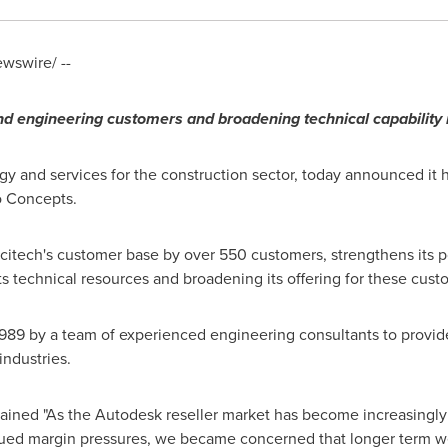
wswire/ --
n
d
engineering
customers
and broadening technical capability i
gy and services for the construction sector, today announced it 
o Concepts.
citech's customer base by over 550 customers, strengthens its p
ts technical resources and broadening its offering for these cust
989 by a team of experienced engineering consultants to provid
industries.
ained "As the Autodesk reseller market has become increasingly 
ued margin pressures, we became concerned that longer term we