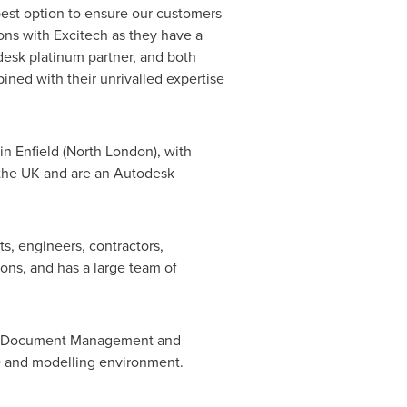
best option to ensure our customers
ions with Excitech as they have a
desk platinum partner, and both
ined with their unrivalled expertise
 in
Enfield
(
North London
), with
n the UK and are an Autodesk
s, engineers, contractors,
ions, and has a large team of
 IT, Document Management and
AD and modelling environment.