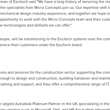
man of Excitech said "We have a long history of servicing the 
 the specialists from Micro Concepts join us. Our expertise with
echanical design industry experience, and together we hope to
opportunity to work with the Micro Concepts team and their cust
 technologies and skillsets we can offer."
people, will be transitioning to the Excitech systems over the c
service their customers under the Excitech brand.
ons and services for the construction sector, supporting the comp
hrough to design and construction, building handover and mainte
, training and support, and they offer a comprehensive range o
e largest Autodesk Platinum Partner in the UK specialising in the
gy vendors such as Microsoft, Dell, and HP. For further informatio