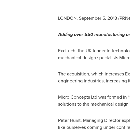
LONDON
,
September 5, 2018
/PRNe
Adding
over
550
manufacturing a
Excitech, the UK leader in technolo
mechanical design specialists Micr
The acquisition, which increases Ex
engineering industries, increasing i
Micro Concepts Ltd was formed in 1
solutions to the mechanical design 
Peter Hurst
, Managing Director expl
like ourselves coming under contin