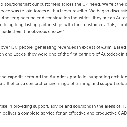
nd solutions that our customers across the UK need. We felt the 
rvice was to join forces with a larger reseller. We began discuss
uring, engineering and construction industries, they are an Auto
ilding long lasting partnerships with their customers. This, comb
 made them the obvious choice."
over 130 people, generating revenues in excess of £31m. Based
on
and
Leeds
, they were one of the first partners of Autodesk i
d expertise around the Autodesk portfolio, supporting architect
rs. It offers a comprehensive range of training and support solut
rtise in providing support, advice and solutions in the areas of
n deliver a complete service for an effective and productive C