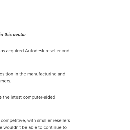
n this sector
has acquired Autodesk reseller and
osition in the manufacturing and
omers.
e the latest computer-aided
competitive, with smaller resellers
 wouldn't be able to continue to