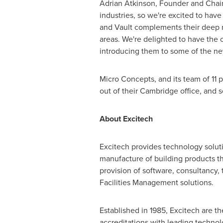
Adrian Atkinson
, Founder and Chair
industries, so we're excited to have
and Vault complements their deep m
areas. We're delighted to have the 
introducing them to some of the new
Micro Concepts, and its team of 11 
out of their
Cambridge
office, and 
About Excitech
Excitech provides technology soluti
manufacture of building products t
provision of software, consultancy
Facilities Management solutions.
Established in 1985, Excitech are th
accreditations with leading technolo