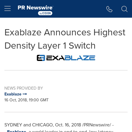
Accessibility Statement
Skip Navigation
Hamburger menu
Exablaze Announces Highest
Density Layer 1 Switch
NEWS PROVIDED BY
Exablaze
16 Oct, 2018, 19:00 GMT
SYDNEY
and
CHICAGO
,
Oct. 16, 2018
/PRNewswire/ -
-
Exablaze
, a world leader in end-to-end, low-latency