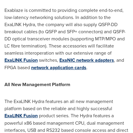
Exablaze is committed to providing complete end-to-end,
low-latency networking solutions. In addition to the
ExaLINK Hydra, the company will also supply QSFP-DD
breakout cables (to QSFP and SFP+ connectors) and QSFP-
DD optical transceiver modules (supporting MTP/MPO and
LC fibre termination). These accessories will facilitate
seamless interoperation with our extensive range of
ExaLINK Fusion
switches,
ExaNIC network adapters
, and
FPGA based
network application cards
.
All New Management Platform
The ExaLINK Hydra features an all new management
platform based on the reliable and highly successful
ExaLINK Fusion
product series. The Hydra features a
powerful x86 based management CPU, dual management
interfaces, USB and RS232 based console access and direct