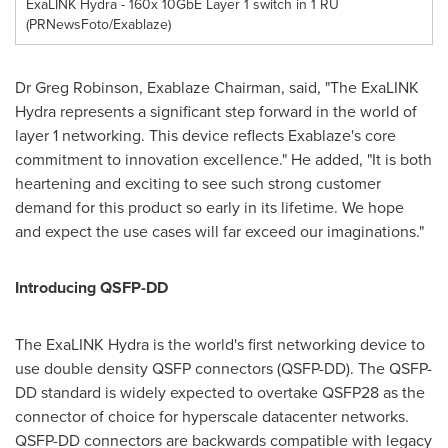
ExaLINK Hydra - 160x 10GbE Layer 1 switch in 1 RU
(PRNewsFoto/Exablaze)
Dr
Greg Robinson
, Exablaze Chairman, said, "The ExaLINK
Hydra represents a significant step forward in the world of
layer 1 networking. This device reflects Exablaze's core
commitment to innovation excellence." He added, "It is both
heartening and exciting to see such strong customer
demand for this product so early in its lifetime. We hope
and expect the use cases will far exceed our imaginations."
Introducing QSFP-DD
The ExaLINK Hydra is the world's first networking device to
use double density QSFP connectors (QSFP-DD). The QSFP-
DD standard is widely expected to overtake QSFP28 as the
connector of choice for hyperscale datacenter networks.
QSFP-DD connectors are backwards compatible with legacy