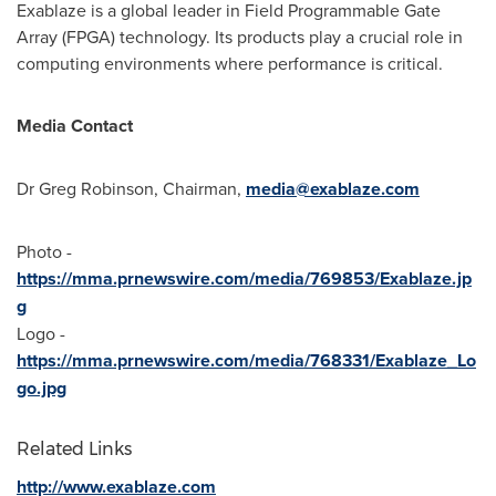
Exablaze is a global leader in Field Programmable Gate
Array (FPGA) technology. Its products play a crucial role in
computing environments where performance is critical.
Media Contact
Dr
Greg Robinson
, Chairman,
media@exablaze.com
Photo -
https://mma.prnewswire.com/media/769853/Exablaze.jp
g
Logo -
https://mma.prnewswire.com/media/768331/Exablaze_Lo
go.jpg
Related Links
http://www.exablaze.com