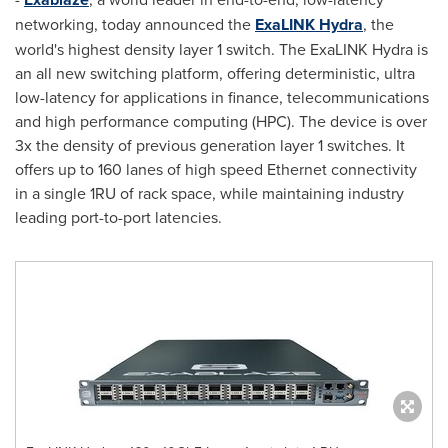
networking, today announced the
ExaLINK Hydra
, the
world's highest density layer 1 switch. The ExaLINK Hydra is
an all new switching platform, offering deterministic, ultra
low-latency for applications in finance, telecommunications
and high performance computing (HPC). The device is over
3x the density of previous generation layer 1 switches. It
offers up to 160 lanes of high speed Ethernet connectivity
in a single 1RU of rack space, while maintaining industry
leading port-to-port latencies.