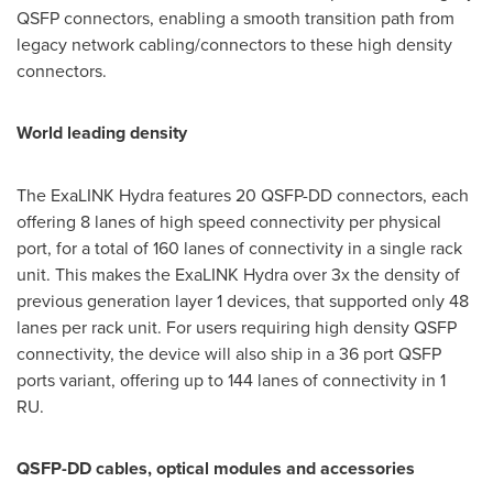
QSFP connectors, enabling a smooth transition path from
legacy network cabling/connectors to these high density
connectors.
World leading density
The ExaLINK Hydra features 20 QSFP-DD connectors, each
offering 8 lanes of high speed connectivity per physical
port, for a total of 160 lanes of connectivity in a single rack
unit. This makes the ExaLINK Hydra over 3x the density of
previous generation layer 1 devices, that supported only 48
lanes per rack unit. For users requiring high density QSFP
connectivity, the device will also ship in a 36 port QSFP
ports variant, offering up to 144 lanes of connectivity in 1
RU.
QSFP-DD cables, optical modules and accessories