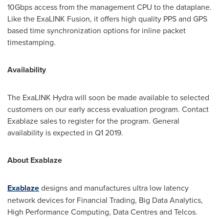
10Gbps access from the management CPU to the dataplane.
Like the ExaLINK Fusion, it offers high quality PPS and GPS
based time synchronization options for inline packet
timestamping.
Availability
The ExaLINK Hydra will soon be made available to selected
customers on our early access evaluation program. Contact
Exablaze sales to register for the program. General
availability is expected in Q1 2019.
About Exablaze
Exablaze
designs and manufactures ultra low latency
network devices for Financial Trading, Big Data Analytics,
High Performance Computing, Data Centres and Telcos.