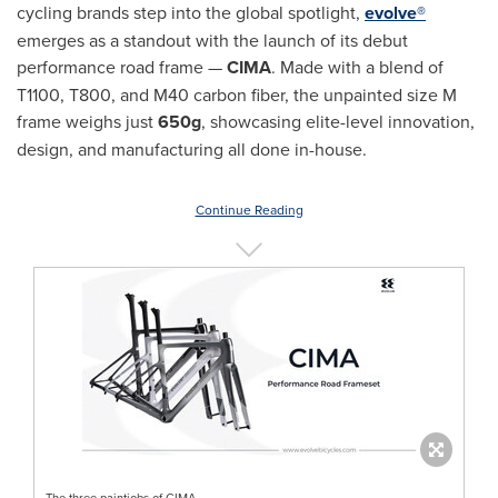
cycling brands step into the global spotlight,
evolve®
emerges as a standout with the launch of its debut
performance road frame —
CIMA
. Made with a blend of
T1100, T800, and M40 carbon fiber, the unpainted size M
frame weighs just
650g
, showcasing elite-level innovation,
design, and manufacturing all done in-house.
Continue Reading
The three paintjobs of CIMA