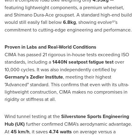
featuring lightweight components, a premium wheelset,
and Shimano Dura-Ace groupset. A standard high-end build
would still easily fall below
6.8kg
, showing evolve®'s
commitment to cutting-edge engineering and performance.
Proven in Labs and Real-World Conditions
CIMA has passed 21 rigorous in-house tests exceeding ISO
standards, including a
1440N seatpost fatigue test
over
10,000 cycles. It was also independently certified by
Germany's
Zedler Institute
, meeting their highest
"Advanced" standard. This confirms that even with its ultra-
lightweight construction, CIMA makes no compromises in
rigidity or stiffness at all.
Wind tunnel testing at the
Silverstone Sports Engineering
Hub (UK)
further confirmed CIMA's aerodynamic advantage.
At
45 km/h
, it saves
4.74 watts
on average versus a