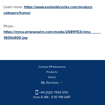
Learn more:
https://www.evolvebicycles.com/product-
category/frame/
Photo -
https://mma.prnewswire.com/media/2689153/cima_____
1600x900.jpg
Contact PR Newswire
Products
About
My Services
+44 (0)20 7454 5110
from 8 AM - 5:30 PM GMT