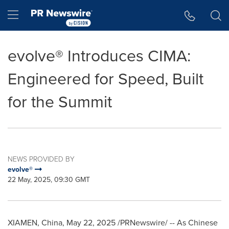
Accessibility Statement
Skip Navigation
Hamburger menu
evolve® Introduces CIMA:
Engineered for Speed, Built
for the Summit
NEWS PROVIDED BY
evolve®
22 May, 2025, 09:30 GMT
XIAMEN, China
,
May 22, 2025
/PRNewswire/ -- As Chinese