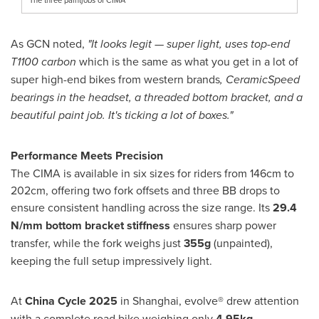
As GCN noted,
"It looks legit — super light, uses top-end
T1100 carbon
which is the same as what you get in a lot of
super high-end bikes from western brands
, CeramicSpeed
bearings in the headset, a threaded bottom bracket, and a
beautiful paint job. It's ticking a lot of boxes."
Performance Meets Precision
The CIMA is available in six sizes for riders from 146cm to
202cm, offering two fork offsets and three BB drops to
ensure consistent handling across the size range. Its
29.4
N/mm bottom bracket stiffness
ensures sharp power
transfer, while the fork weighs just
355g
(unpainted),
keeping the full setup impressively light.
At
China Cycle 2025
in
Shanghai
, evolve® drew attention
with a complete road bike weighing only
4.95kg
—