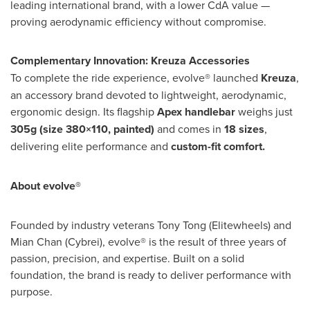
leading international brand, with a lower CdA value —
proving aerodynamic efficiency without compromise.
Complementary Innovation: Kreuza Accessories
To complete the ride experience, evolve® launched
Kreuza
,
an accessory brand devoted to lightweight, aerodynamic,
ergonomic design. Its flagship
Apex handlebar
weighs just
305g (size 380×110, painted)
and comes in
18 sizes
,
delivering elite performance and
custom-fit comfort.
About evolve®
Founded by industry veterans
Tony Tong
(Elitewheels) and
Mian Chan
(Cybrei), evolve® is the result of three years of
passion, precision, and expertise. Built on a solid
foundation, the brand is ready to deliver performance with
purpose.