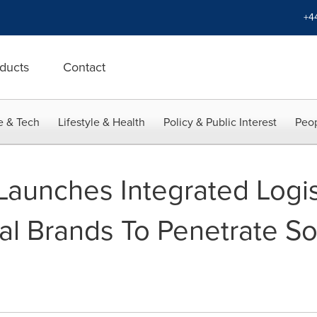
+4
ducts
Contact
e & Tech
Lifestyle & Health
Policy & Public Interest
Peop
Launches Integrated Logist
al Brands To Penetrate S