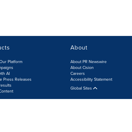
ucts
About
Our Platform
About PR Newswire
mpaigns
About Cision
ith AI
Careers
te Press Releases
Accessibility Statement
esults
Global Sites
Content