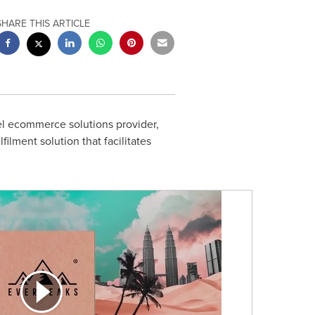
SHARE THIS ARTICLE
l ecommerce solutions provider,
lment solution that facilitates