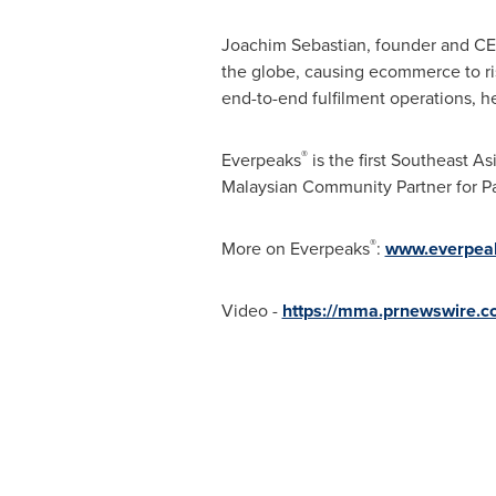
Joachim Sebastian
, founder and C
the globe, causing ecommerce to ri
end-to-end fulfilment operations, h
®
Everpeaks
is the first Southeast A
Malaysian Community Partner for Pa
®
More on Everpeaks
:
www.everpea
Video -
https://mma.prnewswire.