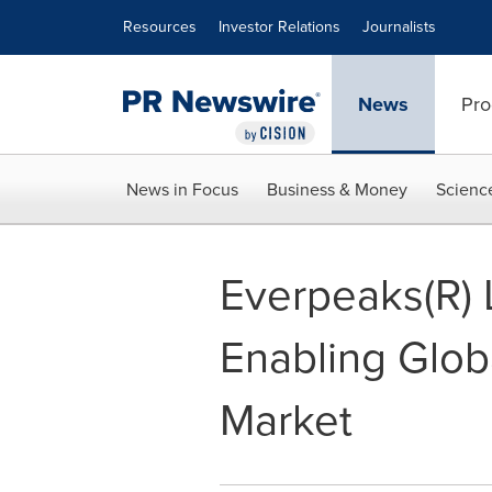
Accessibility Statement
Skip Navigation
Resources
Investor Relations
Journalists
News
Pro
News in Focus
Business & Money
Scienc
Everpeaks(R) 
Enabling Glob
Market