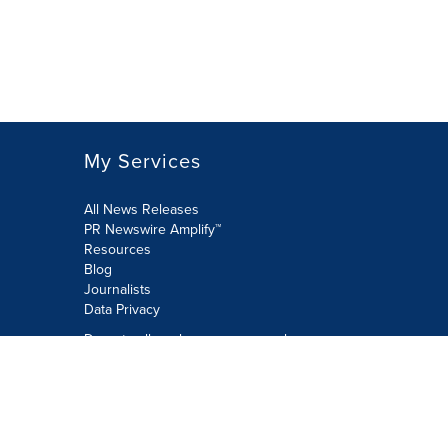
My Services
All News Releases
PR Newswire Amplify™
Resources
Blog
Journalists
Data Privacy
Do not sell or share my personal
information:
Submit via Privacy@cision.com
Call Privacy toll-free: 877-297-8921