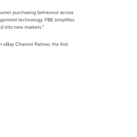
umer purchasing behaviour across
agement technology. FBE simplifies
nd into new markets."
 eBay Channel Partner, the first