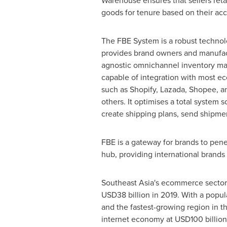
Warehouse ensures that sellers reta
goods for tenure based on their acc
The FBE System is a robust technol
provides brand owners and manufact
agnostic omnichannel inventory m
capable of integration with most 
such as Shopify, Lazada, Shopee, 
others. It optimises a total system s
create shipping plans, send shipme
FBE is a gateway for brands to pene
hub, providing international brands 
Southeast Asia's
ecommerce sector h
USD38 billion
in 2019. With a popul
and the fastest-growing region in 
internet economy at
USD100 billion