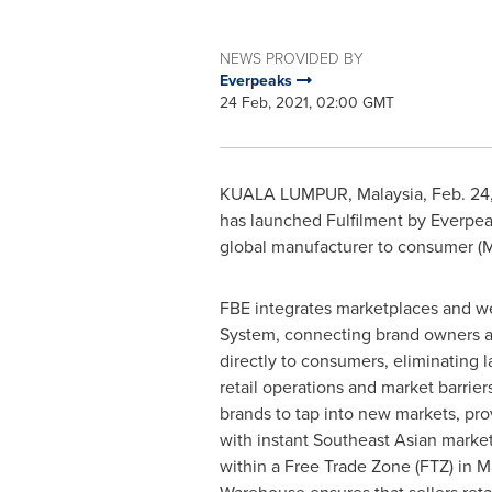
NEWS PROVIDED BY
Everpeaks
24 Feb, 2021, 02:00 GMT
KUALA LUMPUR, Malaysia
, Feb. 2
has launched Fulfilment by Everpeak
global manufacturer to consumer 
FBE integrates marketplaces and we
System, connecting brand owners 
directly to consumers, eliminating la
retail operations and market barrier
brands to tap into new markets, prov
with instant Southeast Asian marke
within a Free Trade Zone (FTZ) in
M