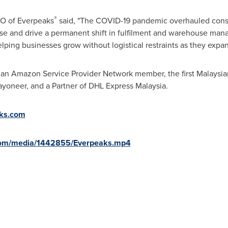
®
EO of Everpeaks
said, "The COVID-19 pandemic overhauled cons
se and drive a permanent shift in fulfilment and warehouse man
elping businesses grow without logistical restraints as they expa
sian Amazon Service Provider Network member, the first Malaysian
yoneer, and a Partner of DHL Express Malaysia.
ks.com
com/media/1442855/Everpeaks.mp4