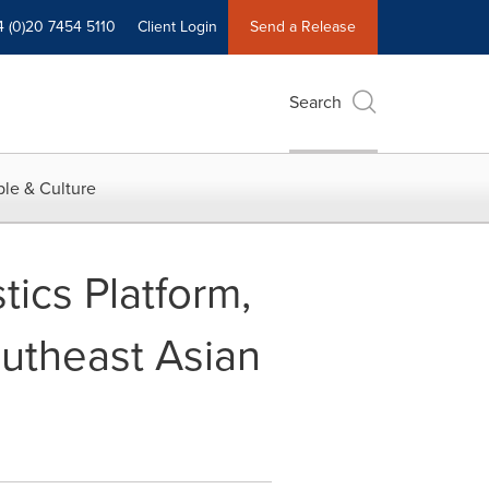
4 (0)20 7454 5110
Client Login
Send a Release
Search
le & Culture
ics Platform,
outheast Asian