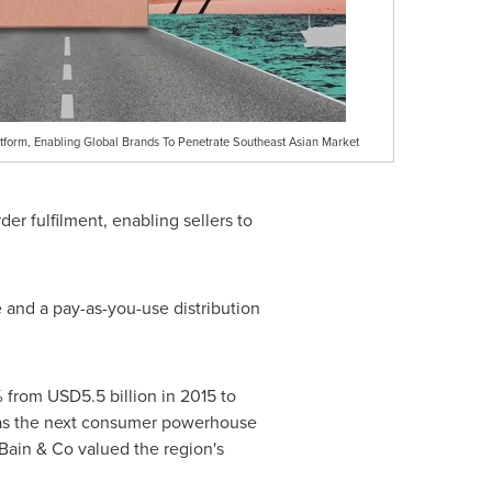
atform, Enabling Global Brands To Penetrate Southeast Asian Market
der fulfilment, enabling sellers to
e and a pay-as-you-use distribution
% from
USD5.5 billion
in 2015 to
as the next consumer powerhouse
Bain & Co valued the region's