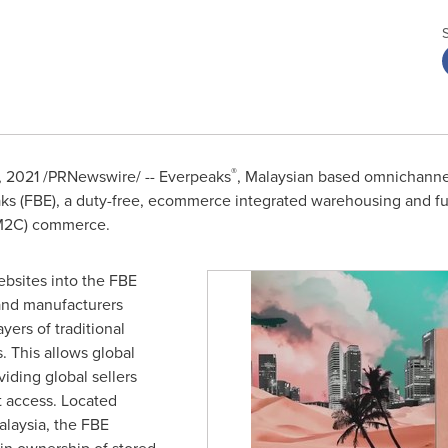
®
4, 2021 /PRNewswire/ -- Everpeaks
, Malaysian based omnichanne
s (FBE), a duty-free, ecommerce integrated warehousing and fulfi
(M2C) commerce.
bsites into the FBE
and manufacturers
yers of traditional
s. This allows global
iding global sellers
t access. Located
alaysia
, the FBE