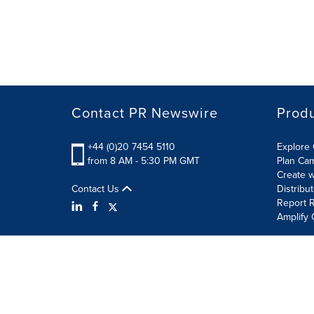
Contact PR Newswire
Prod
+44 (0)20 7454 5110
Explore 
from 8 AM - 5:30 PM GMT
Plan Ca
Create w
Contact Us
Distribu
Report R
Amplify 