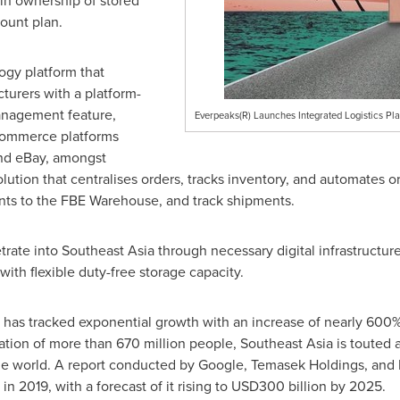
in ownership of stored
ount plan.
ogy platform that
urers with a platform-
anagement feature,
Everpeaks(R) Launches Integrated Logistics Pl
ecommerce platforms
and eBay, amongst
olution that centralises orders, tracks inventory, and automates or
nts to the FBE Warehouse, and track shipments.
trate into
Southeast Asia
through necessary digital infrastructur
with flexible duty-free storage capacity.
as tracked exponential growth with an increase of nearly 600
ation of more than 670 million people,
Southeast Asia
is touted 
the world. A report conducted by Google, Temasek Holdings, and 
in 2019, with a forecast of it rising to
USD300 billion
by 2025.