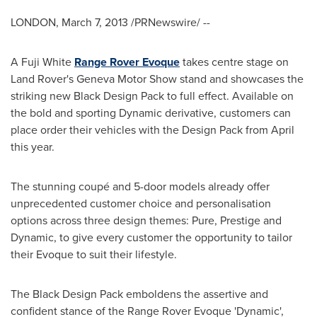
LONDON
,
March 7, 2013
/PRNewswire/ --
A Fuji White
Range
Rover Evoque
takes centre stage on
Land Rover's Geneva Motor Show stand and showcases the
striking new Black Design Pack to full effect. Available on
the bold and sporting Dynamic derivative, customers can
place order their vehicles with the Design Pack from April
this year.
The stunning coupé and 5-door models already offer
unprecedented customer choice and personalisation
options across three design themes: Pure, Prestige and
Dynamic, to give every customer the opportunity to tailor
their Evoque to suit their lifestyle.
The Black Design Pack emboldens the assertive and
confident stance of the Range Rover Evoque 'Dynamic',