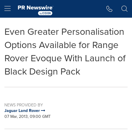
Accessibility Statement
Skip Navigation
Hamburger menu
Even Greater Personalisation
Options Available for Range
Rover Evoque With Launch of
Black Design Pack
NEWS PROVIDED BY
Jaguar Land Rover
07 Mar, 2013, 09:00 GMT