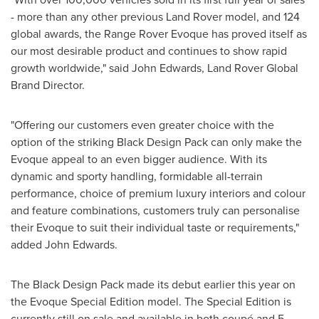
- more than any other previous Land Rover model, and 124
global awards, the Range Rover Evoque has proved itself as
our most desirable product and continues to show rapid
growth worldwide," said
John Edwards
, Land Rover Global
Brand Director.
"Offering our customers even greater choice with the
option of the striking Black Design Pack can only make the
Evoque appeal to an even bigger audience. With its
dynamic and sporty handling, formidable all-terrain
performance, choice of premium luxury interiors and colour
and feature combinations, customers truly can personalise
their Evoque to suit their individual taste or requirements,"
added
John Edwards
.
The Black Design Pack made its debut earlier this year on
the Evoque Special Edition model. The Special Edition is
currently still on sale and available in both coupé and 5-