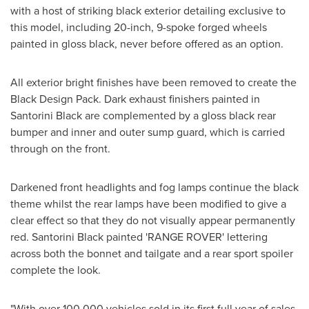
with a host of striking black exterior detailing exclusive to
this model, including 20-inch, 9-spoke forged wheels
painted in gloss black, never before offered as an option.
All exterior bright finishes have been removed to create the
Black Design Pack. Dark exhaust finishers painted in
Santorini Black are complemented by a gloss black rear
bumper and inner and outer sump guard, which is carried
through on the front.
Darkened front headlights and fog lamps continue the black
theme whilst the rear lamps have been modified to give a
clear effect so that they do not visually appear permanently
red. Santorini Black painted 'RANGE ROVER' lettering
across both the bonnet and tailgate and a rear sport spoiler
complete the look.
"With over 100,000 vehicles sold in its first full year of sales