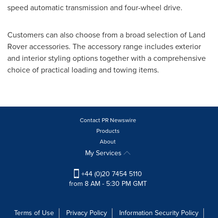
speed automatic transmission and four-wheel drive.
Customers can also choose from a broad selection of Land
Rover accessories. The accessory range includes exterior
and interior styling options together with a comprehensive
choice of practical loading and towing items.
Contact PR Newswire
Products
About
My Services
+44 (0)20 7454 5110
from 8 AM - 5:30 PM GMT
Terms of Use
Privacy Policy
Information Security Policy