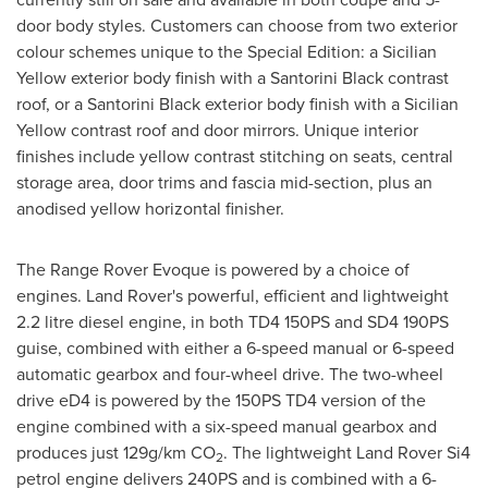
door body styles. Customers can choose from two exterior
colour schemes unique to the Special Edition: a Sicilian
Yellow exterior body finish with a Santorini Black contrast
roof, or a Santorini Black exterior body finish with a Sicilian
Yellow contrast roof and door mirrors. Unique interior
finishes include yellow contrast stitching on seats, central
storage area, door trims and fascia mid-section, plus an
anodised yellow horizontal finisher.
The Range Rover Evoque is powered by a choice of
engines. Land Rover's powerful, efficient and lightweight
2.2 litre diesel engine, in both TD4 150PS and SD4 190PS
guise, combined with either a 6-speed manual or 6-speed
automatic gearbox and four-wheel drive. The two-wheel
drive eD4 is powered by the 150PS TD4 version of the
engine combined with a six-speed manual gearbox and
produces just 129g/km CO
. The lightweight Land Rover Si4
2
petrol engine delivers 240PS and is combined with a 6-