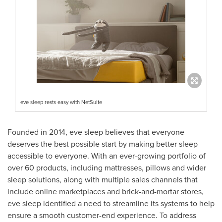
eve sleep rests easy with NetSuite
Founded in 2014, eve sleep believes that everyone
deserves the best possible start by making better sleep
accessible to everyone. With an ever-growing portfolio of
over 60 products, including mattresses, pillows and wider
sleep solutions, along with multiple sales channels that
include online marketplaces and brick-and-mortar stores,
eve sleep identified a need to streamline its systems to help
ensure a smooth customer-end experience. To address