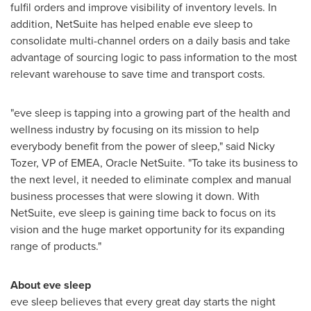
fulfil orders and improve visibility of inventory levels. In
addition, NetSuite has helped enable eve sleep to
consolidate multi-channel orders on a daily basis and take
advantage of sourcing logic to pass information to the most
relevant warehouse to save time and transport costs.
"eve sleep is tapping into a growing part of the health and
wellness industry by focusing on its mission to help
everybody benefit from the power of sleep," said
Nicky
Tozer
, VP of EMEA, Oracle NetSuite. "To take its business to
the next level, it needed to eliminate complex and manual
business processes that were slowing it down. With
NetSuite, eve sleep is gaining time back to focus on its
vision and the huge market opportunity for its expanding
range of products."
About eve sleep
eve sleep believes that every great day starts the night