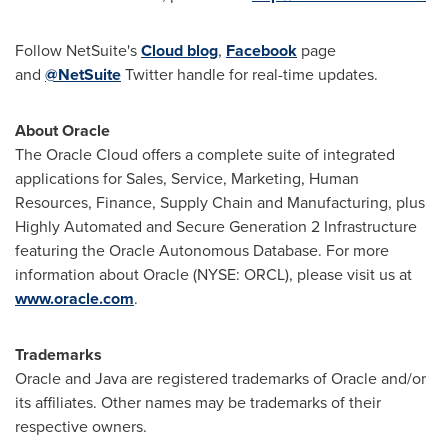
Follow NetSuite's
Cloud blog
,
Facebook
page
and
@NetSuite
Twitter handle for real-time updates.
About Oracle
The Oracle Cloud offers a complete suite of integrated
applications for Sales, Service, Marketing, Human
Resources, Finance, Supply Chain and Manufacturing, plus
Highly Automated and Secure Generation 2 Infrastructure
featuring the Oracle Autonomous Database. For more
information about Oracle (NYSE: ORCL), please visit us at
www.oracle.com
.
Trademarks
Oracle and Java are registered trademarks of Oracle and/or
its affiliates. Other names may be trademarks of their
respective owners.