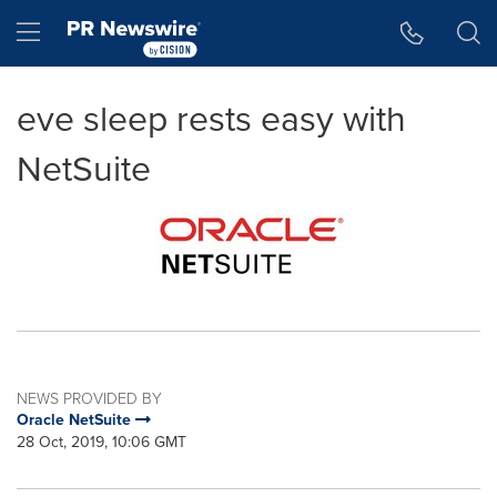
Accessibility Statement
Skip Navigation
Hamburger menu
eve sleep rests easy with
NetSuite
NEWS PROVIDED BY
Oracle NetSuite
28 Oct, 2019, 10:06 GMT