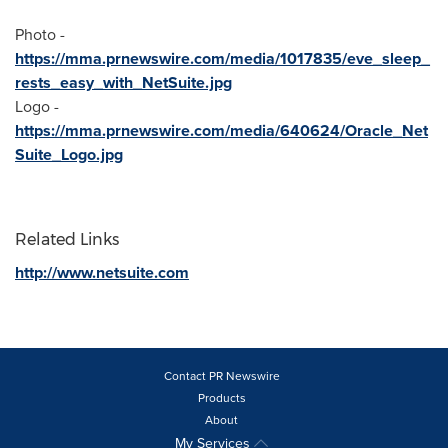
Photo -
https://mma.prnewswire.com/media/1017835/eve_sleep_
rests_easy_with_NetSuite.jpg
Logo -
https://mma.prnewswire.com/media/640624/Oracle_Net
Suite_Logo.jpg
Related Links
http://www.netsuite.com
Contact PR Newswire
Products
About
My Services