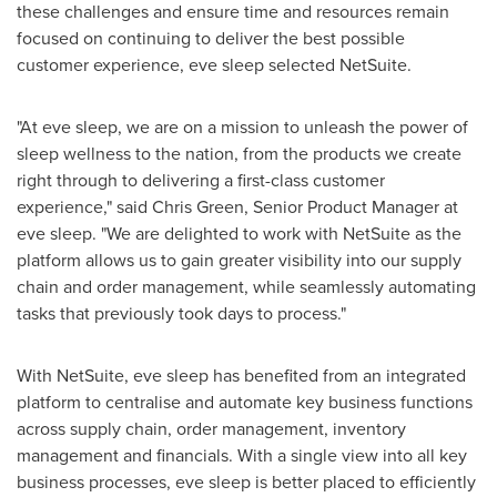
these challenges and ensure time and resources remain
focused on continuing to deliver the best possible
customer experience, eve sleep selected NetSuite.
"At eve sleep, we are on a mission to unleash the power of
sleep wellness to the nation, from the products we create
right through to delivering a first-class customer
experience," said
Chris Green
, Senior Product Manager at
eve sleep. "We are delighted to work with NetSuite as the
platform allows us to gain greater visibility into our supply
chain and order management, while seamlessly automating
tasks that previously took days to process."
With NetSuite, eve sleep has benefited from an integrated
platform to centralise and automate key business functions
across supply chain, order management, inventory
management and financials. With a single view into all key
business processes, eve sleep is better placed to efficiently