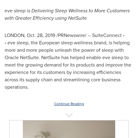
eve sleep is Delivering Sleep Wellness to More Customers
with Greater Efficiency using NetSuite
LONDON
,
Oct. 28, 2019
/PRNewswire/ -- SuiteConnect
-
-
eve sleep, the European sleep wellness brand, is helping
more and more people unleash the power of sleep with
Oracle NetSuite. NetSuite has helped enable eve sleep to
meet the growing demand for its products and improve the
experience for its customers by increasing efficiencies
across its supply chain and streamlining core business
operations.
Continue Reading