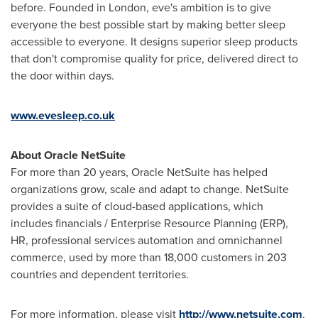
before. Founded in
London
, eve's ambition is to give
everyone the best possible start by making better sleep
accessible to everyone. It designs superior sleep products
that don't compromise quality for price, delivered direct to
the door within days.
www.evesleep.co.uk
About Oracle NetSuite
For more than 20 years, Oracle NetSuite has helped
organizations grow, scale and adapt to change. NetSuite
provides a suite of cloud-based applications, which
includes financials / Enterprise Resource Planning (ERP),
HR, professional services automation and omnichannel
commerce, used by more than 18,000 customers in 203
countries and dependent territories.
For more information, please visit
http://www.netsuite.com
.