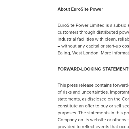
About EuroSite Power
EuroSite Power Limited is a subsid
customers through distributed powe
industrial facilities with clean, re
– without any capital or start-up co
Ealing,
West London
. More informa
FORWARD-LOOKING STATEMENT
This press release contains forward
of risks and uncertainties. Importan
statements, as disclosed on the Co
constitute an offer to buy or sell s
purposes. The statements in this pr
Company on its website or otherwi
provided to reflect events that occ