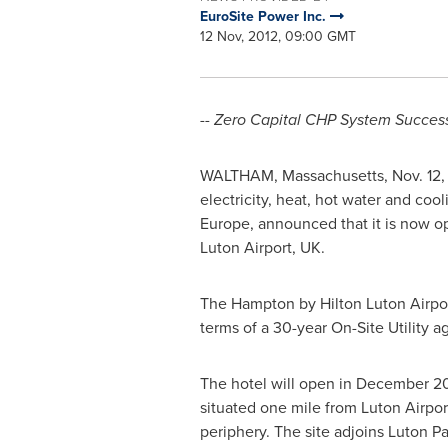
EuroSite Power Inc.
12 Nov, 2012, 09:00 GMT
-- Zero Capital CHP System Success
WALTHAM, Massachusetts
,
Nov. 12,
electricity, heat, hot water and cool
Europe
, announced that it is now 
Luton Airport, UK.
The Hampton by Hilton Luton Airpor
terms of a 30-year On-Site Utility
The hotel will open in
December 2
situated one mile from Luton Airpor
periphery. The site adjoins Luton Pa