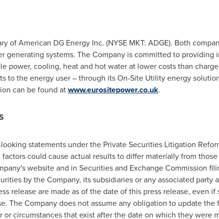
iary of American DG Energy Inc. (NYSE MKT: ADGE). Both compani
r generating systems. The Company is committed to providing in
liable power, cooling, heat and hot water at lower costs than char
sts to the energy user – through its On-Site Utility energy solutio
tion can be found at
www.eurositepower.co.uk
.
S
-looking statements under the Private Securities Litigation Refo
t factors could cause actual results to differ materially from tho
mpany's website and in Securities and Exchange Commission filin
ecurities by the Company, its subsidiaries or any associated party 
ess release are made as of the date of this press release, even i
se. The Company does not assume any obligation to update the 
ur or circumstances that exist after the date on which they were 