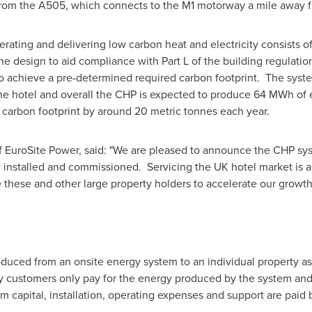
e from the A505, which connects to the M1 motorway a mile away 
ating and delivering low carbon heat and electricity consists o
 design to aid compliance with Part L of the building regulations
o achieve a pre-determined required carbon footprint. The sys
the hotel and overall the CHP is expected to produce 64 MWh of e
 carbon footprint by around 20 metric tonnes each year.
f EuroSite Power, said: "We are pleased to announce the CHP s
 installed and commissioned. Servicing the UK hotel market is a
 these and other large property holders to accelerate our growth
duced from an onsite energy system to an individual property as a
ty customers only pay for the energy produced by the system and
em capital, installation, operating expenses and support are paid