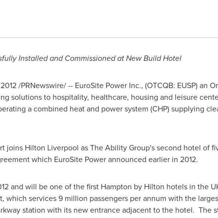
fully Installed and Commissioned at New Build Hotel
 2012
/PRNewswire/ -- EuroSite Power Inc., (OTCQB: EUSP) an On-S
ing solutions to hospitality, healthcare, housing and leisure cent
operating a combined heat and power system (CHP) supplying cle
t joins
Hilton Liverpool
as The Ability Group's second hotel of f
 agreement which EuroSite Power announced earlier in 2012.
012
and will be one of the first Hampton by Hilton hotels in the 
t, which services 9 million passengers per annum with the larges
rkway station with its new entrance adjacent to the hotel. The sta