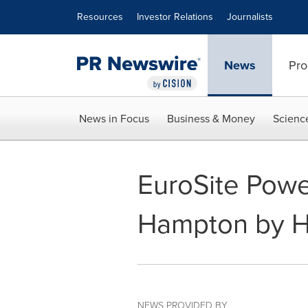
Accessibility Statement
Skip Navigation
Resources
Investor Relations
Journalists
News
Pro
News in Focus
Business & Money
Scienc
EuroSite Powe
Hampton by Hi
NEWS PROVIDED BY