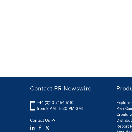
Contact PR Newswire
Prod
+44 (0)20 7454 5110
Explore 
from 8 AM - 5:30 PM GMT
Plan Ca
Create w
Contact Us
Distribu
Report R