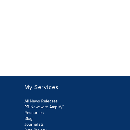
My Services
All News Releases
PR Newswire Amplify™
Resources
Blog
Journalists