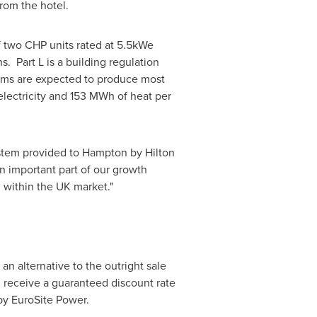
from the hotel.
f two CHP units rated at 5.5kWe
. Part L is a building regulation
tems are expected to produce most
lectricity and 153 MWh of heat per
ystem provided to Hampton by Hilton
n important part of our growth
 within the UK market."
n alternative to the outright sale
 receive a guaranteed discount rate
 by EuroSite Power.