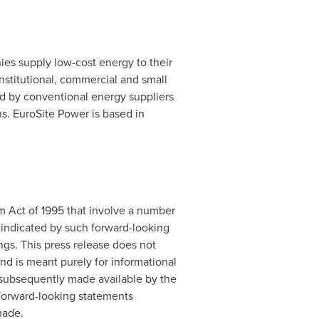
es supply low-cost energy to their
stitutional, commercial and small
ged by conventional energy suppliers
ns. EuroSite Power is based in
rm Act of 1995 that involve a number
se indicated by such forward-looking
gs. This press release does not
and is meant purely for informational
f subsequently made available by the
forward-looking statements
made.