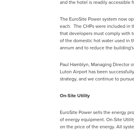
and the hotel is readily accessibl
The EuroSite Power system now oper
each. The CHPs were included in the
that developers must comply with t
of the domestic hot water used in 
annum and to reduce the building's
Paul Hamblyn
, Managing Director o
Luton Airport has been successfully
strategy, and we continue to pursue
On-Site Utility
EuroSite Power sells the energy pro
of energy equipment. On-Site Utili
on the price of the energy. All syst