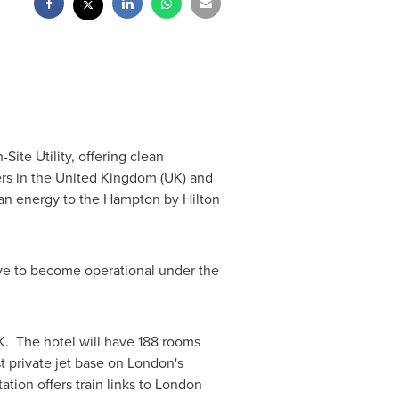
ite Utility, offering clean
ers in the
United Kingdom
(UK) and
an energy to the Hampton by Hilton
ive to become operational under the
UK. The hotel will have 188 rooms
t private jet base on
London
's
tion offers train links to
London