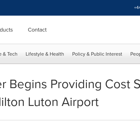
+4
ducts
Contact
e & Tech
Lifestyle & Health
Policy & Public Interest
Peop
r Begins Providing Cost S
lton Luton Airport