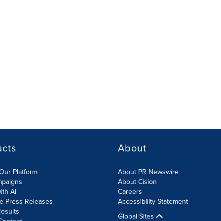
ucts
About
Our Platform
About PR Newswire
mpaigns
About Cision
ith AI
Careers
te Press Releases
Accessibility Statement
esults
Global Sites