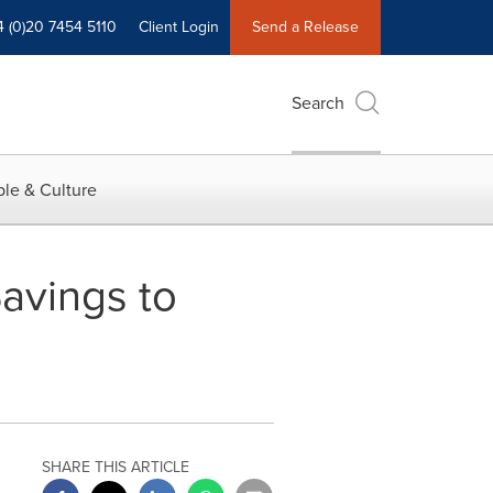
4 (0)20 7454 5110
Client Login
Send a Release
Search
le & Culture
avings to
SHARE THIS ARTICLE