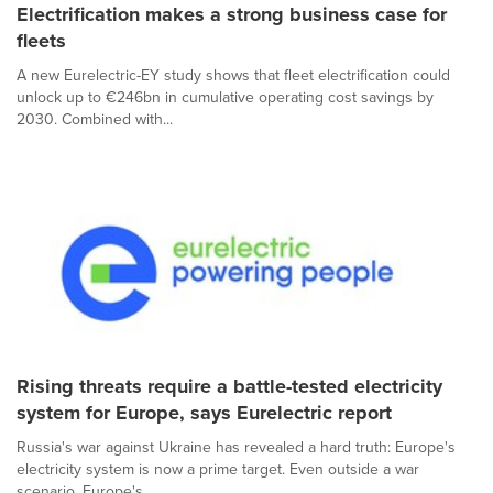
Electrification makes a strong business case for
fleets
A new Eurelectric-EY study shows that fleet electrification could
unlock up to €246bn in cumulative operating cost savings by
2030. Combined with...
Rising threats require a battle-tested electricity
system for Europe, says Eurelectric report
Russia's war against Ukraine has revealed a hard truth: Europe's
electricity system is now a prime target. Even outside a war
scenario, Europe's...