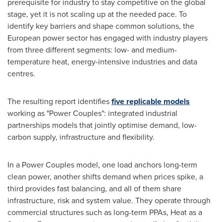
prerequisite for industry to stay competitive on the global
stage, yet it is not scaling up at the needed pace. To
identify key barriers and shape common solutions, the
European power sector has engaged with industry players
from three different segments: low- and medium-
temperature heat, energy-intensive industries and data
centres.
The resulting report identifies
five replicable models
working as "Power Couples": integrated industrial
partnerships models that jointly optimise demand, low-
carbon supply, infrastructure and flexibility.
In a Power Couples model, one load anchors long-term
clean power, another shifts demand when prices spike, a
third provides fast balancing, and all of them share
infrastructure, risk and system value. They operate through
commercial structures such as long-term PPAs, Heat as a