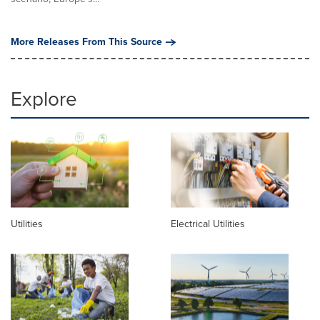
More Releases From This Source
Explore
Utilities
Electrical Utilities