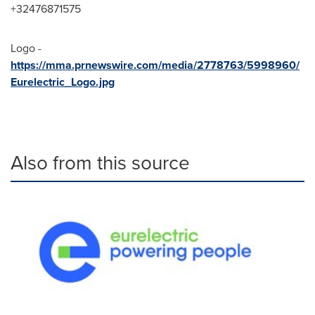
+32476871575
Logo -
https://mma.prnewswire.com/media/2778763/5998960/
Eurelectric_Logo.jpg
Also from this source