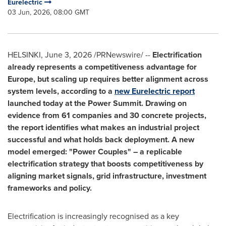
Eurelectric
03 Jun, 2026, 08:00 GMT
HELSINKI
,
June 3, 2026
/PRNewswire/ --
Electrification
already represents a competitiveness advantage for
Europe, but scaling up requires better alignment across
system levels, according to a
new Eurelectric report
launched today at the Power Summit. Drawing on
evidence from 61 companies and 30 concrete projects,
the report identifies what makes an industrial project
successful and what holds back deployment. A new
model emerged: "Power Couples" – a replicable
electrification strategy that boosts competitiveness by
aligning market signals, grid infrastructure, investment
frameworks and policy.
Electrification is increasingly recognised as a key