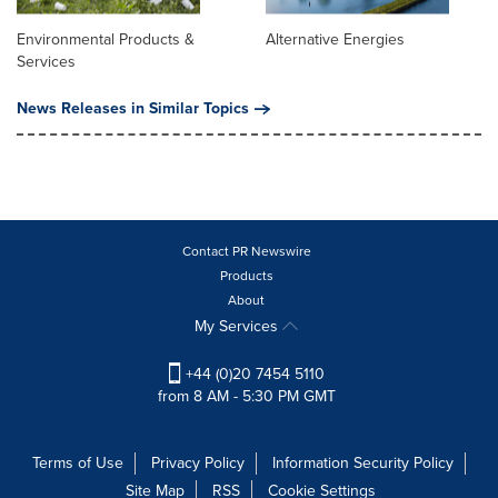
Environmental Products &
Alternative Energies
Services
News Releases in Similar Topics
Contact PR Newswire
Products
About
My Services
+44 (0)20 7454 5110
from 8 AM - 5:30 PM GMT
Terms of Use
Privacy Policy
Information Security Policy
Site Map
RSS
Cookie Settings