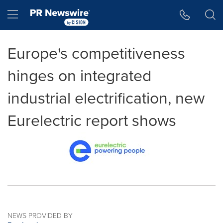
Accessibility Statement
Skip Navigation
Hamburger menu
Europe's competitiveness
hinges on integrated
industrial electrification, new
Eurelectric report shows
NEWS PROVIDED BY