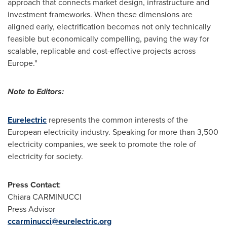
approach that connects market design, infrastructure and
investment frameworks. When these dimensions are
aligned early, electrification becomes not only technically
feasible but economically compelling, paving the way for
scalable, replicable and cost-effective projects across
Europe."
Note to Editors:
Eurelectric
represents the common interests of the
European electricity industry. Speaking for more than 3,500
electricity companies, we seek to promote the role of
electricity for society.
Press Contact
:
Chiara CARMINUCCI
Press Advisor
ccarminucci@eurelectric.org