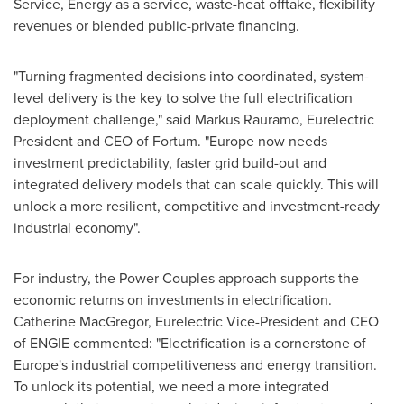
Service, Energy as a service, waste-heat offtake, flexibility
revenues or blended public-private financing.
"Turning fragmented decisions into coordinated, system-
level delivery is the key to solve the full electrification
deployment challenge," said Markus Rauramo, Eurelectric
President and CEO of Fortum. "Europe now needs
investment predictability, faster grid build-out and
integrated delivery models that can scale quickly. This will
unlock a more resilient, competitive and investment-ready
industrial economy".
For industry, the Power Couples approach supports the
economic returns on investments in electrification.
Catherine MacGregor, Eurelectric Vice-President and CEO
of ENGIE commented: "Electrification is a cornerstone of
Europe's industrial competitiveness and energy transition.
To unlock its potential, we need a more integrated