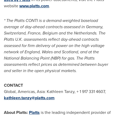
website
www.platts.com
.
* The Platts CONTI is a demand-weighted baseload
average of day-ahead contracts assessed in
Germany
,
Switzerland
,
France
,
Belgium
and
the Netherlands
. The
Platts U.K. assessments reflect day-ahead contracts
assessed for firm delivery of power on the high voltage
network of
England
,
Wales
and
Scotland
, and at the
National Balancing Point (NBP) for gas. The Platts
assessments reflect prices as determined between buyer
and seller in the open physical markets.
CONTACT
Global, Americas,
Asia
:
Kathleen Tanzy
, + 1 917 331 4607,
kathleen.tanzy@platts.com
About Platts:
Platts
is the leading independent provider of