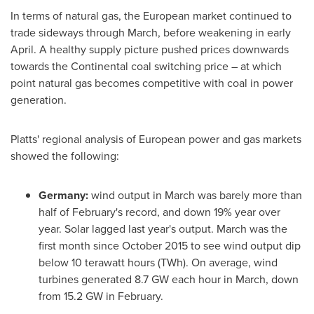
In terms of natural gas, the European market continued to
trade sideways through March, before weakening in early
April. A healthy supply picture pushed prices downwards
towards the Continental coal switching price – at which
point natural gas becomes competitive with coal in power
generation.
Platts' regional analysis of European power and gas markets
showed the following:
Germany
:
wind output in March was barely more than
half of February's record, and down 19% year over
year. Solar lagged last year's output. March was the
first month since
October 2015
to see wind output dip
below 10 terawatt hours (TWh). On average, wind
turbines generated 8.7 GW each hour in March, down
from 15.2 GW in February.