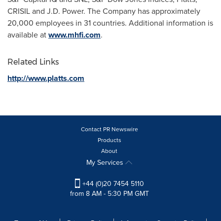
CRISIL and J.D. Power. The Company has approximately
20,000 employees in 31 countries. Additional information is
available at
www.mhfi.com
.
Related Links
http://www.platts.com
Contact PR Newswire
Products
About
My Services
+44 (0)20 7454 5110
from 8 AM - 5:30 PM GMT