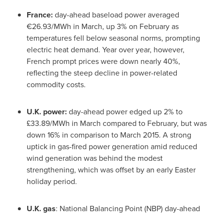
France
:
day-ahead baseload power averaged
€26.93/MWh in March, up 3% on February as
temperatures fell below seasonal norms, prompting
electric heat demand. Year over year, however,
French prompt prices were down nearly 40%,
reflecting the steep decline in power-related
commodity costs.
U.K. power:
day-ahead power edged up 2% to
£33.89/MWh in March compared to February, but was
down 16% in comparison to
March 2015
. A strong
uptick in gas-fired power generation amid reduced
wind generation was behind the modest
strengthening, which was offset by an early Easter
holiday period.
U.K. gas
: National Balancing Point (NBP) day-ahead