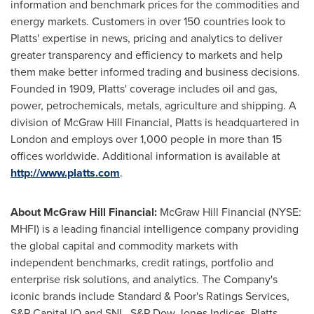
information and benchmark prices for the commodities and
energy markets. Customers in over 150 countries look to
Platts' expertise in news, pricing and analytics to deliver
greater transparency and efficiency to markets and help
them make better informed trading and business decisions.
Founded in 1909, Platts' coverage includes oil and gas,
power, petrochemicals, metals, agriculture and shipping. A
division of McGraw Hill Financial, Platts is headquartered in
London
and employs over 1,000 people in more than 15
offices worldwide. Additional information is available at
http://www.platts.com
.
About McGraw Hill Financial:
McGraw Hill Financial (NYSE:
MHFI) is a leading financial intelligence company providing
the global capital and commodity markets with
independent benchmarks, credit ratings, portfolio and
enterprise risk solutions, and analytics. The Company's
iconic brands include Standard & Poor's Ratings Services,
S&P Capital IQ and SNL, S&P Dow Jones Indices, Platts,