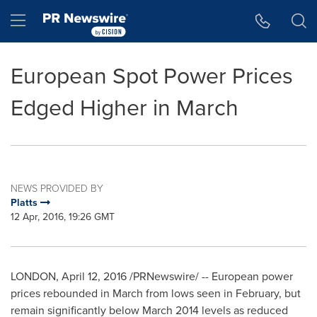
Accessibility Statement
Skip Navigation
Hamburger menu
European Spot Power Prices
Edged Higher in March
NEWS PROVIDED BY
Platts
12 Apr, 2016, 19:26 GMT
LONDON
,
April 12, 2016
/PRNewswire/ -- European power
prices rebounded in March from lows seen in February, but
remain significantly below
March 2014
levels as reduced