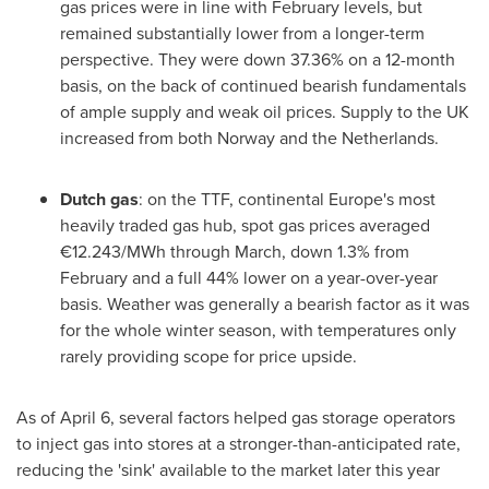
gas prices were in line with February levels, but
remained substantially lower from a longer-term
perspective. They were down 37.36% on a 12-month
basis, on the back of continued bearish fundamentals
of ample supply and weak oil prices. Supply to the UK
increased from both
Norway
and
the Netherlands
.
Dutch gas
: on the TTF, continental
Europe's
most
heavily traded gas hub, spot gas prices averaged
€12.243/MWh through March, down 1.3% from
February and a full 44% lower on a year-over-year
basis. Weather was generally a bearish factor as it was
for the whole winter season, with temperatures only
rarely providing scope for price upside.
As of
April 6
, several factors helped gas storage operators
to inject gas into stores at a stronger-than-anticipated rate,
reducing the 'sink' available to the market later this year