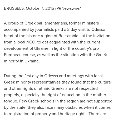
BRUSSELS
,
October 1, 2015
/PRNewswire/ --
A group of Greek parliamentarians, former ministers
accompanied by journalists paid a 2 day visit to
Odessa
-
heart of the historic region of Bessarabia - at the invitation
from a local NGO to get acquainted with the current
development of
Ukraine
in light of the country's pro-
European course, as well as the situation with the Greek
minority in
Ukraine
.
During the first day in
Odessa
and meetings with local
Greek minority representatives they found that the cultural
and other rights of ethnic Greeks are not respected
properly, especially the right of education in the mother
tongue. Few Greek schools in the region are not supported
by the state, they also face many obstacles when it comes
to registration of property and heritage rights. There are