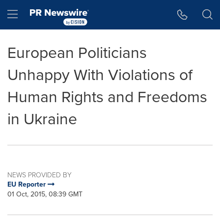
Accessibility Statement
Skip Navigation
Hamburger menu
European Politicians
Unhappy With Violations of
Human Rights and Freedoms
in Ukraine
NEWS PROVIDED BY
EU Reporter
01 Oct, 2015, 08:39 GMT