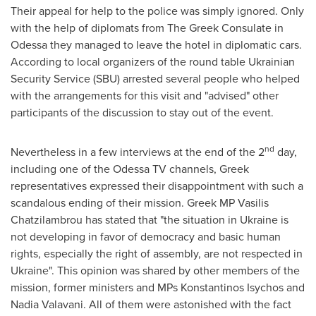
Their appeal for help to the police was simply ignored. Only
with the help of diplomats from The Greek Consulate in
Odessa
they managed to leave the hotel in diplomatic cars.
According to local organizers of the round table Ukrainian
Security Service (SBU) arrested several people who helped
with the arrangements for this visit and "advised" other
participants of the discussion to stay out of the event.
nd
Nevertheless in a few interviews at the end of the 2
day,
including one of the Odessa TV channels, Greek
representatives expressed their disappointment with such a
scandalous ending of their mission. Greek MP
Vasilis
Chatzilambrou
has stated that "the situation in
Ukraine
is
not developing in favor of democracy and basic human
rights, especially the right of assembly, are not respected in
Ukraine
". This opinion was shared by other members of the
mission, former ministers and MPs
Konstantinos Isychos
and
Nadia Valavani. All of them were astonished with the fact