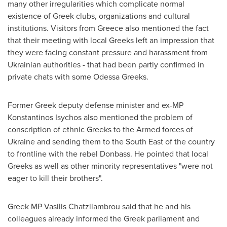
many other irregularities which complicate normal
existence of Greek clubs, organizations and cultural
institutions. Visitors from
Greece
also mentioned the fact
that their meeting with local Greeks left an impression that
they were facing constant pressure and harassment from
Ukrainian authorities - that had been partly confirmed in
private chats with some Odessa Greeks.
Former Greek deputy defense minister and ex-MP
Konstantinos Isychos
also mentioned the problem of
conscription of ethnic Greeks to the Armed forces of
Ukraine
and sending them to the South East of the country
to frontline with the rebel Donbass. He pointed that local
Greeks as well as other minority representatives "were not
eager to kill their brothers".
Greek MP
Vasilis Chatzilambrou
said that he and his
colleagues already informed the Greek parliament and