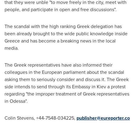
that they were unble "to move freely in the city, meet with
people, and participate in open and free discussions".
The scandal with the high ranking Greek delegation has
been already brought to the wide public knowledge inside
Greece
and has become a breaking news in the local
media.
The Greek representatives have also informed their
colleagues in the European parliament about the scandal
asking them to seriously consider and discuss it. The Greek
side intends to send through its Embassy in
Kiev
a protest
regarding "the improper treatment of Greek representatives
in
Odessa
".
Colin Stevens
, +44-7548-034225,
publisher@eureporter.co