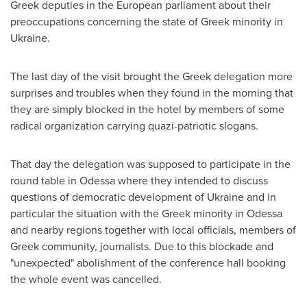
Greek deputies in the European parliament about their
preoccupations concerning the state of Greek minority in
Ukraine
.
The last day of the visit brought the Greek delegation more
surprises and troubles when they found in the morning that
they are simply blocked in the hotel by members of some
radical organization carrying quazi-patriotic slogans.
That day the delegation was supposed to participate in the
round table in
Odessa
where they intended to discuss
questions of democratic development of
Ukraine
and in
particular the situation with the Greek minority in
Odessa
and nearby regions together with local officials, members of
Greek community, journalists. Due to this blockade and
"unexpected" abolishment of the conference hall booking
the whole event was cancelled.