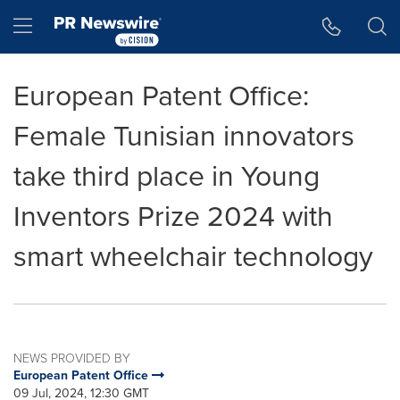
Accessibility Statement
Skip Navigation
Hamburger menu
European Patent Office:
Female Tunisian innovators
take third place in Young
Inventors Prize 2024 with
smart wheelchair technology
NEWS PROVIDED BY
European Patent Office
09 Jul, 2024, 12:30 GMT