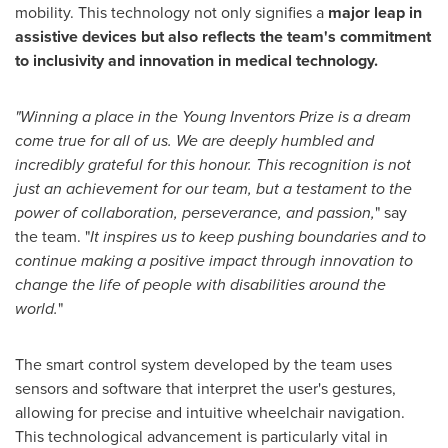
mobility. This technology not only signifies a
major leap in
assistive devices but also reflects the team's commitment
to inclusivity and innovation in medical technology.
"Winning a place in the Young Inventors Prize is a dream
come true for all of us. We are deeply humbled and
incredibly grateful for this honour. This recognition is not
just an achievement for our team, but a testament to the
power of collaboration, perseverance, and passion,
" say
the team. "
It inspires us to keep pushing boundaries and to
continue making a positive impact through innovation to
change the life of people with disabilities around the
world.
"
The smart control system developed by the team uses
sensors and software that interpret the user's gestures,
allowing for precise and intuitive wheelchair navigation.
This technological advancement is particularly vital in