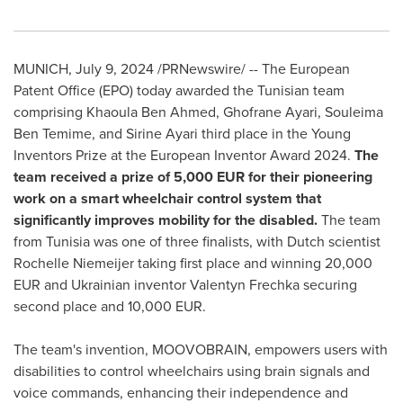
MUNICH
,
July 9, 2024
/PRNewswire/ -- The European
Patent Office (EPO) today awarded the Tunisian team
comprising Khaoula Ben Ahmed, Ghofrane Ayari, Souleima
Ben Temime, and
Sirine Ayari
third place in the Young
Inventors Prize at the European Inventor Award 2024.
The
team received a prize of
5,000 EUR
for their pioneering
work on a smart wheelchair control system that
significantly improves mobility for the disabled.
The team
from
Tunisia
was one of three finalists, with Dutch scientist
Rochelle Niemeijer
taking first place and winning
20,000
EUR
and Ukrainian inventor Valentyn Frechka securing
second place and
10,000 EUR
.
The team's invention, MOOVOBRAIN, empowers users with
disabilities to control wheelchairs using brain signals and
voice commands, enhancing their independence and