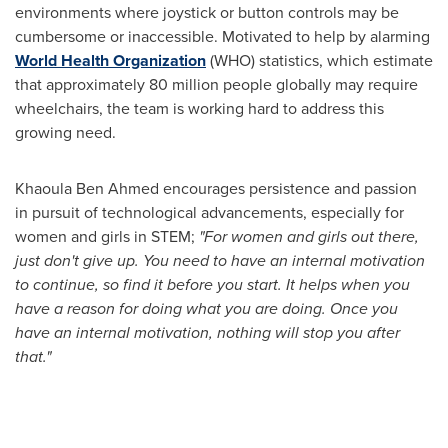
environments where joystick or button controls may be
cumbersome or inaccessible. Motivated to help by alarming
World Health Organization
(WHO) statistics, which estimate
that approximately 80 million people globally may require
wheelchairs, the team is working hard to address this
growing need.
Khaoula Ben Ahmed encourages persistence and passion
in pursuit of technological advancements, especially for
women and girls in STEM;
"For women and girls out there,
just don't give up. You need to have an internal motivation
to continue, so find it before you start. It helps when you
have a reason for doing what you are doing. Once you
have an internal motivation, nothing will stop you after
that."