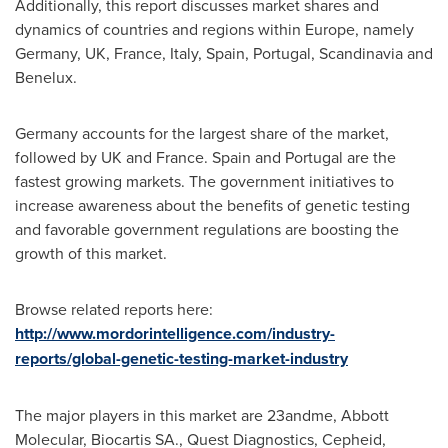
Additionally, this report discusses market shares and
dynamics of countries and regions within
Europe
, namely
Germany
, UK,
France
,
Italy
,
Spain
,
Portugal
, Scandinavia and
Benelux.
Germany
accounts for the largest share of the market,
followed by UK and
France
.
Spain
and
Portugal
are the
fastest growing markets. The government initiatives to
increase awareness about the benefits of genetic testing
and favorable government regulations are boosting the
growth of this market.
Browse related reports here:
http://www.mordorintelligence.com/industry-
reports/global-genetic-testing-market-industry
The major players in this market are 23andme, Abbott
Molecular, Biocartis SA., Quest Diagnostics, Cepheid,