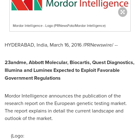
Mordor Intelligence - Logo (PRNewsFoto/Mordor Intelligence)
HYDERABAD, India
,
March 16, 2016
/PRNewswire/ --
23andme, Abbott Molecular, Biocartis, Quest Diagnostics,
Illumina and Luminex Expected to Exploit Favorable
Government Regulations
Mordor Intelligence announces the publication of the
research report on the European genetic testing market.
The report explains in detail the current landscape and
outlook of the market.
(Logo: