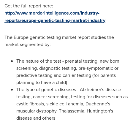
Get the full report here:
http://www.mordorintelligence.com/industry-
reports/europe-genetic-testing-market-industry
The
Europe
genetic testing market report studies the
market segmented by:
The nature of the test - prenatal testing, new born
screening, diagnostic testing, pre-symptomatic or
predictive testing and carrier testing (for parents
planning to have a child)
The type of genetic diseases - Alzheimer's disease
testing, cancer screening, testing for diseases such as
cystic fibrosis, sickle cell anemia, Duchenne's
muscular dystrophy, Thalassemia, Huntington's
disease and others