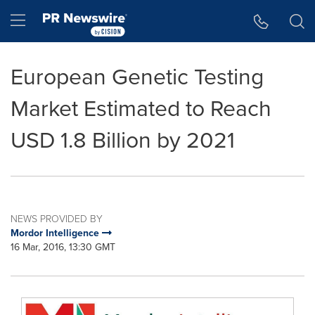
Accessibility Statement
Skip Navigation
Hamburger menu
European Genetic Testing
Market Estimated to Reach
USD 1.8 Billion by 2021
NEWS PROVIDED BY
Mordor Intelligence
16 Mar, 2016, 13:30 GMT