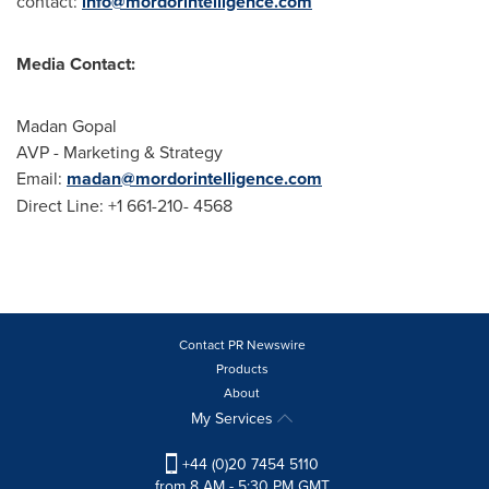
contact:
info@mordorintelligence.com
Media Contact:
Madan Gopal
AVP - Marketing & Strategy
Email:
madan@mordorintelligence.com
Direct Line: +1 661-210- 4568
Contact PR Newswire
Products
About
My Services
+44 (0)20 7454 5110
from 8 AM - 5:30 PM GMT