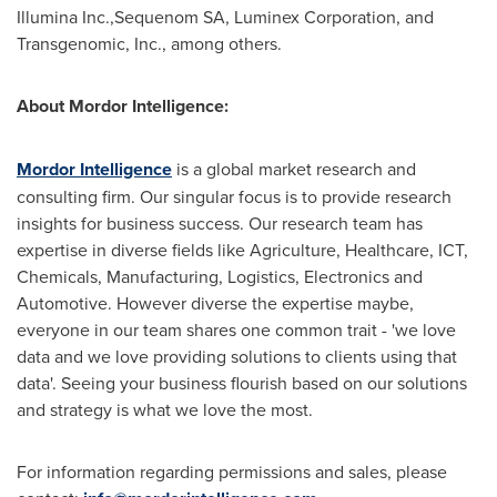
Illumina Inc.,Sequenom SA, Luminex Corporation, and
Transgenomic, Inc., among others.
About Mordor Intelligence:
Mordor Intelligence
is a global market research and
consulting firm. Our singular focus is to provide research
insights for business success. Our research team has
expertise in diverse fields like Agriculture, Healthcare, ICT,
Chemicals, Manufacturing, Logistics, Electronics and
Automotive. However diverse the expertise maybe,
everyone in our team shares one common trait - 'we love
data and we love providing solutions to clients using that
data'. Seeing your business flourish based on our solutions
and strategy is what we love the most.
For information regarding permissions and sales, please