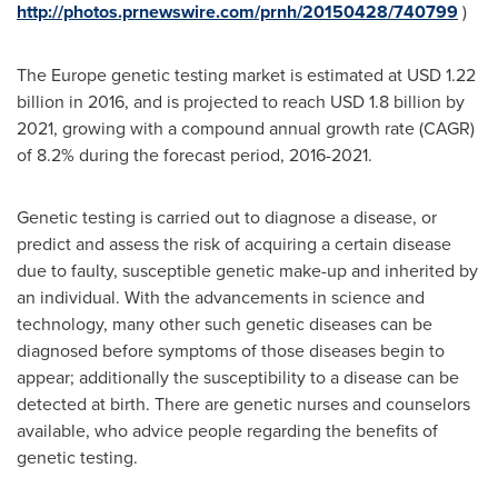
http://photos.prnewswire.com/prnh/20150428/740799
)
The
Europe
genetic testing market is estimated at
USD 1.22
billion
in 2016, and is projected to reach
USD 1.8 billion
by
2021, growing with a compound annual growth rate (CAGR)
of 8.2% during the forecast period, 2016-2021.
Genetic testing is carried out to diagnose a disease, or
predict and assess the risk of acquiring a certain disease
due to faulty, susceptible genetic make-up and inherited by
an individual. With the advancements in science and
technology, many other such genetic diseases can be
diagnosed before symptoms of those diseases begin to
appear; additionally the susceptibility to a disease can be
detected at birth. There are genetic nurses and counselors
available, who advice people regarding the benefits of
genetic testing.