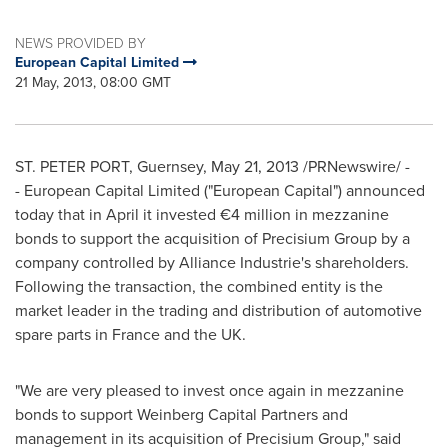
NEWS PROVIDED BY
European Capital Limited
21 May, 2013, 08:00 GMT
ST.
PETER PORT
, Guernsey, May 21, 2013 /PRNewswire/ -
- European Capital Limited ("European Capital") announced
today that in April it invested €4 million in mezzanine
bonds to support the acquisition of Precisium Group by a
company controlled by Alliance Industrie's shareholders.
Following the transaction, the combined entity is the
market leader in the trading and distribution of automotive
spare parts in
France
and the UK.
"We are very pleased to invest once again in mezzanine
bonds to support Weinberg Capital Partners and
management in its acquisition of Precisium Group," said