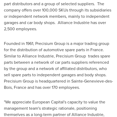
part distributors and a group of selected suppliers. The
company offers over 100,000 SKUs through its subsidiaries
or independent network members, mainly to independent
garages and car body shops. Alliance Industrie has over
2,500 employees.
Founded in 1961, Precisium Group is a major trading group
for the distribution of automotive spare parts in France.
Similar to Alliance Industrie, Precisium Group trades spare
parts between a network of car parts suppliers referenced
by the group and a network of affiliated distributors, who
sell spare parts to independent garages and body shops.
Precisium Group is headquartered in Sainte-Genevieve-des-
Bois,
France
and has over 170 employees.
"We appreciate European Capital's capacity to value the
management team's strategic rationale, positioning
themselves as a long-term partner of Alliance Industrie,