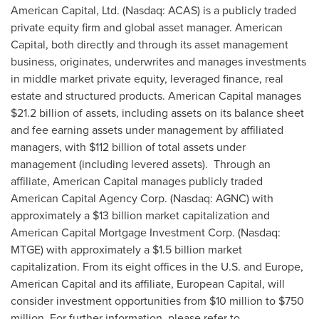
American Capital, Ltd. (Nasdaq: ACAS) is a publicly traded
private equity firm and global asset manager. American
Capital, both directly and through its asset management
business, originates, underwrites and manages investments
in middle market private equity, leveraged finance, real
estate and structured products. American Capital manages
$21.2 billion
of assets, including assets on its balance sheet
and fee earning assets under management by affiliated
managers, with
$112 billion
of total assets under
management (including levered assets). Through an
affiliate, American Capital manages publicly traded
American Capital Agency Corp. (Nasdaq: AGNC) with
approximately a
$13 billion
market capitalization and
American Capital Mortgage Investment Corp. (Nasdaq:
MTGE) with approximately a
$1.5 billion
market
capitalization. From its eight offices in the U.S. and
Europe
,
American Capital and its affiliate, European Capital, will
consider investment opportunities from
$10 million to $750
million
. For further information, please refer to