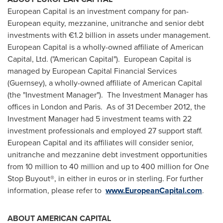
European Capital is an investment company for pan-
European equity, mezzanine, unitranche and senior debt
investments with €1.2 billion in assets under management.
European Capital is a wholly-owned affiliate of American
Capital, Ltd. ("American Capital"). European Capital is
managed by European Capital Financial Services
(Guernsey), a wholly-owned affiliate of American Capital
(the "Investment Manager"). The Investment Manager has
offices in
London
and Paris. As of
31 December 2012
, the
Investment Manager had 5 investment teams with 22
investment professionals and employed 27 support staff.
European Capital and its affiliates will consider senior,
unitranche and mezzanine debt investment opportunities
from 10 million to 40 million and up to 400 million for One
Stop Buyout®, in either in euros or in sterling. For further
information, please refer to
www.EuropeanCapital.com
.
ABOUT AMERICAN CAPITAL