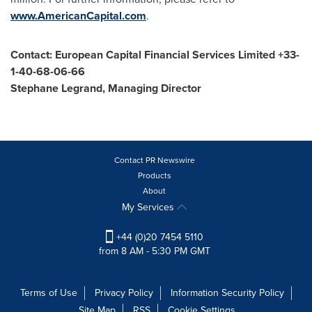
www.AmericanCapital.com
.
Contact: European Capital Financial Services Limited +33-
1-40-68-06-66
Stephane Legrand
, Managing Director
Contact PR Newswire
Products
About
My Services
+44 (0)20 7454 5110
from 8 AM - 5:30 PM GMT
Terms of Use
Privacy Policy
Information Security Policy
Site Map
RSS
Cookie Settings