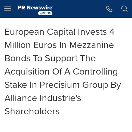
Accessibility Statement
Skip Navigation
Hamburger menu
European Capital Invests 4
Million Euros In Mezzanine
Bonds To Support The
Acquisition Of A Controlling
Stake In Precisium Group By
Alliance Industrie's
Shareholders