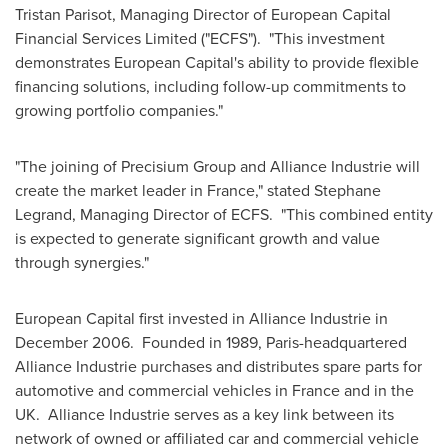
Tristan Parisot
, Managing Director of European Capital
Financial Services Limited ("ECFS"). "This investment
demonstrates European Capital's ability to provide flexible
financing solutions, including follow-up commitments to
growing portfolio companies."
"The joining of Precisium Group and Alliance Industrie will
create the market leader in
France
," stated
Stephane
Legrand
, Managing Director of ECFS. "This combined entity
is expected to generate significant growth and value
through synergies."
European Capital first invested in Alliance Industrie in
December 2006. Founded in 1989,
Paris
-headquartered
Alliance Industrie purchases and distributes spare parts for
automotive and commercial vehicles in
France
and in the
UK. Alliance Industrie serves as a key link between its
network of owned or affiliated car and commercial vehicle