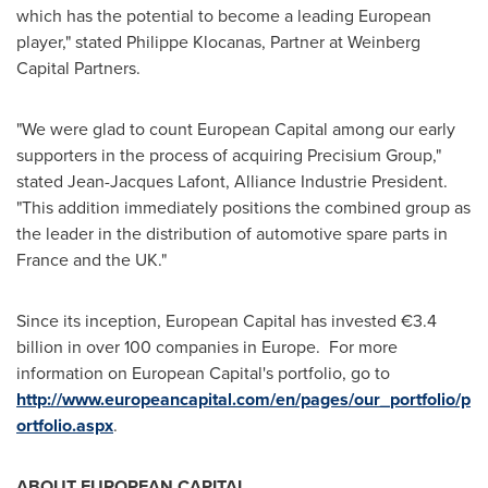
which has the potential to become a leading European
player," stated Philippe Klocanas, Partner at Weinberg
Capital Partners.
"We were glad to count European Capital among our early
supporters in the process of acquiring Precisium Group,"
stated
Jean-Jacques Lafont
, Alliance Industrie President.
"This addition immediately positions the combined group as
the leader in the distribution of automotive spare parts in
France
and the UK."
Since its inception, European Capital has invested €3.4
billion in over 100 companies in
Europe
. For more
information on European Capital's portfolio, go to
http://www.europeancapital.com/en/pages/our_portfolio/p
ortfolio.aspx
.
ABOUT EUROPEAN CAPITAL