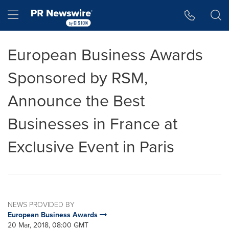
Accessibility Statement
Skip Navigation
Hamburger menu
European Business Awards
Sponsored by RSM,
Announce the Best
Businesses in France at
Exclusive Event in Paris
NEWS PROVIDED BY
European Business Awards
20 Mar, 2018, 08:00 GMT