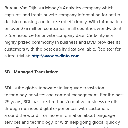
Bureau
Van Dijk
is a Moody's Analytics company which
captures and treats private company information for better
decision-making and increased efficiency. With information
on over 275 million companies in all countries worldwide it
is
the
resource for private company data. Certainty is a
highly-prized commodity in business and BVD provides its
customers with the best quality data available. Register for
a free trial at:
http://www.bvdinfo.com
SDL Managed Translation:
SDL is the global innovator in language translation
technology, services and content management. For the past
25 years, SDL has created transformative business results
through nuanced digital experiences with customers
around the world. For more information about language
services and technology, or with help going global quickly