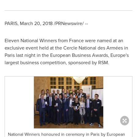
PARIS
,
March 20, 2018
/PRNewswire/ --
Eleven National Winners from
France
were named at an
exclusive event held at the Cercle National des Armées in
Paris
last night in the European Business Awards,
Europe's
largest business competition, sponsored by RSM.
National Winners honoured in ceremony in Paris by European