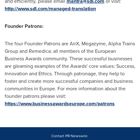
and efficiently, please email
mantra@sdl.com
or visit:
http://www.sdl.com/managed-translation
Founder Patrons:
The four Founder Patrons are AirX, Megazyme, Alpha Trains
Group and Remedica; all members of the European
Business Awards community. These successful businesses
are gleaming examples of the Awards' core values: Success,
Innovation and Ethics. Through patronage, they help to
foster and create more successful companies and business
communities in
Europe
. For more information about the
founder patrons please visit:
https://www.businessawardseurope.com/patrons
Contact PR Newswire