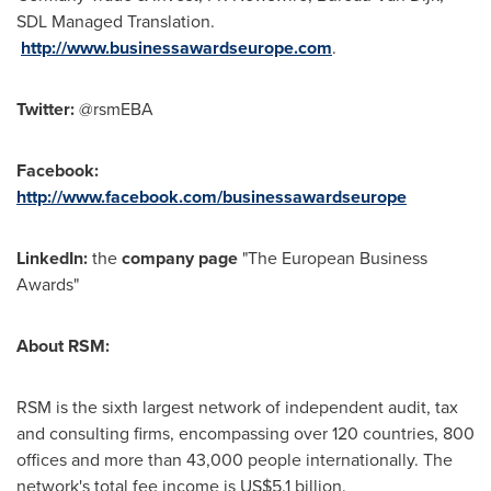
SDL Managed Translation.
http://www.businessawardseurope.com
.
Twitter:
@rsmEBA
Facebook:
http://www.facebook.com/businessawardseurope
LinkedIn:
the
company page
"The European Business
Awards"
About RSM:
RSM is the sixth largest network of independent audit, tax
and consulting firms, encompassing over 120 countries, 800
offices and more than 43,000 people internationally. The
network's total fee income is
US$5.1 billion
.