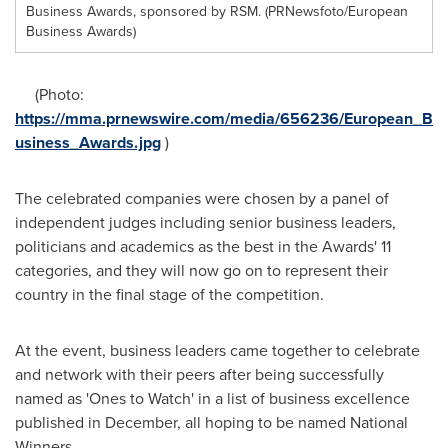
Business Awards, sponsored by RSM. (PRNewsfoto/European
Business Awards)
(Photo:
https://mma.prnewswire.com/media/656236/European_B
usiness_Awards.jpg
)
The celebrated companies were chosen by a panel of
independent judges including senior business leaders,
politicians and academics as the best in the Awards' 11
categories, and they will now go on to represent their
country in the final stage of the competition.
At the event, business leaders came together to celebrate
and network with their peers after being successfully
named as 'Ones to Watch' in a list of business excellence
published in December, all hoping to be named National
Winners.