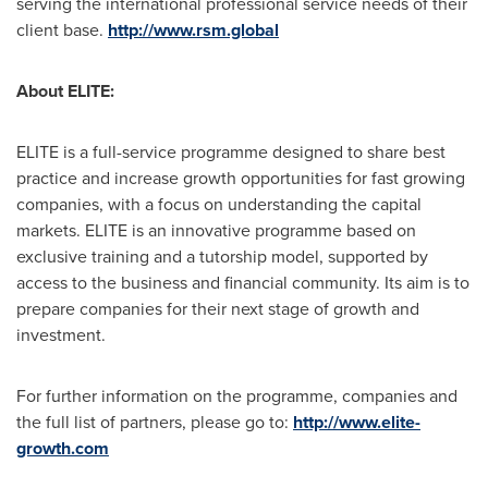
serving the international professional service needs of their
client base.
http://www.rsm.global
About ELITE:
ELITE is a full-service programme designed to share best
practice and increase growth opportunities for fast growing
companies, with a focus on understanding the capital
markets. ELITE is an innovative programme based on
exclusive training and a tutorship model, supported by
access to the business and financial community. Its aim is to
prepare companies for their next stage of growth and
investment.
For further information on the programme, companies and
the full list of partners, please go to:
http://www.elite-
growth.com