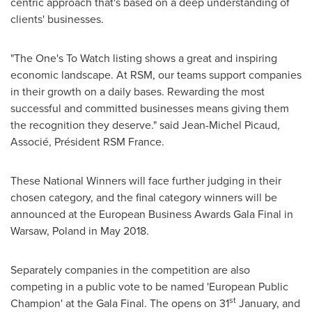
centric approach that's based on a deep understanding of
clients' businesses.
"The One's To Watch listing shows a great and inspiring
economic landscape. At RSM, our teams support companies
in their growth on a daily bases. Rewarding the most
successful and committed businesses means giving them
the recognition they deserve." said
Jean-Michel Picaud
,
Associé, Président RSM France.
These National Winners will face further judging in their
chosen category, and the final category winners will be
announced at the European Business Awards Gala Final in
Warsaw, Poland
in
May 2018
.
Separately companies in the competition are also
competing in a public vote to be named 'European Public
st
Champion' at the Gala Final. The opens on 31
January, and