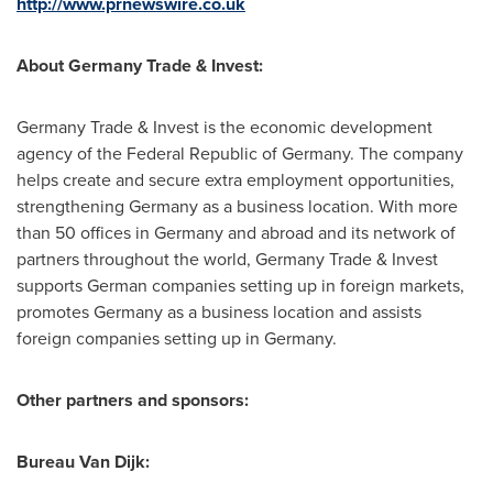
http://www.prnewswire.co.uk
About Germany Trade & Invest:
Germany Trade & Invest is the economic development
agency of the Federal Republic of
Germany
. The company
helps create and secure extra employment opportunities,
strengthening
Germany
as a business location. With more
than 50 offices in
Germany
and abroad and its network of
partners throughout the world, Germany Trade & Invest
supports German companies setting up in foreign markets,
promotes
Germany
as a business location and assists
foreign companies setting up in
Germany
.
Other partners and sponsors:
Bureau
Van Dijk
: