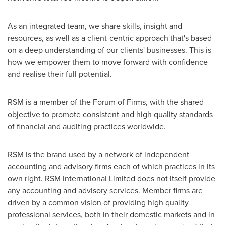
As an integrated team, we share skills, insight and
resources, as well as a client-centric approach that's based
on a deep understanding of our clients' businesses. This is
how we empower them to move forward with confidence
and realise their full potential.
RSM is a member of the Forum of Firms, with the shared
objective to promote consistent and high quality standards
of financial and auditing practices worldwide.
RSM is the brand used by a network of independent
accounting and advisory firms each of which practices in its
own right. RSM International Limited does not itself provide
any accounting and advisory services. Member firms are
driven by a common vision of providing high quality
professional services, both in their domestic markets and in