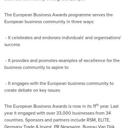
The European Business Awards programme serves the
European business community in three ways:
- It celebrates and endorses individuals' and organisations'
success
- It provides and promotes examples of excellence for the
business community to aspire to
- It engages with the European business community to
create debate on key issues
th
The European Business Awards is now in its 11
year. Last
year it engaged with over 33,000 businesses from 34
countries. Sponsors and partners include RSM, ELITE,
Germany Trade & Invest, PR Newswire, Bureau Van Dijk,