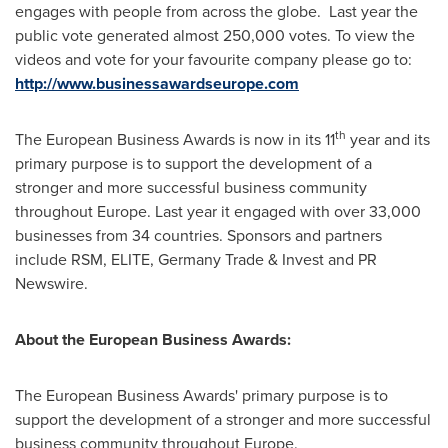
engages with people from across the globe. Last year the
public vote generated almost 250,000 votes. To view the
videos and vote for your favourite company please go to:
http://www.businessawardseurope.com
th
The European Business Awards is now in its 11
year and its
primary purpose is to support the development of a
stronger and more successful business community
throughout
Europe
. Last year it engaged with over 33,000
businesses from 34 countries. Sponsors and partners
include RSM, ELITE, Germany Trade & Invest and PR
Newswire.
About the European Business Awards:
The European Business Awards' primary purpose is to
support the development of a stronger and more successful
business community throughout
Europe
.