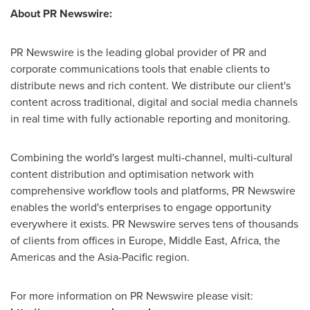
About PR Newswire:
PR Newswire is the leading global provider of PR and
corporate communications tools that enable clients to
distribute news and rich content. We distribute our client's
content across traditional, digital and social media channels
in real time with fully actionable reporting and monitoring.
Combining the world's largest multi-channel, multi-cultural
content distribution and optimisation network with
comprehensive workflow tools and platforms, PR Newswire
enables the world's enterprises to engage opportunity
everywhere it exists. PR Newswire serves tens of thousands
of clients from offices in
Europe
,
Middle East
,
Africa
, the
Americas and the
Asia-Pacific
region.
For more information on PR Newswire please visit: