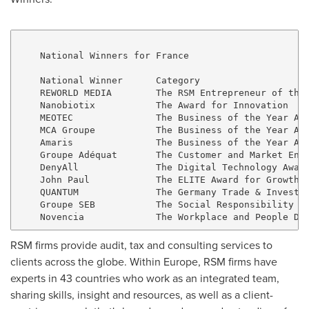
    National Winners for France

    National Winner      Category

    REWORLD MEDIA        The RSM Entrepreneur of the 
    Nanobiotix           The Award for Innovation

    MEOTEC               The Business of the Year Awa
    MCA Groupe           The Business of the Year Awa
    Amaris               The Business of the Year Awa
    Groupe Adéquat       The Customer and Market Enga
    DenyAll              The Digital Technology Award
    John Paul            The ELITE Award for Growth S
    QUANTUM              The Germany Trade & Invest A
    Groupe SEB           The Social Responsibility an
RSM firms provide audit, tax and consulting services to
clients across the globe. Within
Europe
, RSM firms have
experts in 43 countries who work as an integrated team,
sharing skills, insight and resources, as well as a client-