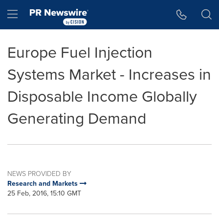
Accessibility Statement
Skip Navigation
Hamburger menu
Europe Fuel Injection
Systems Market - Increases in
Disposable Income Globally
Generating Demand
NEWS PROVIDED BY
Research and Markets
25 Feb, 2016, 15:10 GMT