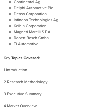
Continental Ag
Delphi Automotive Plc
Denso Corporation
Infineon Technologies Ag
Keihin Corporation
Magneti Marelli S.P.A.
Robert Bosch Gmbh
Ti Automotive
Key
Topics Covered:
1 Introduction
2 Research Methodology
3 Executive Summary
4 Market Overview