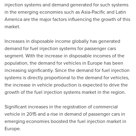
injection systems and demand generated for such systems
in the emerging economies such as
Asia-Pacific
and
Latin
America
are the major factors influencing the growth of this
market.
Increases in disposable income globally has generated
demand for fuel injection systems for passenger cars
segment. With the increase in disposable incomes of the
population, the demand for vehicles in
Europe
has been
increasing significantly. Since the demand for fuel injection
systems is directly proportional to the demand for vehicles,
the increase in vehicle production is expected to drive the
growth of the fuel injection systems market in the region.
Significant increases in the registration of commercial
vehicle in 2015 and a rise in demand of passenger cars in
emerging economies boosted the fuel injection market in
Europe.