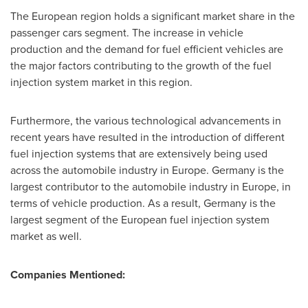
The European region holds a significant market share in the
passenger cars segment. The increase in vehicle
production and the demand for fuel efficient vehicles are
the major factors contributing to the growth of the fuel
injection system market in this region.
Furthermore, the various technological advancements in
recent years have resulted in the introduction of different
fuel injection systems that are extensively being used
across the automobile industry in
Europe
.
Germany
is the
largest contributor to the automobile industry in
Europe
, in
terms of vehicle production. As a result,
Germany
is the
largest segment of the European fuel injection system
market as well.
Companies Mentioned: