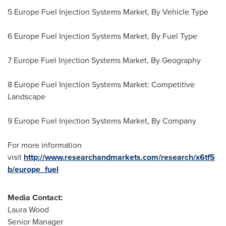
5 Europe Fuel Injection Systems Market, By Vehicle Type
6 Europe Fuel Injection Systems Market, By Fuel Type
7 Europe Fuel Injection Systems Market, By Geography
8 Europe Fuel Injection Systems Market: Competitive
Landscape
9 Europe Fuel Injection Systems Market, By Company
For more information
visit
http://www.researchandmarkets.com/research/x6tf5
b/europe_fuel
Media Contact:
Laura Wood
Senior Manager