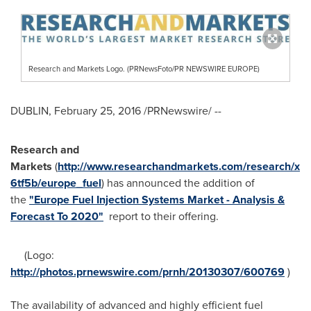
Research and Markets Logo. (PRNewsFoto/PR NEWSWIRE EUROPE)
DUBLIN
,
February 25, 2016
/PRNewswire/ --
Research and
Markets
(
http://www.researchandmarkets.com/research/x
6tf5b/europe_fuel
) has announced the addition of
the
"Europe Fuel Injection Systems Market - Analysis &
Forecast To 2020"
report to their offering.
(Logo:
http://photos.prnewswire.com/prnh/20130307/600769
)
The availability of advanced and highly efficient fuel