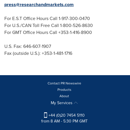
press@researchandmarkets.com
For E.S.T Office Hours Call 1-917-300-0470
For U.S./CAN Toll Free Call 1-800-526-8630
For GMT Office Hours Call +353-1-416-8900
U.S. Fax: 646-607-1907
Fax (outside U.S.): +353-1-481-1716
Contact PR Newswire
Products
About
My Services
+44 (0)20 7454 5110
from 8 AM - 5:30 PM GMT