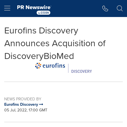
Accessibility Statement
Skip Navigation
Hamburger menu
Eurofins Discovery
Announces Acquisition of
DiscoveryBioMed
NEWS PROVIDED BY
Eurofins Discovery
05 Jul, 2022, 17:00 GMT