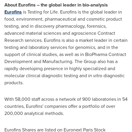
About Eurofins – the global leader in bio-analysis
Eurofins
is Testing for Life. Eurofins is the global leader in
food, environment, pharmaceutical and cosmetic product
testing, and in discovery pharmacology, forensics,
advanced material sciences and agroscience Contract
Research services. Eurofins is also a market leader in certain
testing and laboratory services for genomics, and in the
support of clinical studies, as well as in BioPharma Contract
Development and Manufacturing. The Group also has a
rapidly developing presence in highly specialized and
molecular clinical diagnostic testing and
in vitro
diagnostic
products.
With 58,000 staff across a network of 900 laboratories in 54
countries, Eurofins' companies offer a portfolio of over
200,000 analytical methods.
Eurofins Shares are listed on Euronext Paris Stock