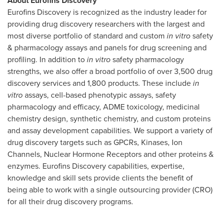
About Eurofins Discovery
Eurofins Discovery is recognized as the industry leader for
providing drug discovery researchers with the largest and
most diverse portfolio of standard and custom
in vitro
safety
& pharmacology assays and panels for drug screening and
profiling. In addition to
in vitro
safety pharmacology
strengths, we also offer a broad portfolio of over 3,500 drug
discovery services and 1,800 products. These include
in
vitro
assays, cell-based phenotypic assays, safety
pharmacology and efficacy, ADME toxicology, medicinal
chemistry design, synthetic chemistry, and custom proteins
and assay development capabilities. We support a variety of
drug discovery targets such as GPCRs, Kinases, Ion
Channels, Nuclear Hormone Receptors and other proteins &
enzymes. Eurofins Discovery capabilities, expertise,
knowledge and skill sets provide clients the benefit of
being able to work with a single outsourcing provider (CRO)
for all their drug discovery programs.