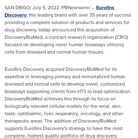
SAN DIEGO
,
July 5, 2022
/PRNewswire/ --
Eurofins
Discovery
, the leading brand with over 35 years of success
providing a complete solution of products and services for
drug discovery, today announced the acquisition of
DiscoveryBioMed, a contract research organization (CRO)
focused on developing novel human bioassays utilizing
cells from diseased and normal human tissues.
Eurofins Discovery acquired DiscoveryBioMed for its
expertise in leveraging primary and immortalized human
diseased and normal cells to develop novel, customized
bioassays supporting clients from HTS to lead optimization.
DiscoveryBioMed achieves this through its focus on
biologically relevant cellular models for the renal, skin,
taste, ophthalmic, liver, respiratory, oncology, and other
therapeutic areas. The addition of DiscoveryBioMed
supports Eurofins Discovery's strategy to have the most
complete, highest quality portfolio of drug discovery