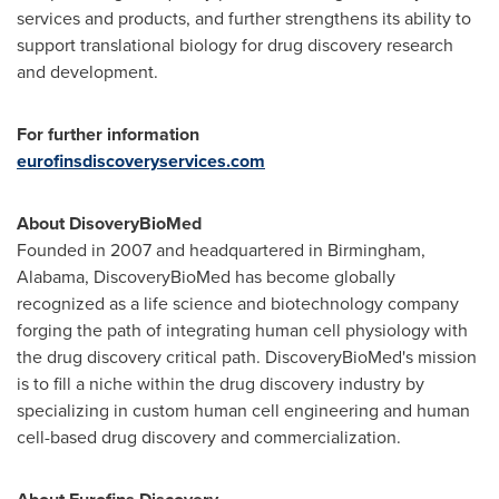
services and products, and further strengthens its ability to
support translational biology for drug discovery research
and development.
For further information
eurofinsdiscoveryservices.com
About DisoveryBioMed
Founded in 2007 and headquartered in
Birmingham,
Alabama
, DiscoveryBioMed has become globally
recognized as a life science and biotechnology company
forging the path of integrating human cell physiology with
the drug discovery critical path. DiscoveryBioMed's mission
is to fill a niche within the drug discovery industry by
specializing in custom human cell engineering and human
cell-based drug discovery and commercialization.