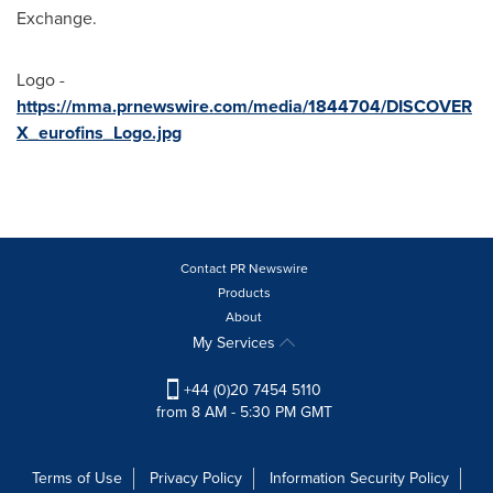
Exchange.
Logo -
https://mma.prnewswire.com/media/1844704/DISCOVER
X_eurofins_Logo.jpg
Contact PR Newswire
Products
About
My Services
+44 (0)20 7454 5110
from 8 AM - 5:30 PM GMT
Terms of Use
Privacy Policy
Information Security Policy