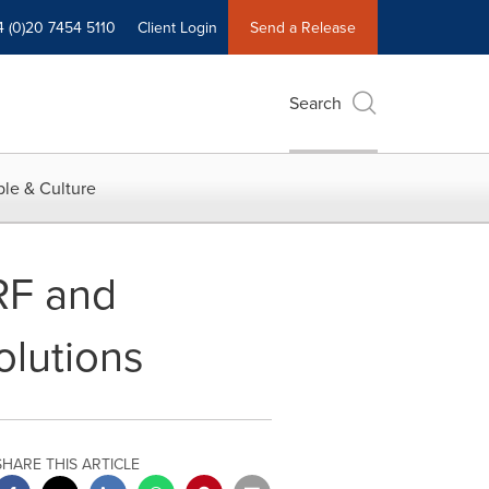
4 (0)20 7454 5110
Client Login
Send a Release
Search
le & Culture
RF and
lutions
SHARE THIS ARTICLE