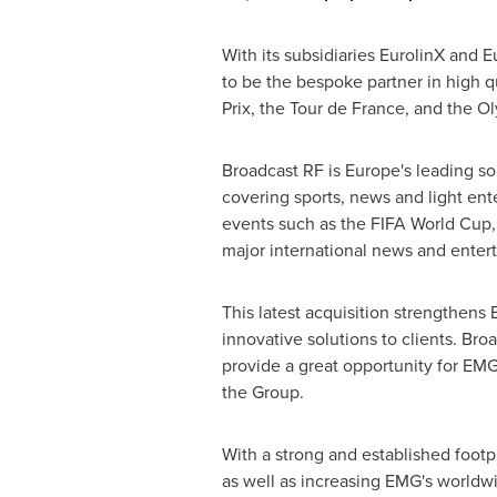
With its subsidiaries EurolinX and 
to be the bespoke partner in high q
Prix, the Tour de France, and the 
Broadcast RF is
Europe's
leading sou
covering sports, news and light ent
events such as the FIFA World Cup
major international news and enter
This latest acquisition strengthens
innovative solutions to clients. Bro
provide a great opportunity for EMG
the Group.
With a strong and established footp
as well as increasing EMG's worldwid