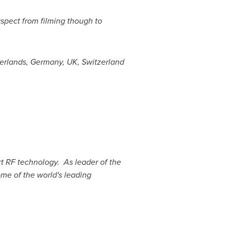
aspect from filming though to
erlands
,
Germany
, UK,
Switzerland
art RF technology. As leader of the
ome of the world's leading