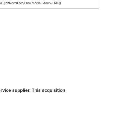
 RF (PRNewsFoto/Euro Media Group (EMG))
ice supplier. This acquisition