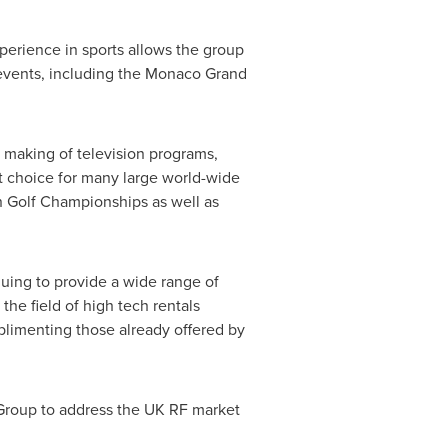
perience in sports allows the group
l events, including the Monaco Grand
e making of television programs,
st choice for many large world-wide
 Golf Championships as well as
nuing to provide a wide range of
the field of high tech rentals
mplimenting those already offered by
 Group to address the UK RF market