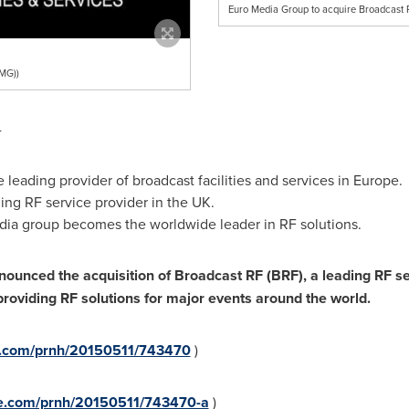
Euro Media Group to acquire Broadcast
MG))
-
leading provider of broadcast facilities and services in
Europe
.
ing RF service provider in the UK.
edia group becomes the worldwide leader in RF solutions.
unced the acquisition of Broadcast RF (BRF), a leading RF serv
roviding RF solutions for major events around the world.
re.com/prnh/20150511/743470
)
re.com/prnh/20150511/743470-a
)