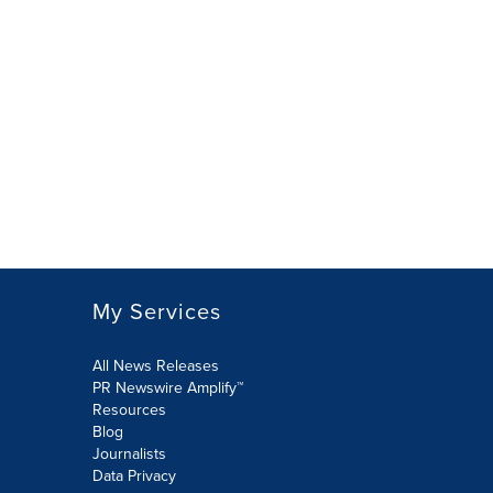
My Services
All News Releases
PR Newswire Amplify™
Resources
Blog
Journalists
Data Privacy