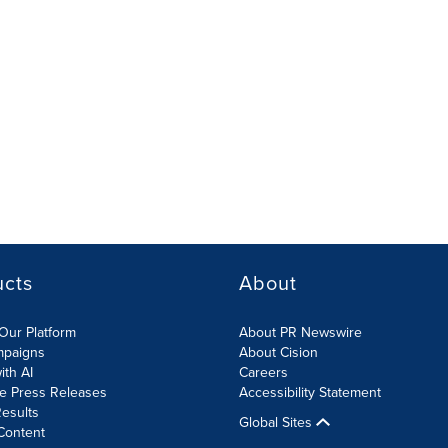
ucts
About
Our Platform
About PR Newswire
mpaigns
About Cision
ith AI
Careers
te Press Releases
Accessibility Statement
esults
Global Sites
Content