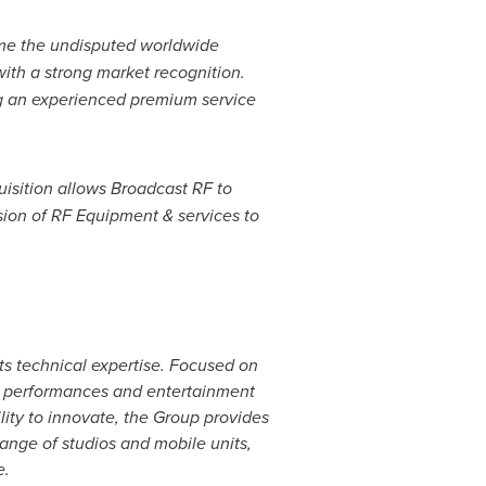
ome the undisputed worldwide
with a strong market recognition.
ng an experienced premium service
uisition allows Broadcast RF to
sion of RF Equipment & services to
ts technical expertise. Focused on
ve performances and entertainment
ity to innovate, the Group provides
range of studios and mobile units,
e
.