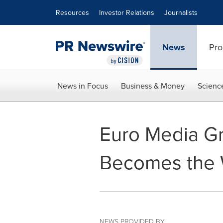
Accessibility Statement
Skip Navigation
Resources
Investor Relations
Journalists
News
Pro
News in Focus
Business & Money
Scienc
Euro Media G
Becomes the W
NEWS PROVIDED BY