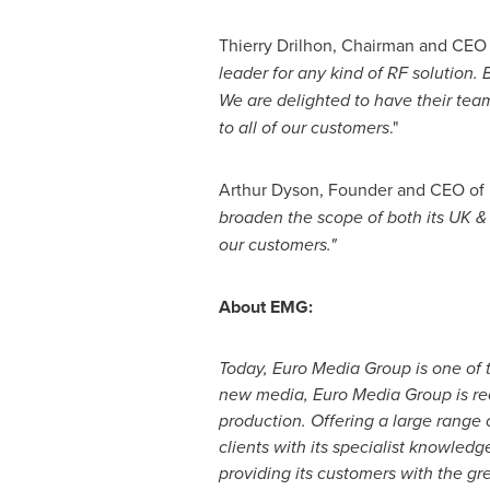
Thierry Drilhon, Chairman and CEO 
leader for any kind of RF solution.
We are delighted to have their tea
to all of our customers
."
Arthur Dyson
, Founder and CEO of 
broaden the scope of both its UK & 
our customers
."
About EMG:
Today, Euro Media Group is one of 
new media, Euro Media Group is rec
production. Offering a large range 
clients with its specialist knowledg
providing its customers with the grea