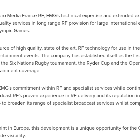
Euro Media France RF, EMG's technical expertise and extended ex
uality services in long range RF provision for large internationa
Olympic Games.
rce of high quality, state of the art, RF technology for use in th
ertainment events. The company has established itself as the fir
, the Six Nations Rugby tournament, the Ryder Cup and the Open
tainment coverage.
 EMG's commitment within RF and specialist services while conti
adcast RF's proven experience in RF delivery and its reputation in 
 to broaden its range of specialist broadcast services whilst co
rint in
Europe
, this development is a unique opportunity for the
e visibility.