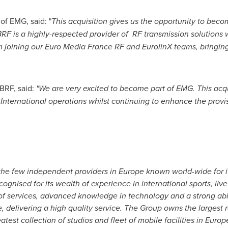
of EMG, said: "
This acquisition gives us the opportunity to bec
 BRF is a highly-respected provider of
RF transmission solutions 
m joining our Euro Media France RF and EurolinX teams, bringi
BRF, said:
"
We are very excited to become part of EMG.
This acq
International operations whilst continuing to enhance the provi
the few independent providers in
Europe
known world-wide for i
ognised for its wealth of experience in international sports, li
of services, advanced knowledge in technology and a strong abil
e, delivering a high quality service. The Group owns the largest 
test collection of studios and fleet of mobile facilities in
Europ