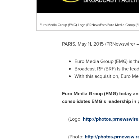
Euro Media Group (EMG) Logo (PRNewsFoto/Euro Media Group (E
PARIS
,
May 11, 2015
/PRNewswire/ -
Euro Media Group (EMG) is the 
Broadcast RF (BRF) is the lead
With this acquisition, Euro M
Euro Media Group (EMG) today anno
consolidates EMG's leadership in p
(Logo:
http://photos.prnewswi
(Photo:
http://photos.prnewswi