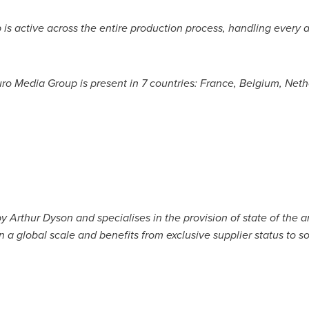
p is active across the entire production process, handling every 
ro Media Group is present in 7 countries:
France
,
Belgium
,
Neth
by
Arthur Dyson
and specialises in the provision of state of the 
n a global scale and benefits from exclusive supplier status to s