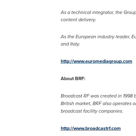
As a technical integrator, the Grou
content delivery.
As the European industry leader, Eu
and
Italy
.
http://www.euromediagroup.com
About BRF:
Broadcast RF was created in 1998 
British market, BRF also operates o
broadcast facility companies.
http://www.broadcastrf.com