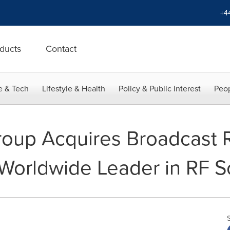
+4
ducts
Contact
e & Tech
Lifestyle & Health
Policy & Public Interest
Peop
roup Acquires Broadcast 
orldwide Leader in RF So