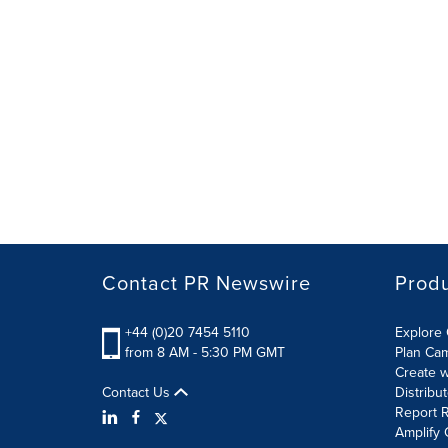
Contact PR Newswire
Prod
+44 (0)20 7454 5110
Explore 
from 8 AM - 5:30 PM GMT
Plan Ca
Create w
Contact Us
Distribu
Report R
Amplify 