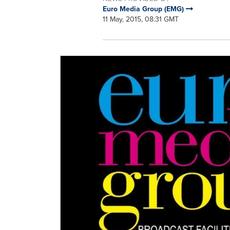
Euro Media Group (EMG)
11 May, 2015, 08:31 GMT