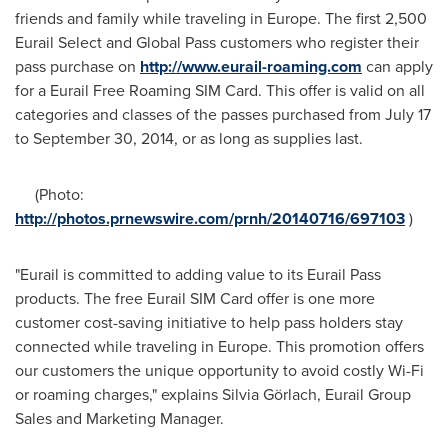
friends and family while traveling in
Europe
. The first 2,500
Eurail Select and Global Pass customers who register their
pass purchase on
http://www.eurail-roaming.com
can apply
for a Eurail Free Roaming SIM Card. This offer is valid on all
categories and classes of the passes purchased from
July 17
to September 30, 2014
, or as long as supplies last.
(Photo:
http://photos.prnewswire.com/prnh/20140716/697103
)
"Eurail is committed to adding value to its Eurail Pass
products. The free Eurail SIM Card offer is one more
customer cost-saving initiative to help pass holders stay
connected while traveling in
Europe
. This promotion offers
our customers the unique opportunity to avoid costly Wi-Fi
or roaming charges," explains Silvia Görlach, Eurail Group
Sales and Marketing Manager.