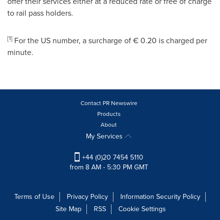
offer their services either at a reduced rate or free of charge
to rail pass holders.
[
1
]
For the US number, a surcharge of € 0.20 is charged per
minute.
Contact PR Newswire
Products
About
My Services
+44 (0)20 7454 5110
from 8 AM - 5:30 PM GMT
Terms of Use
Privacy Policy
Information Security Policy
Site Map
RSS
Cookie Settings