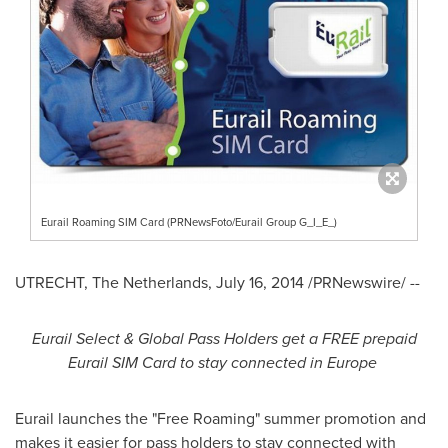
Eurail Roaming SIM Card (PRNewsFoto/Eurail Group G_I_E_)
UTRECHT, The Netherlands
,
July 16, 2014
/PRNewswire/ --
Eurail Select & Global Pass Holders get a FREE prepaid
Eurail SIM Card to stay connected in
Europe
Eurail launches the "Free Roaming" summer promotion and
makes it easier for pass holders to stay connected with