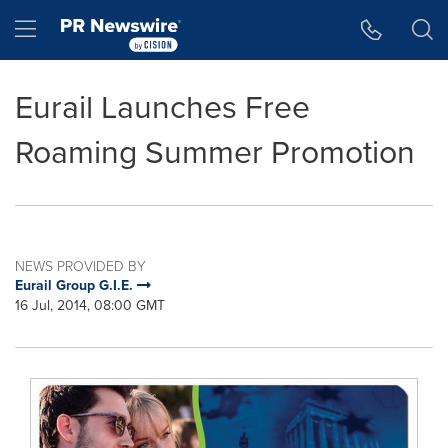
Accessibility Statement
Skip Navigation
Hamburger menu
Eurail Launches Free
Roaming Summer Promotion
NEWS PROVIDED BY
Eurail Group G.I.E.
16 Jul, 2014, 08:00 GMT