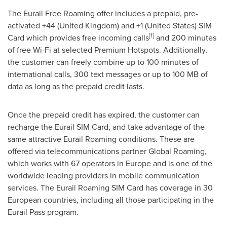
The Eurail Free Roaming offer includes a prepaid, pre-
activated +44 (
United Kingdom
) and +1 (
United States
) SIM
[
1
]
Card which provides free incoming calls
and 200 minutes
of free Wi-Fi at selected Premium Hotspots. Additionally,
the customer can freely combine up to 100 minutes of
international calls, 300 text messages or up to 100 MB of
data as long as the prepaid credit lasts.
Once the prepaid credit has expired, the customer can
recharge the Eurail SIM Card, and take advantage of the
same attractive Eurail Roaming conditions. These are
offered via telecommunications partner Global Roaming,
which works with 67 operators in
Europe
and is one of the
worldwide leading providers in mobile communication
services. The Eurail Roaming SIM Card has coverage in 30
European countries, including all those participating in the
Eurail Pass program.