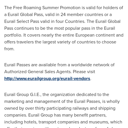
The Free Roaming Summer Promotion is valid for holders of
a Eurail Global Pass, valid in 24 member countries or a
Eurail Select Pass valid in four Countries. The Eurail Global
Pass continues to be the most popular pass in the Eurail
portfolio. It covers nearly the entire European continent and
offers travelers the largest variety of countries to choose
from.
Eurail Passes are available from a worldwide network of
Authorized General Sales Agents. Please visit
http://www.eurailgroup.org/eurail-vendors
.
Eurail Group G.I.E., the organization dedicated to the
marketing and management of the Eurail Passes, is wholly
owned by over thirty participating railways and shipping
companies. Eurail Group has many benefit partners,
including hotels, transport companies and museums, which