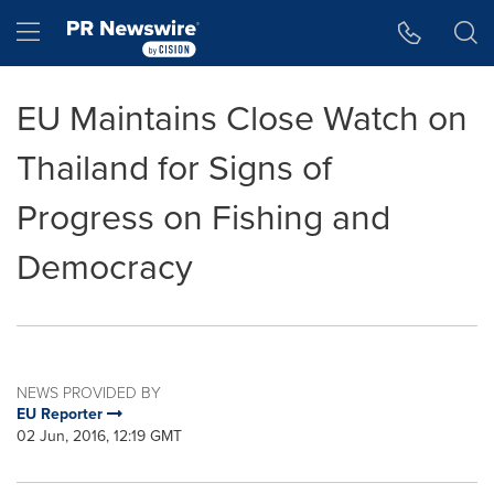
Accessibility Statement
Skip Navigation
Hamburger menu
EU Maintains Close Watch on
Thailand for Signs of
Progress on Fishing and
Democracy
NEWS PROVIDED BY
EU Reporter
02 Jun, 2016, 12:19 GMT