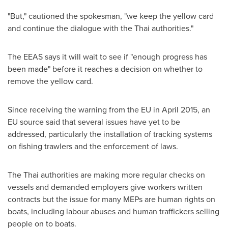
"But," cautioned the spokesman, "we keep the yellow card
and continue the dialogue with the Thai authorities."
The EEAS says it will wait to see if "enough progress has
been made" before it reaches a decision on whether to
remove the yellow card.
Since receiving the warning from the EU in
April 2015
, an
EU source said that several issues have yet to be
addressed, particularly the installation of tracking systems
on fishing trawlers and the enforcement of laws.
The Thai authorities are making more regular checks on
vessels and demanded employers give workers written
contracts but the issue for many MEPs are human rights on
boats, including labour abuses and human traffickers selling
people on to boats.