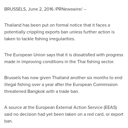
BRUSSELS
,
June 2, 2016
/PRNewswire/ --
Thailand
has been put on formal notice that it faces a
potentially crippling exports ban unless further action is
taken to tackle fishing irregularities.
The European Union says that it is dissatisfied with progress
made in improving conditions in the Thai fishing sector.
Brussels
has now given
Thailand
another six months to end
illegal fishing over a year after the European Commission
threatened
Bangkok
with a trade ban.
A source at the European External Action Service (EEAS)
said no decision had yet been taken on a red card, or export
ban.