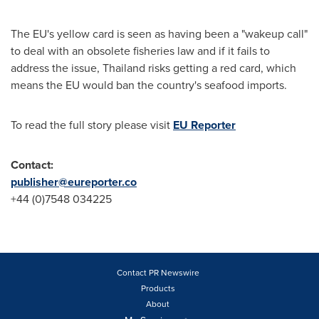
The EU's yellow card is seen as having been a "wakeup call"
to deal with an obsolete fisheries law and if it fails to
address the issue,
Thailand
risks getting a red card, which
means the EU would ban the country's seafood imports.
To read the full story please visit
EU Reporter
Contact:
publisher@eureporter.co
+44 (0)7548 034225
Contact PR Newswire
Products
About