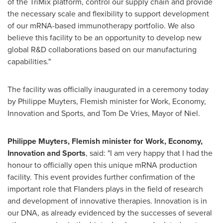
of the TriMix platform, control our supply chain and provide
the necessary scale and flexibility to support development
of our mRNA-based immunotherapy portfolio. We also
believe this facility to be an opportunity to develop new
global R&D collaborations based on our manufacturing
capabilities."
The facility was officially inaugurated in a ceremony today
by Philippe Muyters, Flemish minister for Work, Economy,
Innovation and Sports, and
Tom De Vries
, Mayor of Niel.
Philippe Muyters, Flemish minister for Work, Economy,
Innovation and Sports
, said: "I am very happy that I had the
honour to officially open this unique mRNA production
facility. This event provides further confirmation of the
important role that Flanders plays in the field of research
and development of innovative therapies. Innovation is in
our DNA, as already evidenced by the successes of several