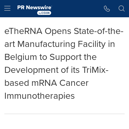
Accessibility Statement
Skip Navigation
Hamburger menu
eTheRNA Opens State-of-the-
art Manufacturing Facility in
Belgium to Support the
Development of its TriMix-
based mRNA Cancer
Immunotherapies