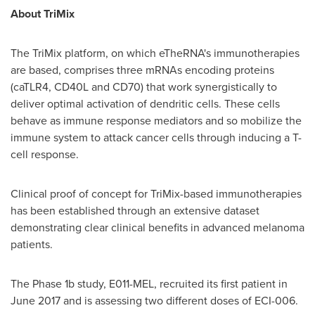
About TriMix
The TriMix platform, on which eTheRNA's immunotherapies
are based, comprises three mRNAs encoding proteins
(caTLR4, CD40L and CD70) that work synergistically to
deliver optimal activation of dendritic cells. These cells
behave as immune response mediators and so mobilize the
immune system to attack cancer cells through inducing a T-
cell response.
Clinical proof of concept for TriMix-based immunotherapies
has been established through an extensive dataset
demonstrating clear clinical benefits in advanced melanoma
patients.
The Phase
1b
study, E011-MEL, recruited its first patient in
June 2017
and is assessing two different doses of ECI-006.