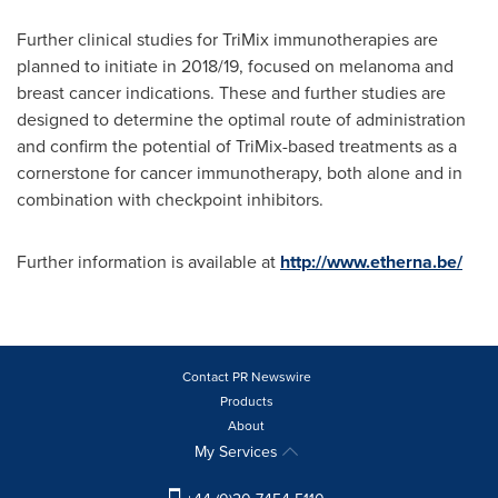
Further clinical studies for TriMix immunotherapies are
planned to initiate in 2018/19, focused on melanoma and
breast cancer indications. These and further studies are
designed to determine the optimal route of administration
and confirm the potential of TriMix-based treatments as a
cornerstone for cancer immunotherapy, both alone and in
combination with checkpoint inhibitors.
Further information is available at
http://www.etherna.be/
Contact PR Newswire
Products
About
My Services