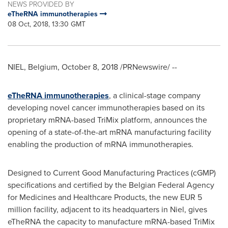
NEWS PROVIDED BY
eTheRNA immunotherapies
08 Oct, 2018, 13:30 GMT
NIEL,
Belgium
,
October 8, 2018
/PRNewswire/ --
eTheRNA immunotherapies
, a clinical-stage company
developing novel cancer immunotherapies based on its
proprietary mRNA-based TriMix platform, announces the
opening of a state-of-the-art mRNA manufacturing facility
enabling the production of mRNA immunotherapies.
Designed to Current Good Manufacturing Practices (cGMP)
specifications and certified by the Belgian Federal Agency
for Medicines and Healthcare Products, the new
EUR 5
million
facility, adjacent to its headquarters in Niel, gives
eTheRNA the capacity to manufacture mRNA-based TriMix