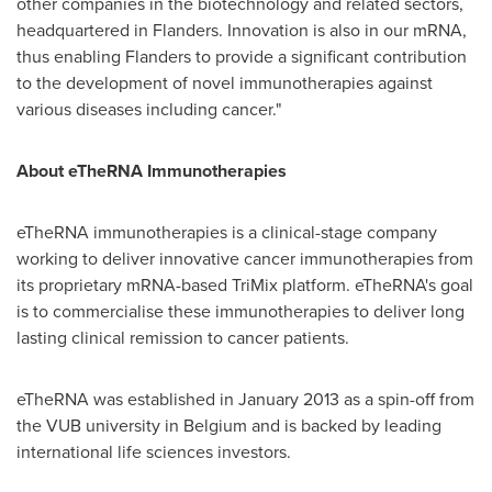
other companies in the biotechnology and related sectors,
headquartered in Flanders. Innovation is also in our mRNA,
thus enabling Flanders to provide a significant contribution
to the development of novel immunotherapies against
various diseases including cancer."
About eTheRNA Immunotherapies
eTheRNA immunotherapies is a clinical-stage company
working to deliver innovative cancer immunotherapies from
its proprietary mRNA-based TriMix platform. eTheRNA's goal
is to commercialise these immunotherapies to deliver long
lasting clinical remission to cancer patients.
eTheRNA was established in
January 2013
as a spin-off from
the VUB university in
Belgium
and is backed by leading
international life sciences investors.