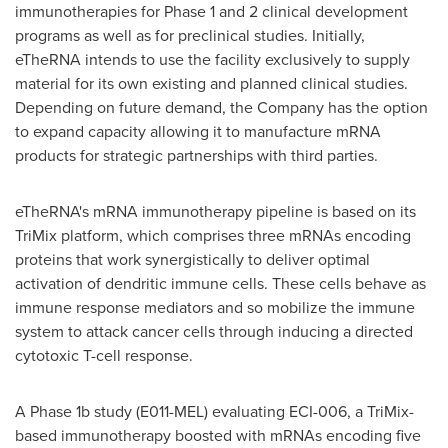
immunotherapies for Phase 1 and 2 clinical development
programs as well as for preclinical studies. Initially,
eTheRNA intends to use the facility exclusively to supply
material for its own existing and planned clinical studies.
Depending on future demand, the Company has the option
to expand capacity allowing it to manufacture mRNA
products for strategic partnerships with third parties.
eTheRNA's mRNA immunotherapy pipeline is based on its
TriMix platform, which comprises three mRNAs encoding
proteins that work synergistically to deliver optimal
activation of dendritic immune cells. These cells behave as
immune response mediators and so mobilize the immune
system to attack cancer cells through inducing a directed
cytotoxic T-cell response.
A Phase
1b
study (E011-MEL) evaluating ECI-006, a TriMix-
based immunotherapy boosted with mRNAs encoding five