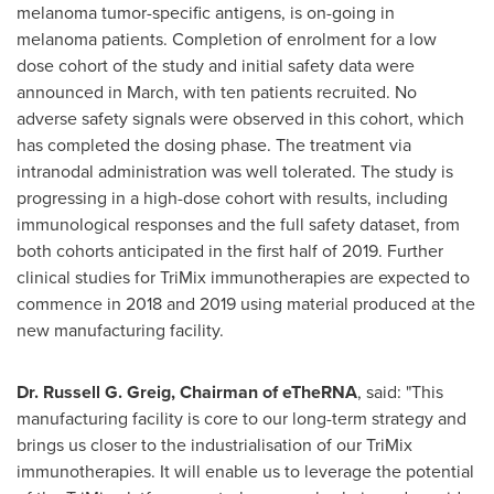
melanoma tumor-specific antigens, is on-going in
melanoma patients. Completion of enrolment for a low
dose cohort of the study and initial safety data were
announced in March, with ten patients recruited. No
adverse safety signals were observed in this cohort, which
has completed the dosing phase. The treatment via
intranodal administration was well tolerated. The study is
progressing in a high-dose cohort with results, including
immunological responses and the full safety dataset, from
both cohorts anticipated in the first half of 2019. Further
clinical studies for TriMix immunotherapies are expected to
commence in 2018 and 2019 using material produced at the
new manufacturing facility.
Dr.
Russell G. Greig
, Chairman of eTheRNA
, said: "This
manufacturing facility is core to our long-term strategy and
brings us closer to the industrialisation of our TriMix
immunotherapies. It will enable us to leverage the potential