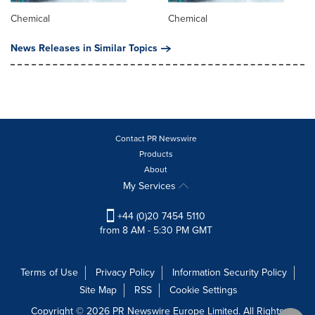
Chemical
Chemical
News Releases in Similar Topics
Contact PR Newswire
Products
About
My Services
+44 (0)20 7454 5110
from 8 AM - 5:30 PM GMT
Terms of Use
Privacy Policy
Information Security Policy
Site Map
RSS
Cookie Settings
Copyright © 2026 PR Newswire Europe Limited. All Rights