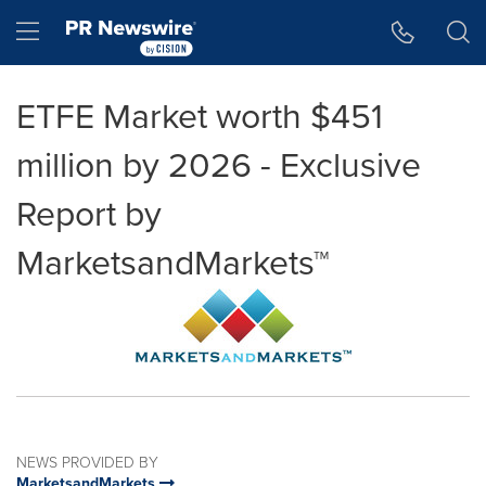
Accessibility Statement
Skip Navigation
Hamburger menu
ETFE Market worth $451
million by 2026 - Exclusive
Report by
MarketsandMarkets™
NEWS PROVIDED BY
MarketsandMarkets