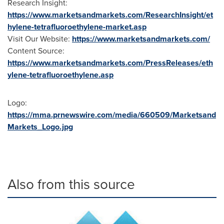
Research Insight:
https://www.marketsandmarkets.com/ResearchInsight/et
hylene-tetrafluoroethylene-market.asp
Visit Our Website:
https://www.marketsandmarkets.com/
Content Source:
https://www.marketsandmarkets.com/PressReleases/eth
ylene-tetrafluoroethylene.asp
Logo:
https://mma.prnewswire.com/media/660509/Marketsand
Markets_Logo.jpg
Also from this source