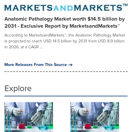
Anatomic Pathology Market worth $14.5 billion by
2031 - Exclusive Report by MarketsandMarkets™
According to MarketsandMarkets™, the Anatomic Pathology Market
is projected to reach USD 14.5 billion by 2031 from USD 8.9 billion
in 2026, at a CAGR ...
More Releases From This Source
Explore