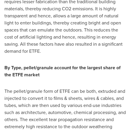
requires lesser fabrication than the traditional building
materials, thereby reducing CO2 emissions. It is highly
transparent and hence, allows a large amount of natural
light to enter buildings, thereby creating bright and open
spaces that can emulate the outdoors. This reduces the
cost of artificial lighting and hence, resulting in energy
saving. All these factors have also resulted in a significant
demand for ETFE.
By Type, pellet/granule account for the largest share of
the ETFE market
The pellet/granule form of ETFE can be both, extruded and
injected to convert it to films & sheets, wires & cables, and
tubes, which are then used by various end-use industries
such as architecture, automotive, chemical processing, and
others. The excellent tear propagation resistance and
extremely high resistance to the outdoor weathering