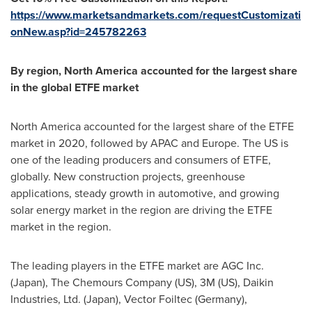
https://www.marketsandmarkets.com/requestCustomizati
onNew.asp?id=245782263
By region,
North America
accounted for the largest share
in the global ETFE market
North America
accounted for the largest share of the ETFE
market in 2020, followed by APAC and
Europe
. The US is
one of the leading producers and consumers of ETFE,
globally. New construction projects, greenhouse
applications, steady growth in automotive, and growing
solar energy market in the region are driving the ETFE
market in the region.
The leading players in the ETFE market are AGC Inc.
(
Japan
), The Chemours Company (US),
3M
(US), Daikin
Industries, Ltd. (
Japan
), Vector Foiltec (
Germany
),