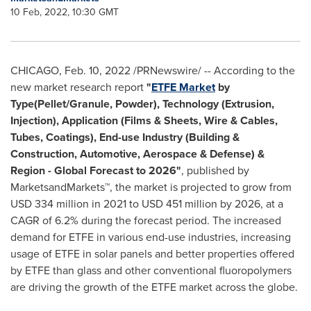
10 Feb, 2022, 10:30 GMT
CHICAGO
,
Feb. 10, 2022
/PRNewswire/ -- According to the
new market research report
"
ETFE Market
by
Type(Pellet/Granule, Powder), Technology (Extrusion,
Injection), Application (Films & Sheets, Wire & Cables,
Tubes, Coatings), End-use Industry (Building &
Construction, Automotive, Aerospace & Defense) &
Region - Global Forecast to 2026"
, published by
MarketsandMarkets™, the market is projected to grow from
USD 334 million
in 2021 to
USD 451 million
by 2026, at a
CAGR of 6.2% during the forecast period. The increased
demand for ETFE in various end-use industries, increasing
usage of ETFE in solar panels and better properties offered
by ETFE than glass and other conventional fluoropolymers
are driving the growth of the ETFE market across the globe.