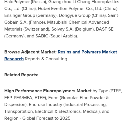
HaloPolymer (
Russia
), Guangzhou Li Chang Fluoroplastics
Co., Ltd. (
China
), Hubei Everflon Polymer Co., Ltd. (
China
),
Ensinger Group (
Germany
), Dongyue Group (
China
), Saint-
Gobain S.A. (
France
), Mitsubishi Chemical Advanced
Materials (
Switzerland
), Solvay S.A. (
Belgium
), BASF SE
(
Germany
), and SABIC (
Saudi Arabia
).
Browse Adjacent Market:
Resins and Polymers Market
Research
Reports & Consulting
Related Reports:
High Performance Fluoropolymers Market
by Type (PTFE,
FEP, PFA/MFA, ETFE), Form (Granular, Fine Powder &
Dispersion), End-use Industry (Industrial Processing,
Transportation, Electrical & Electronics, Medical), and
Region - Global Forecast to 2025