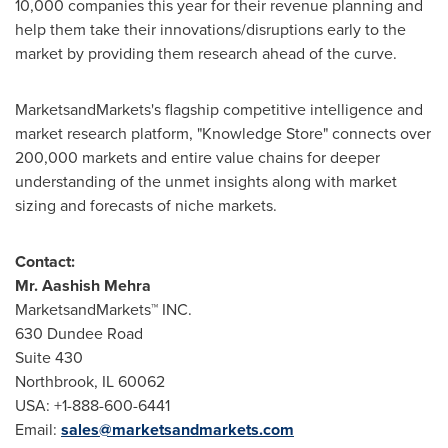
10,000 companies this year for their revenue planning and
help them take their innovations/disruptions early to the
market by providing them research ahead of the curve.
MarketsandMarkets's flagship competitive intelligence and
market research platform, "Knowledge Store" connects over
200,000 markets and entire value chains for deeper
understanding of the unmet insights along with market
sizing and forecasts of niche markets.
Contact:
Mr.
Aashish Mehra
MarketsandMarkets™ INC.
630 Dundee Road
Suite 430
Northbrook, IL
60062
USA
: +1-888-600-6441
Email:
sales@marketsandmarkets.com