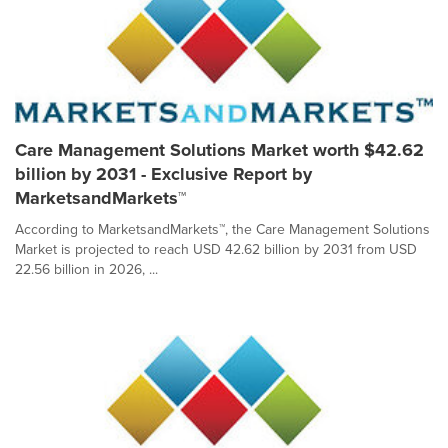
Care Management Solutions Market worth $42.62
billion by 2031 - Exclusive Report by
MarketsandMarkets™
According to MarketsandMarkets™, the Care Management Solutions
Market is projected to reach USD 42.62 billion by 2031 from USD
22.56 billion in 2026, ...