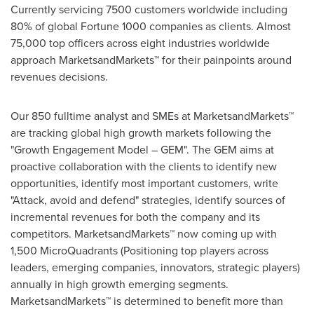
Currently servicing 7500 customers worldwide including
80% of global Fortune 1000 companies as clients. Almost
75,000 top officers across eight industries worldwide
approach MarketsandMarkets™ for their painpoints around
revenues decisions.
Our 850 fulltime analyst and SMEs at MarketsandMarkets™
are tracking global high growth markets following the
"Growth Engagement Model – GEM". The GEM aims at
proactive collaboration with the clients to identify new
opportunities, identify most important customers, write
"Attack, avoid and defend" strategies, identify sources of
incremental revenues for both the company and its
competitors. MarketsandMarkets™ now coming up with
1,500 MicroQuadrants (Positioning top players across
leaders, emerging companies, innovators, strategic players)
annually in high growth emerging segments.
MarketsandMarkets™ is determined to benefit more than