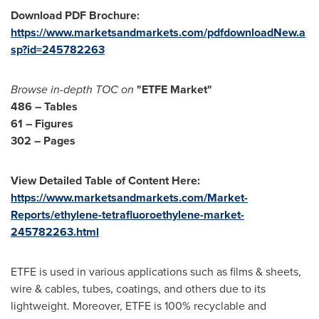
Download PDF Brochure:
https://www.marketsandmarkets.com/pdfdownloadNew.a
sp?id=245782263
Browse in-depth TOC on
"ETFE Market"
486 – Tables
61 – Figures
302 – Pages
View Detailed Table of Content Here:
https://www.marketsandmarkets.com/Market-
Reports/ethylene-tetrafluoroethylene-market-
245782263.html
ETFE is used in various applications such as films & sheets,
wire & cables, tubes, coatings, and others due to its
lightweight. Moreover, ETFE is 100% recyclable and