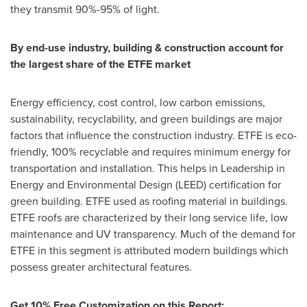
they transmit 90%-95% of light.
By end-use industry, building & construction account for
the largest share of the ETFE market
Energy efficiency, cost control, low carbon emissions,
sustainability, recyclability, and green buildings are major
factors that influence the construction industry. ETFE is eco-
friendly, 100% recyclable and requires minimum energy for
transportation and installation. This helps in Leadership in
Energy and Environmental Design (LEED) certification for
green building. ETFE used as roofing material in buildings.
ETFE roofs are characterized by their long service life, low
maintenance and UV transparency. Much of the demand for
ETFE in this segment is attributed modern buildings which
possess greater architectural features.
Get 10% Free Customization on this Report: