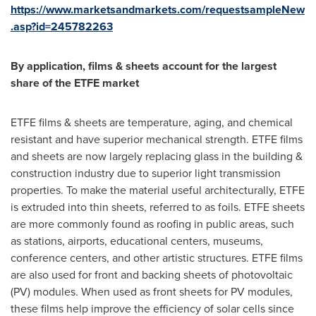
https://www.marketsandmarkets.com/requestsampleNew
.asp?id=245782263
By application, films & sheets account for the largest
share of the ETFE market
ETFE films & sheets are temperature, aging, and chemical
resistant and have superior mechanical strength. ETFE films
and sheets are now largely replacing glass in the building &
construction industry due to superior light transmission
properties. To make the material useful architecturally, ETFE
is extruded into thin sheets, referred to as foils. ETFE sheets
are more commonly found as roofing in public areas, such
as stations, airports, educational centers, museums,
conference centers, and other artistic structures. ETFE films
are also used for front and backing sheets of photovoltaic
(PV) modules. When used as front sheets for PV modules,
these films help improve the efficiency of solar cells since