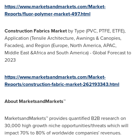
https://www.marketsandmarkets.com/Market-
Reports/fluor-polymer-market-497.html
Construction Fabrics Market
by Type (PVC, PTFE, ETFE),
Application (Tensile Architecture, Awnings & Canopies,
Facades), and Region (
Europe
,
North America
, APAC,
Middle East
&Africa and
South America
) - Global Forecast to
2023
https://www.marketsandmarkets.com/Market-
Reports/construction-fabric-market-262193343.html
About MarketsandMarkets™
MarketsandMarkets™ provides quantified B2B research on
30,000 high growth niche opportunities/threats which will
impact 70% to 80% of worldwide companies' revenues.