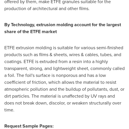
offered by them, make ETFE granules suitable for the
production of architectural and other films.
By Technology, extrusion molding account for the largest
share of the ETFE market
ETFE extrusion molding is suitable for various semi-finished
products such as films & sheets, wires & cables, tubes, and
coatings. ETFE is extruded from a resin into a highly
transparent, strong, and lightweight sheet, commonly called
a foil. The foil's surface is nonporous and has a low
coefficient of friction, which allows the material to resist
atmospheric pollution and the buildup of pollutants, dust, or
dirt particles. The material is unaffected by UV rays and
does not break down, discolor, or weaken structurally over
time.
Request Sample Pages: