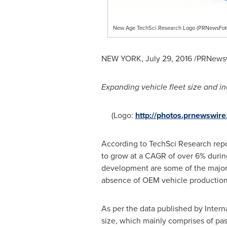
New Age TechSci Research Logo (PRNewsFot
NEW YORK
,
July 29, 2016
/PRNewsw
Expanding vehicle fleet size and in
(Logo:
http://photos.prnewswi
According to TechSci Research rep
to grow at a CAGR of over 6% during
development are some of the major f
absence of OEM vehicle production 
As per the data published by Intern
size, which mainly comprises of pa