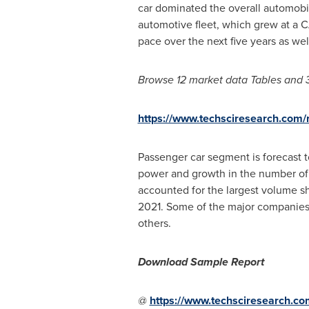
car dominated the overall automobil
automotive fleet, which grew at a CA
pace over the next five years as wel
Browse 12 market data Tables and 
https://www.techsciresearch.com/r
Passenger car segment is forecast 
power and growth in the number of n
accounted for the largest volume sha
2021. Some of the major companies
others.
Download Sample Report
@
https://www.techsciresearch.co