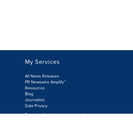
My Services
All News Releases
PR Newswire Amplify™
Resources
Blog
Journalists
Data Privacy
Do not sell or share my personal
information:
Submit via Privacy@cision.com