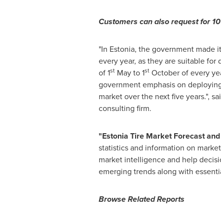
Customers can also request for 10%
"In Estonia, the government made it 
every year, as they are suitable for 
st
st
of 1
May to 1
October of every yea
government emphasis on deploying wi
market over the next five years.", sa
consulting firm.
"
Estonia
T
ire Market Forecast and
statistics and information on market
market intelligence and help decisi
emerging trends along with essentia
Browse Related Reports