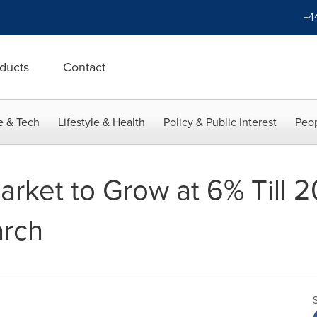
+4
ducts
Contact
e & Tech
Lifestyle & Health
Policy & Public Interest
Peop
arket to Grow at 6% Till 2
arch