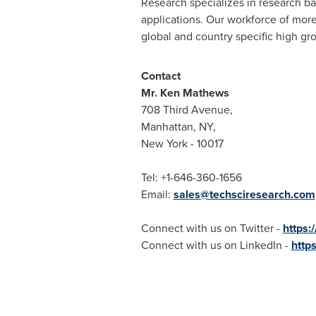
Research specializes in research b
applications. Our workforce of more
global and country specific high gr
Contact
Mr.
Ken Mathews
708 Third Avenue,
Manhattan, NY
,
New York
- 10017
Tel: +1-646-360-1656
Email:
sales@techsciresearch.com
Connect with us on Twitter -
https:
Connect with us on LinkedIn -
http