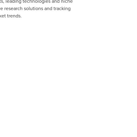
s, leading technologies and niche
e research solutions and tracking
ket trends.