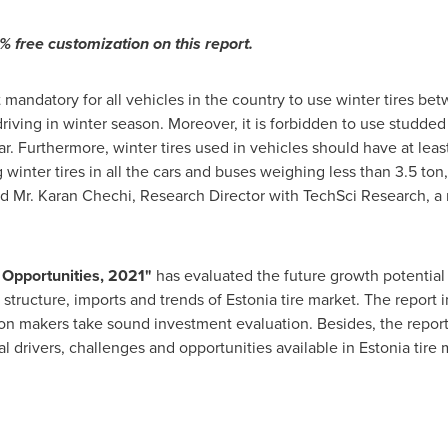
 free customization on this report.
mandatory for all vehicles in the country to use winter tires bet
driving in winter season. Moreover, it is forbidden to use studded 
r. Furthermore, winter tires used in vehicles should have at lea
nter tires in all the cars and buses weighing less than 3.5 ton
id Mr.
Karan Chechi
, Research Director with TechSci Research, 
 Opportunities, 202
1
"
has evaluated the future growth potential
 structure, imports and trends of
Estonia
tire market. The report 
on makers take sound investment evaluation. Besides, the report 
l drivers, challenges and opportunities available in
Estonia
tire 