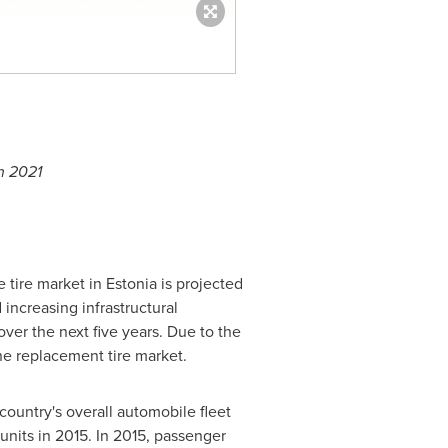
h 2021
he tire market in
Estonia
is projected
increasing infrastructural
ver the next five years. Due to the
he replacement tire market.
country's overall automobile fleet
nits in 2015. In 2015, passenger