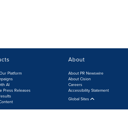
ucts
About
Our Platform
About PR Newswire
mpaigns
About Cision
ith AI
Careers
te Press Releases
Accessibility Statement
esults
Global Sites
Content