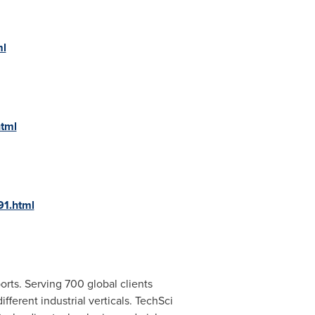
ml
html
91.html
rts. Serving 700 global clients
ferent industrial verticals. TechSci