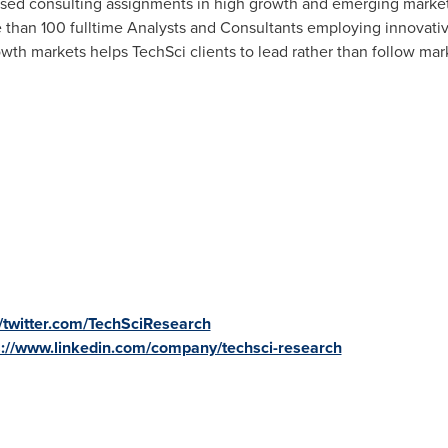
ased consulting assignments in high growth and emerging market
 than 100 fulltime Analysts and Consultants employing innovativ
owth markets helps TechSci clients to lead rather than follow mar
//twitter.com/TechSciResearch
s://www.linkedin.com/company/techsci-research