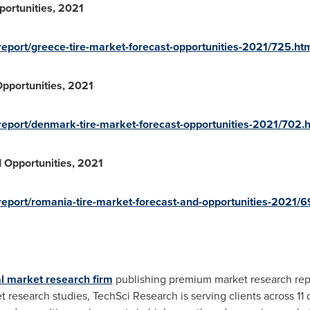
portunities, 2021
eport/greece-tire-market-forecast-opportunities-2021/725.ht
pportunities, 2021
report/denmark-tire-market-forecast-opportunities-2021/702.
 Opportunities, 2021
eport/romania-tire-market-forecast-and-opportunities-2021/6
l market research firm
publishing premium market research repo
search studies, TechSci Research is serving clients across 11 dif