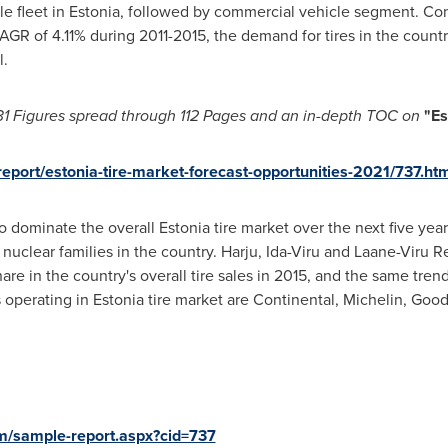
e fleet in
Estonia
, followed by commercial vehicle segment. Co
GR of 4.11% during 2011-2015, the demand for tires in the country
l.
31 Figures spread through
112 Pages and an in-depth TOC on
"Es
eport/estonia-tire-market-forecast-opportunities-2021/737.ht
to dominate the overall
Estonia
tire market over the next five yea
uclear families in the country. Harju, Ida-Viru and Laane-Viru R
re in the country's overall tire sales in 2015, and the same tren
 operating in
Estonia
tire market are Continental, Michelin, Go
m/sample-report.aspx?cid=737