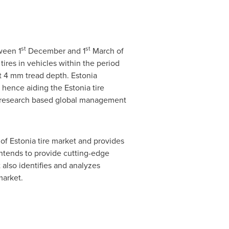
st
st
ween 1
December and 1
March of
tires in vehicles within the period
st 4 mm tread depth.
Estonia
, hence aiding the
Estonia
tire
a research based global management
 of
Estonia
tire market and provides
intends to provide cutting-edge
also identifies and analyzes
market.