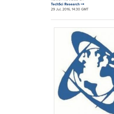
TechSci Research
29 Jul, 2016, 14:30 GMT