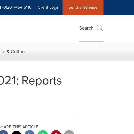
4 (0)20 7454 5110
Client Login
Send a Release
Search
le & Culture
021: Reports
SHARE THIS ARTICLE