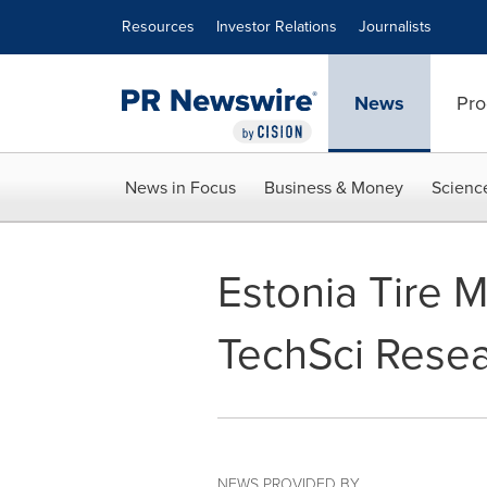
Accessibility Statement
Skip Navigation
Resources
Investor Relations
Journalists
News
Pro
News in Focus
Business & Money
Scienc
Estonia Tire M
TechSci Rese
NEWS PROVIDED BY