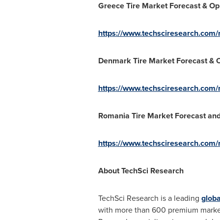
Greece Tire Market Forecast & Op
https://www.techsciresearch.com/r
Denmark Tire Market Forecast & O
https://www.techsciresearch.com/
Romania Tire Market Forecast and
https://www.techsciresearch.com/r
About TechSci Research
TechSci Research is a leading
globa
with more than 600 premium market re