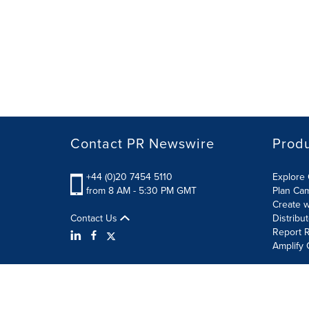
Contact PR Newswire
Prod
+44 (0)20 7454 5110
Explore 
from 8 AM - 5:30 PM GMT
Plan Ca
Create w
Contact Us
Distribu
Report R
Amplify 