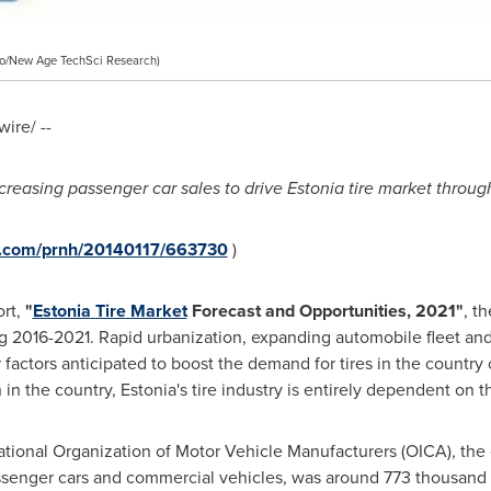
o/New Age TechSci Research)
ire/ --
creasing passenger car sales to drive
Estonia
tire market throug
re.com/prnh/20140117/663730
)
ort,
"
Estonia
Tire
Market
Forecast and Opportunities, 2021
"
, t
 2016-2021. Rapid urbanization, expanding automobile fleet and 
actors anticipated to boost the demand for tires in the country o
in the country,
Estonia's
tire industry is entirely dependent on t
ational Organization of Motor Vehicle Manufacturers (OICA), the 
ssenger cars and commercial vehicles, was around 773 thousand u