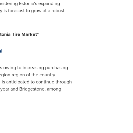
nsidering
Estonia's
expanding
 is forecast to grow at a robust
tonia Tire Market"
ml
rs owing to increasing purchasing
egion region of the country
d is anticipated to continue through
odyear and Bridgestone, among