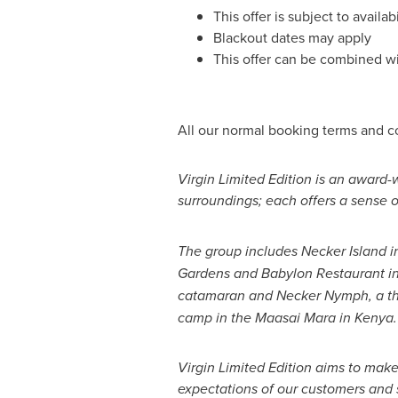
This offer is subject to avail
Blackout dates may apply
This offer can be combined wi
All our normal booking terms and c
Virgin Limited Edition is an award-
surroundings; each offers a sense of
The group includes Necker Island i
Gardens and
Babylon
Restaurant i
catamaran and Necker Nymph, a th
camp in the Maasai Mara in
Kenya
.
Virgin Limited Edition aims to mak
expectations of our customers and 