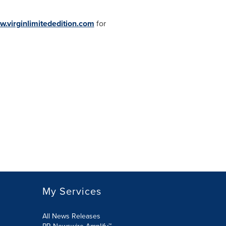
w.virginlimitededition.com
for
My Services
All News Releases