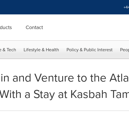
+4
ducts
Contact
e & Tech
Lifestyle & Health
Policy & Public Interest
Peop
in and Venture to the Atl
With a Stay at Kasbah Ta