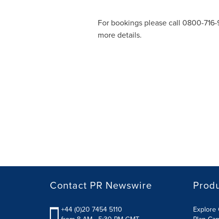
For bookings please call 0800-716-9
more details.
Contact PR Newswire
Prod
+44 (0)20 7454 5110
Explore 