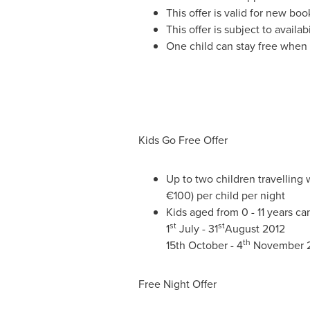
This offer is valid for new boo
This offer is subject to avail
One child can stay free when 
Kids
Go Free Offer
Up to two children travelling
€100) per child per night
Kids aged from 0 - 11 years can
st
st
1
July - 31
August 2012
th
15th October - 4
November 
Free Night Offer