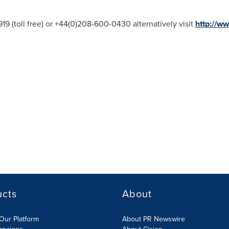
19 (toll free) or +44(0)208-600-0430 alternatively visit
http://ww
ucts
About
Our Platform
About PR Newswire