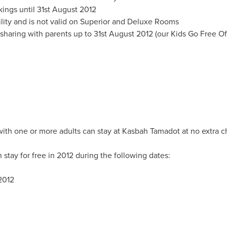
kings until
31st August 2012
ability and is not valid on Superior and Deluxe Rooms
sharing with parents up to
31st August 2012
(our Kids Go Free Of
 with one or more adults can stay at Kasbah Tamadot at no extra 
 stay for free in 2012 during the following dates:
2012