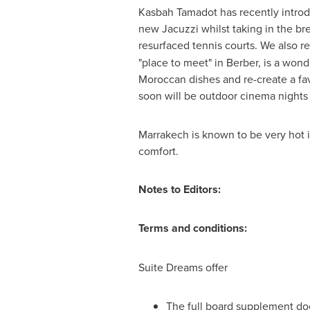
Kasbah Tamadot has recently introd
new Jacuzzi whilst taking in the br
resurfaced tennis courts. We also 
"place to meet" in Berber, is a won
Moroccan dishes and re-create a fa
soon will be outdoor cinema nights 
Marrakech is known to be very hot i
comfort.
Notes to Editors:
Terms and conditions:
Suite Dreams offer
The full board supplement doe