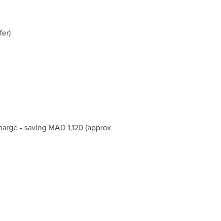
fer)
charge - saving MAD 1,120 (approx