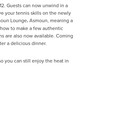
012. Guests can now unwind in a
e your tennis skills on the newly
smoun Lounge
.
Asmoun, meaning a
rn how to make a few authentic
ns are also now available. Coming
er a delicious dinner.
 you can still enjoy the heat in