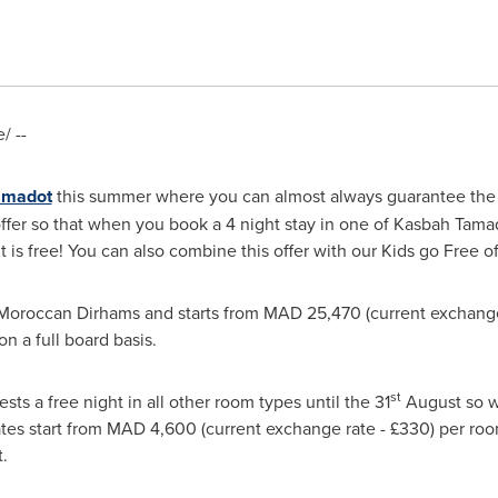
/ --
amadot
this summer where you can almost always guarantee the s
ffer so that when you book a 4 night stay in one of Kasbah Tamado
t is free! You can also combine this offer with our Kids go Free of
 Moroccan Dirhams and starts from MAD 25,470 (current exchange 
n a full board basis.
st
ests a free night in all other room types until the 31
August so wh
 Rates start from MAD 4,600 (current exchange rate - £330) per r
.