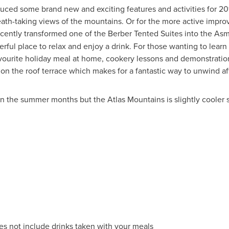
uced some brand new and exciting features and activities for 2
eath-taking views of the mountains. Or for the more active improv
recently transformed one of the Berber Tented Suites into the A
derful place to relax and enjoy a drink. For those wanting to lea
vourite holiday meal at home, cookery lessons and demonstratio
on the roof terrace which makes for a fantastic way to unwind aft
n the summer months but the Atlas Mountains is slightly cooler so
s not include drinks taken with your meals