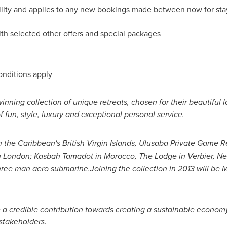
ability and applies to any new bookings made between now for sta
th selected other offers and special packages
onditions apply
winning collection of unique retreats, chosen for their beautiful
 fun, style, luxury and exceptional personal service.
n the
Caribbean's
British Virgin Islands
, Ulusaba Private Game R
n
London
; Kasbah Tamadot in
Morocco
, The Lodge in Verbier,
Ne
ree man aero submarine.
Joining the collection in 2013 will be 
e a credible contribution towards creating a sustainable econom
stakeholders.