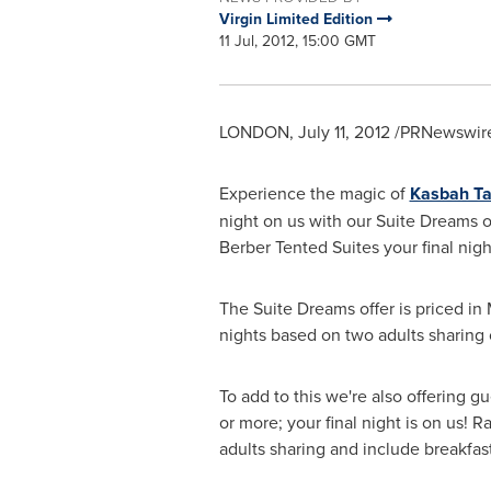
Virgin Limited Edition
11 Jul, 2012, 15:00 GMT
LONDON
,
July 11, 2012
/PRNewswire
Experience the magic of
Kasbah T
night on us with our Suite Dreams o
Berber Tented Suites your final nigh
The Suite Dreams offer is priced in
nights based on two adults sharing o
To add to this we're also offering gu
or more; your final night is on us!
adults sharing and include breakfast