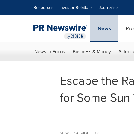
Accessibility Statement
Skip Navigation
Resources
Investor Relations
Journalists
News
Pro
News in Focus
Business & Money
Scienc
Escape the Ra
for Some Sun 
NEWS PROVIDED BY