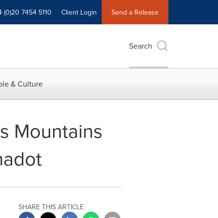
4 (0)20 7454 5110
Client Login
Send a Release
Search
le & Culture
as Mountains
madot
SHARE THIS ARTICLE