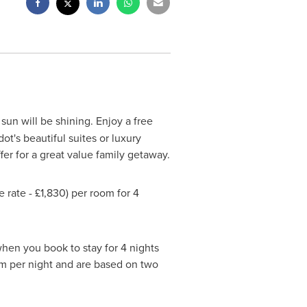
un will be shining. Enjoy a free
t's beautiful suites or luxury
fer for a great value family getaway.
rate - £1,830) per room for 4
en you book to stay for 4 nights
oom per night and are based on two