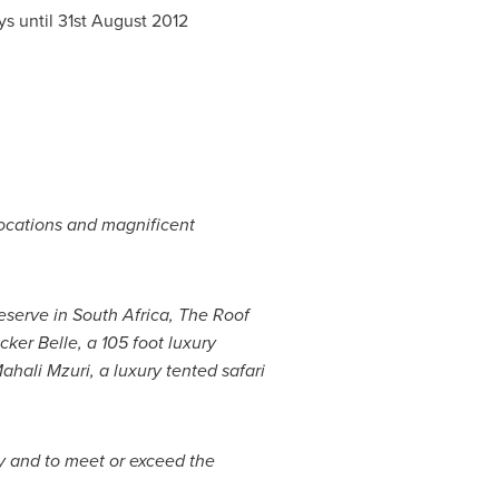
ys until
31st August 2012
 locations and magnificent
eserve in
South Africa
, The Roof
cker Belle
, a 105 foot luxury
Mahali Mzuri, a luxury tented safari
y and to meet or exceed the