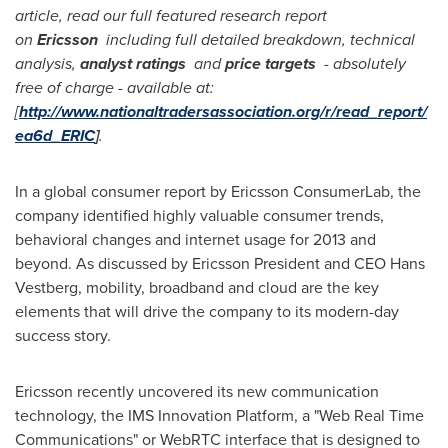
article, read our full featured research report
on
Ericsson
including full detailed breakdown, technical
analysis,
analyst ratings
and
price targets
-
absolutely
free of charge
-
available at:
[
http://www.nationaltradersassociation.org/r/read_report/
ea6d_ERIC
]
.
In a global consumer report by Ericsson ConsumerLab, the
company identified highly valuable consumer trends,
behavioral changes and internet usage for 2013 and
beyond. As discussed by
Ericsson President
and CEO
Hans
Vestberg
, mobility, broadband and cloud are the key
elements that will drive the company to its modern-day
success story.
Ericsson recently uncovered its new communication
technology, the IMS Innovation Platform, a "Web Real Time
Communications" or WebRTC interface that is designed to