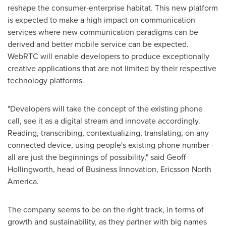
reshape the consumer-enterprise habitat. This new platform
is expected to make a high impact on communication
services where new communication paradigms can be
derived and better mobile service can be expected.
WebRTC will enable developers to produce exceptionally
creative applications that are not limited by their respective
technology platforms.
"Developers will take the concept of the existing phone
call, see it as a digital stream and innovate accordingly.
Reading, transcribing, contextualizing, translating, on any
connected device, using people's existing phone number -
all are just the beginnings of possibility," said
Geoff
Hollingworth
, head of Business Innovation,
Ericsson North
America
.
The company seems to be on the right track, in terms of
growth and sustainability, as they partner with big names