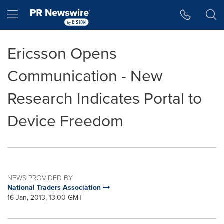
Accessibility Statement
Skip Navigation
Hamburger menu
Ericsson Opens
Communication - New
Research Indicates Portal to
Device Freedom
NEWS PROVIDED BY
National Traders Association
16 Jan, 2013, 13:00 GMT