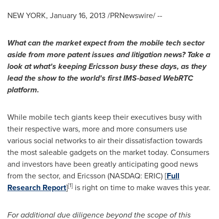
NEW YORK
,
January 16, 2013
/PRNewswire/ --
What can the market expect from the mobile tech sector
aside from more patent issues and litigation news? Take a
look at what's keeping Ericsson busy these days, as they
lead the show to the world's first IMS-based WebRTC
platform.
While mobile tech giants keep their executives busy with
their respective wars, more and more consumers use
various social networks to air their dissatisfaction towards
the most saleable gadgets on the market today. Consumers
and investors have been greatly anticipating good news
from the sector, and Ericsson (NASDAQ: ERIC) [
Full
[
1
]
Research Report
]
is right on time to make waves this year.
For additional due diligence beyond the scope of this