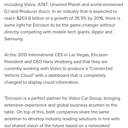
including Volvo, AT&T, Unwired Planet and world-renowned
DJ and Producer Avicii. In an industry that is expected to
reach
$203.8 billion
or a growth of 35.5% by 2016, there is
some light for Ericsson to be the game-changer without
directly competing with mobile tech giants, Apple and
Samsung.
At the 2013 International CES in
Las Vegas
,
Ericsson
President
and CEO
Hans Vestberg
said that they are
currently working with Volvo to produce a "Connected
Vehicle Cloud" with a dashboard that is completely
changed to display cloud information.
"Ericsson is a perfect partner for Volvo Car Group, bringing
extensive experience and global business acumen to the
table. On top of this, both companies share the same
ambition to develop industry leading solutions in line with
our shared vision of the future based on a networked