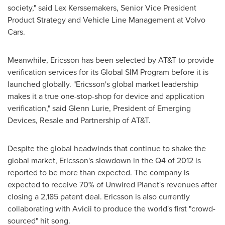
society," said
Lex Kerssemakers
, Senior Vice President
Product Strategy and Vehicle Line Management at Volvo
Cars.
Meanwhile, Ericsson has been selected by AT&T to provide
verification services for its Global SIM Program before it is
launched globally. "Ericsson's global market leadership
makes it a true one-stop-shop for device and application
verification," said
Glenn Lurie
, President of Emerging
Devices, Resale and Partnership of AT&T.
Despite the global headwinds that continue to shake the
global market, Ericsson's slowdown in the Q4 of 2012 is
reported to be more than expected. The company is
expected to receive 70% of Unwired Planet's revenues after
closing a 2,185 patent deal. Ericsson is also currently
collaborating with Avicii to produce the world's first "crowd-
sourced" hit song.