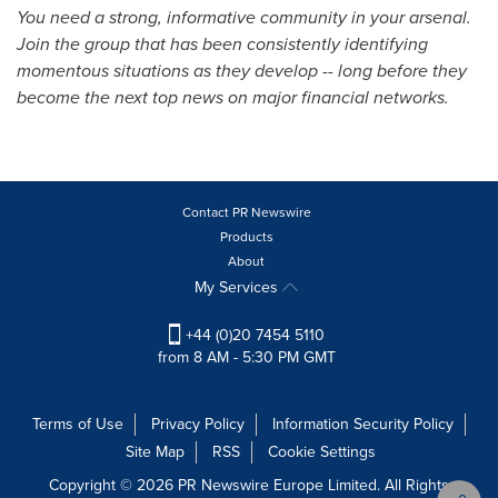
You need a strong, informative community in your arsenal.
Join the group that has been consistently identifying
momentous situations as they develop -- long before they
become the next top news on major financial networks.
Contact PR Newswire
Products
About
My Services
+44 (0)20 7454 5110
from 8 AM - 5:30 PM GMT
Terms of Use
Privacy Policy
Information Security Policy
Site Map
RSS
Cookie Settings
Copyright © 2026 PR Newswire Europe Limited. All Rights