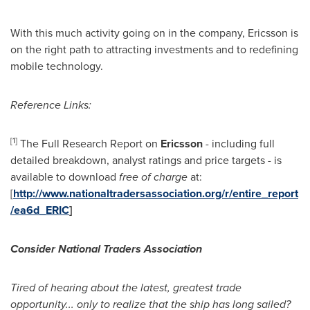
With this much activity going on in the company, Ericsson is
on the right path to attracting investments and to redefining
mobile technology.
Reference Links:
[
1
]
The Full Research Report on
Ericsson
- including full
detailed breakdown, analyst ratings and price targets
-
is
available to download
free of charge
at:
[
http://www.nationaltradersassociation.org/r/entire_report
/ea6d_ERIC
]
Consider National Traders Association
Tired of hearing about the latest, greatest trade
opportunity... only to realize that the ship has long sailed?