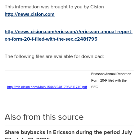
This information was brought to you by Cision
http://news.cision.com
http://news.cision.com/ericsson/r/ericsson-annual-report-
on-form-20-f-filed-with-the-sec,c2481795
The following files are available for download:
Ericsson Annual Report on
Form 20-F filed with the
http://mb.cision.com/Main/15448/2481795/811749.pdf
SEC
Also from this source
Share buybacks in Ericsson during the period July