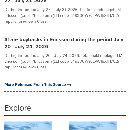
27 - July 31, 2026
During the period July 27 - July 31, 2026, Telefonaktiebolaget LM
Ericsson (publ) ("Ericsson") (LEI code 549300W9JLPW15XIFM52)
repurchased own Class...
Share buybacks in Ericsson during the period July
20 - July 24, 2026
During the period July 20 - July 24, 2026, Telefonaktiebolaget LM
Ericsson (publ) ("Ericsson") (LEI code 549300W9JLPW15XIFM52)
repurchased own Class...
More Releases From This Source
Explore