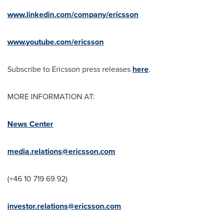
www.linkedin.com/company/ericsson
www.youtube.com/ericsson
Subscribe to Ericsson press releases
here
.
MORE INFORMATION AT:
News Center
media.relations@ericsson.com
(+46 10 719 69 92)
investor.relations@ericsson.com