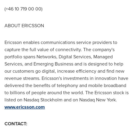
(+46 10 719 00 00)
ABOUT ERICSSON
Ericsson enables communications service providers to
capture the full value of connectivity. The company's
portfolio spans Networks, Digital Services, Managed
Services, and Emerging Business and is designed to help
our customers go digital, increase efficiency and find new
revenue streams. Ericsson's investments in innovation have
delivered the benefits of telephony and mobile broadband
to billions of people around the world. The Ericsson stock is
listed on Nasdaq Stockholm and on Nasdaq New York.
www.ericsson.com
CONTACT: