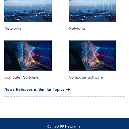
Networks
Networks
Computer Software
Computer Software
News Releases in Similar Topics
Contact PR Newswire