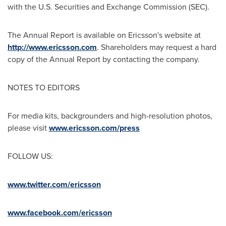
with the U.S. Securities and Exchange Commission (SEC).
The Annual Report is available on Ericsson's website at
http://www.ericsson.com
. Shareholders may request a hard
copy of the Annual Report by contacting the company.
NOTES TO EDITORS
For media kits, backgrounders and high-resolution photos,
please visit
www.ericsson.com/press
FOLLOW US:
www.twitter.com/ericsson
www.facebook.com/ericsson