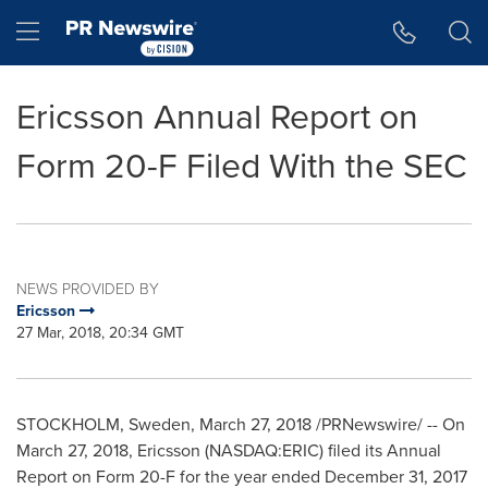
Accessibility Statement
Skip Navigation
Hamburger menu
Ericsson Annual Report on
Form 20-F Filed With the SEC
NEWS PROVIDED BY
Ericsson
27 Mar, 2018, 20:34 GMT
STOCKHOLM, Sweden
,
March 27, 2018
/PRNewswire/ -- On
March 27, 2018
, Ericsson (NASDAQ:ERIC) filed its Annual
Report on Form 20-F for the year ended
December 31, 2017