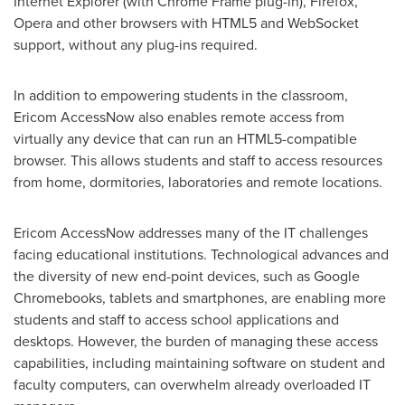
Internet Explorer (with Chrome Frame plug-in), Firefox,
Opera and other browsers with HTML5 and WebSocket
support, without any plug-ins required.
In addition to empowering students in the classroom,
Ericom AccessNow also enables remote access from
virtually any device that can run an HTML5-compatible
browser. This allows students and staff to access resources
from home, dormitories, laboratories and remote locations.
Ericom AccessNow addresses many of the IT challenges
facing educational institutions. Technological advances and
the diversity of new end-point devices, such as Google
Chromebooks, tablets and smartphones, are enabling more
students and staff to access school applications and
desktops. However, the burden of managing these access
capabilities, including maintaining software on student and
faculty computers, can overwhelm already overloaded IT