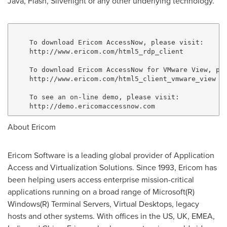
Java, Flash, Silverlight or any other underlying technology.
    To download Ericom AccessNow, please visit:

    http://www.ericom.com/html5_rdp_client

    To download Ericom AccessNow for VMware View, ple
    http://www.ericom.com/html5_client_vmware_view

    To see an on-line demo, please visit:

About Ericom
Ericom Software is a leading global provider of Application
Access and Virtualization Solutions. Since 1993, Ericom has
been helping users access enterprise mission-critical
applications running on a broad range of Microsoft(R)
Windows(R) Terminal Servers, Virtual Desktops, legacy
hosts and other systems. With offices in the US, UK, EMEA,