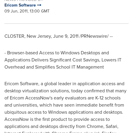
Ericom Software
09 Jun, 2011, 13:00 GMT
CLOSTER, New Jersey
,
June 9, 2011
/PRNewswire/ --
- Browser-based Access to Windows Desktops and
Applications Delivers Significant Cost Savings, Lowers IT
Overhead and Simplifies School IT Management
Ericom Software, a global leader in application access and
desktop virtualization solutions, today confirmed that many
of Ericom AccessNow's early evaluators are K-12 schools
and universities, which have seen immediate benefit from
ubiquitous access to Windows applications and desktops.
AccessNow is the first product to provide access to
applications and desktops directly from Chrome, Safari,