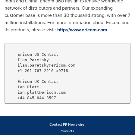
India
and
China
, Ericom also has an extensive worldwide
network of distributors and partners. Our expanding
customer base is more than 30 thousand strong, with over 7
million installations. For more information about Ericom and
its products, please visit:
http://www.ericom.com
.
    Ericom US Contact

    Ilan Paretsky

    ilan.paretsky@ericom.com

    +1-201-767-2210 x9718

    Ericom UK Contact

    Ian Platt

    ian.platt@ericom.com

Contact PR Newswire
Products