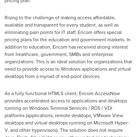
pricing plan."
Rising to the challenge of making access affordable,
available and transparent for every student, as well as
eliminating pain points for IT staff, Ericom offers special
pricing plans for the education and government markets. In
addition to education, Ericom has received strong interest
from healthcare, government, SMBs and enterprise
organizations. This is an ideal solution for organizations that
need to provide access to Windows applications and virtual
desktops from a myriad of end-point devices.
As a fully functional HTML5 client, Ericom AccessNow
provides accelerated access to applications and desktops
running on Windows Terminal Services / RDS / VDI
platforms (applications, remote desktops, VMware View
desktops and virtual desktops running on Microsoft Hyper-
V, and other hypervisors). The solution does not require