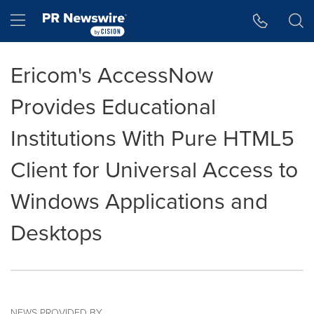
Accessibility Statement
Skip Navigation
Hamburger menu
Ericom's AccessNow
Provides Educational
Institutions With Pure HTML5
Client for Universal Access to
Windows Applications and
Desktops
NEWS PROVIDED BY