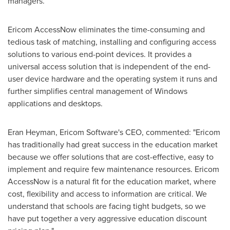
managers.
Ericom AccessNow eliminates the time-consuming and
tedious task of matching, installing and configuring access
solutions to various end-point devices. It provides a
universal access solution that is independent of the end-
user device hardware and the operating system it runs and
further simplifies central management of Windows
applications and desktops.
Eran Heyman
, Ericom Software's CEO, commented: "Ericom
has traditionally had great success in the education market
because we offer solutions that are cost-effective, easy to
implement and require few maintenance resources. Ericom
AccessNow is a natural fit for the education market, where
cost, flexibility and access to information are critical. We
understand that schools are facing tight budgets, so we
have put together a very aggressive education discount