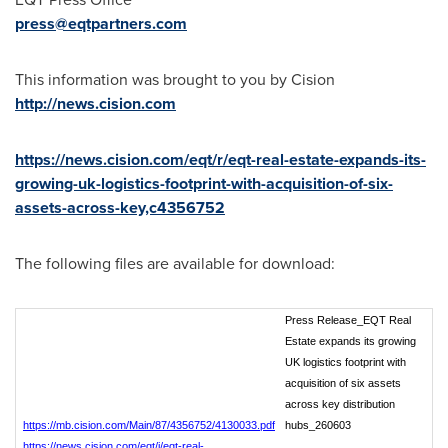
press@eqtpartners.com
This information was brought to you by Cision
http://news.cision.com
https://news.cision.com/eqt/r/eqt-real-estate-expands-its-
growing-uk-logistics-footprint-with-acquisition-of-six-
assets-across-key,c4356752
The following files are available for download:
Press Release_EQT Real
Estate expands its growing
UK logistics footprint with
acquisition of six assets
across key distribution
https://mb.cision.com/Main/87/4356752/4130033.pdf
hubs_260603
https://news.cision.com/eqt/i/eqt-real-