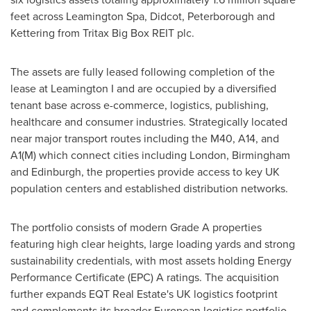
feet across Leamington Spa, Didcot, Peterborough and
Kettering from Tritax Big Box REIT plc.
The assets are fully leased following completion of the
lease at Leamington I and are occupied by a diversified
tenant base across e-commerce, logistics, publishing,
healthcare and consumer industries. Strategically located
near major transport routes including the M40, A14, and
A1(M) which connect cities including London, Birmingham
and Edinburgh, the properties provide access to key UK
population centers and established distribution networks.
The portfolio consists of modern Grade A properties
featuring high clear heights, large loading yards and strong
sustainability credentials, with most assets holding Energy
Performance Certificate (EPC) A ratings. The acquisition
further expands EQT Real Estate's UK logistics footprint
and complements its broader European logistics portfolio