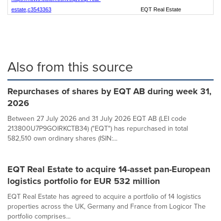
estate,c3543363
EQT Real Estate
Also from this source
Repurchases of shares by EQT AB during week 31,
2026
Between 27 July 2026 and 31 July 2026 EQT AB (LEI code
213800U7P9GOIRKCTB34) ("EQT") has repurchased in total
582,510 own ordinary shares (ISIN:...
EQT Real Estate to acquire 14-asset pan-European
logistics portfolio for EUR 532 million
EQT Real Estate has agreed to acquire a portfolio of 14 logistics
properties across the UK, Germany and France from Logicor The
portfolio comprises...