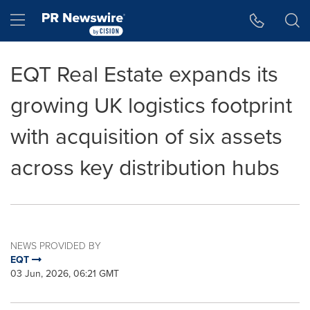
Accessibility Statement
Skip Navigation
Hamburger menu
EQT Real Estate expands its
growing UK logistics footprint
with acquisition of six assets
across key distribution hubs
NEWS PROVIDED BY
EQT
03 Jun, 2026, 06:21 GMT