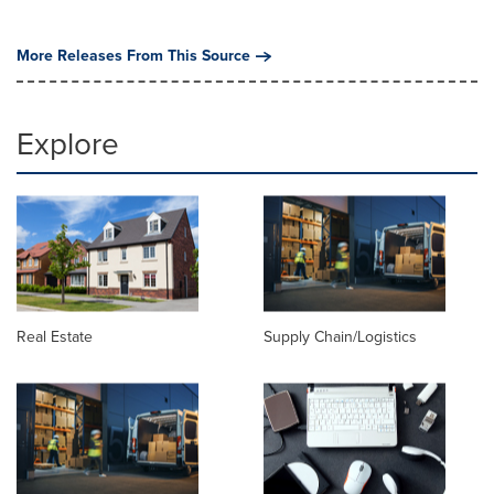
More Releases From This Source
Explore
Real Estate
Supply Chain/Logistics