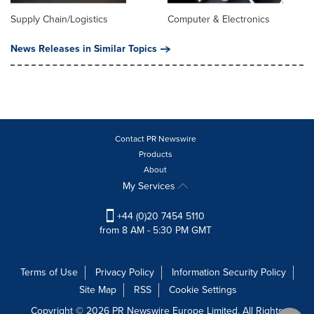
Supply Chain/Logistics
Computer & Electronics
News Releases in Similar Topics
Contact PR Newswire
Products
About
My Services
+44 (0)20 7454 5110
from 8 AM - 5:30 PM GMT
Terms of Use
Privacy Policy
Information Security Policy
Site Map
RSS
Cookie Settings
Copyright © 2026 PR Newswire Europe Limited. All Rights