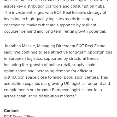
across key distribution corridors and consumption hubs.
The investment aligns with EQT Real Estate's strategy of
investing in high-quality logistics assets in supply-
constrained markets that are supported by resilient
occupier demand and long-term rental growth potential.
Jonathan Mackie, Managing Director at EQT Real Estate,
said: "We continue to see attractive long-term opportunities
in European logistics, supported by structural trends
including the growth of online retail, supply chain
optimization and increasing demand for efficient
distribution space close to major population centers. This
acquisition expands our growing UK logistics footprint and
complements our broader European logistics portfolio
across established distribution markets."
Contact
EQT Press Office