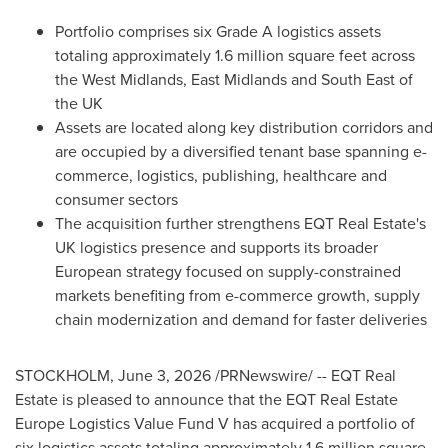
Portfolio comprises six Grade A logistics assets
totaling approximately 1.6 million square feet across
the West Midlands, East Midlands and South East of
the UK
Assets are located along key distribution corridors and
are occupied by a diversified tenant base spanning e-
commerce, logistics, publishing, healthcare and
consumer sectors
The acquisition further strengthens EQT Real Estate's
UK logistics presence and supports its broader
European strategy focused on supply-constrained
markets benefiting from e-commerce growth, supply
chain modernization and demand for faster deliveries
STOCKHOLM
,
June 3, 2026
/PRNewswire/ -- EQT Real
Estate is pleased to announce that the EQT Real Estate
Europe Logistics Value Fund V has acquired a portfolio of
six logistics assets totaling approximately 1.6 million square