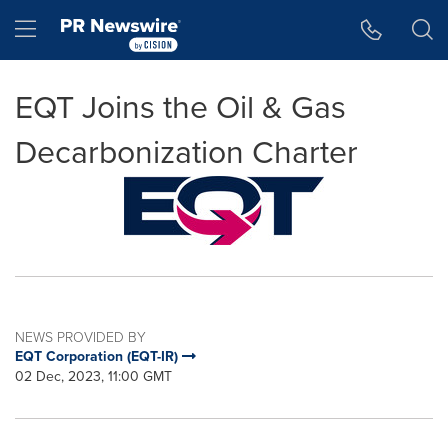
Accessibility Statement
Skip Navigation
Hamburger menu
EQT Joins the Oil & Gas
Decarbonization Charter
NEWS PROVIDED BY
EQT Corporation (EQT-IR)
02 Dec, 2023, 11:00 GMT