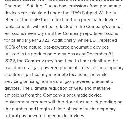
Chevron
U.S.A.
Inc. Due to how emissions from pneumatic
devices are calculated under the EPA's Subpart W, the full
effect of the emissions reduction from pneumatic device
replacements will not be reflected in the Company's annual
emissions inventory until the Company reports emissions
for calendar year 2023. Additionally, while EQT replaced
100% of the natural gas-powered pneumatic devices
utilized in its production operations as of
December 31,
2022
, the Company may from time to time reinstitute the
use of natural gas-powered pneumatic devices in temporary
situations, particularly in remote locations and while
servicing or fixing non-natural gas-powered pneumatic
devices. The ultimate reduction of GHG and methane
emissions from the Company's pneumatic device
replacement program will therefore fluctuate depending on
the number and length of time of use of such temporary
natural gas-powered pneumatic devices.