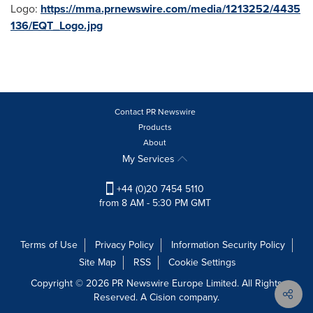
Logo:
https://mma.prnewswire.com/media/1213252/4435
136/EQT_Logo.jpg
Contact PR Newswire
Products
About
My Services
+44 (0)20 7454 5110
from 8 AM - 5:30 PM GMT
Terms of Use
Privacy Policy
Information Security Policy
Site Map
RSS
Cookie Settings
Copyright © 2026 PR Newswire Europe Limited. All Rights
Reserved. A Cision company.