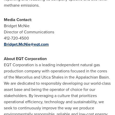
methane emissions.
Media Contact:
Bridget McNie
Director of Communications
412-720-4500
Bridget.McNie@eqt.com
About EQT Corporation
EQT Corporation is a leading independent natural gas
production company with operations focused in the cores
of the Marcellus and Utica Shales in the Appalachian Basin.
We are dedicated to responsibly developing our world-class
asset base and being the operator of choice for our
stakeholders. By leveraging a culture that prioritizes
operational efficiency, technology and sustainability, we
seek to continuously improve the way we produce
environmentally responsible, reliable and low-cost energy.