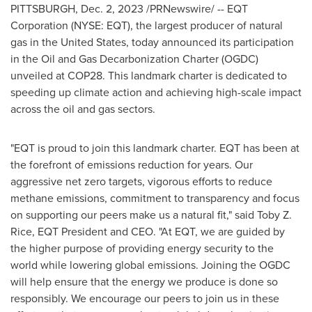
PITTSBURGH
,
Dec. 2, 2023
/PRNewswire/ -- EQT
Corporation (NYSE: EQT), the largest producer of natural
gas in
the United States
, today announced its participation
in the Oil and Gas Decarbonization Charter (OGDC)
unveiled at
COP28
. This landmark charter is dedicated to
speeding up climate action and achieving high-scale impact
across the oil and gas sectors.
"EQT is proud to join this landmark charter. EQT has been at
the forefront of emissions reduction for years. Our
aggressive net zero targets, vigorous efforts to reduce
methane emissions, commitment to transparency and focus
on supporting our peers make us a natural fit," said
Toby Z.
Rice
, EQT President and CEO. "At EQT, we are guided by
the higher purpose of providing energy security to the
world while lowering global emissions. Joining the OGDC
will help ensure that the energy we produce is done so
responsibly. We encourage our peers to join us in these