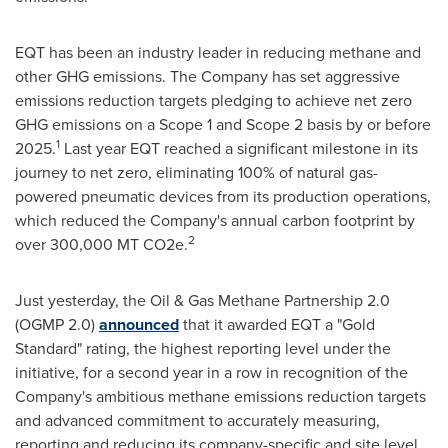
EQT has been an industry leader in reducing methane and
other GHG emissions. The Company has set aggressive
emissions reduction targets pledging to achieve net zero
GHG emissions on a Scope 1 and Scope 2 basis by or before
1
2025.
Last year EQT reached a significant milestone in its
journey to net zero, eliminating 100% of natural gas-
powered pneumatic devices from its production operations,
which reduced the Company's annual carbon footprint by
2
over 300,000 MT CO2e.
Just yesterday, the Oil & Gas Methane Partnership 2.0
(OGMP 2.0)
announced
that it awarded EQT a "Gold
Standard" rating, the highest reporting level under the
initiative, for a second year in a row in recognition of the
Company's ambitious methane emissions reduction targets
and advanced commitment to accurately measuring,
reporting and reducing its company-specific and site level