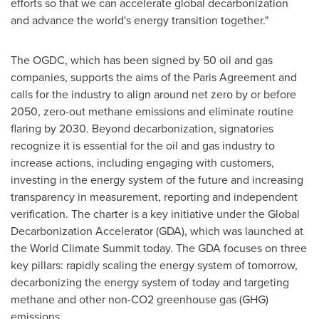
efforts so that we can accelerate global decarbonization
and advance the world's energy transition together."
The OGDC, which has been signed by 50 oil and gas
companies, supports the aims of the Paris Agreement and
calls for the industry to align around net zero by or before
2050, zero-out methane emissions and eliminate routine
flaring by 2030. Beyond decarbonization, signatories
recognize it is essential for the oil and gas industry to
increase actions, including engaging with customers,
investing in the energy system of the future and increasing
transparency in measurement, reporting and independent
verification. The charter is a key initiative under the Global
Decarbonization Accelerator (GDA), which was launched at
the World Climate Summit today. The GDA focuses on three
key pillars: rapidly scaling the energy system of tomorrow,
decarbonizing the energy system of today and targeting
methane and other non-CO2 greenhouse gas (GHG)
emissions.