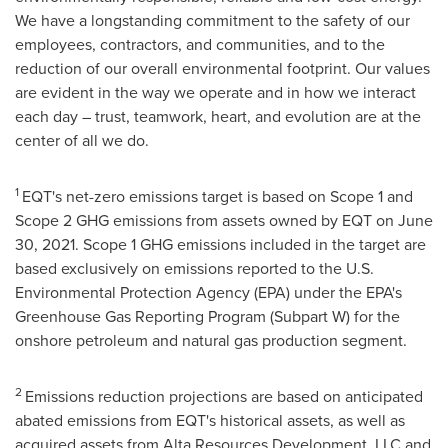
We have a longstanding commitment to the safety of our
employees, contractors, and communities, and to the
reduction of our overall environmental footprint. Our values
are evident in the way we operate and in how we interact
each day – trust, teamwork, heart, and evolution are at the
center of all we do.
1
EQT's net-zero emissions target is based on Scope 1 and
Scope 2 GHG emissions from assets owned by EQT on
June
30, 2021
. Scope 1 GHG emissions included in the target are
based exclusively on emissions reported to the U.S.
Environmental Protection Agency (EPA) under the EPA's
Greenhouse Gas Reporting Program (Subpart W) for the
onshore petroleum and natural gas production segment.
2
Emissions reduction projections are based on anticipated
abated emissions from EQT's historical assets, as well as
acquired assets from Alta Resources Development, LLC and