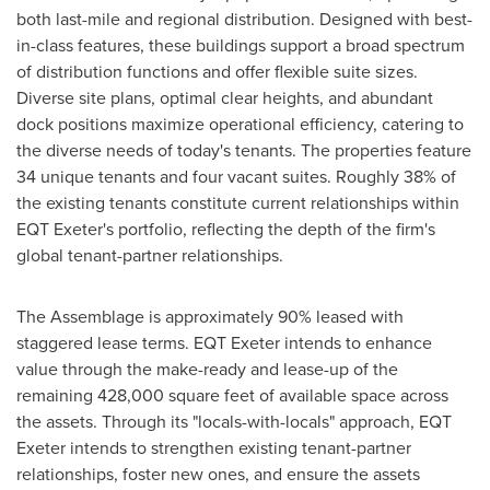
both last-mile and regional distribution. Designed with best-
in-class features, these buildings support a broad spectrum
of distribution functions and offer flexible suite sizes.
Diverse site plans, optimal clear heights, and abundant
dock positions maximize operational efficiency, catering to
the diverse needs of today's tenants. The properties feature
34 unique tenants and four vacant suites. Roughly 38% of
the existing tenants constitute current relationships within
EQT Exeter's portfolio, reflecting the depth of the firm's
global tenant-partner relationships.
The Assemblage is approximately 90% leased with
staggered lease terms. EQT Exeter intends to enhance
value through the make-ready and lease-up of the
remaining 428,000 square feet of available space across
the assets. Through its "locals-with-locals" approach, EQT
Exeter intends to strengthen existing tenant-partner
relationships, foster new ones, and ensure the assets