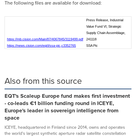
The following files are available for download:
Press Release, Industrial
Value Fund VI, Strategic
Supply Chain Assemblage,
https://mb.cision.com/Main/87/4067845/3119499.pdf
241118
https://news.cision.com/eqt/i/ssa-pic,c3352765
SSA Pic
Also from this source
EQT's Scaleup Europe fund makes first investment
- co-leads €1 billion funding round in ICEYE,
Europe's leader in sovereign intelligence from
space
ICEYE, headquartered in Finland since 2014, owns and operates
the world's largest synthetic aperture radar satellite constellation