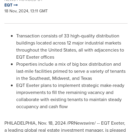
EQT
18 Nov, 2024, 13:11 GMT
Transaction consists of 33 high-quality distribution
buildings located across 12 major industrial markets
throughout
the United States
, all with adjacencies to
EQT Exeter offices
Properties include a mix of big box distribution and
last-mile facilities primed to serve a variety of tenants
in the Southeast, Midwest, and
Texas
EQT Exeter plans to implement strategic make-ready
improvements to fill the remaining vacancy and
collaborate with existing tenants to maintain steady
occupancy and cash flow
PHILADELPHIA
,
Nov. 18, 2024
/PRNewswire/ -- EQT Exeter,
a leading global real estate investment manager, is pleased