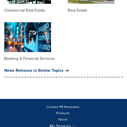
Commercial Real Estate
Real Estate
Banking & Financial Services
News Releases in Similar Topics
Contact PR Newswire
Products
About
My Services