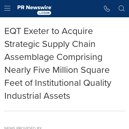
Accessibility Statement
Skip Navigation
Hamburger menu
EQT Exeter to Acquire
Strategic Supply Chain
Assemblage Comprising
Nearly Five Million Square
Feet of Institutional Quality
Industrial Assets
NEWS PROVIDED BY