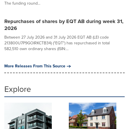
The funding round...
Repurchases of shares by EQT AB during week 31,
2026
Between 27 July 2026 and 31 July 2026 EQT AB (LEI code
213800U7P9GOIRKCTB34) ("EQT") has repurchased in total
582,510 own ordinary shares (ISIN:...
More Releases From This Source
Explore