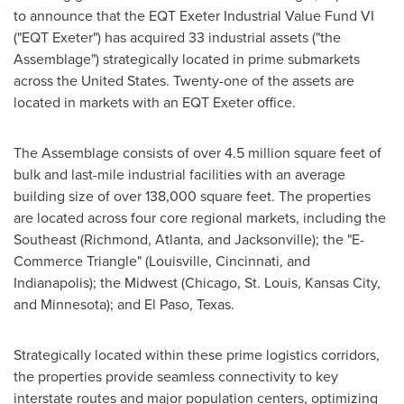
to announce that the EQT Exeter Industrial Value Fund VI
("EQT Exeter") has acquired 33 industrial assets ("the
Assemblage") strategically located in prime submarkets
across
the United States
. Twenty-one of the assets are
located in markets with an EQT Exeter office.
The Assemblage consists of over 4.5 million square feet of
bulk and last-mile industrial facilities with an average
building size of over 138,000 square feet. The properties
are located across four core regional markets, including the
Southeast (
Richmond
,
Atlanta
, and
Jacksonville
); the "E-
Commerce Triangle" (
Louisville
,
Cincinnati
, and
Indianapolis
); the Midwest (
Chicago
,
St. Louis
,
Kansas City
,
and
Minnesota
); and
El Paso
, Texas.
Strategically located within these prime logistics corridors,
the properties provide seamless connectivity to key
interstate routes and major population centers, optimizing