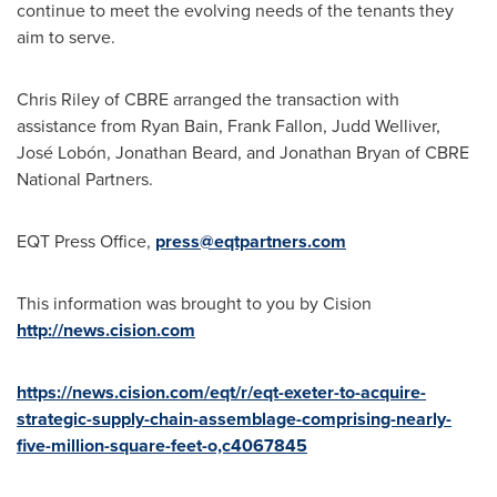
continue to meet the evolving needs of the tenants they
aim to serve.
Chris Riley
of CBRE arranged the transaction with
assistance from
Ryan Bain
,
Frank Fallon
,
Judd Welliver
,
José Lobón,
Jonathan Beard
, and
Jonathan Bryan
of CBRE
National Partners.
EQT Press Office,
press@eqtpartners.com
This information was brought to you by Cision
http://news.cision.com
https://news.cision.com/eqt/r/eqt-exeter-to-acquire-
strategic-supply-chain-assemblage-comprising-nearly-
five-million-square-feet-o,c4067845