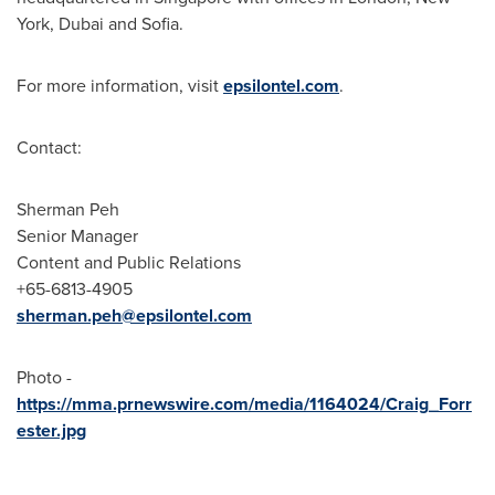
York
,
Dubai
and
Sofia
.
For more information, visit
epsilontel.com
.
Contact:
Sherman Peh
Senior Manager
Content and Public Relations
+65-6813-4905
sherman.peh@epsilontel.com
Photo -
https://mma.prnewswire.com/media/1164024/Craig_Forr
ester.jpg