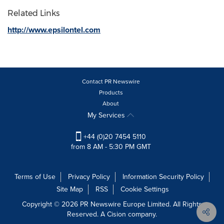
Related Links
http://www.epsilontel.com
Contact PR Newswire
Products
About
My Services
+44 (0)20 7454 5110
from 8 AM - 5:30 PM GMT
Terms of Use
Privacy Policy
Information Security Policy
Site Map
RSS
Cookie Settings
Copyright © 2026 PR Newswire Europe Limited. All Rights
Reserved. A Cision company.