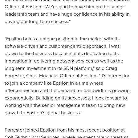
Officer at Epsilon. "We're glad to have him on the senior
leadership team and have huge confidence in his ability in
driving our long-term success."
"Epsilon holds a unique position in the market with its
software-driven and customer-centric approach. I was
drawn to the business because of its dedication to its
innovation in delivering network services as well as the
long-term investment in its SDN platform," said
Craig
Forrester
, Chief Financial Officer at Epsilon. "It's interesting
to join a company like Epsilon in a time where
interconnection and the demand for bandwidth is growing
exponentially. Building on its successes, I look forward to
working with the senior management team to bring new
growth to Epsilon's global business."
Forrester joined Epsilon from his most recent position at
Colt Technology Services, where he spent over 4 years as