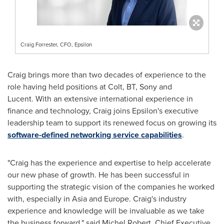
Craig Forrester, CFO, Epsilon
Craig brings more than two decades of experience to the
role having held positions at Colt, BT, Sony and
Lucent. With an extensive international experience in
finance and technology, Craig joins Epsilon's executive
leadership team to support its renewed focus on growing its
software-defined networking service capabilities
.
"Craig has the experience and expertise to help accelerate
our new phase of growth. He has been successful in
supporting the strategic vision of the companies he worked
with, especially in
Asia
and
Europe
. Craig's industry
experience and knowledge will be invaluable as we take
the business forward," said
Michel Robert
, Chief Executive