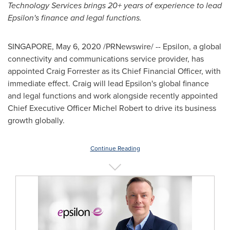
Technology Services
brings 20+ years of experience to lead
Epsilon's finance and legal functions.
SINGAPORE
,
May 6, 2020
/PRNewswire/ -- Epsilon, a global
connectivity and communications service provider, has
appointed
Craig Forrester
as its Chief Financial Officer, with
immediate effect. Craig will lead Epsilon's global finance
and legal functions and work alongside recently appointed
Chief Executive Officer
Michel Robert
to drive its business
growth globally.
Continue Reading