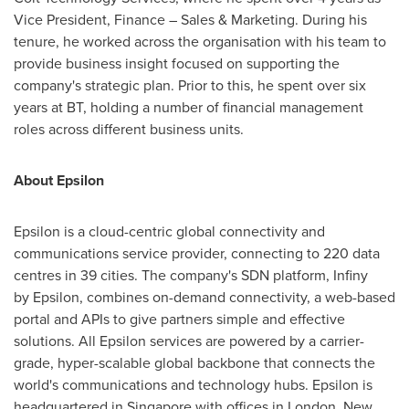
Vice President, Finance – Sales & Marketing. During his
tenure, he worked across the organisation with his team to
provide business insight focused on supporting the
company's strategic plan. Prior to this, he spent over six
years at BT, holding a number of financial management
roles across different business units.
About Epsilon
Epsilon is a cloud-centric global connectivity and
communications service provider, connecting to 220 data
centres in 39 cities. The company's SDN platform, Infiny
by Epsilon, combines on-demand connectivity, a web-based
portal and APIs to give partners simple and effective
solutions. All Epsilon services are powered by a carrier-
grade, hyper-scalable global backbone that connects the
world's communications and technology hubs. Epsilon is
headquartered in
Singapore
with offices in
London
,
New