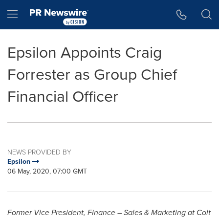
Accessibility Statement
Skip Navigation
Hamburger menu
Epsilon Appoints Craig
Forrester as Group Chief
Financial Officer
NEWS PROVIDED BY
Epsilon
06 May, 2020, 07:00 GMT
Former Vice President, Finance – Sales & Marketing at Colt