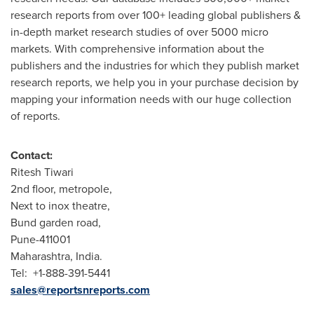
research reports from over 100+ leading global publishers &
in-depth market research studies of over 5000 micro
markets. With comprehensive information about the
publishers and the industries for which they publish market
research reports, we help you in your purchase decision by
mapping your information needs with our huge collection
of reports.
Contact:
Ritesh Tiwari
2nd floor, metropole,
Next to inox theatre,
Bund garden road,
Pune
-411001
Maharashtra,
India
.
Tel: +1-888-391-5441
sales@reportsnreports.com