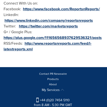
Connect With Us on:
Facebook:
https://www.facebook.com/ReportsnReports/
LinkedIn:
https://www.linkedin.com/company/reportsnreports
Twitter:
https://twitter.com/marketsreports
G+ / Google Plus:
https://plus.google.com/111656568937629536321/posts
RSS/Feeds:
http://www.reportsnreports.com/feed/l-
latestreports.xml
Contact PR Newswire
Products
About
My Services
+44 (0)20 7454 5110
from 8 AM - 5:30 PM GMT