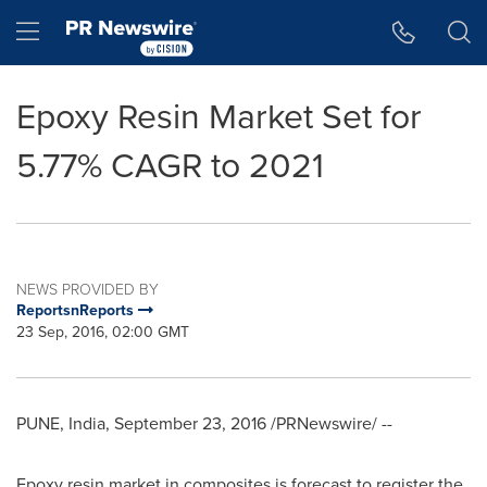
Accessibility Statement
Skip Navigation
Hamburger menu
Epoxy Resin Market Set for
5.77% CAGR to 2021
NEWS PROVIDED BY
ReportsnReports
23 Sep, 2016, 02:00 GMT
PUNE, India
,
September 23, 2016
/PRNewswire/ --
Epoxy resin market in composites is forecast to register the