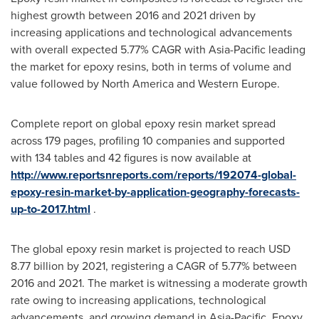
highest growth between 2016 and 2021 driven by
increasing applications and technological advancements
with overall expected 5.77% CAGR with
Asia-Pacific
leading
the market for epoxy resins, both in terms of volume and
value followed by
North America
and
Western Europe
.
Complete report on global epoxy resin market spread
across 179 pages, profiling 10 companies and supported
with 134 tables and 42 figures is now available at
http://www.reportsnreports.com/reports/192074-global-
epoxy-resin-market-by-application-geography-forecasts-
up-to-2017.html
.
The global epoxy resin market is projected to reach
USD
8.77 billion
by 2021, registering a CAGR of 5.77% between
2016 and 2021. The market is witnessing a moderate growth
rate owing to increasing applications, technological
advancements, and growing demand in
Asia-Pacific
. Epoxy