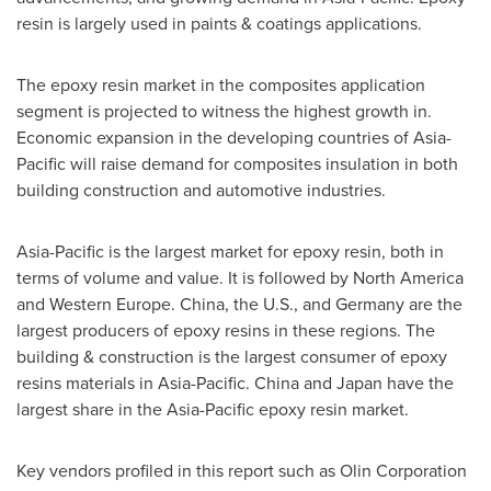
resin is largely used in paints & coatings applications.
The epoxy resin market in the composites application
segment is projected to witness the highest growth in.
Economic expansion in the developing countries of
Asia-
Pacific
will raise demand for composites insulation in both
building construction and automotive industries.
Asia-Pacific
is the largest market for epoxy resin, both in
terms of volume and value. It is followed by
North America
and
Western Europe
.
China
, the U.S., and
Germany
are the
largest producers of epoxy resins in these regions. The
building & construction is the largest consumer of epoxy
resins materials in
Asia-Pacific
.
China
and
Japan
have the
largest share in the
Asia-Pacific
epoxy resin market.
Key vendors profiled in this report such as Olin Corporation