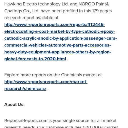
Hawking Electro technology Ltd. and NOROO Paint&
Coatings Co., Ltd. have been profiled in this 179 pages
research report available at
http://www.reportsnreports.com/reports/412445-
electrocoating-e-coat-market-by-type-cathodic-epoxy-
cathodic-acrylic-anodic-by-application-passenger-cars-
commercial-vehicles-automotive-parts-accessories-
heavy-duty-equipment-appliances-others-by-region-
global-forecasts-to-2020.html
.
Explore more reports on the Chemicals market at
http://www.reportsnreports.com/market-
research/chemicals/
.
About Us:
ReportsnReports.com is your single source for all market
research needs. Our database includes 500,000+ market