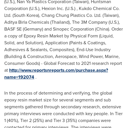
(U.S.), Nan Ya Plastics Corporation (
Taiwan
), Huntsman
Corporation (U.S.), Hexion Inc. (U.S.) , Kukdo Chemical Co.
Ltd. (
South Korea
), Chang Chung Plastics Co. Ltd. (
Taiwan
),
Aditya Birla Chemicals (
Thailand
), The 3M Company (U.S.),
BASF SE (
Germany
) and Sinopec Corporation (
China
). Order
a copy of Epoxy Resin Market by Physical Form (Liquid,
Solid, and Solution), Application (Paints & Coatings,
Adhesives & Sealants, Composites), End-Use Industry
(Building & Construction, Aerospace, Wind Power, Marine,
Consumer Goods) - Global Forecast to 2021 research report
at
http://www.reportsnreports.com/purchase.aspx?
name=192074
.
In the process of determining and verifying, the global
epoxy resin market size for several segments and sub
segments gathered through secondary research, extensive
primary interviews were conducted with key people. In Tier
1 (40%), Tier 2 (25%) and Tier 3 (35%) companies were
contacted for primary interviews. The interviews were