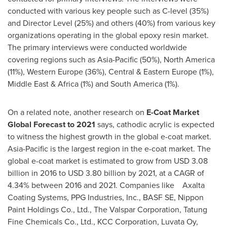
conducted with various key people such as C-level (35%)
and Director Level (25%) and others (40%) from various key
organizations operating in the global epoxy resin market.
The primary interviews were conducted worldwide
covering regions such as
Asia-Pacific
(50%),
North America
(11%),
Western Europe
(36%), Central &
Eastern Europe
(1%),
Middle East
&
Africa
(1%) and
South America
(1%).
On a related note, another research on
E-Coat Market
Global Forecast to 2021
says, cathodic acrylic is expected
to witness the highest growth in the global e-coat market.
Asia-Pacific
is the largest region in the e-coat market. The
global e-coat market is estimated to grow from
USD 3.08
billion
in 2016 to
USD 3.80 billion
by 2021, at a CAGR of
4.34% between 2016 and 2021. Companies like Axalta
Coating Systems, PPG Industries, Inc., BASF SE, Nippon
Paint Holdings Co., Ltd., The Valspar Corporation, Tatung
Fine Chemicals Co., Ltd., KCC Corporation, Luvata Oy,