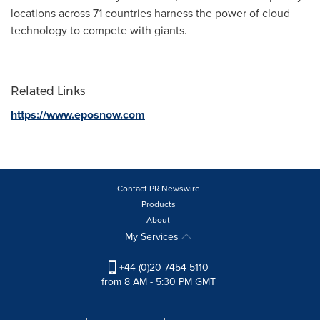
locations across 71 countries harness the power of cloud
technology to compete with giants.
Related Links
https://www.eposnow.com
Contact PR Newswire
Products
About
My Services
+44 (0)20 7454 5110
from 8 AM - 5:30 PM GMT