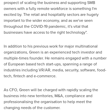
prospect of scaling the business and supporting SMB
owners with a fully remote workforce is something I'm
excited by. The retail and hospitality sectors are hugely
important to the wider economy, and as we've seen
throughout the COVID-19 pandemic, it's vital that
businesses have access to the right technology".
In addition to his previous work for major multinational
organizations, Green is an experienced tech investor and
multiple-times founder. He remains engaged with a number
of European based tech start-ups, spanning a range of
industries including VR/AR, media, security, software, food-
tech, fintech and e-commerce.
As CFO, Green will be charged with rapidly scaling the
business into new territories, M&A, compliance and
professionalising the organisation to help meet the
changing needs of the customer.