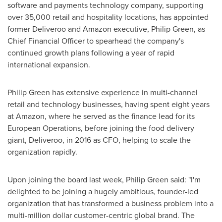
software and payments technology company, supporting
over 35,000 retail and hospitality locations, has appointed
former Deliveroo and Amazon executive,
Philip Green
, as
Chief Financial Officer to spearhead the company's
continued growth plans following a year of rapid
international expansion.
Philip Green
has extensive experience in multi-channel
retail and technology businesses, having spent eight years
at Amazon, where he served as the finance lead for its
European Operations, before joining the food delivery
giant, Deliveroo, in 2016 as CFO, helping to scale the
organization rapidly.
Upon joining the board last week,
Philip Green
said: "I'm
delighted to be joining a hugely ambitious, founder-led
organization that has transformed a business problem into a
multi-million dollar customer-centric global brand. The