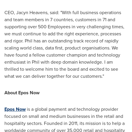
CEO,
Jacyn Heavens
, said: "With full business operations
and team members in 7 countries, customers in 71 and
supporting over 500 Employees in very challenging times,
we must continue to add the right experience, processes
and rigor. Phil has an outstanding track record of rapidly
scaling world class, data first, product organisations. We
have found a fellow customer champion and technology
enthusiast in Phil with deep domain knowledge. I am
thrilled to welcome him to the board and excited to see
what we can deliver together for our customers."
About Epos Now
Epos Now
is a global payment and technology provider
focused on small and medium businesses in the retail and
hospitality sectors. Founded in 2011, its mission is to help a
worldwide community of over 35,000 retail and hospitality