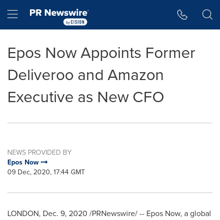
Accessibility Statement
Skip Navigation
Hamburger menu
Epos Now Appoints Former
Deliveroo and Amazon
Executive as New CFO
NEWS PROVIDED BY
Epos Now
09 Dec, 2020, 17:44 GMT
LONDON
,
Dec. 9, 2020
/PRNewswire/ -- Epos Now, a global