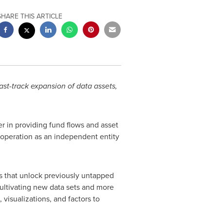
SHARE THIS ARTICLE
ast-track expansion of data assets,
der in providing fund flows and asset
d operation as an independent entity
ts that unlock previously untapped
cultivating new data sets and more
 visualizations, and factors to