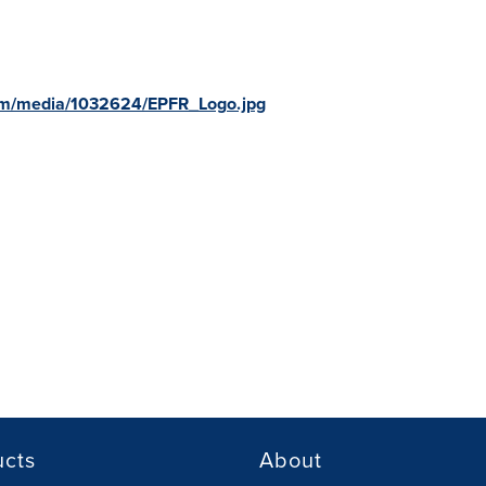
om/media/1032624/EPFR_Logo.jpg
ucts
About