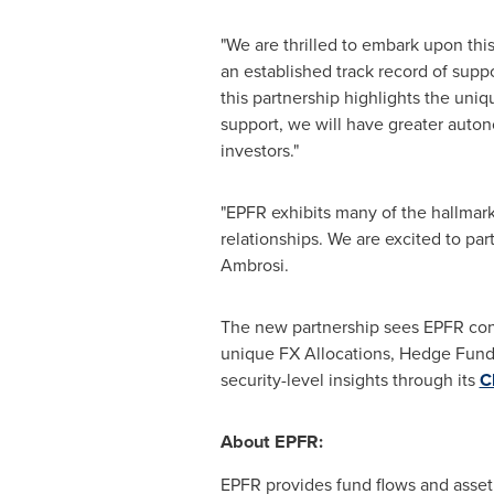
"We are thrilled to embark upon this
an established track record of suppo
this partnership highlights the uni
support, we will have greater auton
investors."
"EPFR exhibits many of the hallmark
relationships. We are excited to pa
Ambrosi
.
The new partnership sees EPFR conti
unique FX Allocations, Hedge Fund 
security-level insights through its
C
About EPFR:
EPFR provides fund flows and asset a