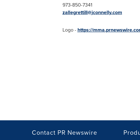
973-850-7341
zallegrettiII@jconnelly.com
Logo -
https://mma.prnewswire.c
Contact PR Newswire
Prod