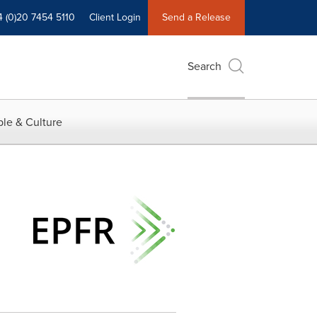
4 (0)20 7454 5110
Client Login
Send a Release
Search
le & Culture