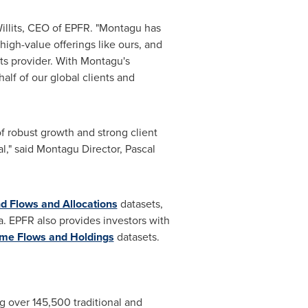
llits
, CEO of EPFR. "Montagu has
high-value offerings like ours, and
hts provider. With Montagu's
lf of our global clients and
f robust growth and strong client
al," said Montagu Director,
Pascal
d Flows and Allocations
datasets,
 EPFR also provides investors with
ome Flows and Holdings
datasets.
ng over 145,500 traditional and