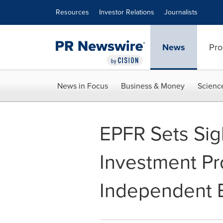
Accessibility Statement
Skip Navigation
Resources
Investor Relations
Journalists
News
Pro
News in Focus
Business & Money
Scienc
EPFR Sets Sig
Investment P
Independent B