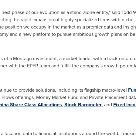
 next phase of our evolution as a stand-alone entity," said
Todd Wi
rting the rapid expansion of highly specialized firms with niche, 
que position we occupy in the market as a premier data and insig
omy and a new platform to pursue ambitious growth plans on beha
s of a Montagu investment, a market leader with a track-record o
rtner with the EPFR team and fulfill the company's growth potenti
nue to provide solutions, including its flagship macro-level
Fun
Flows offerings, Money Market Fund and Private Placement data.
hina Share Class Allocations
,
Stock Barometer
, and
Fixed Inc
llocation data to financial institutions around the world. Tracki