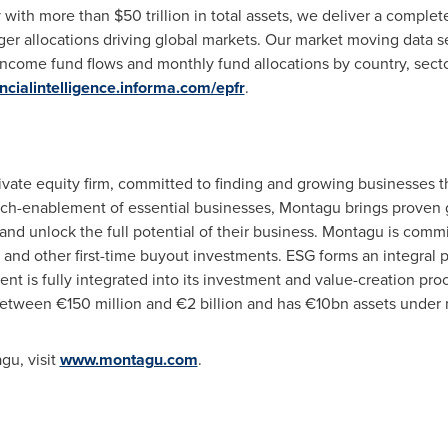
y with more than
$50 trillion
in total assets, we deliver a complete 
ger allocations driving global markets. Our market moving data se
 income fund flows and monthly fund allocations by country, secto
ancialintelligence.informa.com/epfr
.
ivate equity firm, committed to finding and growing businesses 
ech-enablement of essential businesses, Montagu brings proven g
nd unlock the full potential of their business. Montagu is commi
and other first-time buyout investments. ESG forms an integral par
t is fully integrated into its investment and value-creation pro
between €150 million and €2 billion and has €10bn assets unde
gu, visit
www.montagu.com
.