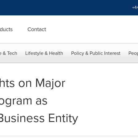
+4
ducts
Contact
e & Tech
Lifestyle & Health
Policy & Public Interest
Peop
hts on Major
rogram as
usiness Entity