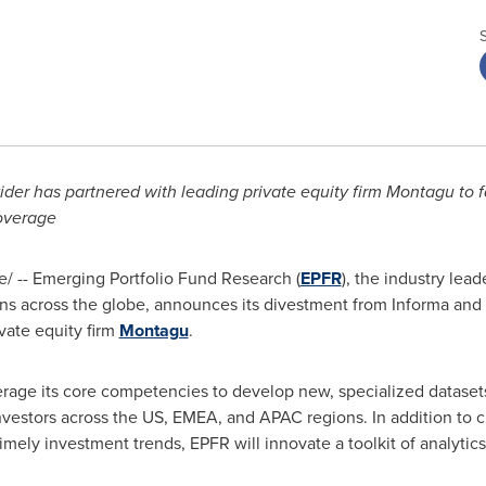
der has partnered with leading private equity firm Montagu to f
coverage
 -- Emerging Portfolio Fund Research (
EPFR
), the industry lea
utions across the globe, announces its divestment from Informa an
vate equity firm
Montagu
.
verage its core competencies to develop new, specialized datase
 investors across the US, EMEA, and APAC regions. In addition to 
timely investment trends, EPFR will innovate a toolkit of analytics,