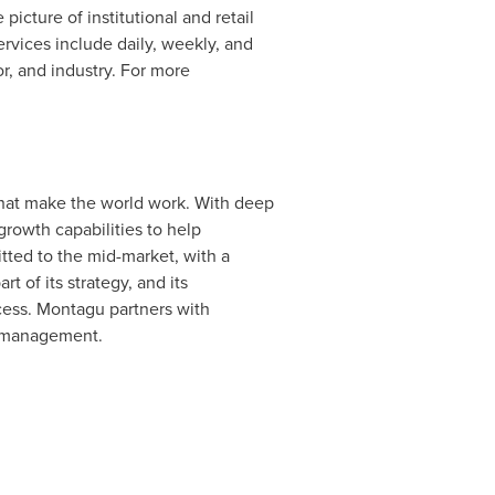
picture of institutional and retail
rvices include daily, weekly, and
r, and industry. For more
that make the world work. With deep
rowth capabilities to help
tted to the mid-market, with a
t of its strategy, and its
cess. Montagu partners with
r management.