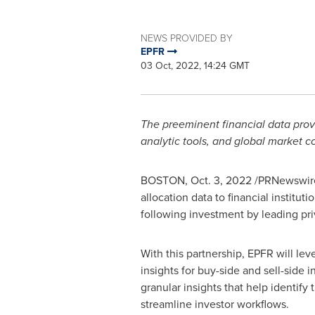
NEWS PROVIDED BY
EPFR
03 Oct, 2022, 14:24 GMT
The preeminent financial data provi
analytic tools, and global market 
BOSTON
,
Oct. 3, 2022
/PRNewswire/
allocation data to financial instit
following investment by leading pri
With this partnership, EPFR will le
insights for buy-side and sell-side
granular insights that help identify 
streamline investor workflows.