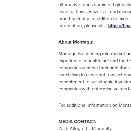
alternative funds domiciled globall
investor flows as well as fund mana
monthly equity in addition to fixed
information, please visit
https://fin
About Montagu:
Montagu is a leading mid-market pr
experience in healthcare and the t
companies achieve their ambitions a
specialism in carve-out transactions 
commitment to sustainable investmen
companies with enterprise values 
For additional information on Monta
MEDIA CONTACT:
Zach Allegretti
, JConnelly