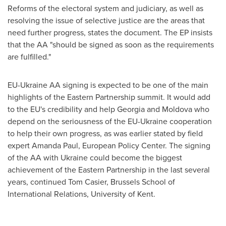
Reforms of the electoral system and judiciary, as well as
resolving the issue of selective justice are the areas that
need further progress, states the document. The EP insists
that the AA "should be signed as soon as the requirements
are fulfilled."
EU-Ukraine AA signing is expected to be one of the main
highlights of the Eastern Partnership summit. It would add
to the EU's credibility and help
Georgia
and
Moldova
who
depend on the seriousness of the EU-Ukraine cooperation
to help their own progress, as was earlier stated by field
expert
Amanda Paul
, European Policy Center. The signing
of the AA with
Ukraine
could become the biggest
achievement of the Eastern Partnership in the last several
years, continued
Tom Casier
, Brussels School of
International Relations, University of Kent.