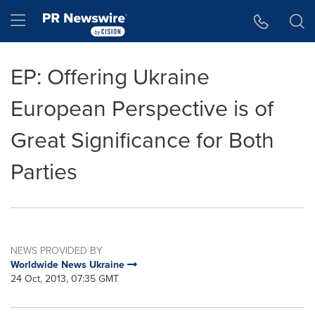
Accessibility Statement
Skip Navigation
Hamburger menu
EP: Offering Ukraine
European Perspective is of
Great Significance for Both
Parties
NEWS PROVIDED BY
Worldwide News Ukraine
24 Oct, 2013, 07:35 GMT