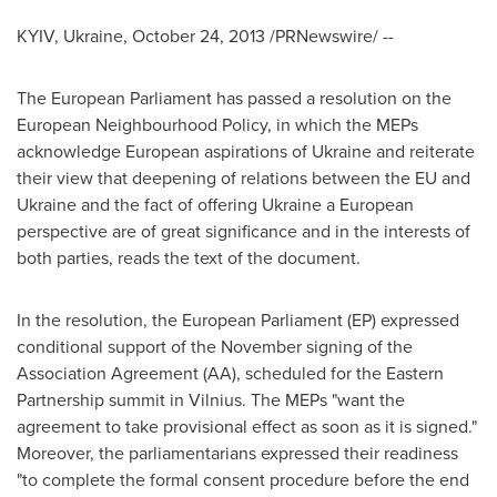
KYIV, Ukraine
,
October 24, 2013
/PRNewswire/ --
The European Parliament has passed a resolution on the
European Neighbourhood Policy, in which the MEPs
acknowledge European aspirations of
Ukraine
and reiterate
their view that deepening of relations between the EU and
Ukraine
and the fact of offering
Ukraine
a European
perspective are of great significance and in the interests of
both parties, reads the text of the document.
In the resolution, the European Parliament (EP) expressed
conditional support of the November signing of the
Association Agreement (AA), scheduled for the Eastern
Partnership summit in
Vilnius
. The MEPs "want the
agreement to take provisional effect as soon as it is signed."
Moreover, the parliamentarians expressed their readiness
"to complete the formal consent procedure before the end