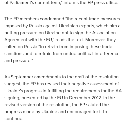
of Parliament's current term," informs the EP press office.
The EP members condemned "the recent trade measures
imposed by
Russia
against Ukrainian exports, which aim at
putting pressure on
Ukraine
not to sign the Association
Agreement with the EU," reads the text. Moreover, they
called on
Russia
"to refrain from imposing these trade
sanctions and to refrain from undue political interference
and pressure."
As September amendments to the draft of the resolution
suggest, the EP has revised their negative assessment of
Ukraine's
progress in fulfilling the requirements for the AA
signing, presented by the EU in
December 2012
. In the
revised version of the resolution, the EP saluted the
progress made by
Ukraine
and encouraged for it to
continue.