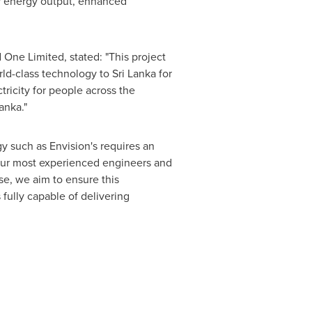
er energy output, enhanced
One Limited, stated: "This project
ld-class technology to Sri Lanka for
tricity for people across the
anka."
y such as Envision's requires an
d our most experienced engineers and
se, we aim to ensure this
 fully capable of delivering