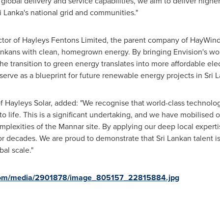
lobal delivery and service capabilities, we aim to deliver high
ri Lanka's national grid and communities."
ctor of Hayleys Fentons Limited, the parent company of HayWind 
Lankans with clean, homegrown energy. By bringing Envision's wor
the transition to green energy translates into more affordable elec
 serve as a blueprint for future renewable energy projects in Sri L
 Hayleys Solar, added: "We recognise that world-class technolog
 to life. This is a significant undertaking, and we have mobilise
lexities of the Mannar site. By applying our deep local experti
for decades. We are proud to demonstrate that Sri Lankan talent is
al scale."
.com/media/2901878/image_805157_22815884.jpg