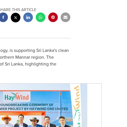
SHARE THIS ARTICLE
gy, is supporting Sri Lanka's clean
northern Mannar region. The
 Sri Lanka, highlighting the