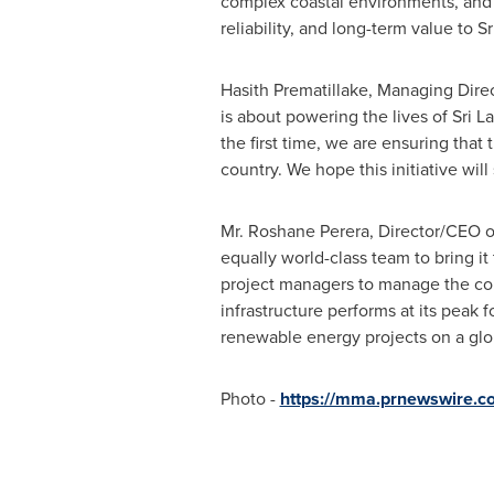
complex coastal environments, and g
reliability, and long-term value to S
Hasith Prematillake, Managing Dire
is about powering the lives of Sri 
the first time, we are ensuring that 
country. We hope this initiative will
Mr. Roshane Perera, Director/CEO of
equally world-class team to bring it
project managers to manage the comp
infrastructure performs at its peak 
renewable energy projects on a glob
Photo -
https://mma.prnewswire