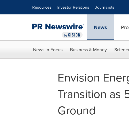
Accessibility Statement
Skip Navigation
Resources
Investor Relations
Journalists
News
Pro
News in Focus
Business & Money
Scienc
Envision Ener
Transition as
Ground