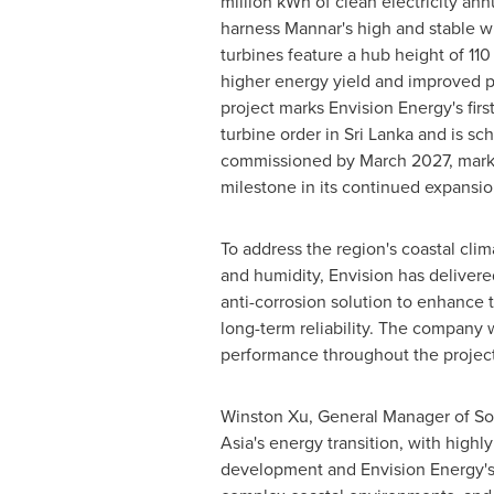
million kWh of clean electricity ann
harness Mannar's high and stable w
turbines feature a hub height of 11
higher energy yield and improved 
project marks Envision Energy's first
turbine order in Sri Lanka and is sc
commissioned by March 2027, markin
milestone in its continued expansio
To address the region's coastal clim
and humidity, Envision has deliver
anti-corrosion solution to enhance t
long-term reliability. The company w
performance throughout the project'
Winston Xu, General Manager of Sout
Asia's energy transition, with high
development and Envision Energy's 