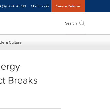
4 (0)20 7454 5110
Client Login
Send a Release
Search
le & Culture
nergy
ct Breaks