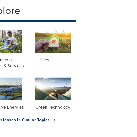
plore
nmental
Utilities
s & Services
tive Energies
Green Technology
eleases in Similar Topics