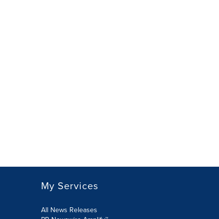
My Services
All News Releases