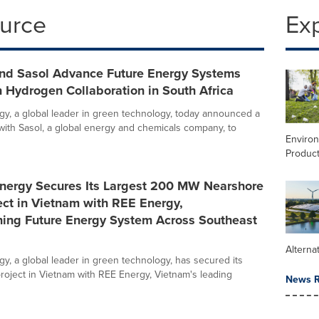
ource
Ex
and Sasol Advance Future Energy Systems
 Hydrogen Collaboration in South Africa
gy, a global leader in green technology, today announced a
 with Sasol, a global energy and chemicals company, to
Enviro
Product
Energy Secures Its Largest 200 MW Nearshore
ct in Vietnam with REE Energy,
ning Future Energy System Across Southeast
Alterna
gy, a global leader in green technology, has secured its
project in Vietnam with REE Energy, Vietnam's leading
News R