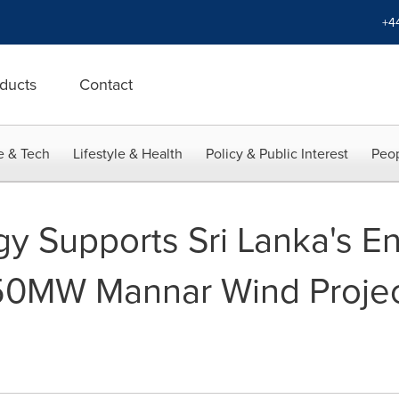
+4
ducts
Contact
e & Tech
Lifestyle & Health
Policy & Public Interest
Peop
gy Supports Sri Lanka's E
 50MW Mannar Wind Proje