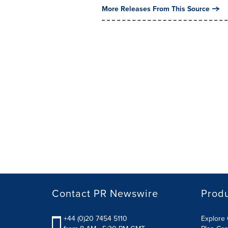
More Releases From This Source
Contact PR Newswire
Prod
+44 (0)20 7454 5110
Explore 