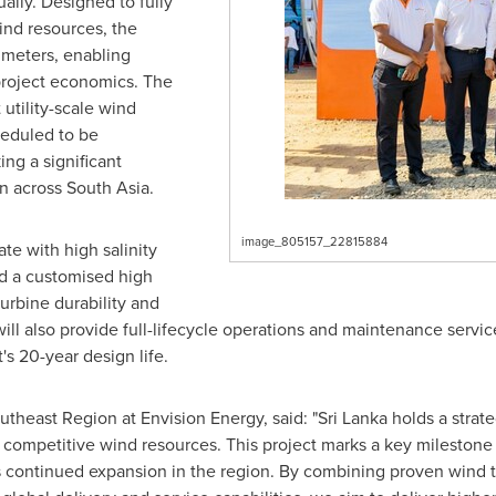
ually. Designed to fully
ind resources, the
0 meters, enabling
project economics. The
 utility-scale wind
heduled to be
g a significant
n across South Asia.
image_805157_22815884
ate with high salinity
ed a customised high
urbine durability and
ill also provide full-lifecycle operations and maintenance servic
s 20-year design life.
heast Region at Envision Energy, said: "Sri Lanka holds a strateg
ly competitive wind resources. This project marks a key mileston
continued expansion in the region. By combining proven wind te