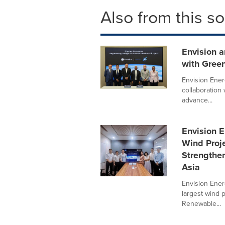
Also from this s
Envision 
with Green
Envision Ener
collaboration
advance...
Envision 
Wind Proje
Strengthe
Asia
Envision Ener
largest wind 
Renewable...