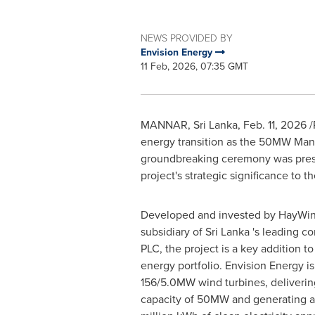
NEWS PROVIDED BY
Envision Energy
11 Feb, 2026, 07:35 GMT
MANNAR, Sri Lanka
,
Feb. 11, 2026
/
energy transition as the 50MW Mann
groundbreaking ceremony was presi
project's strategic significance to 
Developed and invested by HayWin
subsidiary of Sri Lanka 's leading 
PLC, the project is a key addition t
energy portfolio. Envision Energy i
156/5.0MW wind turbines, delivering 
capacity of 50MW and generating 