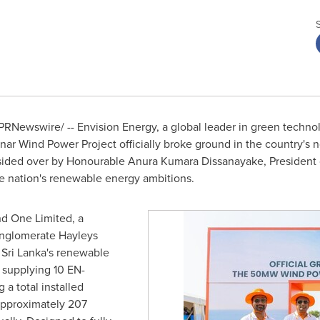
PRNewswire/ -- Envision Energy, a global leader in green technolo
ar Wind Power Project officially broke ground in the country's 
ded over by Honourable Anura Kumara Dissanayake, President of
the nation's renewable energy ambitions.
d One Limited, a
conglomerate Hayleys
o Sri Lanka's renewable
s supplying 10 EN-
a total installed
approximately 207