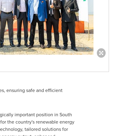
es, ensuring safe and efficient
ically important position in South
e for the country's renewable energy
chnology, tailored solutions for