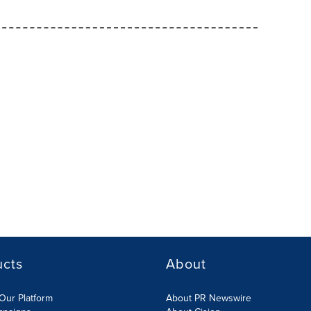
ucts
About
Our Platform
About PR Newswire