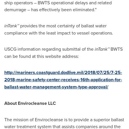
ship operators – BWTS operational delays and related
demurrage – has effectively been eliminated."
inTank™
provides the most certainty of ballast water
compliance with the least impact to vessel operations.
USCG information regarding submittal of the
inTank™
BWTS
can be found at this website address:
http://mariners.coastguard.dodlive.mil/2018/07/25/7-25-
2018-marine-safety-center-receives-16th-application-for-
ballast-water-management-system-type-approval/
About Envirocleanse LLC
The mission of Envirocleanse is to provide a superior ballast
water treatment system that assists companies around the