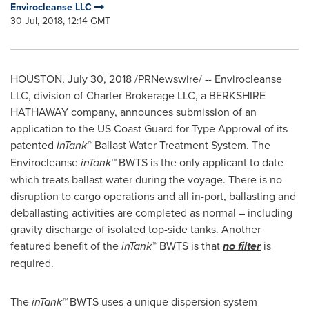
Envirocleanse LLC
30 Jul, 2018, 12:14 GMT
HOUSTON
,
July 30, 2018
/PRNewswire/ -- Envirocleanse
LLC, division of Charter Brokerage LLC, a BERKSHIRE
HATHAWAY company, announces submission of an
application to the US Coast Guard for Type Approval of its
patented
inTank™
Ballast Water Treatment System. The
Envirocleanse
inTank™
BWTS is the only applicant to date
which treats ballast water during the voyage. There is no
disruption to cargo operations and all in-port, ballasting and
deballasting activities are completed as normal – including
gravity discharge of isolated top-side tanks. Another
featured benefit of the
inTank™
BWTS is that
no filter
is
required.
The
inTank™
BWTS uses a unique dispersion system