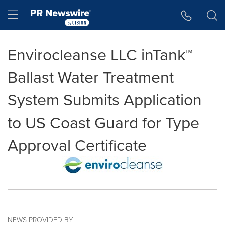
Accessibility Statement
Skip Navigation
Hamburger menu
Envirocleanse LLC inTank™
Ballast Water Treatment
System Submits Application
to US Coast Guard for Type
Approval Certificate
NEWS PROVIDED BY