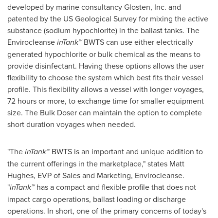
developed by marine consultancy Glosten, Inc. and
patented by the US Geological Survey for mixing the active
substance (sodium hypochlorite) in the ballast tanks. The
Envirocleanse
inTank™
BWTS can use either electrically
generated hypochlorite or bulk chemical as the means to
provide disinfectant. Having these options allows the user
flexibility to choose the system which best fits their vessel
profile. This flexibility allows a vessel with longer voyages,
72 hours or more, to exchange time for smaller equipment
size. The Bulk Doser can maintain the option to complete
short duration voyages when needed.
"The
inTank™
BWTS is an important and unique addition to
the current offerings in the marketplace," states
Matt
Hughes
, EVP of Sales and Marketing, Envirocleanse.
"
inTank™
has a compact and flexible profile that does not
impact cargo operations, ballast loading or discharge
operations. In short, one of the primary concerns of today's