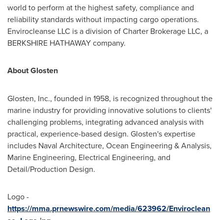
world to perform at the highest safety, compliance and
reliability standards without impacting cargo operations.
Envirocleanse LLC is a division of Charter Brokerage LLC, a
BERKSHIRE HATHAWAY company.
About Glosten
Glosten, Inc., founded in 1958, is recognized throughout the
marine industry for providing innovative solutions to clients'
challenging problems, integrating advanced analysis with
practical, experience-based design. Glosten's expertise
includes Naval Architecture, Ocean Engineering & Analysis,
Marine Engineering, Electrical Engineering, and
Detail/Production Design.
Logo -
https://mma.prnewswire.com/media/623962/Enviroclean