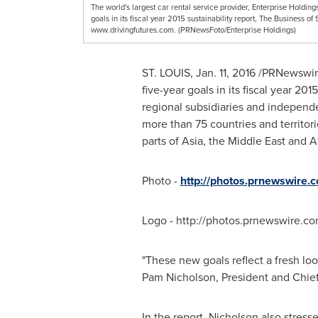
The world's largest car rental service provider, Enterprise Holdin
goals in its fiscal year 2015 sustainability report, The Business of 
www.drivingfutures.com. (PRNewsFoto/Enterprise Holdings)
ST. LOUIS
,
Jan. 11, 2016
/PRNewswire/
five-year goals in its fiscal year 201
regional subsidiaries and independe
more than 75 countries and territor
parts of
Asia
, the
Middle East
and
A
Photo -
http://photos.prnewswire
Logo - http://photos.prnewswire
"These new goals reflect a fresh lo
Pam Nicholson
, President and Chief
In the report, Nicholson also stres