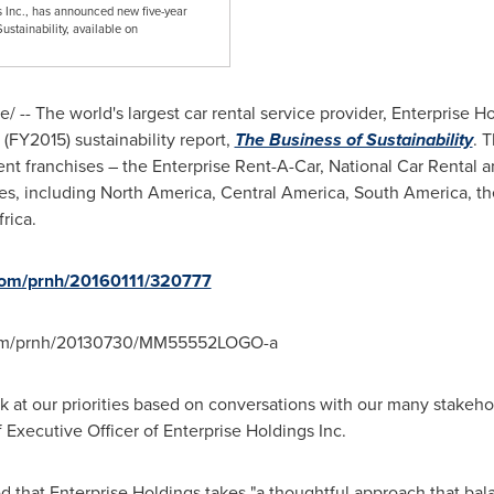
gs Inc., has announced new five-year
Sustainability, available on
 -- The world's largest car rental service provider, Enterprise 
5 (FY2015) sustainability report,
The Business of Sustainability
. 
nt franchises – the Enterprise Rent-A-Car, National Car Rental 
ies, including
North America
,
Central America
,
South America
, t
frica
.
.com/prnh/20160111/320777
.com/prnh/20130730/MM55552LOGO-a
ok at our priorities based on conversations with our many stakeho
 Executive Officer of Enterprise Holdings Inc.
sed that Enterprise Holdings takes "a thoughtful approach that ba