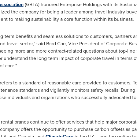
Association
(GBTA) honored Enterprise Holdings with its Sustain
gnized the company for being a leader among travel industry buyer
t to making sustainability a core function within its business.
long-term benefits and seamless solutions to customers, partners 
and travel sector," said
Brad Carr
, Vice President of Corporate Bu
seeing more and more contract-related questions about top-line s
r understand the long-term impact of corporate travel in terms o
of care."
e" refers to a standard of reasonable care provided to customers. T
tenance standards and vigilantly monitors safety recalls. Durin
se individuals and organizations who successfully advocated for 
r rental brands continue to offer services that help major corpor
 company offers the opportunity to purchase carbon offsets as par
U.S. and
Canada
, and
ClimateCare
in the UK – and the option t