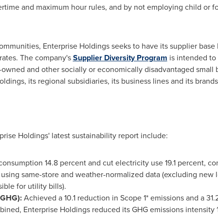
rtime and maximum hour rules, and by not employing child or forc
communities, Enterprise Holdings seeks to have its supplier base 
perates. The company's
Supplier Diversity Program
is intended to 
wned and other socially or economically disadvantaged small b
dings, its regional subsidiaries, its business lines and its brands
rise Holdings' latest sustainability report include:
onsumption 14.8 percent and cut electricity use 19.1 percent, c
 using same-store and weather-normalized data (excluding new l
le for utility bills).
(GHG):
Achieved a 10.1 reduction in Scope 1* emissions and a 31.
ined, Enterprise Holdings reduced its GHG emissions intensity 1