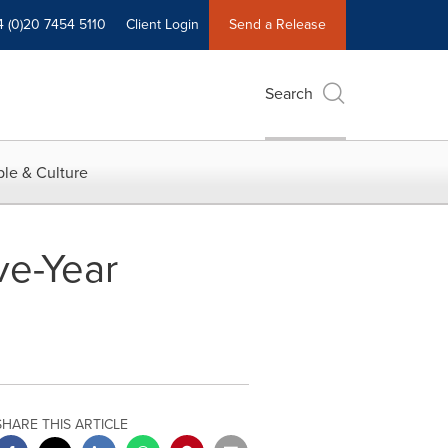
4 (0)20 7454 5110
Client Login
Send a Release
Search
le & Culture
ve-Year
SHARE THIS ARTICLE