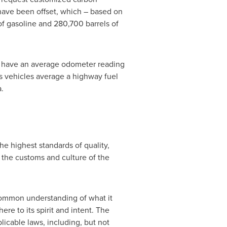
 have been offset, which – based on
of gasoline and 280,700 barrels of
les have an average odometer reading
ts vehicles average a highway fuel
a
.
e highest standards of quality,
r the customs and culture of the
ommon understanding of what it
re to its spirit and intent. The
licable laws, including, but not