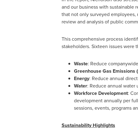
and our business with sustainable r
that not only surveyed employees, m
review and analysis of public comme
This comprehensive process identifie
stakeholders. Sixteen issues were 
Waste
: Reduce companywide 
Greenhouse Gas Emissions 
Energy
: Reduce annual direct
Water
: Reduce annual water u
Workforce Development
: Co
development annually per ful
sessions, events, programs an
Sustainability Highlights