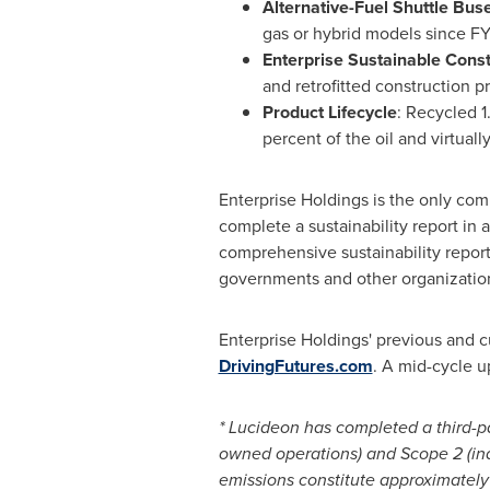
Alternative-Fuel Shuttle Bus
gas or hybrid models since F
Enterprise Sustainable Const
and retrofitted construction p
Product Lifecycle
: Recycled 1.
percent of the oil and virtuall
Enterprise Holdings is the only comp
complete a sustainability report in
comprehensive sustainability report
governments and other organization
Enterprise Holdings' previous and 
DrivingFutures.com
. A mid-cycle u
* Lucideon has completed a third-pa
owned operations) and Scope 2 (ind
emissions constitute approximately