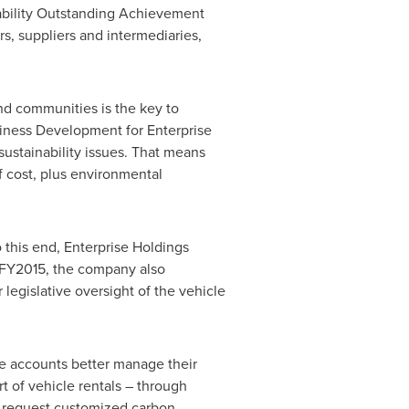
ability Outstanding Achievement
s, suppliers and intermediaries,
and communities is the key to
siness Development for Enterprise
ustainability issues. That means
f cost, plus environmental
o this end, Enterprise Holdings
g FY2015, the company also
legislative oversight of the vehicle
ate accounts better manage their
t of vehicle rentals – through
o request customized carbon