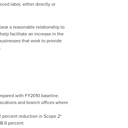
ed labor, either directly or
bear a reasonable relationship to
help facilitate an increase in the
usinesses that work to provide
.
ompared with FY2010 baseline.
ocations and branch offices where
2 percent reduction in Scope 2*
8.6 percent.