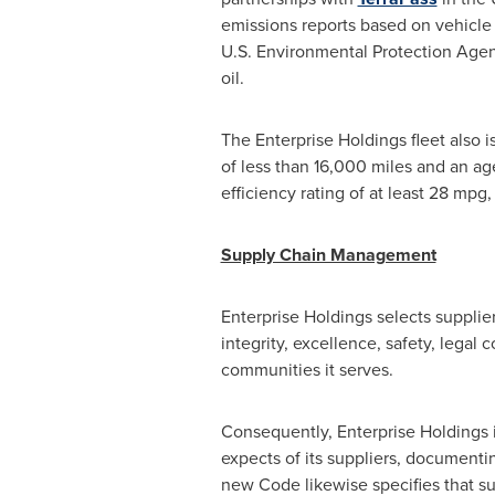
emissions reports based on vehicle 
U.S. Environmental Protection Agenc
oil.
The Enterprise Holdings fleet also i
of less than 16,000 miles and an ag
efficiency rating of at least 28 mp
Supply Chain Management
Enterprise Holdings selects supplie
integrity, excellence, safety, legal
communities it serves.
Consequently, Enterprise Holdings i
expects of its suppliers, documentin
new Code likewise specifies that su