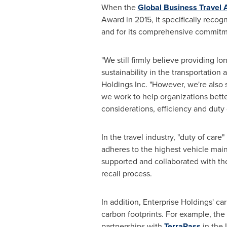
When the
Global Business Travel 
Award in 2015, it specifically reco
and for its comprehensive commitmen
"We still firmly believe providing 
sustainability in the transportation 
Holdings Inc. "However, we're also 
we work to help organizations bette
considerations, efficiency and duty 
In the travel industry, "duty of car
adheres to the highest vehicle main
supported and collaborated with tho
recall process.
In addition, Enterprise Holdings' ca
carbon footprints. For example, the
partnerships with
TerraPass
in the 