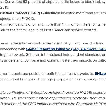
es:
Converted 98 percent of airport shuttle buses to biodiesel, s
Y2010.
ruction Protocol (ESCP) Guidelines:
Invested more than
$150 mi
rojects, since FY2010.
4 million gallons of oil and more than 1 million oil filters for its f
y all of the filters used in its North American service centers.
any in the international car rental industry – and one of a handful
 accordance with
Global Reporting Initiative (GRI) G4 "Core" Gui
ing framework, GRI is an international independent standards or
s understand, compare and communicate their impacts on critical
current reports are posted on both the company's website,
EHI.c
pdate about Enterprise Holdings' progress on its new five-year goa
rty verification of Enterprise Holdings' reported FY2015 emissi
irect GHG from consumption of purchased electricity, heat and/
 3 percent of the GHG impact associated with Enterprise Holding