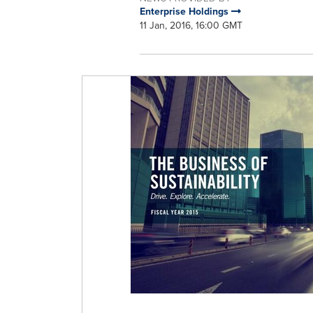
Enterprise Holdings
11 Jan, 2016, 16:00 GMT