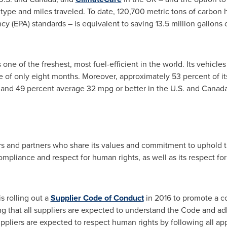
type and miles traveled. To date, 120,700 metric tons of carbon
y (EPA) standards – is equivalent to saving 13.5 million gallons 
s one of the freshest, most fuel-efficient in the world. Its vehic
e of only eight months. Moreover, approximately 53 percent of i
g, and 49 percent average 32 mpg or better in the U.S. and
Canad
rs and partners who share its values and commitment to uphold th
 compliance and respect for human rights, as well as its respect fo
s rolling out a
Supplier Code of Conduct
in 2016 to promote a c
g that all suppliers are expected to understand the Code and adhe
ppliers are expected to respect human rights by following all app