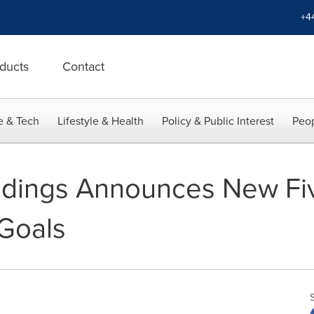
+4
ducts
Contact
e & Tech
Lifestyle & Health
Policy & Public Interest
Peop
ldings Announces New Fi
 Goals