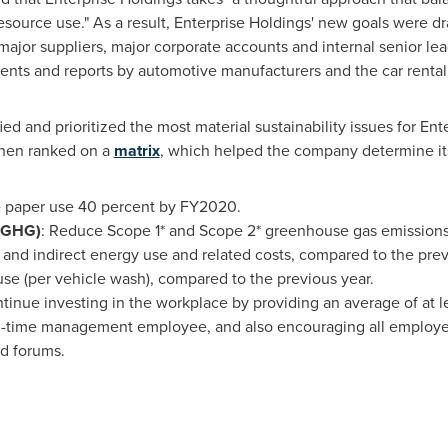
esource use." As a result, Enterprise Holdings' new goals were 
ajor suppliers, major corporate accounts and internal senior lead
nts and reports by automotive manufacturers and the car rental 
d and prioritized the most material sustainability issues for Ent
then ranked on a
matrix
, which helped the company determine its
paper use 40 percent by FY2020.
(GHG)
: Reduce Scope 1* and Scope 2* greenhouse gas emission
 and indirect energy use and related costs, compared to the prev
se (per vehicle wash), compared to the previous year.
ntinue investing in the workplace by providing an average of at le
l-time management employee, and also encouraging all employe
d forums.