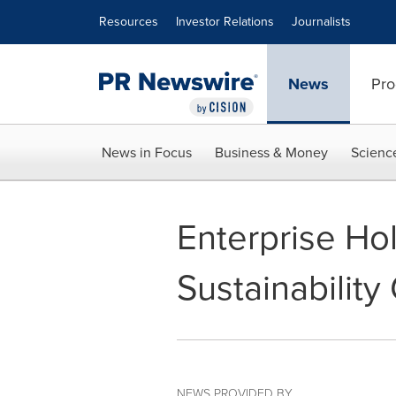
Accessibility Statement
Skip Navigation
Resources
Investor Relations
Journalists
News
Pro
News in Focus
Business & Money
Scienc
Enterprise Ho
Sustainability
NEWS PROVIDED BY