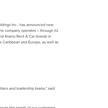
Holdings Inc., has announced new
The company operates – through its
and Alamo Rent A Car brands in
he
Caribbean
and
Europe
, as well as
lders and leadership teams," said
lances the needs of our customers