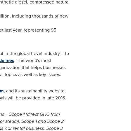
ynthetic diesel, compressed natural
llion
, including thousands of new
leet last year, representing 95
 in the global travel industry – to
delines
. The world's most
ganization that helps businesses,
 topics as well as key issues.
om
, and its sustainability website,
ls will be provided in late 2016.
ons – Scope 1 (direct GHG from
or steam). Scope 1 and Scope 2
s' car rental business. Scope 3