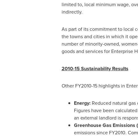
limited to, local minimum wage, ove
indirectly.
As part of its commitment to local 
the towns and cities in which it o
number of minority-owned, women-o
goods and services for Enterprise Hol
2010-15 Sustainability Results
Other FY2010-15 highlights in Enterp
Energy:
Reduced natural gas c
Figures have been calculated
an external landlord is responsib
Greenhouse Gas Emissions 
emissions since FY2010. Comb