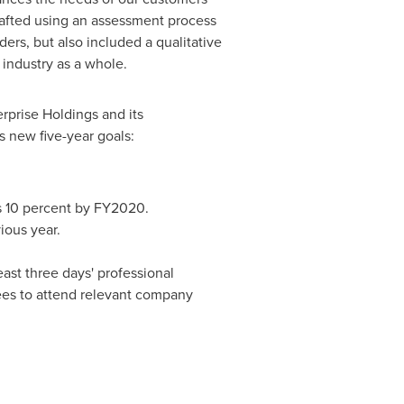
drafted using an assessment process
ers, but also included a qualitative
industry as a whole.
erprise Holdings and its
 new five-year goals:
s 10 percent by FY2020.
ious year.
ast three days' professional
es to attend relevant company