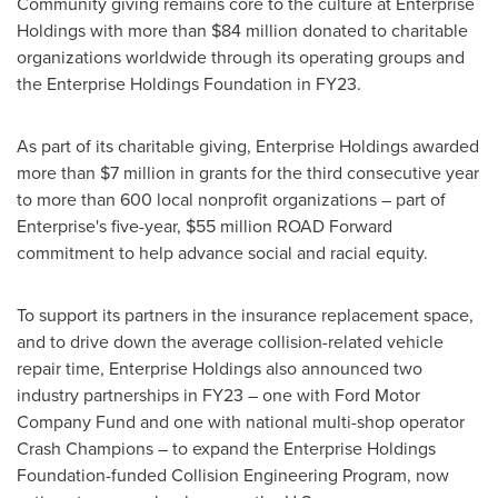
Community giving remains core to the culture at Enterprise
Holdings with more than
$84 million
donated to charitable
organizations worldwide through its operating groups and
the Enterprise Holdings Foundation in FY23.
As part of its charitable giving, Enterprise Holdings awarded
more than
$7 million
in grants for the third consecutive year
to more than 600 local nonprofit organizations – part of
Enterprise's five-year,
$55 million
ROAD Forward
commitment to help advance social and racial equity.
To support its partners in the insurance replacement space,
and to drive down the average collision-related vehicle
repair time, Enterprise Holdings also announced two
industry partnerships in FY23 – one with Ford Motor
Company Fund and one with national multi-shop operator
Crash Champions – to expand the Enterprise Holdings
Foundation-funded Collision Engineering Program, now