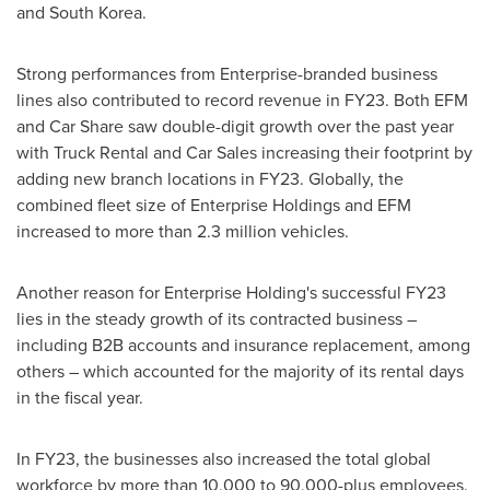
and
South Korea
.
Strong performances from Enterprise-branded business
lines also contributed to record revenue in FY23. Both EFM
and Car Share saw double-digit growth over the past year
with Truck Rental and Car Sales increasing their footprint by
adding new branch locations in FY23. Globally, the
combined fleet size of Enterprise Holdings and EFM
increased to more than 2.3 million vehicles.
Another reason for Enterprise Holding's successful FY23
lies in the steady growth of its contracted business –
including B2B accounts and insurance replacement, among
others – which accounted for the majority of its rental days
in the fiscal year.
In FY23, the businesses also increased the total global
workforce by more than 10,000 to 90,000-plus employees.