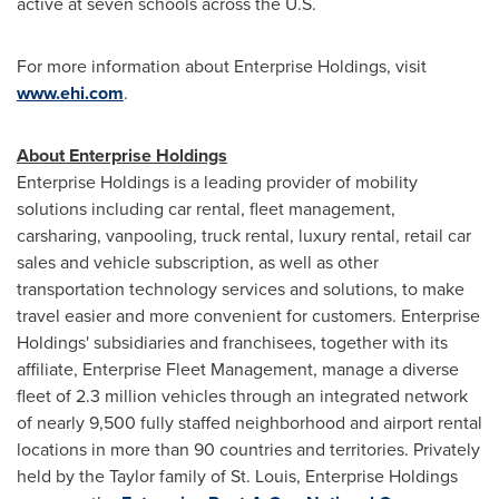
active at seven schools across the U.S.
For more information about Enterprise Holdings, visit
www.ehi.com
.
About Enterprise Holdings
Enterprise Holdings is a leading provider of mobility
solutions including car rental, fleet management,
carsharing, vanpooling, truck rental, luxury rental, retail car
sales and vehicle subscription, as well as other
transportation technology services and solutions, to make
travel easier and more convenient for customers. Enterprise
Holdings' subsidiaries and franchisees, together with its
affiliate, Enterprise Fleet Management, manage a diverse
fleet of 2.3 million vehicles through an integrated network
of nearly 9,500 fully staffed neighborhood and airport rental
locations in more than 90 countries and territories. Privately
held by the Taylor family of
St. Louis
, Enterprise Holdings