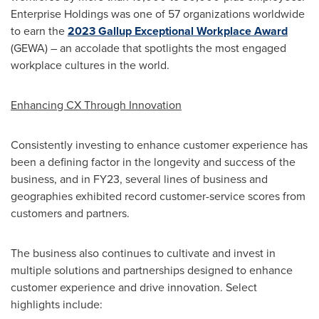
Enterprise Holdings was one of 57 organizations worldwide
to earn the
2023 Gallup Exceptional Workplace Award
(GEWA) – an accolade that spotlights the most engaged
workplace cultures in the world.
Enhancing CX Through Innovation
Consistently investing to enhance customer experience has
been a defining factor in the longevity and success of the
business, and in FY23, several lines of business and
geographies exhibited record customer-service scores from
customers and partners.
The business also continues to cultivate and invest in
multiple solutions and partnerships designed to enhance
customer experience and drive innovation. Select
highlights include: