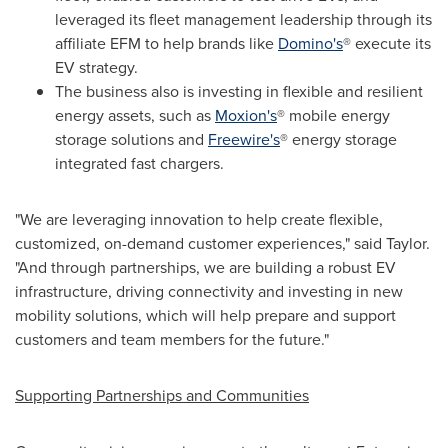
leveraged its fleet management leadership through its
affiliate EFM to help brands like
Domino's
® execute its
EV strategy.
The business also is investing in flexible and resilient
energy assets, such as
Moxion's
® mobile energy
storage solutions and
Freewire's
® energy storage
integrated fast chargers.
"We are leveraging innovation to help create flexible,
customized, on-demand customer experiences," said Taylor.
"And through partnerships, we are building a robust EV
infrastructure, driving connectivity and investing in new
mobility solutions, which will help prepare and support
customers and team members for the future."
Supporting Partnerships and Communities