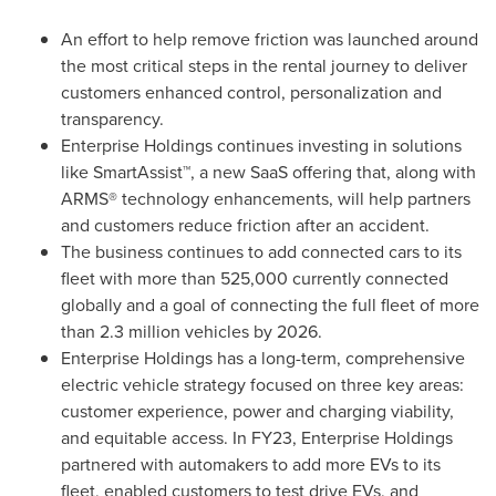
An effort to help remove friction was launched around
the most critical steps in the rental journey to deliver
customers enhanced control, personalization and
transparency.
Enterprise Holdings continues investing in solutions
like SmartAssist™, a new SaaS offering that, along with
ARMS® technology enhancements, will help partners
and customers reduce friction after an accident.
The business continues to add connected cars to its
fleet with more than 525,000 currently connected
globally and a goal of connecting the full fleet of more
than 2.3 million vehicles by 2026.
Enterprise Holdings has a long-term, comprehensive
electric vehicle strategy focused on three key areas:
customer experience, power and charging viability,
and equitable access. In FY23, Enterprise Holdings
partnered with automakers to add more EVs to its
fleet, enabled customers to test drive EVs, and