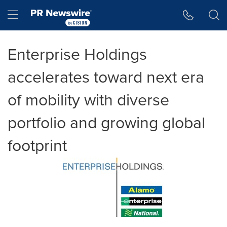
Accessibility Statement
Skip Navigation
Hamburger menu
Enterprise Holdings
accelerates toward next era
of mobility with diverse
portfolio and growing global
footprint