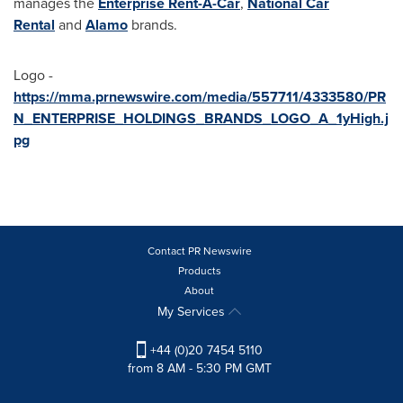
manages the
Enterprise Rent-A-Car
,
National Car
Rental
and
Alamo
brands.
Logo -
https://mma.prnewswire.com/media/557711/4333580/PR
N_ENTERPRISE_HOLDINGS_BRANDS_LOGO_A_1yHigh.j
pg
Contact PR Newswire
Products
About
My Services
+44 (0)20 7454 5110
from 8 AM - 5:30 PM GMT