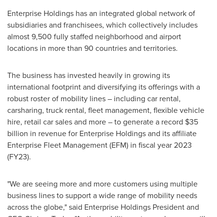
Enterprise Holdings has an integrated global network of
subsidiaries and franchisees, which collectively includes
almost 9,500 fully staffed neighborhood and airport
locations in more than 90 countries and territories.
The business has invested heavily in growing its
international footprint and diversifying its offerings with a
robust roster of mobility lines – including car rental,
carsharing, truck rental, fleet management, flexible vehicle
hire, retail car sales and more – to generate a record
$35
billion
in revenue for Enterprise Holdings and its affiliate
Enterprise Fleet Management (EFM) in fiscal year 2023
(FY23).
"We are seeing more and more customers using multiple
business lines to support a wide range of mobility needs
across the globe," said Enterprise Holdings President and