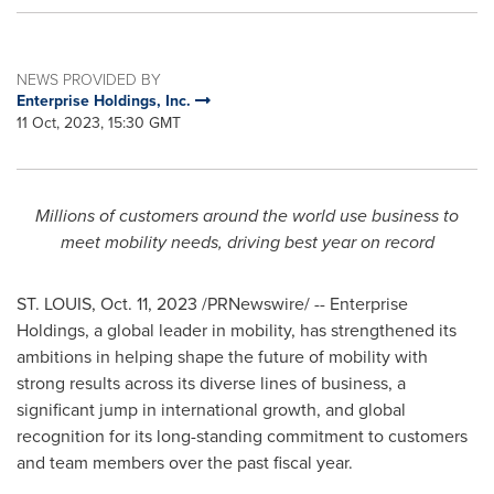
NEWS PROVIDED BY
Enterprise Holdings, Inc.
11 Oct, 2023, 15:30 GMT
Millions of customers around the world use business to
meet mobility needs, driving best year on record
ST. LOUIS
,
Oct. 11, 2023
/PRNewswire/ -- Enterprise
Holdings, a global leader in mobility, has strengthened its
ambitions in helping shape the future of mobility with
strong results across its diverse lines of business, a
significant jump in international growth, and global
recognition for its long-standing commitment to customers
and team members over the past fiscal year.