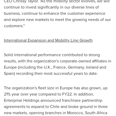
CEO
Chrissy Taylor
. "As the mobility sector evolves, we will
continue to invest significantly in our diverse lines of
business, continue to enhance the customer experience
and explore new markets to meet the growing needs of our
customers."
International Expansion
and Mobility Line Growth
Solid international performance contributed to strong
results, with the organization's corporate-owned affiliates in
Europe
(including the U.K.,
France
,
Germany
,
Ireland
and
Spain
) recording their most successful years to date.
The organization's fleet size in
Europe
has also grown, up
21% year over year compared to FY22. In addition,
Enterprise Holdings announced franchisee partnership
agreements to expand to
Chile
and broke ground in three
new markets, opening branches in
Morocco
,
South Africa