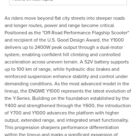
As riders move beyond flat city streets into steeper roads
and longer routes, power and range become critical.
Positioned as the "Off-Road Performance Flagship Scooter"
and recipient of the U.S. Good Design Award, the Y1000
delivers up to 2400W peak output through a dual-motor
system, enabling confident hill climbing and controlled
acceleration across uneven terrain. A 52V battery supports
up to 100 km of range, while hydraulic disc brakes and
reinforced suspension enhance stability and control under
demanding conditions. As the most advanced model in the
lineup, the ENGWE Y1000 represents the latest evolution of
the Y-Series. Building on the foundation established by the
Y400 and strengthened through the Y600, the introduction
of Y700 and Y1000 advances the platform with higher
output, extended range, and integrated smart functionality.
This progression sharpens performance differentiation
within the lineup and marks a significant expansion of