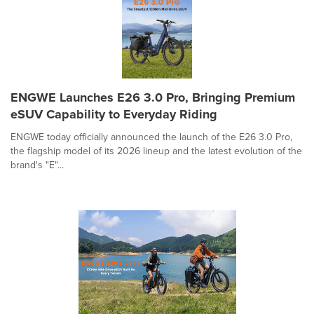
ENGWE Launches E26 3.0 Pro, Bringing Premium
eSUV Capability to Everyday Riding
ENGWE today officially announced the launch of the E26 3.0 Pro,
the flagship model of its 2026 lineup and the latest evolution of the
brand's "E"...