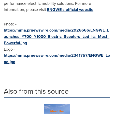
performance electric mobility solutions. For more
information, please visit
ENGWE's official website
.
Photo -
https://mma.prnewswire.com/media/2926666/ENGWE_L
aunches_Y700_Y1000_Electric_Scooters_Led_Its_Most_
Powerful.jpg
Logo -
https://mma.prnewswire.com/media/2341757/ENGWE_Lo
go.jpg
Also from this source