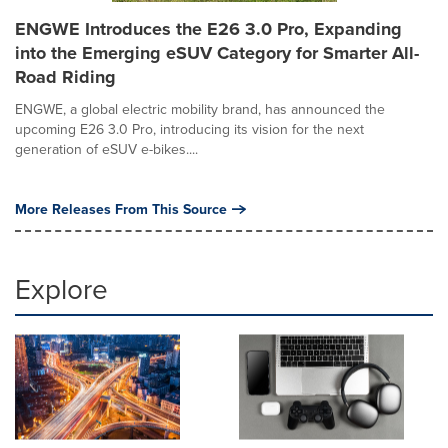
ENGWE Introduces the E26 3.0 Pro, Expanding
into the Emerging eSUV Category for Smarter All-
Road Riding
ENGWE, a global electric mobility brand, has announced the
upcoming E26 3.0 Pro, introducing its vision for the next
generation of eSUV e-bikes....
More Releases From This Source
Explore