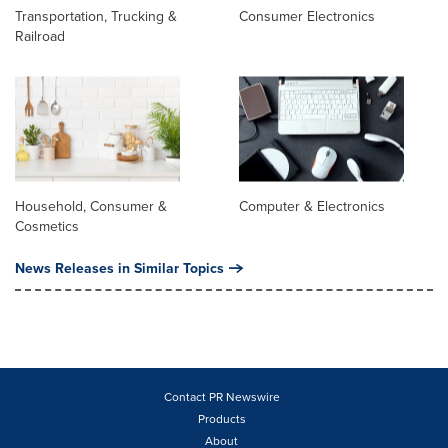
Transportation, Trucking &
Consumer Electronics
Railroad
Household, Consumer &
Computer & Electronics
Cosmetics
News Releases in Similar Topics
Contact PR Newswire
Products
About