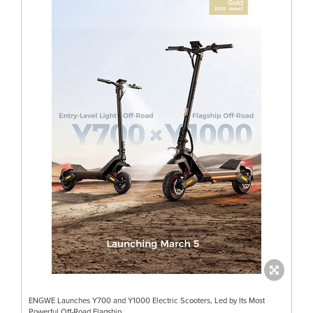
ENGWE Launches Y700 and Y1000 Electric Scooters, Led by Its Most
Powerful Off-Road Flagship