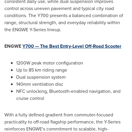
consistent daily use, while dual suspension improves
control across uneven pavement and typical city road
conditions. The Y700 presents a balanced combination of
range, structural strength, and everyday reliability within
the ENGWE Y-Series lineup.
ENGWE
Y700 — The Best Entry-Level Off-Road Scooter
1200W peak motor configuration
Up to 85 km riding range
Dual suspension system
140mm ventilation disc
NFC unlocking, Bluetooth-enabled navigation, and
cruise control
With a fully defined gradient from commuter-focused
practicality to off-road flagship performance, the Y-Series
reinforces ENGWE's commitment to scalable, high-