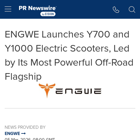
Accessibility Statement
Skip Navigation
Hamburger menu
ENGWE Launches Y700 and
Y1000 Electric Scooters, Led
by Its Most Powerful Off-Road
Flagship
NEWS PROVIDED BY
ENGWE
05 Mar, 2026, 08:00 GMT