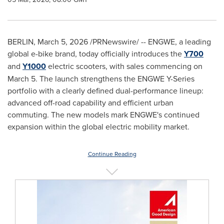
BERLIN
,
March 5, 2026
/PRNewswire/ -- ENGWE, a leading
global e-bike brand, today officially introduces the
Y700
and
Y1000
electric scooters, with sales commencing on
March 5. The launch strengthens the ENGWE Y-Series
portfolio with a clearly defined dual-performance lineup:
advanced off-road capability and efficient urban
commuting. The new models mark ENGWE's continued
expansion within the global electric mobility market.
Continue Reading