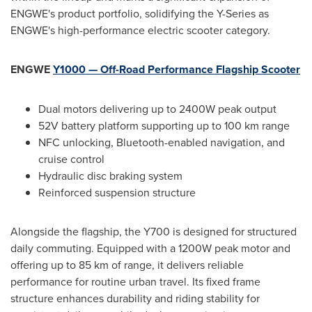
ENGWE's product portfolio, solidifying the Y-Series as
ENGWE's high-performance electric scooter category.
ENGWE
Y1000 — Off-Road Performance Flagship Scooter
Dual motors delivering up to 2400W peak output
52V battery platform supporting up to 100 km range
NFC unlocking, Bluetooth-enabled navigation, and
cruise control
Hydraulic disc braking system
Reinforced suspension structure
Alongside the flagship, the Y700 is designed for structured
daily commuting. Equipped with a 1200W peak motor and
offering up to 85 km of range, it delivers reliable
performance for routine urban travel. Its fixed frame
structure enhances durability and riding stability for