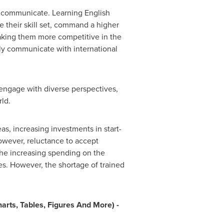
o communicate. Learning English
e their skill set, command a higher
 making them more competitive in the
ely communicate with international
 engage with diverse perspectives,
rld.
as, increasing investments in start-
owever, reluctance to accept
The increasing spending on the
es. However, the shortage of trained
rts, Tables, Figures And More) -