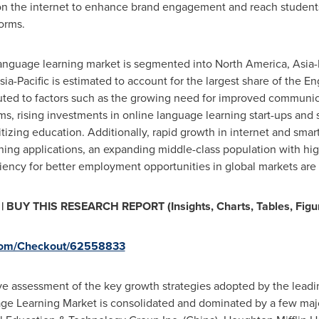
 on the internet to enhance brand engagement and reach students
orms.
 language learning market is segmented into
North America
,
Asia-
sia-Pacific
is estimated to account for the largest share of the E
ibuted to factors such as the growing need for improved communic
ms, rising investments in online language learning start-ups and
tizing education. Additionally, rapid growth in internet and smar
ning applications, an expanding middle-class population with hi
ency for better employment opportunities in global markets are f
BUY THIS RESEARCH REPORT (Insights, Charts, Tables, Figu
.com/Checkout/62558833
ive assessment of the key growth strategies adopted by the lead
ge Learning Market is consolidated and dominated by a few maj