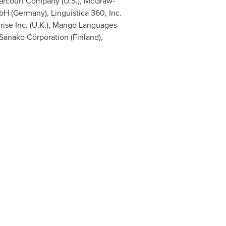
Harcourt Company (U.S.), McGraw-
bH (
Germany
), Linguistica 360, Inc.
rise Inc. (U.K.), Mango Languages
 Sanako Corporation (
Finland
),