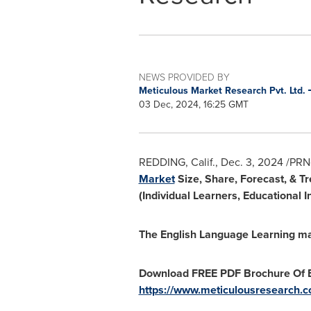
NEWS PROVIDED BY
Meticulous Market Research Pvt. Ltd.
03 Dec, 2024, 16:25 GMT
REDDING, Calif.
,
Dec. 3, 2024
/PRNe
Market
Size, Share, Forecast, & T
(Individual Learners, Educational
The English Language Learning ma
Download FREE PDF Brochure Of E
https://www.meticulousresearch.