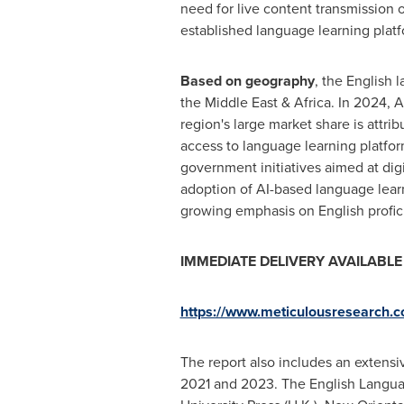
need for live content transmission
established language learning platf
Based on geography
, the English
the
Middle East
&
Africa
. In 2024,
A
region's large market share is attr
access to language learning platfor
government initiatives aimed at digi
adoption of AI-based language lear
growing emphasis on English profici
IMMEDIATE DELIVERY AVAILABLE | 
https://www.meticulousresearch
The report also includes an extens
2021 and 2023. The English Langua