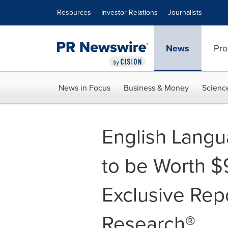
Accessibility Statement
Skip Navigation
Resources
Investor Relations
Journalists
News
Pro
News in Focus
Business & Money
Scienc
English Langu
to be Worth $9
Exclusive Rep
Research®