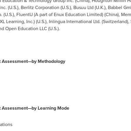
l Education & Technology Group Inc. (
China
), Houghton Mifflin 
 Inc. (U.S.), Berlitz Corporation (U.S.), Busuu Ltd (U.K.), Babbel Gm
. (U.S.), FluentU (A part of Enux Education Limited) (
China
), Mem
XL Learning, Inc.) (U.S.), Inlingua International Ltd. (
Switzerland
),
and Open Education LLC (U.S.).
et Assessment—by Methodology
et Assessment—by Learning Mode
ations