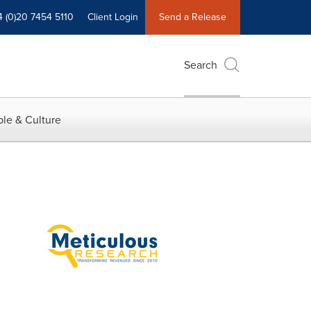
4 (0)20 7454 5110
Client Login
Send a Release
Search
le & Culture