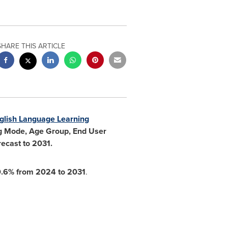
SHARE THIS ARTICLE
glish Language Learning
ing Mode, Age Group, End User
ecast to 2031.
0.6% from 2024 to 2031
.