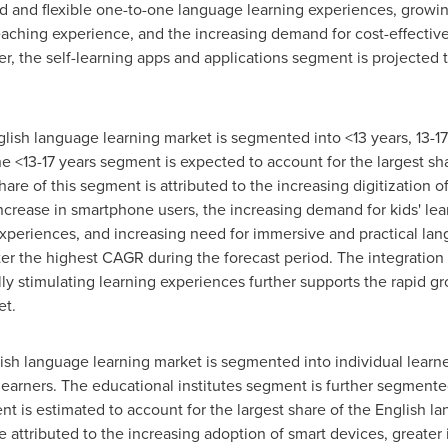
d and flexible one-to-one language learning experiences, growin
aching experience, and the increasing demand for cost-effectiv
, the self-learning apps and applications segment is projected 
glish language learning market is segmented into <13 years, 13-17 
he <13-17 years segment is expected to account for the largest sh
are of this segment is attributed to the increasing digitization o
 increase in smartphone users, the increasing demand for kids' lea
xperiences, and increasing need for immersive and practical lan
ter the highest CAGR during the forecast period. The integration
lly stimulating learning experiences further supports the rapid g
et.
lish language learning market is segmented into individual learner
arners. The educational institutes segment is further segmented
nt is estimated to account for the largest share of the English l
 attributed to the increasing adoption of smart devices, greater 