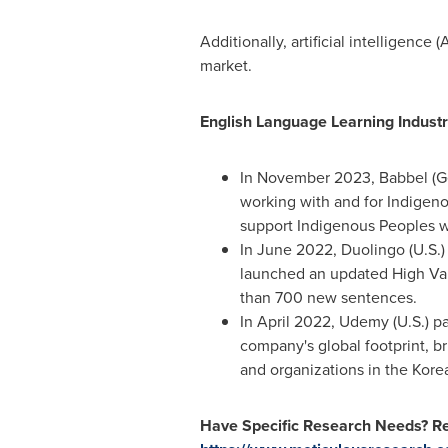
Additionally, artificial intelligenc
market.
English Language Learning Industr
In
November 2023
, Babbel (
G
working with and for Indigeno
support Indigenous Peoples wit
In
June 2022
, Duolingo (U.S.
launched an updated High Val
than 700 new sentences.
In
April 2022
, Udemy (U.S.) 
company's global footprint, b
and organizations in the Kore
Have Specific Research Needs? Re