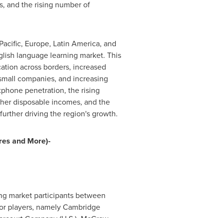
, and the rising number of
Pacific
,
Europe
,
Latin America
, and
nglish language learning market. This
ation across borders, increased
 small companies, and increasing
tphone penetration, the rising
gher disposable incomes, and the
urther driving the region's growth.
res and More)-
ing market participants between
or players, namely
Cambridge