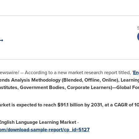
wswire/ -- According to a new market research report titled, '
En
rends Analysis Methodology (Blended, Offline, Online), Learn
 Institutes, Government Bodies, Corporate Learners)—Global For
rket is expected to reach
$91.1 billion
by 2031, at a CAGR of 1
nglish Language Learning Market
-
com/download-sample-report/cp_id=5127