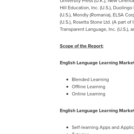
University
Press (U.K.), New Orienta
Hill Education, Inc. (U.S.), Duolingo
(U.S.), Mondly (
Romania
), ELSA Corp
(U.S.), Rosetta Stone Ltd. (A part of I
Transparent Language, Inc. (U.S.), 
Scope of the Report:
English Language Learning Mark
Blended Learning
Offline Learning
Online Learning
English Language Learning Mark
Self-learning Apps and Applic