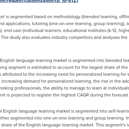
com/request-customization/cp_id=5127
et is segmented based on methodology (blended learning, offline 
d applications, tutoring (one-on-one learning, group learning), a
, end user (individual learners, educational institutes (k-12, hi
 The study also evaluates industry competitors and analyses the 
l English language learning market is segmented into blended lear
ning segment is estimated to account for the largest share of the
 attributed to the increasing need for personalized learning for 
 increasing demand for personalized learning, the rise in the ad
rking professionals, the ability to manage to learn at individuals'
t is projected to register the highest CAGR during the forecast
al English language learning market is segmented into self-learn
urther segmented into one-on-one learning and group learning. I
 share of the English language learning market. This segment's la