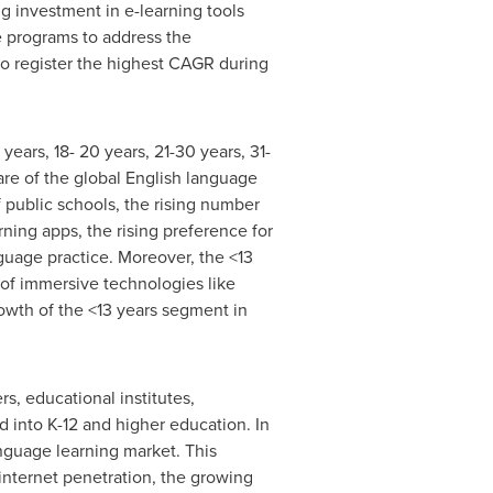
g investment in e-learning tools
e programs to address the
to register the highest CAGR during
years, 18- 20 years, 21-30 years, 31-
are of the global English language
f public schools, the rising number
rning apps, the rising preference for
guage practice. Moreover, the <13
 of immersive technologies like
rowth of the <13 years segment in
s, educational institutes,
 into K-12 and higher education. In
anguage learning market. This
internet penetration, the growing