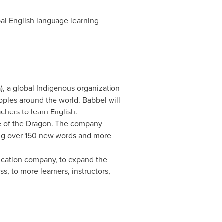
obal English language learning
a
), a global Indigenous organization
oples around the world. Babbel will
chers to learn English.
se of the Dragon. The company
ing over 150 new words and more
ucation company, to expand the
, to more learners, instructors,