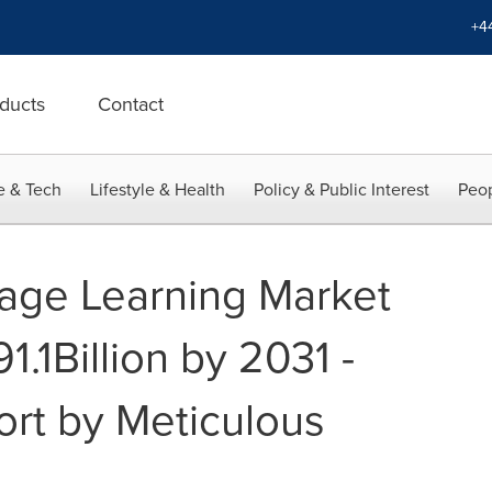
+4
ducts
Contact
e & Tech
Lifestyle & Health
Policy & Public Interest
Peop
age Learning Market
1.1Billion by 2031 -
ort by Meticulous