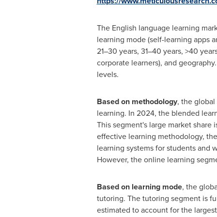
https://www.meticulousresearch.
The English language learning mark
learning mode (self-learning apps an
21–30 years, 31–40 years, >40 years)
corporate learners), and geography.
levels.
Based on methodology
, the globa
learning. In 2024, the blended lear
This segment's large market share is
effective learning methodology, the
learning systems for students and wo
However, the online learning segmen
Based on learning mode
, the glob
tutoring. The tutoring segment is f
estimated to account for the largest