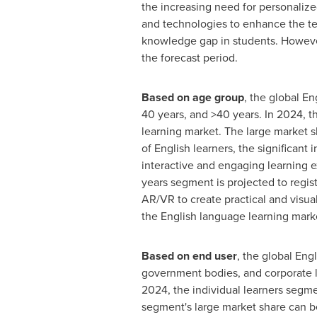
the increasing need for personalize
and technologies to enhance the te
knowledge gap in students. However
the forecast period.
Based on age group
, the global En
40 years, and >40 years. In 2024, t
learning market. The large market sh
of English learners, the significant
interactive and engaging learning e
years segment is projected to regis
AR/VR to create practical and visua
the English language learning mark
Based on end user
, the global Eng
government bodies, and corporate le
2024, the individual learners segme
segment's large market share can be