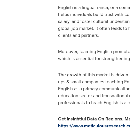
English is a lingua franca, or a c
helps individuals build trust with c
salary, and foster cultural understa
global job market. It often leads t
clients and partners.
Moreover, learning English promotes
which is essential for strengthening
The growth of this market is driven 
ups & small companies teaching Eng
English as a primary communication 
education sector and transnational 
professionals to teach English is a 
Get Insightful Data On Regions, 
https://www.meticulousresearch.