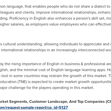
ommon language, that enables people who do not share a dialect t
olleagues and clients, improve international relationships, enhanc
nding. Proficiency in English also enhances a person's skill set,
o higher salaries, as employers value employees who can effectiv
 cultural understanding, allowing individuals to appreciate and
 international relationships in an increasingly interconnected wo
by the rising importance of English in business & professional are
lish, and the minimal cost of English language learning apps. H
tool in some countries may restrain the growth of this market. 
education (TNE) is expected to create market growth opportuniti
major challenge for the players operating in this market.
Market Segments, Customer Landscape, And Top Companies (Cha
com/request-sample-report/cp_id=5127