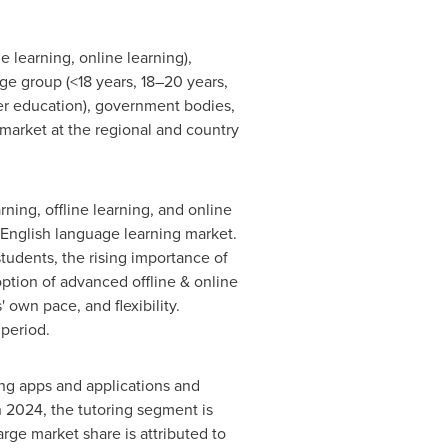
learning, online learning),
ge group (<18 years, 18–20 years,
gher education), government bodies,
market at the regional and country
ning, offline learning, and online
 English language learning market.
students, the rising importance of
option of advanced offline & online
 own pace, and flexibility.
 period.
ing apps and applications and
n 2024, the tutoring segment is
rge market share is attributed to