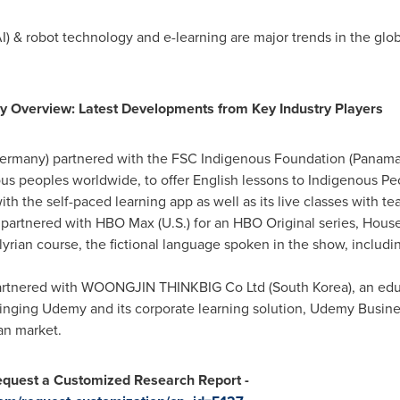
e (AI) & robot technology and e-learning are major trends in the gl
y Overview: Latest Developments from Key Industry Players
ermany
) partnered with the FSC Indigenous Foundation (
Panam
us peoples worldwide, to offer English lessons to Indigenous Pe
h the self-paced learning app as well as its live classes with tea
) partnered with HBO Max (U.S.) for an HBO Original series, Hou
yrian course, the fictional language spoken in the show, includ
partnered with WOONGJIN THINKBIG Co Ltd (
South Korea
), an ed
ringing Udemy and its corporate learning solution, Udemy Business
an market.
quest a Customized Research Report -