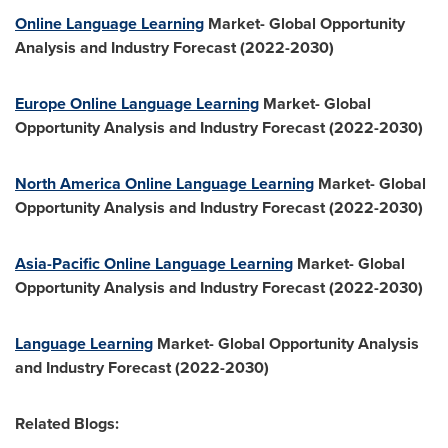
Online Language Learning
Market- Global Opportunity
Analysis and Industry Forecast (2022-2030)
Europe Online Language Learning
Market- Global
Opportunity Analysis and Industry Forecast (2022-2030)
North America Online Language Learning
Market- Global
Opportunity Analysis and Industry Forecast (2022-2030)
Asia-Pacific Online Language Learning
Market- Global
Opportunity Analysis and Industry Forecast (2022-2030)
Language Learning
Market- Global Opportunity Analysis
and Industry Forecast (2022-2030)
Related Blogs: