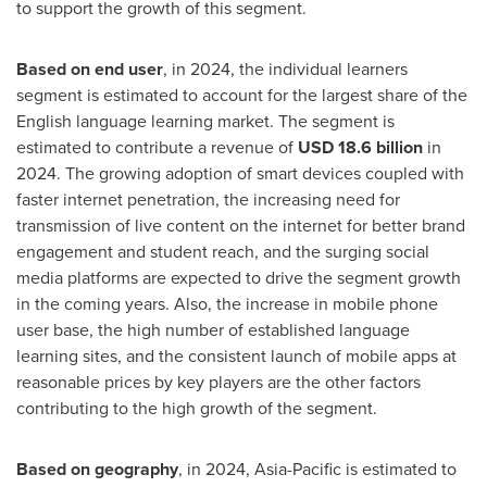
to support the growth of this segment.
Based on end user
, in 2024, the individual learners
segment is estimated to account for the largest share of the
English language learning market. The segment is
estimated to contribute a revenue of
USD 18.6 billion
in
2024. The growing adoption of smart devices coupled with
faster internet penetration, the increasing need for
transmission of live content on the internet for better brand
engagement and student reach, and the surging social
media platforms are expected to drive the segment growth
in the coming years. Also, the increase in mobile phone
user base, the high number of established language
learning sites, and the consistent launch of mobile apps at
reasonable prices by key players are the other factors
contributing to the high growth of the segment.
Based on geography
, in 2024, Asia-Pacific is estimated to