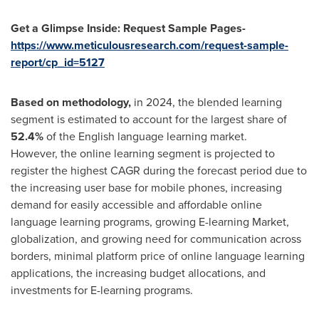
Get a Glimpse Inside: Request Sample Pages-
https://www.meticulousresearch.com/request-sample-
report/cp_id=5127
Based on
methodology
,
in 2024, the blended learning
segment is estimated to account for the largest share of
52.4%
of the English language learning market.
However, the online learning segment is projected to
register the highest CAGR during the forecast period due to
the increasing user base for mobile phones, increasing
demand for easily accessible and affordable online
language learning programs, growing E-learning Market,
globalization, and growing need for communication across
borders, minimal platform price of online language learning
applications, the increasing budget allocations, and
investments for E-learning programs.