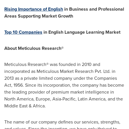
Rising Importance of English
in Business and Professional
Areas Supporting Market Growth
Top 10 Companies
in English Language Learning Market
About Meticulous Research®
Meticulous Research® was founded in 2010 and
incorporated as Meticulous Market Research Pvt. Ltd. in
2013 as a private limited company under the Companies
Act, 1956. Since its incorporation, the company has become
the leading provider of premium market intelligence in
North America
,
Europe
,
Asia-Pacific
,
Latin America
, and the
Middle East
&
Africa
.
The name of our company defines our services, strengths,
and values. Since the inception, we have only thrived to