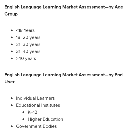
English Language Learning Market Assessment—by
Age
Group
<18 Years
18–20 years
21–30 years
31–40 years
>40 years
English Language Learning Market Assessment—by
End
User
Individual Learners
Educational Institutes
K–12
Higher Education
Government Bodies