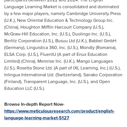
Language Learning Market is consolidated and dominated
by a few major players, namely
Cambridge University
Press
(U.K.), New Oriental Education & Technology Group Inc.
(
China
), Houghton Mifflin Harcourt Company (U.S.),
McGraw-Hill Education, Inc. (U.S.), Duolingo Inc. (U.S.),
Berlitz Corporation (U.S.), Busuu Ltd (U.K.), Babbel GmbH
(
Germany
), Linguistica 360, Inc. (U.S.), Mondly (
Romania
),
ELSA Corp. (U.S.), FluentU (A part of Enux Education
Limited) (
China
), Memrise Inc. (U.K.), Mango Languages
(U.S.), Rosetta Stone Ltd. (A part of IXL Learning, Inc.) (U.S.),
Inlingua International Ltd. (
Switzerland
), Sanako Corporation
(
Finland
), Transparent Language, Inc. (U.S.), and Open
Education LLC (U.S.).
Browse In-depth Report Now-
https://www.meticulousresearch.com/product/english-
language-learning-market-5127