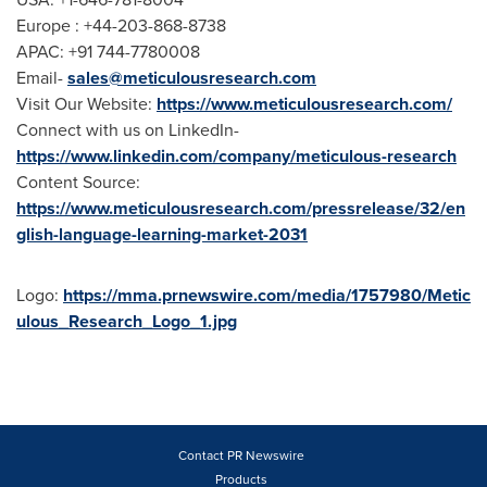
Europe
: +44-203-868-8738
APAC: +91 744-7780008
Email-
sales@meticulousresearch.com
Visit Our Website:
https://www.meticulousresearch.com/
Connect with us on LinkedIn-
https://www.linkedin.com/company/meticulous-research
Content Source:
https://www.meticulousresearch.com/pressrelease/32/en
glish-language-learning-market-2031
Logo:
https://mma.prnewswire.com/media/1757980/Metic
ulous_Research_Logo_1.jpg
Contact PR Newswire
Products