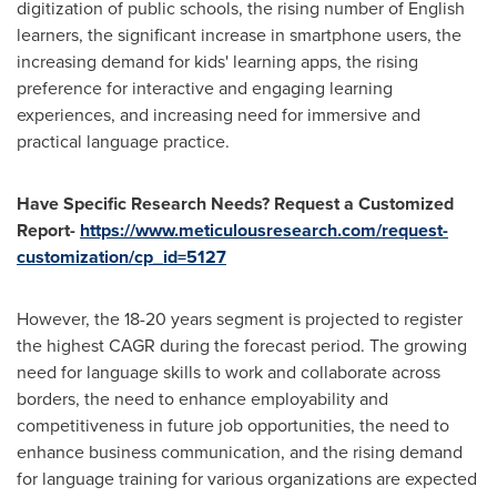
digitization of public schools, the rising number of English
learners, the significant increase in smartphone users, the
increasing demand for kids' learning apps, the rising
preference for interactive and engaging learning
experiences, and increasing need for immersive and
practical language practice.
Have Specific Research Needs? Request a Customized
Report-
https://www.meticulousresearch.com/request-
customization/cp_id=5127
However, the 18-20 years segment is projected to register
the highest CAGR during the forecast period. The growing
need for language skills to work and collaborate across
borders, the need to enhance employability and
competitiveness in future job opportunities, the need to
enhance business communication, and the rising demand
for language training for various organizations are expected