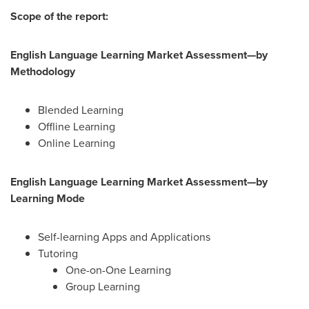
Scope of the report:
English Language Learning Market Assessment—by
Methodology
Blended Learning
Offline Learning
Online Learning
English Language Learning Market Assessment—by
Learning Mode
Self-learning Apps and Applications
Tutoring
One-on-One Learning
Group Learning