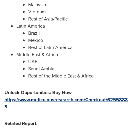
Malaysia
Vietnam
Rest of
Asia-Pacific
Latin America
Brazil
Mexico
Rest of
Latin America
Middle East
&
Africa
UAE
Saudi Arabia
Rest of the
Middle East
&
Africa
Unlock Opportunities: Buy Now-
https://www.meticulousresearch.com/Checkout/6255883
3
Related Report: