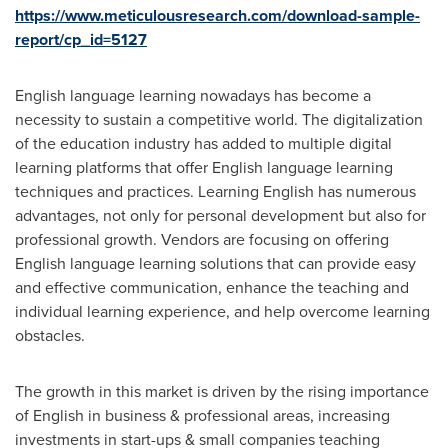
https://www.meticulousresearch.com/download-sample-
report/cp_id=5127
English language learning nowadays has become a
necessity to sustain a competitive world. The digitalization
of the education industry has added to multiple digital
learning platforms that offer English language learning
techniques and practices. Learning English has numerous
advantages, not only for personal development but also for
professional growth. Vendors are focusing on offering
English language learning solutions that can provide easy
and effective communication, enhance the teaching and
individual learning experience, and help overcome learning
obstacles.
The growth in this market is driven by the rising importance
of English in business & professional areas, increasing
investments in start-ups & small companies teaching