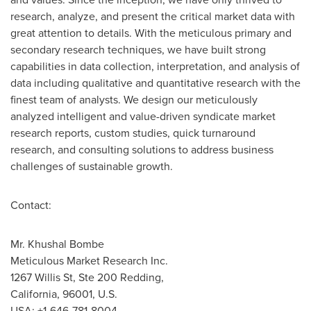
research, analyze, and present the critical market data with
great attention to details. With the meticulous primary and
secondary research techniques, we have built strong
capabilities in data collection, interpretation, and analysis of
data including qualitative and quantitative research with the
finest team of analysts. We design our meticulously
analyzed intelligent and value-driven syndicate market
research reports, custom studies, quick turnaround
research, and consulting solutions to address business
challenges of sustainable growth.
Contact:
Mr.
Khushal Bombe
Meticulous Market Research Inc.
1267 Willis St, Ste 200 Redding,
California
, 96001, U.S.
USA
: +1-646-781-8004