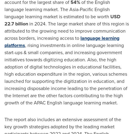
account for the largest share of
54%
of the English
language learning market. The Asia-Pacific English
language learning market is estimated to be worth
USD
22.7 billion
in 2024. The large market share of this region is
attributed to the growing need to improve communication
across borders, increasing access to
language learning
platforms
, rising investments in online language learning
start-ups & small companies, and increasing government
initiatives towards digitizing education. Also, the high
adoption of digital technologies in educational facilities,
high education expenditure in the region, various schemes
launched for supporting the digitization in education, and
increasing disposable income leading to the penetration of
the Internet are the other factors contributing to the high
growth of the APAC English language learning market.
The report also includes an extensive assessment of the
key growth strategies adopted by the leading market
participants between 2022 and 2024. The English