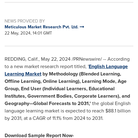
NEWS PROVIDED BY
Meticulous Market Research Pvt. Ltd.
22 May, 2024, 14:01 GMT
REDDING, Calif.
,
May 22, 2024
/PRNewswire/ -- According
to a new market research report titled, '
English Language
Learning Market
by
Methodology (Blended Learning,
Offline Learning, Online Learning), Learning Mode, Age
Group, End User (Individual Learners, Educational
Institutes, Government Bodies, Corporate Learners)
, and
Geography—Global Forecasts to 2031,'
the global English
language learning market is expected to reach
$88.1 billion
by 2031, at a CAGR of 11.1% from 2024 to 2031.
Download Sample Report Now-