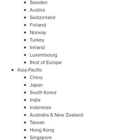
Sweden
Austria
Switzerland
Finland
Norway
Turkey
Ireland
Luxembourg
Rest of
Europe
Asia-Pacific
China
Japan
South Korea
India
Indonesia
Australia
&
New Zealand
Taiwan
Hong Kong
Singapore