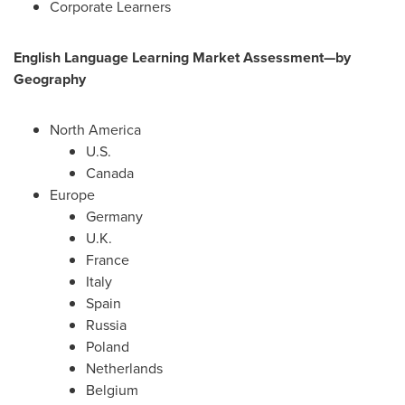
Corporate Learners
English Language Learning Market Assessment—by
Geography
North America
U.S.
Canada
Europe
Germany
U.K.
France
Italy
Spain
Russia
Poland
Netherlands
Belgium