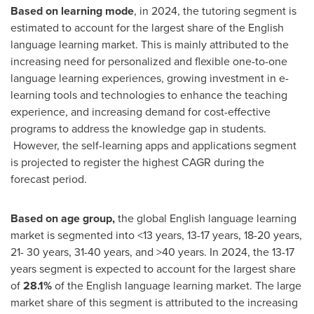
Based on
learning mode
, in 2024, the tutoring segment is
estimated to account for the largest share of the English
language learning market. This is mainly attributed to the
increasing need for personalized and flexible one-to-one
language learning experiences, growing investment in e-
learning tools and technologies to enhance the teaching
experience, and increasing demand for cost-effective
programs to address the knowledge gap in students.
However, the self-learning apps and applications segment
is projected to register the highest CAGR during the
forecast period.
Based on age group,
the global English language learning
market is segmented into <13 years, 13-17 years, 18-20 years,
21- 30 years, 31-40 years, and >40 years. In 2024, the 13-17
years segment is expected to account for the largest share
of
28.1%
of the English language learning market. The large
market share of this segment is attributed to the increasing