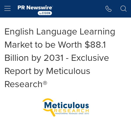
Accessibility Statement
Skip Navigation
Hamburger menu
English Language Learning
Market to be Worth $88.1
Billion by 2031 - Exclusive
Report by Meticulous
Research®