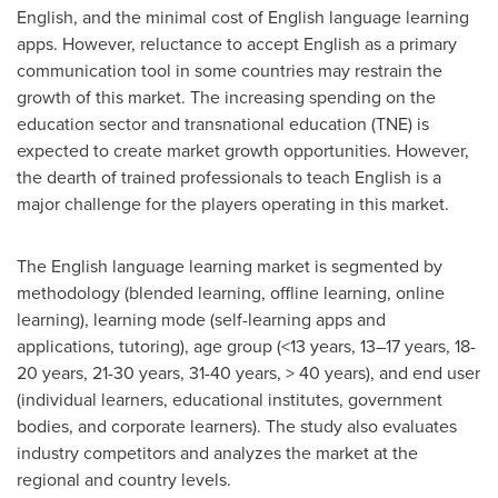
English, and the minimal cost of English language learning
apps. However, reluctance to accept English as a primary
communication tool in some countries may restrain the
growth of this market. The increasing spending on the
education sector and transnational education (TNE) is
expected to create market growth opportunities. However,
the dearth of trained professionals to teach English is a
major challenge for the players operating in this market.
The English language learning market is segmented by
methodology (blended learning, offline learning, online
learning), learning mode (self-learning apps and
applications, tutoring), age group (<13 years, 13–17 years, 18-
20 years, 21-30 years, 31-40 years, > 40 years), and end user
(individual learners, educational institutes, government
bodies, and corporate learners). The study also evaluates
industry competitors and analyzes the market at the
regional and country levels.