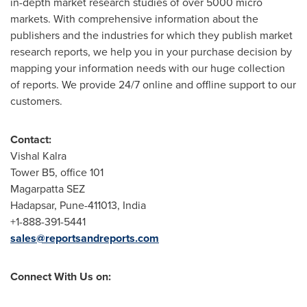
in-depth market research studies of over 5000 micro
markets. With comprehensive information about the
publishers and the industries for which they publish market
research reports, we help you in your purchase decision by
mapping your information needs with our huge collection
of reports. We provide 24/7 online and offline support to our
customers.
Contact:
Vishal Kalra
Tower B5, office 101
Magarpatta SEZ
Hadapsar,
Pune
-411013,
India
+1-888-391-5441
sales@reportsandreports.com
Connect With Us on: