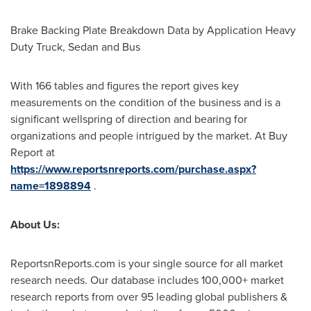
Brake Backing Plate Breakdown Data by Application Heavy
Duty Truck, Sedan and Bus
With 166 tables and figures the report gives key
measurements on the condition of the business and is a
significant wellspring of direction and bearing for
organizations and people intrigued by the market. At Buy
Report at
https://www.reportsnreports.com/purchase.aspx?
name=1898894
.
About Us:
ReportsnReports.com is your single source for all market
research needs. Our database includes 100,000+ market
research reports from over 95 leading global publishers &