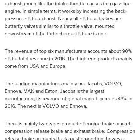
exhaust, much like the intake throttle causes in a gasoline
engine. In simple terms, it works by increasing the back-
pressure of the exhaust. Nearly all of these brakes are
butterfly valves similar to a throttle valve, mounted
downstream of the turbocharger if there is one.
The revenue of top six manufacturers accounts about 90%
of the total revenue in 2016. The high-end products mainly
come from
USA
and
Europe
.
The leading manufactures mainly are Jacobs, VOLVO,
Ennova, MAN and Eaton. Jacobs is the largest
manufacturer; its revenue of global market exceeds 43% in
2016. The next is VOLVO and Ennova.
There is mainly two types product of engine brake market:
compression release brake and exhaust brake. Compression
release brake accounts the largest proportion, however,