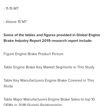
-
11-15 MT
- Above 15 MT
Some of the tables and figures provided in Global Engine
Brake Industry Report 2019 research report include:
Figure Engine Brake Product Picture
Table Engine Brake Key Market Segments in This Study
Table Key Manufacturers Engine Brake Covered in This
Study
Table Major Manufacturers Engine Brake Sales to top 10
OEMs in 2018 (Supply Relationship)