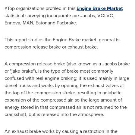
#Top organizations profiled in this
Engine Brake Market
statistical surveying incorporate are Jacobs, VOLVO,
Ennova, MAN, Eatonand Pacbrake.
This report studies the Engine Brake market, general is
compression release brake or exhaust brake.
A compression release brake (also known as a Jacobs brake
or "jake brake"), is the type of brake most commonly
confused with real engine braking; it is used mainly in large
diesel trucks and works by opening the exhaust valves at
the top of the compression stroke, resulting in adiabatic
expansion of the compressed air, so the large amount of
energy stored in that compressed air is not returned to the
crankshaft, but is released into the atmosphere.
An exhaust brake works by causing a restriction in the