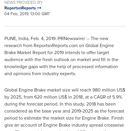
NEWS PROVIDED BY
ReportsnReports
04 Feb, 2019, 13:00 GMT
PUNE, India
,
Feb. 4, 2019
/PRNewswire/ -- The new
research from ReportsnReports.com on Global Engine
Brake Market Report for 2019 intends to offer target
audience with the fresh outlook on market and fill in the
knowledge gaps with the help of processed information
and opinions from industry experts.
Global Engine Brake market size will reach
980 million US$
by 2025, from
620 million US$
in 2018, at a CAGR of 5.9%
during the forecast period. In this study, 2018 has been
considered as the base year and 2019-2025 as the forecast
period to estimate the market size for Engine Brake. Finish
give an account of Engine Brake industry spread crosswise