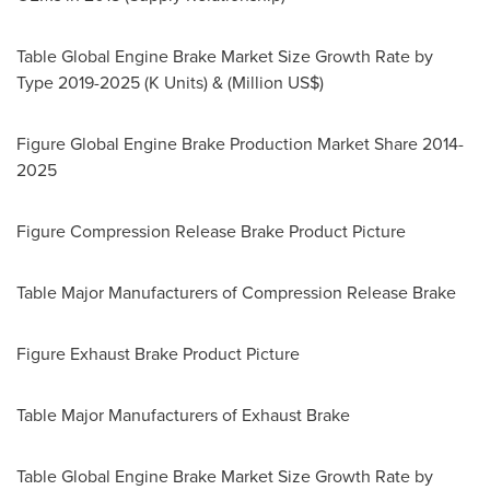
Table Global Engine Brake Market Size Growth Rate by
Type 2019-2025 (K Units) & (Million US$)
Figure Global Engine Brake Production Market Share 2014-
2025
Figure Compression Release Brake Product Picture
Table Major Manufacturers of Compression Release Brake
Figure Exhaust Brake Product Picture
Table Major Manufacturers of Exhaust Brake
Table Global Engine Brake Market Size Growth Rate by