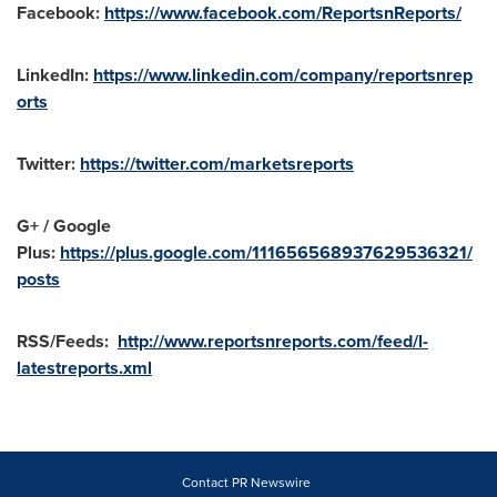
Facebook:
https://www.facebook.com/ReportsnReports/
LinkedIn:
https://www.linkedin.com/company/reportsnrep
orts
Twitter:
https://twitter.com/marketsreports
G+ / Google
Plus:
https://plus.google.com/111656568937629536321/
posts
RSS/Feeds:
http://www.reportsnreports.com/feed/l-
latestreports.xml
Contact PR Newswire