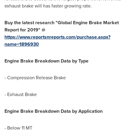
exhaust brake will has faster growing rate.
Buy the latest research "Global Engine Brake Market
Report for 2019" @
https://www.reportsnreports.com/purchase.aspx?
name=1896930
Engine Brake Breakdown Data by Type
- Compression Release Brake
- Exhaust Brake
Engine Brake Breakdown Data by Application
- Below 11 MT