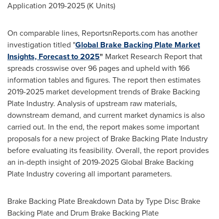
Application 2019-2025 (K Units)
On comparable lines, ReportsnReports.com has another
investigation titled "
Global Brake Backing Plate Market
Insights, Forecast to 2025
"
Market Research Report that
spreads crosswise over 96 pages and upheld with 166
information tables and figures. The report then estimates
2019-2025 market development trends of Brake Backing
Plate Industry. Analysis of upstream raw materials,
downstream demand, and current market dynamics is also
carried out. In the end, the report makes some important
proposals for a new project of Brake Backing Plate Industry
before evaluating its feasibility. Overall, the report provides
an in-depth insight of 2019-2025 Global Brake Backing
Plate Industry covering all important parameters.
Brake Backing Plate Breakdown Data by Type Disc Brake
Backing Plate and Drum Brake Backing Plate