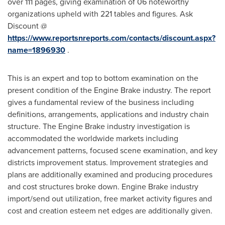
over 111 pages, giving examination of 06 noteworthy
organizations upheld with 221 tables and figures. Ask
Discount @
https://www.reportsnreports.com/contacts/discount.aspx?
name=1896930
.
This is an expert and top to bottom examination on the
present condition of the Engine Brake industry. The report
gives a fundamental review of the business including
definitions, arrangements, applications and industry chain
structure. The Engine Brake industry investigation is
accommodated the worldwide markets including
advancement patterns, focused scene examination, and key
districts improvement status. Improvement strategies and
plans are additionally examined and producing procedures
and cost structures broke down. Engine Brake industry
import/send out utilization, free market activity figures and
cost and creation esteem net edges are additionally given.