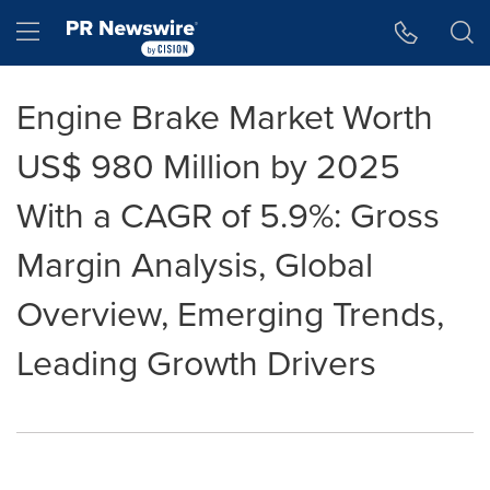
Accessibility Statement
Skip Navigation
Hamburger menu
Engine Brake Market Worth
US$ 980 Million by 2025
With a CAGR of 5.9%: Gross
Margin Analysis, Global
Overview, Emerging Trends,
Leading Growth Drivers