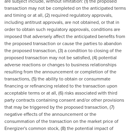
are subject include, without limitation: (1) the proposed
transaction may not be completed on the anticipated terms
and timing or at all, (2) required regulatory approvals,
including antitrust approvals, are not obtained, or that in
order to obtain such regulatory approvals, conditions are
imposed that adversely affect the anticipated benefits from
the proposed transaction or cause the parties to abandon
the proposed transaction, (3) a condition to closing of the
proposed transaction may not be satisfied, (4) potential
adverse reactions or changes to business relationships
resulting from the announcement or completion of the
transactions, (5) the ability to obtain or consummate
financing or refinancing related to the transaction upon
acceptable terms or at all, (6) risks associated with third
party contracts containing consent and/or other provisions
that may be triggered by the proposed transaction, (7)
negative effects of the announcement or the
consummation of the transaction on the market price of
Energizer's common stock, (8) the potential impact of