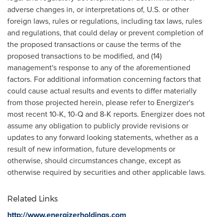
adverse changes in, or interpretations of, U.S. or other
foreign laws, rules or regulations, including tax laws, rules
and regulations, that could delay or prevent completion of
the proposed transactions or cause the terms of the
proposed transactions to be modified, and (14)
management's response to any of the aforementioned
factors. For additional information concerning factors that
could cause actual results and events to differ materially
from those projected herein, please refer to Energizer's
most recent 10-K, 10-Q and 8-K reports. Energizer does not
assume any obligation to publicly provide revisions or
updates to any forward looking statements, whether as a
result of new information, future developments or
otherwise, should circumstances change, except as
otherwise required by securities and other applicable laws.
Related Links
http://www.energizerholdings.com