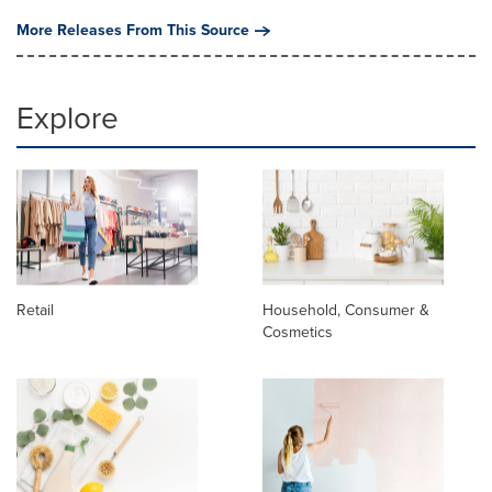
More Releases From This Source
Explore
Retail
Household, Consumer &
Cosmetics