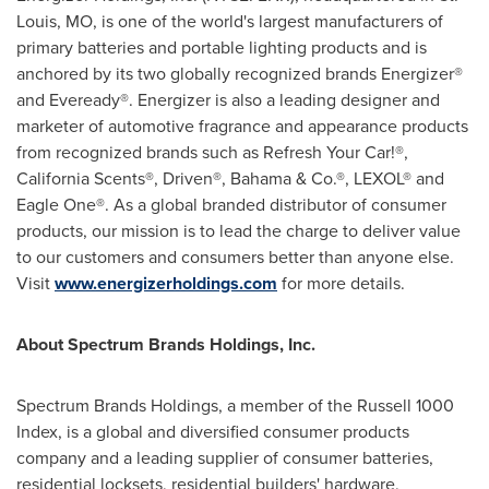
Louis, MO
, is one of the world's largest manufacturers of
primary batteries and portable lighting products and is
anchored by its two globally recognized brands Energizer®
and Eveready®. Energizer is also a leading designer and
marketer of automotive fragrance and appearance products
from recognized brands such as Refresh Your Car!®,
California Scents®, Driven®, Bahama & Co.®, LEXOL® and
Eagle One®. As a global branded distributor of consumer
products, our mission is to lead the charge to deliver value
to our customers and consumers better than anyone else.
Visit
www.energizerholdings.com
for more details.
About Spectrum Brands Holdings, Inc.
Spectrum Brands Holdings, a member of the Russell 1000
Index, is a global and diversified consumer products
company and a leading supplier of consumer batteries,
residential locksets, residential builders' hardware,