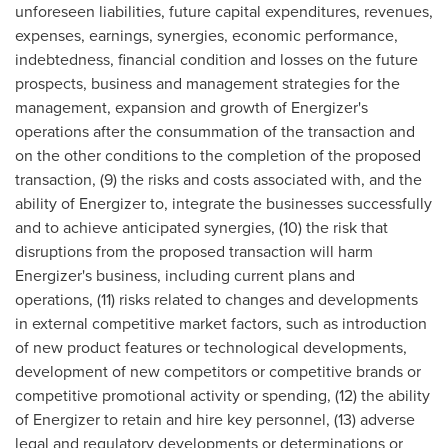
unforeseen liabilities, future capital expenditures, revenues,
expenses, earnings, synergies, economic performance,
indebtedness, financial condition and losses on the future
prospects, business and management strategies for the
management, expansion and growth of Energizer's
operations after the consummation of the transaction and
on the other conditions to the completion of the proposed
transaction, (9) the risks and costs associated with, and the
ability of Energizer to, integrate the businesses successfully
and to achieve anticipated synergies, (10) the risk that
disruptions from the proposed transaction will harm
Energizer's business, including current plans and
operations, (11) risks related to changes and developments
in external competitive market factors, such as introduction
of new product features or technological developments,
development of new competitors or competitive brands or
competitive promotional activity or spending, (12) the ability
of Energizer to retain and hire key personnel, (13) adverse
legal and regulatory developments or determinations or