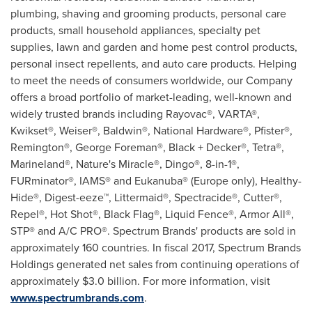
plumbing, shaving and grooming products, personal care
products, small household appliances, specialty pet
supplies, lawn and garden and home pest control products,
personal insect repellents, and auto care products. Helping
to meet the needs of consumers worldwide, our Company
offers a broad portfolio of market-leading, well-known and
widely trusted brands including Rayovac®, VARTA®,
Kwikset®, Weiser®, Baldwin®, National Hardware®, Pfister®,
Remington®, George Foreman®, Black + Decker®, Tetra®,
Marineland®, Nature's Miracle®, Dingo®, 8-in-1®,
FURminator®, IAMS® and Eukanuba® (
Europe
only), Healthy-
Hide®, Digest-eeze™, Littermaid®, Spectracide®, Cutter®,
Repel®, Hot Shot®, Black Flag®, Liquid Fence®, Armor All®,
STP® and A/C PRO®. Spectrum Brands' products are sold in
approximately 160 countries. In fiscal 2017, Spectrum Brands
Holdings generated net sales from continuing operations of
approximately
$3.0 billion
. For more information, visit
www.spectrumbrands.com
.