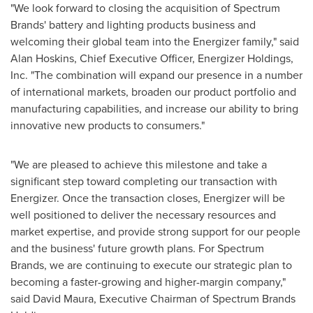
"We look forward to closing the acquisition of Spectrum
Brands' battery and lighting products business and
welcoming their global team into the Energizer family," said
Alan Hoskins
, Chief Executive Officer, Energizer Holdings,
Inc. "The combination will expand our presence in a number
of international markets, broaden our product portfolio and
manufacturing capabilities, and increase our ability to bring
innovative new products to consumers."
"We are pleased to achieve this milestone and take a
significant step toward completing our transaction with
Energizer. Once the transaction closes, Energizer will be
well positioned to deliver the necessary resources and
market expertise, and provide strong support for our people
and the business' future growth plans. For Spectrum
Brands, we are continuing to execute our strategic plan to
becoming a faster-growing and higher-margin company,"
said
David Maura
, Executive Chairman of Spectrum Brands