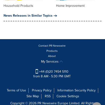
Household Products
Home Improvement
News Releases in Similar Topics
Contact PR Newswire
Products
About
My Services
+44 (0)20 7454 5110
from 8 AM - 5:30 PM GMT
Terms of Use
Privacy Policy
Information Security Policy
Site Map
RSS
Cookie Settings
Copyright © 2026 PR Newswire Europe Limited. All Rights