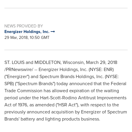
NEWS PROVIDED BY
Energizer Holdings, Inc.
29 Mar, 2018, 10:50 GMT
ST. LOUIS
and
MIDDLETON, Wisconsin
,
March 29, 2018
/PRNewswire/ -- Energizer Holdings, Inc. (NYSE: ENR)
("Energizer") and Spectrum Brands Holdings, Inc. (NYSE:
SPB) ("Spectrum Brands") today announced that the Federal
Trade Commission has allowed expiration of the waiting
period under the Hart-Scott-Rodino Antitrust Improvements
Act of 1976, as amended ("HSR Act"), with respect to the
previously announced acquisition by Energizer of Spectrum
Brands' battery and lighting products business.