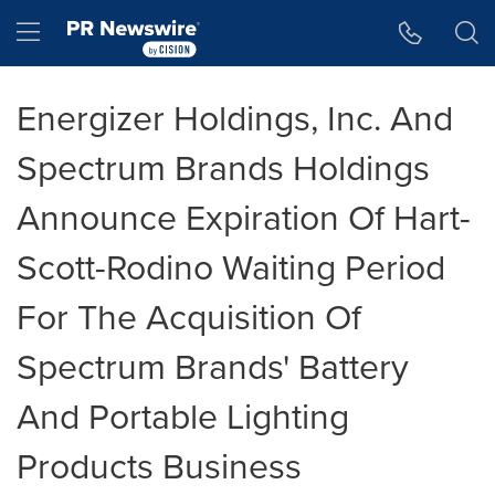
Accessibility Statement
Skip Navigation
Hamburger menu
Energizer Holdings, Inc. And
Spectrum Brands Holdings
Announce Expiration Of Hart-
Scott-Rodino Waiting Period
For The Acquisition Of
Spectrum Brands' Battery
And Portable Lighting
Products Business