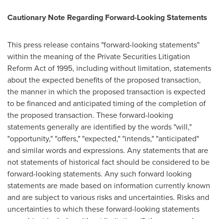
Cautionary Note Regarding Forward-Looking Statements
This press release contains "forward-looking statements"
within the meaning of the Private Securities Litigation
Reform Act of 1995, including without limitation, statements
about the expected benefits of the proposed transaction,
the manner in which the proposed transaction is expected
to be financed and anticipated timing of the completion of
the proposed transaction. These forward-looking
statements generally are identified by the words "will,"
"opportunity," "offers," "expected," "intends," "anticipated"
and similar words and expressions. Any statements that are
not statements of historical fact should be considered to be
forward-looking statements. Any such forward looking
statements are made based on information currently known
and are subject to various risks and uncertainties. Risks and
uncertainties to which these forward-looking statements