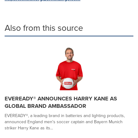
Also from this source
EVEREADY® ANNOUNCES HARRY KANE AS
GLOBAL BRAND AMBASSADOR
EVEREADY®, a leading brand in batteries and lighting products,
announced England men's soccer captain and Bayern Munich
striker Harry Kane as its...