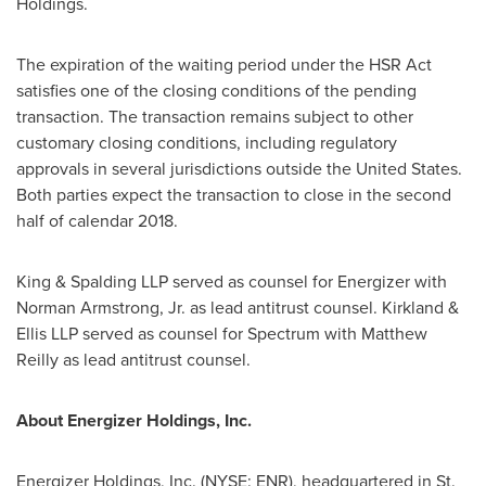
Holdings.
The expiration of the waiting period under the HSR Act
satisfies one of the closing conditions of the pending
transaction. The transaction remains subject to other
customary closing conditions, including regulatory
approvals in several jurisdictions outside
the United States
.
Both parties expect the transaction to close in the second
half of calendar 2018.
King & Spalding LLP served as counsel for Energizer with
Norman Armstrong, Jr.
as lead antitrust counsel. Kirkland &
Ellis LLP served as counsel for Spectrum with
Matthew
Reilly
as lead antitrust counsel.
About Energizer Holdings, Inc.
Energizer Holdings, Inc. (NYSE: ENR), headquartered in
St.