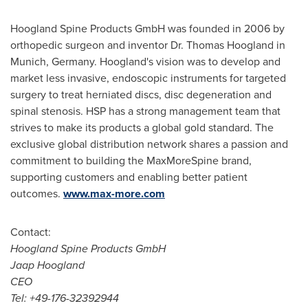
Hoogland Spine Products GmbH was founded in 2006 by
orthopedic surgeon and inventor Dr.
Thomas Hoogland
in
Munich, Germany
. Hoogland's vision was to develop and
market less invasive, endoscopic instruments for targeted
surgery to treat herniated discs, disc degeneration and
spinal stenosis. HSP has a strong management team that
strives to make its products a global gold standard. The
exclusive global distribution network shares a passion and
commitment to building the MaxMoreSpine brand,
supporting customers and enabling better patient
outcomes.
www.max-more.com
Contact:
Hoogland Spine Products GmbH
Jaap Hoogland
CEO
Tel: +49-176-32392944