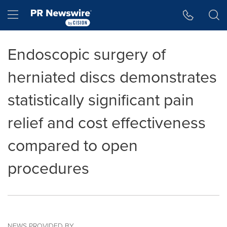
Accessibility Statement
Skip Navigation
Hamburger menu
Endoscopic surgery of
herniated discs demonstrates
statistically significant pain
relief and cost effectiveness
compared to open
procedures
NEWS PROVIDED BY