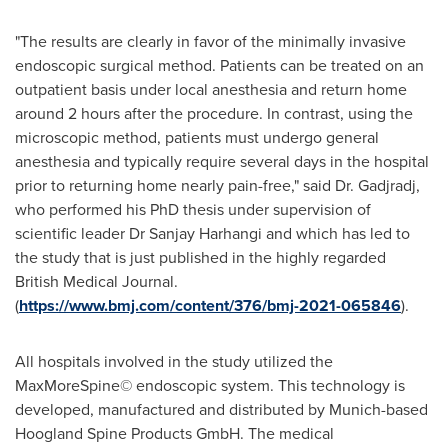
"The results are clearly in favor of the minimally invasive
endoscopic surgical method. Patients can be treated on an
outpatient basis under local anesthesia and return home
around 2 hours after the procedure. In contrast, using the
microscopic method, patients must undergo general
anesthesia and typically require several days in the hospital
prior to returning home nearly pain-free," said Dr. Gadjradj,
who performed his PhD thesis under supervision of
scientific leader Dr
Sanjay Harhangi
and which has led to
the study that is just published in the highly regarded
British Medical Journal.
(
https://www.bmj.com/content/376/bmj-2021-065846
).
All hospitals involved in the study utilized the
MaxMoreSpine© endoscopic system. This technology is
developed, manufactured and distributed by Munich-based
Hoogland Spine Products GmbH. The medical