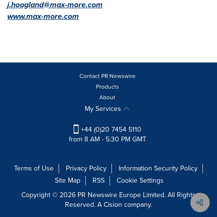
j.hoogland@max-more.com
www.max-more.com
Contact PR Newswire
Products
About
My Services
+44 (0)20 7454 5110
from 8 AM - 5:30 PM GMT
Terms of Use
Privacy Policy
Information Security Policy
Site Map
RSS
Cookie Settings
Copyright © 2026 PR Newswire Europe Limited. All Rights
Reserved. A Cision company.