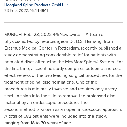
Hoogland Spine Products GmbH
23 Feb, 2022, 16:44 GMT
MUNICH
,
Feb. 23, 2022
/PRNewswire/ -- A team of
physicians, led by neurosurgeon Dr. B.S. Harhangi from
Erasmus Medical Center in Rotterdam, recently published a
study demonstrating considerable relief for patients with
herniated discs after using the MaxMoreSpine© System. For
the first time, a scientific study compares outcome and cost-
effectiveness of the two leading surgical procedures for the
treatment of spinal disc herniations. One of the
procedures is minimally invasive and requires only a very
small incision into the skin to remove the prolapsed disc
material by an endoscopic procedure. The
second method is known as an open microscopic approach.
A total of 682 patients were included into the study,
ranging from 18 to 70 years of age.