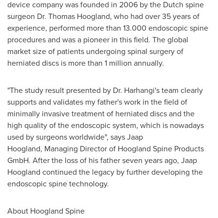
device company was founded in 2006 by the Dutch spine
surgeon Dr.
Thomas Hoogland
, who had over 35 years of
experience, performed more than 13.000 endoscopic spine
procedures and was a pioneer in this field. The global
market size of patients undergoing spinal surgery of
herniated discs is more than 1 million annually.
"The study result presented by Dr. Harhangi's team clearly
supports and validates my father's work in the field of
minimally invasive treatment of herniated discs and the
high quality of the endoscopic system, which is nowadays
used by surgeons worldwide", says Jaap
Hoogland, Managing Director of Hoogland Spine Products
GmbH. After the loss of his father seven years ago, Jaap
Hoogland continued the legacy by further developing the
endoscopic spine technology.
About Hoogland Spine