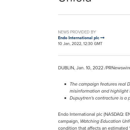
NEWS PROVIDED BY
Endo International plc
10 Jan, 2022, 12:30 GMT
DUBLIN
,
Jan. 10, 2022
/PRNewswire
The campaign features real D
misinformation and highlight 
Dupuytren's contracture is a 
Endo International plc (NASDAQ: E
campaign,
Watching Education Unf
condition that affects an estimated 