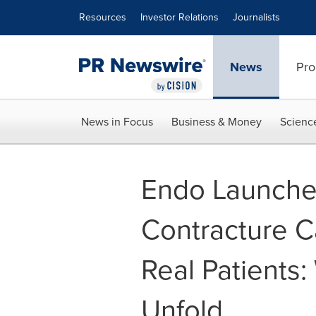
Accessibility Statement
Skip Navigation
Resources
Investor Relations
Journalists
News
Pro
News in Focus
Business & Money
Scienc
Endo Launche
Contracture C
Real Patients
Unfold