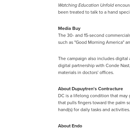
Watching Education Unfold
encoura
been treated to talk to a hand specia
Media Buy
The 30- and 15-second commercials 
such as "Good Morning America" and
The campaign also includes digital 
digital partnership with
Conde Nast
materials in doctors' offices.
About Dupuytren's Contracture
DC is a lifelong condition that may 
that pulls fingers toward the palm s
hand(s) for daily tasks and activities
About Endo