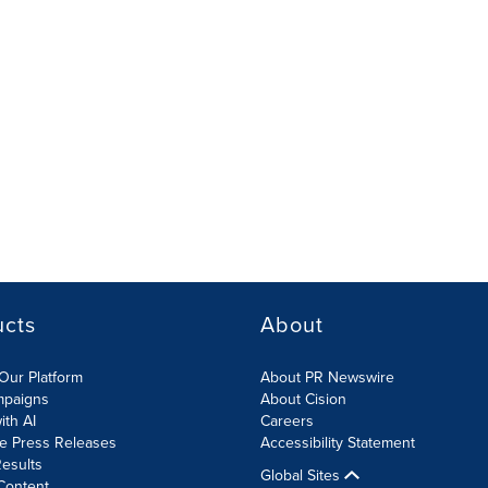
ucts
About
Our Platform
About PR Newswire
mpaigns
About Cision
ith AI
Careers
te Press Releases
Accessibility Statement
esults
Global Sites
Content