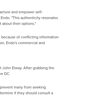
racture and empower self-
Endo. "This authenticity resonates
about their options."
 because of conflicting information
nion, Endo's commercial and
nt
John Elway
. After grabbing the
ave DC.
y prevent many from seeking
etermine if they should consult a