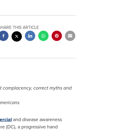
SHARE THIS ARTICLE
nt complacency, correct myths and
Americans
ercial
and disease awareness
re (DC), a progressive hand