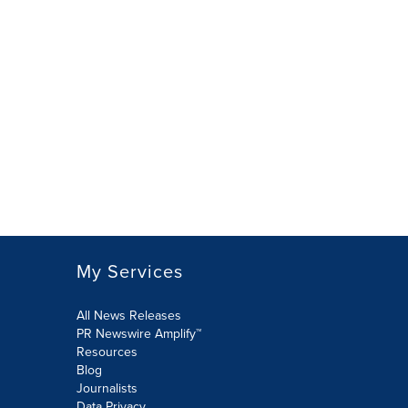
My Services
All News Releases
PR Newswire Amplify™
Resources
Blog
Journalists
Data Privacy