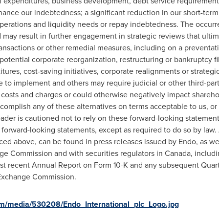
tal expenditures, business development, debt service requirements
finance our indebtedness; a significant reduction in our short-te
perations and liquidity needs or repay indebtedness. The occurre
 may result in further engagement in strategic reviews that ultim
ransactions or other remedial measures, including on a preventati
tential corporate reorganization, restructuring or bankruptcy fili
titures, cost-saving initiatives, corporate realignments or strateg
e to implement and others may require judicial or other third-pa
t costs and charges or could otherwise negatively impact shareho
omplish any of these alternatives on terms acceptable to us, or at a
eader is cautioned not to rely on these forward-looking statemen
e forward-looking statements, except as required to do so by law
nced above, can be found in press releases issued by Endo, as well
nge Commission and with securities regulators in
Canada
, includ
ost recent Annual Report on Form 10-K and any subsequent Quart
d Exchange Commission.
m/media/530208/Endo_International_plc_Logo.jpg