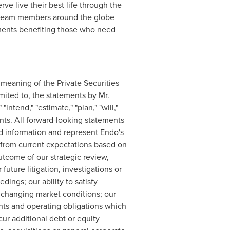
 live their best life through the
e team members around the globe
atments benefiting those who need
 meaning of the Private Securities
imited to, the statements by Mr.
ntend," "estimate," "plan," "will,"
ments. All forward-looking statements
nd information and represent Endo's
y from current expectations based on
utcome of our strategic review,
uture litigation, investigations or
dings; our ability to satisfy
o changing market conditions; our
ants and operating obligations which
cur additional debt or equity