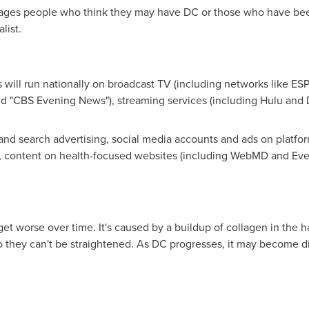
ges people who think they may have DC or those who have bee
list.
will run nationally on broadcast TV (including networks like E
 "CBS Evening News"), streaming services (including Hulu and D
and search advertising, social media accounts and ads on platfor
, content on health-focused websites (including WebMD and Eve
get worse over time. It's caused by a buildup of collagen in the 
o they can't be straightened. As DC progresses, it may become diff
.