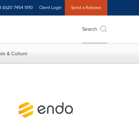
4 (0)20 7454 5110
Client Login
Send a Release
Search
le & Culture