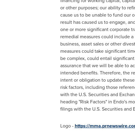
financing for working capital, capi
or other purposes; our ability to re
cause us to be unable to fund our o
result has caused us to engage, and
one or more significant corporate t
remedial measures could include a po
business, asset sales or other dives
measures could take significant tim
be complex, could entail significan
assurance that we will be able to acc
intended benefits. Therefore, the r
intent or obligation to update thes
risk factors, including those refere
with the U.S. Securities and Excha
heading "Risk Factors" in Endo's m
filings with the U.S. Securities an
Logo -
https://mma.prnewswire.co