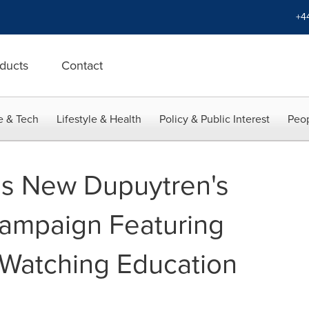
+4
ducts
Contact
e & Tech
Lifestyle & Health
Policy & Public Interest
Peop
s New Dupuytren's
ampaign Featuring
: Watching Education