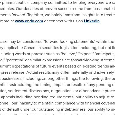
 pharmaceutical company committed to helping everyone we serve
g therapies. Our decades of proven success come from passionat
atments forward. Together, we boldly transform insights into tre
 more at
www.endo.com
or connect with us on
LinkedIn
.
elease may be considered "forward-looking statements" within the
y applicable Canadian securities legislation including, but not l
luding words or phrases such as "believe," "expect," "anticipate," "i
ure," "potential" or similar expressions are forward-looking state
 current expectations of future events based on existing trends a
 press release. Actual results may differ materially and adversel
s businesses, including, among other things, the following: the o
al restructuring; the timing, impact or results of any pending or f
ities, settlement discussions, negotiations or other adverse procee
appeals including bonding requirements; our ability to adjust t
rsonnel; our inability to maintain compliance with financial coven
of default under our outstanding indebtedness; our ability to in