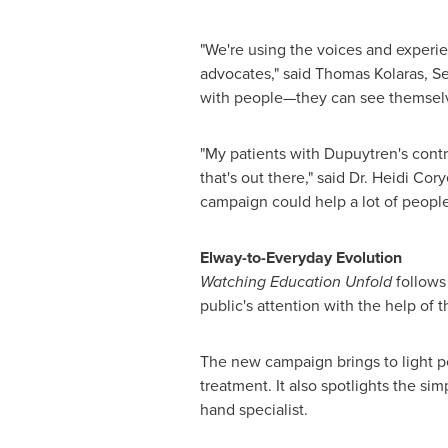
"We're using the voices and experie
advocates," said
Thomas Kolaras
, S
with people—they can see themselve
"My patients with Dupuytren's contr
that's out there," said Dr.
Heidi Cory
campaign could help a lot of people
Elway-to-Everyday Evolution
Watching Education Unfold
follows
public's attention with the help of
The new campaign brings to light p
treatment. It also spotlights the si
hand specialist.