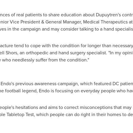
nces of real patients to share education about Dupuytren's cont
enior Vice President & General Manager, Medical Therapeutics at 
s in the campaign and may consider talking to a hand specialist 
acture tend to cope with the condition for longer than necessary
ell Shors
, an orthopedic and hand surgery specialist. "In my opi
 who needlessly suffer from the condition."
 Endo's previous awareness campaign, which featured DC patie
 the football legend, Endo is focusing on everyday people who h
eople's hesitations and aims to correct misconceptions that ma
mple Tabletop Test, which people can do right in their homes to d