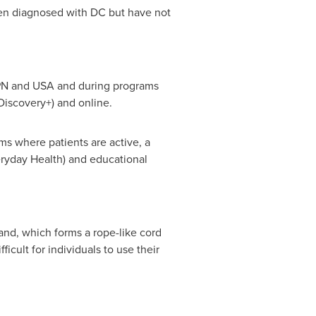
n diagnosed with DC but have not
SPN and
USA
and during programs
iscovery+) and online.
ms where patients are active, a
ryday Health) and educational
hand, which forms a rope-like cord
icult for individuals to use their