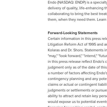
Endo (NASDAQ: ENDP) is a specialty
delivery of quality, life-enhancin
collaborating to bring the best tre
them, when they need them. Learn
Forward-Looking Statements
Certain information in this press r
Litigation Reform Act of 1995 and an
Kolaras and Dr. Shors. Statements inc
"may," "look forward," "intend," "fut
in this press release reflect Endo's
judgment only as of the date of this
a number of factors affecting Endo'
contingency planning and any potenti
claims or actual or contingent liabil
judgments or settlements or pursue 
ability to attract and retain key pe
would expose us to potential events 