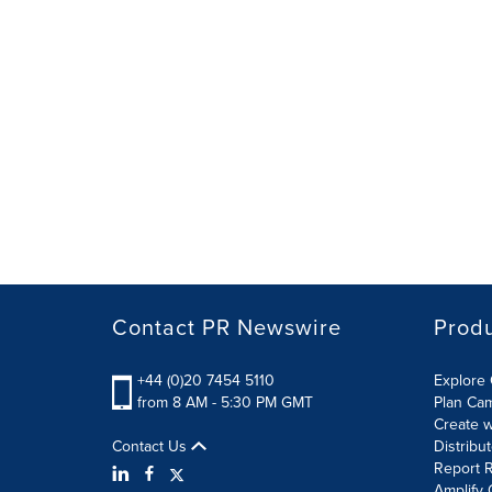
Contact PR Newswire
Prod
+44 (0)20 7454 5110
Explore 
from 8 AM - 5:30 PM GMT
Plan Ca
Create w
Contact Us
Distribu
Report R
Amplify 