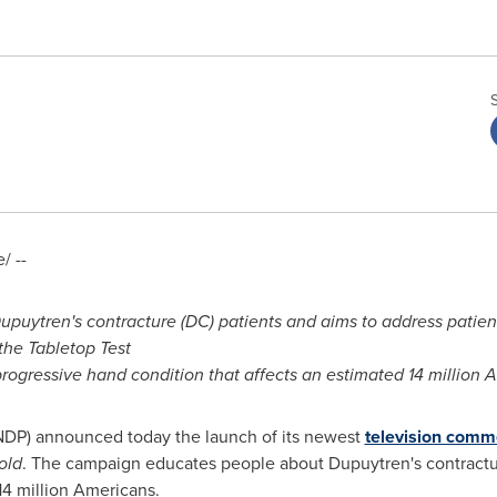
/ --
upuytren's contracture (DC) patients and aims to address patie
the Tabletop Test
progressive hand condition that affects an estimated 14 million 
NDP) announced today the launch of its newest
television comm
old
. The campaign educates people about Dupuytren's contractu
14 million Americans.