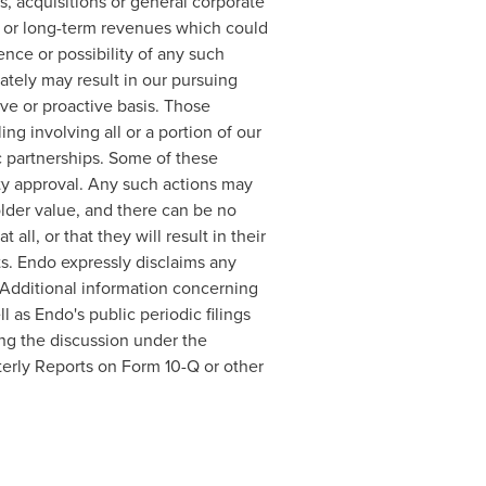
, acquisitions or general corporate
rm or long-term revenues which could
nce or possibility of any such
ately may result in our pursuing
ve or proactive basis. Those
ng involving all or a portion of our
ic partnerships. Some of these
rty approval. Any such actions may
lder value, and there can be no
ll, or that they will result in their
ts. Endo expressly disclaims any
. Additional information concerning
 as Endo's public periodic filings
ing the discussion under the
erly Reports on Form 10-Q or other