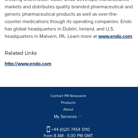
markets and distributes quality branded pharmaceutical and
generic pharmaceutical products as well as over-the-
counter medications though its operating companies. Endo
has global headquarters in
Dublin, Ireland
, and U.S.
headquarters in
Malvern, PA.
Learn more at
www.endo.com
.
Related Links
http://www.endo.com
Contact PR Newswire
Products
About
My Services
+44 (0)20 7454 5110
from 8 AM - 5:30 PM GMT