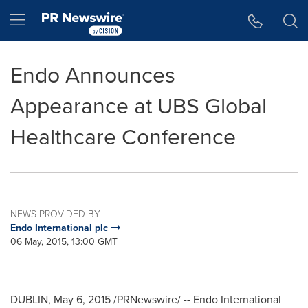
Accessibility Statement
Skip Navigation
Hamburger menu
Endo Announces
Appearance at UBS Global
Healthcare Conference
NEWS PROVIDED BY
Endo International plc
06 May, 2015, 13:00 GMT
DUBLIN
,
May 6, 2015
/PRNewswire/ -- Endo International