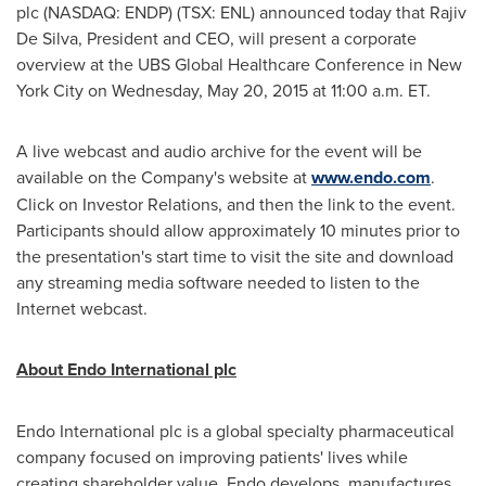
plc (NASDAQ: ENDP) (TSX: ENL) announced today that
Rajiv
De Silva
, President and CEO, will present a corporate
overview at the UBS Global Healthcare Conference in
New
York City
on
Wednesday, May 20, 2015
at
11:00 a.m. ET
.
A live webcast and audio archive for the event will be
available on the Company's website at
www.endo.com
.
Click on Investor Relations, and then the link to the event.
Participants should allow approximately 10 minutes prior to
the presentation's start time to visit the site and download
any streaming media software needed to listen to the
Internet webcast.
About Endo International plc
Endo International plc is a global specialty pharmaceutical
company focused on improving patients' lives while
creating shareholder value. Endo develops, manufactures,