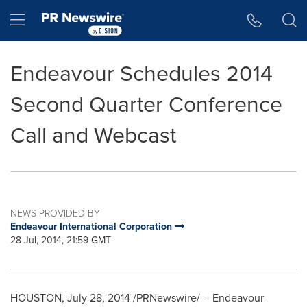
Accessibility Statement
Skip Navigation
Hamburger menu
Endeavour Schedules 2014
Second Quarter Conference
Call and Webcast
NEWS PROVIDED BY
Endeavour International Corporation
28 Jul, 2014, 21:59 GMT
HOUSTON
,
July 28, 2014
/PRNewswire/ --
Endeavour