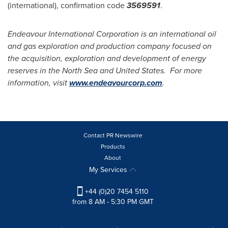
(international), confirmation code
3569591
.
Endeavour International Corporation is an international oil
and gas exploration and production company focused on
the acquisition, exploration and development of energy
reserves in the North Sea and United States. For more
information, visit
www.endeavourcorp.com
.
Contact PR Newswire
Products
About
My Services
+44 (0)20 7454 5110
from 8 AM - 5:30 PM GMT