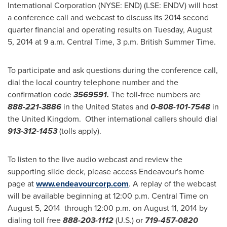
International Corporation (NYSE: END) (LSE: ENDV) will host
a conference call and webcast to discuss its 2014 second
quarter financial and operating results on
Tuesday, August
5, 2014
at
9 a.m. Central Time
,
3 p.m.
British Summer Time.
To participate and ask questions during the conference call,
dial the local country telephone number and the
confirmation code
3569591.
The toll-free numbers are
888-221-3886
in
the United States
and
0-808-101-7548
in
the United Kingdom. Other international callers should dial
913-312-1453
(tolls apply).
To listen to the live audio webcast and review the
supporting slide deck, please access Endeavour's home
page at
www.endeavourcorp.com
. A replay of the webcast
will be available beginning at
12:00 p.m. Central Time
on
August 5
, 2014 through
12:00 p.m.
on
August 11, 2014
by
dialing toll free
888-203-1112
(U.S.) or
719-457-0820