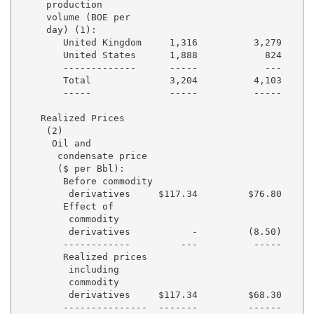
     production

     volume (BOE per

     day) (1):

        United Kingdom     1,316          3,279      
        United States      1,888            824      
        -------------      -----            ---      
        Total              3,204          4,103      
        -----              -----          -----      
    Realized Prices

     (2)

      Oil and

       condensate price

       ($ per Bbl):

        Before commodity

         derivatives     $117.34         $76.80     $
        Effect of

         commodity

         derivatives           -         (8.50)      
        ------------         ---          -----      
        Realized prices

         including

         commodity

         derivatives     $117.34         $68.30     $
        ---------------  -------         ------     -