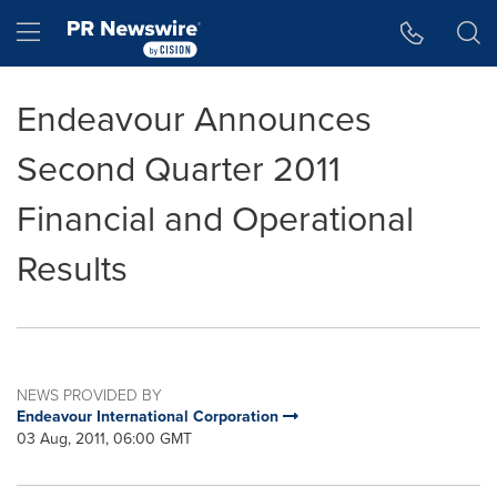
Accessibility Statement
Skip Navigation
Hamburger menu
Endeavour Announces
Second Quarter 2011
Financial and Operational
Results
NEWS PROVIDED BY
Endeavour International Corporation
03 Aug, 2011, 06:00 GMT