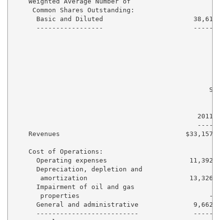
    Weighted Average Number of

     Common Shares Outstanding:

      Basic and Diluted                       38,612 
      -----------------                       ------ 
                                                  Six
                                                     
                                                     
                                               2011  
                                               ----  
    Revenues                                $33,157  
    Cost of Operations:

      Operating expenses                     11,392  
      Depreciation, depletion and

       amortization                          13,326  
      Impairment of oil and gas

       properties                                 -  
      General and administrative              9,662  
      --------------------------              -----  