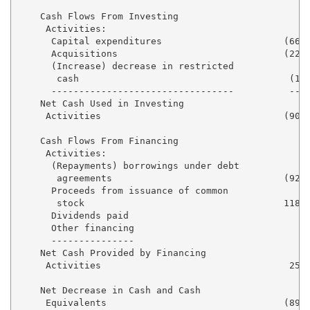
    Cash Flows From Investing

     Activities:

      Capital expenditures                      (66,7
      Acquisitions                              (22,2
      (Increase) decrease in restricted

       cash                                      (1,3
      ---------------------------------          ----
    Net Cash Used in Investing

     Activities                                 (90,3
    Cash Flows From Financing

     Activities:

      (Repayments) borrowings under debt

       agreements                               (92,0
      Proceeds from issuance of common

       stock                                    118,4
      Dividends paid                               (9
      Other financing                              (2
      ---------------                              --
    Net Cash Provided by Financing

     Activities                                  25,1
    Net Decrease in Cash and Cash

     Equivalents                                (89,0