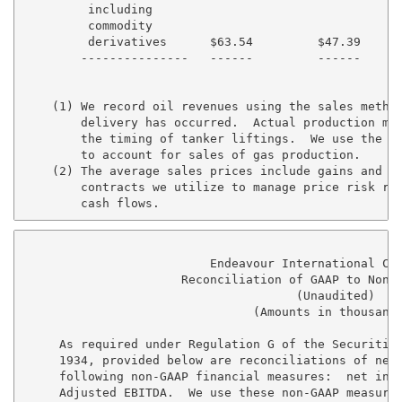
         including

         commodity

         derivatives      $63.54         $47.39      
        ---------------   ------         ------      
    (1) We record oil revenues using the sales method
        delivery has occurred.  Actual production may
        the timing of tanker liftings.  We use the en
        to account for sales of gas production.

    (2) The average sales prices include gains and lo
        contracts we utilize to manage price risk rel
                          Endeavour International Cor
                      Reconciliation of GAAP to Non-G
                                      (Unaudited)

                                (Amounts in thousands
     As required under Regulation G of the Securities
     1934, provided below are reconciliations of net 
     following non-GAAP financial measures:  net inco
     Adjusted EBITDA.  We use these non-GAAP measures