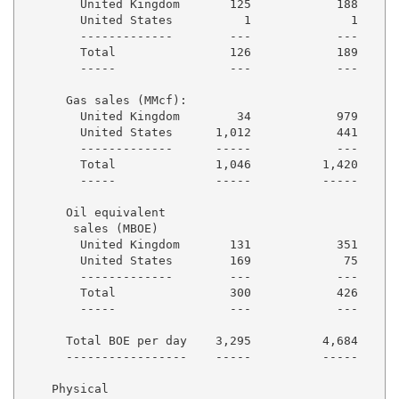
        United Kingdom       125            188      
        United States          1              1      
        -------------        ---            ---      
        Total                126            189      
        -----                ---            ---      
      Gas sales (MMcf):

        United Kingdom        34            979      
        United States      1,012            441      
        -------------      -----            ---      
        Total              1,046          1,420      
        -----              -----          -----      
      Oil equivalent

       sales (MBOE)

        United Kingdom       131            351      
        United States        169             75      
        -------------        ---            ---      
        Total                300            426      
        -----                ---            ---      
      Total BOE per day    3,295          4,684      
      -----------------    -----          -----      
    Physical
