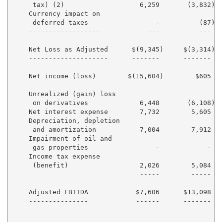
     tax) (2)                   6,259       (3,832)  
    Currency impact on

     deferred taxes                 -          (87)  
    ------------------            ---          ---   
    Net Loss as Adjusted      $(9,345)     $(3,314) $
    --------------------      -------      -------  -
    Net income (loss)        $(15,604)        $605  $
    Unrealized (gain) loss

     on derivatives             6,448       (6,108)  
    Net interest expense        7,732        5,605   
    Depreciation, depletion

     and amortization           7,004        7,912   
    Impairment of oil and

     gas properties                 -            -   
    Income tax expense

     (benefit)                  2,026        5,084   
                                -----        -----   
    Adjusted EBITDA            $7,606      $13,098   
    ---------------            ------      -------   