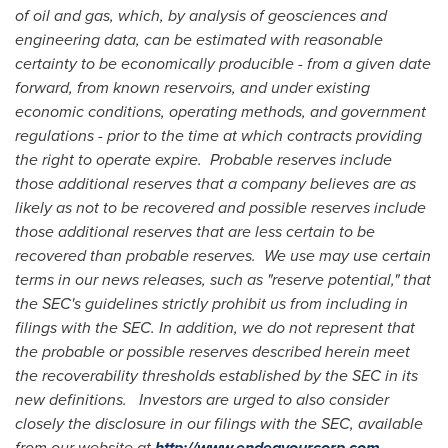
of oil and gas, which, by analysis of geosciences and
engineering data, can be estimated with reasonable
certainty to be economically producible - from a given date
forward, from known reservoirs, and under existing
economic conditions, operating methods, and government
regulations - prior to the time at which contracts providing
the right to operate expire. Probable reserves include
those additional reserves that a company believes are as
likely as not to be recovered and possible reserves include
those additional reserves that are less certain to be
recovered than probable reserves. We use may use certain
terms in our news releases, such as "reserve potential," that
the SEC's guidelines strictly prohibit us from including in
filings with the SEC. In addition, we do not represent that
the probable or possible reserves described herein meet
the recoverability thresholds established by the SEC in its
new definitions. Investors are urged to also consider
closely the disclosure in our filings with the SEC, available
from our website at
http://www.endeavourcorp.com
.