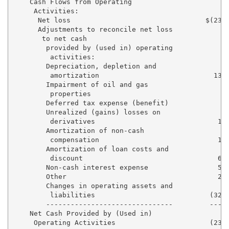
    Cash Flows from Operating

     Activities:

      Net loss                                 $(23,0
      Adjustments to reconcile net loss

       to net cash

        provided by (used in) operating

         activities:

        Depreciation, depletion and

         amortization                            13,3
        Impairment of oil and gas

         properties                                  
        Deferred tax expense (benefit)             (8
        Unrealized (gains) losses on

         derivatives                              1,9
        Amortization of non-cash

         compensation                             1,7
        Amortization of loan costs and

         discount                                 6,5
        Non-cash interest expense                 5,9
        Other                                     2,7
        Changes in operating assets and

         liabilities                            (32,3
        -------------------------------         -----
    Net Cash Provided by (Used in)

     Operating Activities                       (23,8