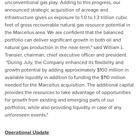
unconventional gas play. Adding to this progress, our
announced strategic acquisition of acreage and
infrastructure gives us exposure to 1.0 to 1.3 trillion cubic
feet of gross recoverable natural gas resource potential in
the Marcellus area. We are confident that the balanced
portfolio can deliver significant growth in both oil and
natural gas production in the near-term," said
William L.
Transier
, chairman, chief executive officer and president.
"During July, the Company enhanced its flexibility and
growth potential by adding approximately
$100 million
in
available liquidity in addition to funding the
$110 million
needed for the Marcellus acquisition. The additional capital
provides the resources to take advantage of opportunities
for growth from existing and emerging parts of our
portfolios, while also providing liquidity in case of any
unforeseen events."
Operational Update