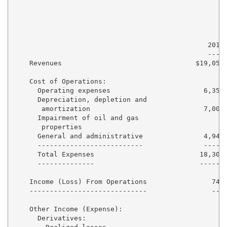
                                                     
                                                     
                                                     
                                                2011 
                                                ---- 
    Revenues                                 $19,053 
    Cost of Operations:

      Operating expenses                       6,352 
      Depreciation, depletion and

       amortization                            7,004 
      Impairment of oil and gas

       properties                                  - 
      General and administrative               4,948 
      --------------------------               ----- 
      Total Expenses                          18,304 
      --------------                          ------ 
    Income (Loss) From Operations                749 
    -----------------------------                --- 
    Other Income (Expense):

      Derivatives:
