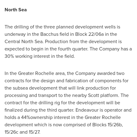
North Sea
The drilling of the three planned development wells is
underway in the Bacchus field in Block 22/06a in the
Central North Sea. Production from the development is
expected to begin in the fourth quarter. The Company has a
30% working interest in the field.
In the
Greater Rochelle
area, the Company awarded two
contracts for the design and fabrication of components for
the subsea development that will link production for
processing and transport to the nearby Scott platform. The
contract for the drilling rig for the development will be
finalized during the third quarter. Endeavour is operator and
holds a 44%ownership interest in the
Greater Rochelle
development which is now comprised of Blocks 15/26b,
15/26c and 15/27.