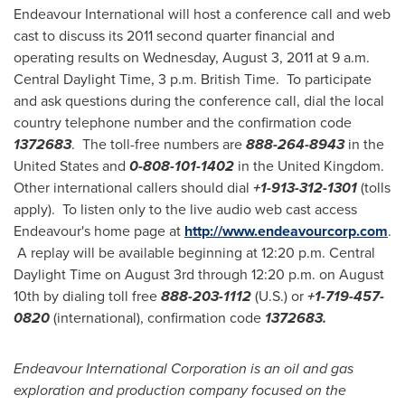
Endeavour International will host a conference call and web
cast to discuss its 2011 second quarter financial and
operating results on
Wednesday, August 3, 2011
at
9 a.m.
Central Daylight Time
,
3 p.m.
British Time. To participate
and ask questions during the conference call, dial the local
country telephone number and the confirmation code
1372683
. The toll-free numbers are
888-264-8943
in
the
United States
and
0-808-101-1402
in the
United Kingdom
.
Other international callers should dial
+1-
913-312-1301
(tolls
apply). To listen only to the live audio web cast access
Endeavour's home page at
http://www.endeavourcorp.com
.
A replay will be available beginning at
12:20 p.m. Central
Daylight Time
on
August 3rd
through
12:20 p.m.
on
August
10th
by dialing toll free
888-203-1112
(U.S.) or
+1-
719-457-
0820
(international), confirmation code
1372683
.
Endeavour International Corporation is an oil and gas
exploration and production company focused on the