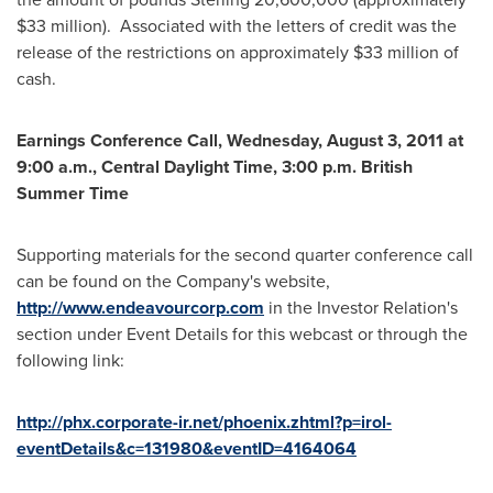
$33 million
). Associated with the letters of credit was the
release of the restrictions on approximately
$33 million
of
cash.
Earnings Conference Call,
Wednesday, August 3, 2011
at
9:00 a.m., Central Daylight Time
,
3:00 p.m.
British
Summer Time
Supporting materials for the second quarter conference call
can be found on the Company's website,
http://www.endeavourcorp.com
in the Investor Relation's
section under Event Details for this webcast or through the
following link:
http://phx.corporate-ir.net/phoenix.zhtml?p=irol-
eventDetails&c=131980&eventID=4164064