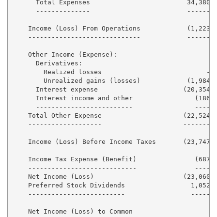
      Total Expenses                         34,380  
      --------------                         ------  
    Income (Loss) From Operations            (1,223) 
    -----------------------------            ------  
    Other Income (Expense):

      Derivatives:

        Realized losses                           -  
        Unrealized gains (losses)            (1,984) 
      Interest expense                      (20,354) 
      Interest income and other                (186) 
      -------------------------                ----  
    Total Other Expense                     (22,524) 
    -------------------                     -------  
    Income (Loss) Before Income Taxes       (23,747) 
    Income Tax Expense (Benefit)               (687) 
    ----------------------------               ----  
    Net Income (Loss)                       (23,060) 
    Preferred Stock Dividends                 1,052  
    -------------------------                 -----  
    Net Income (Loss) to Common
