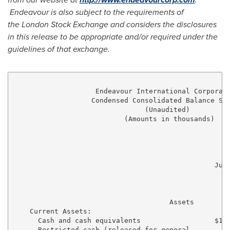
Endeavour is also subject to the requirements of
the
London
Stock Exchange and considers the disclosures
in this release to be appropriate and/or required under the
guidelines of that exchange.
                    Endeavour International Corporati
                   Condensed Consolidated Balance She
                                (Unaudited)

                           (Amounts in thousands)

                                                 June
                                                    2
                                                    -
                                      Assets

    Current Assets:

      Cash and cash equivalents                  $10,
      Restricted cash (released for general
