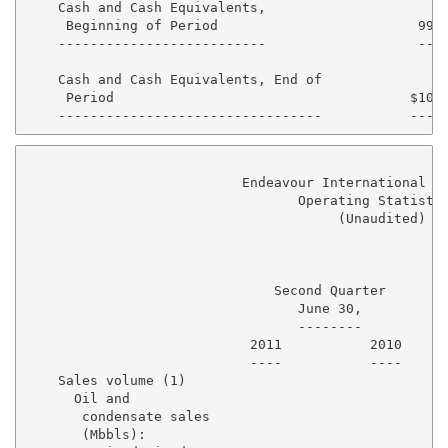
    Cash and Cash Equivalents,

     Beginning of Period                         99,2
    --------------------------                   ----
    Cash and Cash Equivalents, End of

     Period                                     $10,2
                           Endeavour International Co
                                  Operating Statistic
                                       (Unaudited)

                               Second Quarter        
                                  June 30,           
                                  --------           
                            2011           2010      
                            ----           ----      
    Sales volume (1)

      Oil and

       condensate sales

       (Mbbls):
