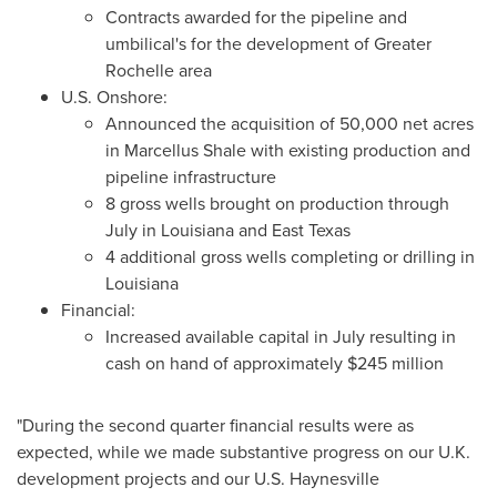
Contracts awarded for the pipeline and
umbilical's for the development of
Greater
Rochelle
area
U.S. Onshore:
Announced the acquisition of 50,000 net acres
in
Marcellus Shale
with existing production and
pipeline infrastructure
8 gross wells brought on production through
July in
Louisiana
and
East Texas
4 additional gross wells completing or drilling in
Louisiana
Financial:
Increased available capital in July resulting in
cash on hand of approximately
$245 million
"During the second quarter financial results were as
expected, while we made substantive progress on our U.K.
development projects and our U.S.
Haynesville