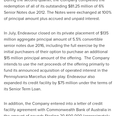
redemption of all of its outstanding
$81.25 million
of 6%
Senior Notes due 2012. The Notes were exchanged at 100%
of principal amount plus accrued and unpaid interest.
In July, Endeavour closed on its private placement of
$135
million
aggregate principal amount of 5.5% convertible
senior notes due 2016, including the full exercise by the
initial purchasers of their option to purchase an additional
$15 million
principal amount of the offering. The Company
intends to use the net proceeds of the offering primarily to
fund its announced acquisition of operated interest in the
Pennsylvania Marcellus shale play. Endeavour also
expanded its credit facility by
$75 million
under the terms of
its Senior Term Loan.
In addition, the Company entered into a letter of credit
facility agreement with Commonwealth Bank of
Australia
in
the amount of pounds Sterling 20,600,000 (approximately