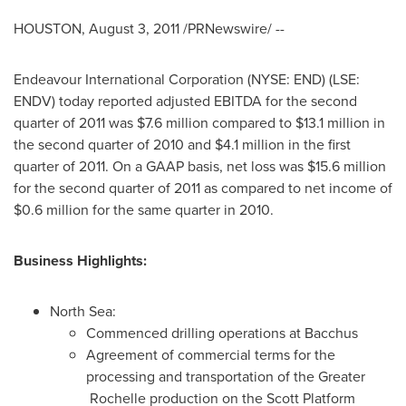
HOUSTON
,
August 3, 2011
/PRNewswire/ --
Endeavour International Corporation (NYSE: END) (LSE:
ENDV) today reported adjusted EBITDA for the second
quarter of 2011 was
$7.6 million
compared to
$13.1 million
in
the second quarter of 2010 and
$4.1 million
in the first
quarter of 2011. On a GAAP basis, net loss was
$15.6 million
for the second quarter of 2011 as compared to net income of
$0.6 million
for the same quarter in 2010.
Business Highlights:
North Sea:
Commenced drilling operations at Bacchus
Agreement of commercial terms for the
processing and transportation of the Greater
Rochelle production on the Scott Platform