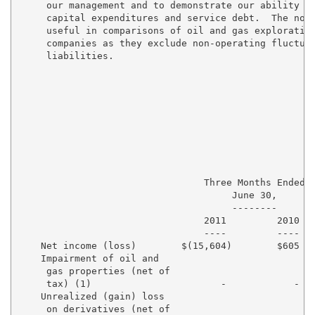
     our management and to demonstrate our ability to
     capital expenditures and service debt.  The non-
     useful in comparisons of oil and gas exploration
     companies as they exclude non-operating fluctuat
     liabilities.

                                 Three Months Ended  
                                      June 30,       
                                      --------       
                                 2011         2010   
                                 ----         ----   
    Net income (loss)        $(15,604)        $605  $
    Impairment of oil and

     gas properties (net of

     tax) (1)                       -            -   
    Unrealized (gain) loss

     on derivatives (net of
