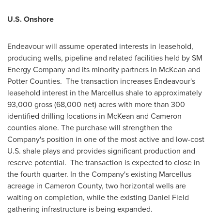
U.S.
Onshore
Endeavour will assume operated interests in leasehold,
producing wells, pipeline and related facilities held by SM
Energy Company and its minority partners in McKean and
Potter Counties. The transaction increases Endeavour's
leasehold interest in the Marcellus shale to approximately
93,000 gross (68,000 net) acres with more than 300
identified drilling locations in McKean and
Cameron
counties alone. The purchase will strengthen the
Company's position in one of the most active and low-cost
U.S. shale plays and provides significant production and
reserve potential. The transaction is expected to close in
the fourth quarter. In the Company's existing Marcellus
acreage in
Cameron County
, two horizontal wells are
waiting on completion, while the existing
Daniel Field
gathering infrastructure is being expanded.