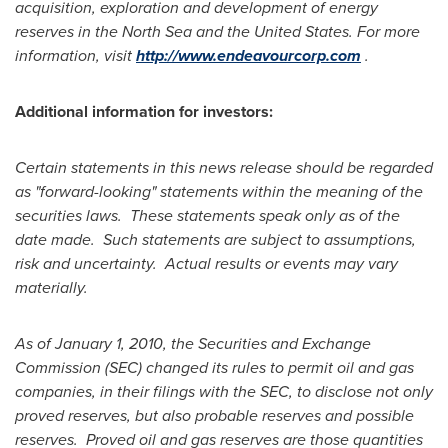
acquisition, exploration and development of energy
reserves in the North Sea and the
United States
. For more
information, visit
http://www.endeavourcorp.com
.
Additional information for investors:
Certain statements in this news release should be regarded
as "forward-looking" statements within the meaning of the
securities laws. These statements speak only as of the
date made. Such statements are subject to assumptions,
risk and uncertainty. Actual results or events may vary
materially.
As of
January 1, 2010
, the Securities and Exchange
Commission (SEC) changed its rules to permit oil and gas
companies, in their filings with the SEC, to disclose not only
proved reserves, but also probable reserves and possible
reserves. Proved oil and gas reserves are those quantities