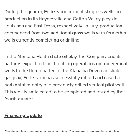
During the quarter, Endeavour brought six gross wells on
production in its
Haynesville
and
Cotton Valley
plays in
Louisiana
and
East Texas
, respectively. In July, production
commenced from two additional gross wells with four other
wells currently completing or drilling.
In the Montana Heath shale oil play, the Company and its
partners expect to launch drilling operations on four vertical
wells in the third quarter. In the Alabama Devonian shale
gas play, Endeavour has successfully drilled and cased a
horizontal re-entry of a previously drilled vertical pilot well.
This well is anticipated to be completed and tested by the
fourth quarter
.
Financing Update
During the second quarter, the Company completed the