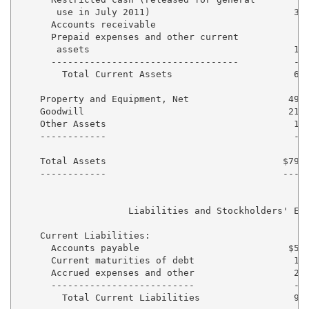
       use in July 2011)                          33,
      Accounts receivable                          9,
      Prepaid expenses and other current

       assets                                     13,
      ----------------------------------          ---
        Total Current Assets                      66,
    Property and Equipment, Net                  499,
    Goodwill                                     211,
    Other Assets                                  19,
    ------------                                  ---
    Total Assets                                $797,
    ------------                                -----
                    Liabilities and Stockholders' Equ
    Current Liabilities:

      Accounts payable                           $59,
      Current maturities of debt                  16,
      Accrued expenses and other                  20,
      --------------------------                  ---
        Total Current Liabilities                 96,