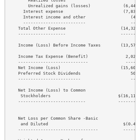
        Realized losses                            - 
        Unrealized gains (losses)             (6,448)
      Interest expense                        (7,831)
      Interest income and other                  (48)
      -------------------------                  --- 
    Total Other Expense                      (14,327)
    -------------------                      ------- 
    Income (Loss) Before Income Taxes        (13,578)
    Income Tax Expense (Benefit)               2,026 
    ----------------------------               ----- 
    Net Income (Loss)                        (15,604)
    Preferred Stock Dividends                    506 
    -------------------------                    --- 
    Net Income (Loss) to Common

     Stockholders                           $(16,110)
    ---------------------------             -------- 
    Net Loss per Common Share -Basic

     and Diluted                              $(0.42)
    --------------------------------          ------ 