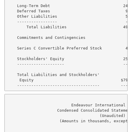
    Long-Term Debt                               244,
    Deferred Taxes                                93,
    Other Liabilities                             57,
    -----------------                             ---
        Total Liabilities                        492,
    Commitments and Contingencies

    Series C Convertible Preferred Stock          48,
    Stockholders' Equity                         255,
    --------------------                         ----
    Total Liabilities and Stockholders'

     Equity                                     $797,
                           Endeavour International Co
                     Condensed Consolidated Statement
                                       (Unaudited)

                      (Amounts in thousands, except p