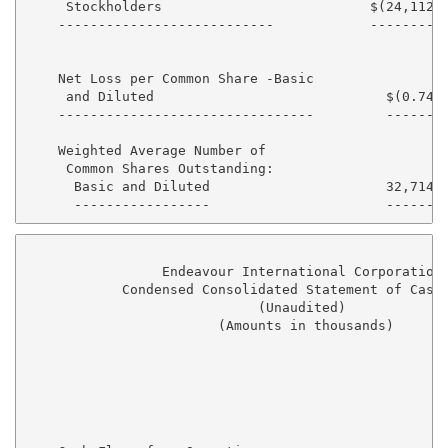
     Stockholders                          $(24,112) 
    ---------------------------            --------  
    Net Loss per Common Share -Basic

     and Diluted                             $(0.74) 
    --------------------------------         ------  
    Weighted Average Number of

     Common Shares Outstanding:

      Basic and Diluted                      32,714  
                 Endeavour International Corporation

            Condensed Consolidated Statement of Cash 
                             (Unaudited)

                        (Amounts in thousands)

                                                   Si
                                                   --
                                                   20
                                                   --