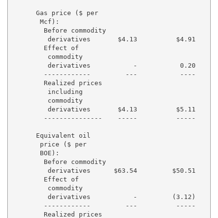
      Gas price ($ per

       Mcf):

        Before commodity

         derivatives       $4.13          $4.91      
        Effect of

         commodity

         derivatives           -           0.20      
        ------------         ---           ----      
        Realized prices

         including

         commodity

         derivatives       $4.13          $5.11      
        ---------------    -----          -----      
      Equivalent oil

       price ($ per

       BOE):

        Before commodity

         derivatives      $63.54         $50.51      
        Effect of

         commodity

         derivatives           -         (3.12)      
        ------------         ---          -----      
        Realized prices
